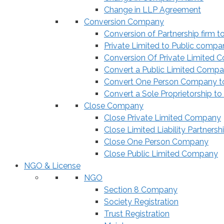
Change in LLP Agreement
Conversion Company
Conversion of Partnership firm t
Private Limited to Public compa
Conversion Of Private Limited 
Convert a Public Limited Compan
Convert One Person Company to
Convert a Sole Proprietorship to
Close Company
Close Private Limited Company
Close Limited Liability Partnersh
Close One Person Company
Close Public Limited Company
NGO & License
NGO
Section 8 Company
Society Registration
Trust Registration