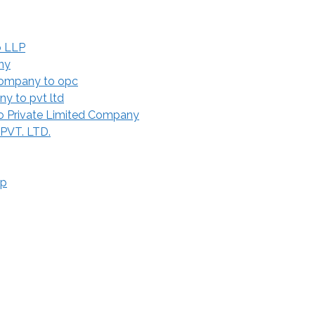
o LLP
ny
Company to opc
y to pvt ltd
 Private Limited Company
 PVT. LTD.
ip