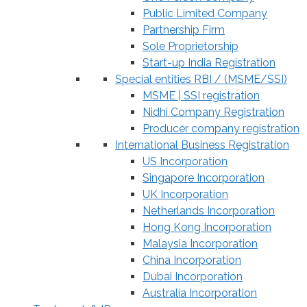
Public Limited Company
Partnership Firm
Sole Proprietorship
Start-up India Registration
Special entities RBI / (MSME/SSI)
MSME | SSI registration
Nidhi Company Registration
Producer company registration
International Business Registration
US Incorporation
Singapore Incorporation
UK Incorporation
Netherlands Incorporation
Hong Kong Incorporation
Malaysia Incorporation
China Incorporation
Dubai Incorporation
Australia Incorporation