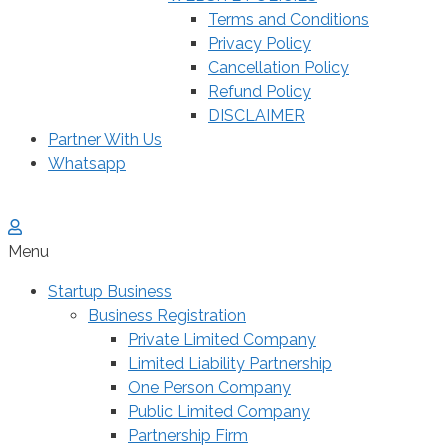
Terms and Conditions
Privacy Policy
Cancellation Policy
Refund Policy
DISCLAIMER
Partner With Us
Whatsapp
Menu
Startup Business
Business Registration
Private Limited Company
Limited Liability Partnership
One Person Company
Public Limited Company
Partnership Firm