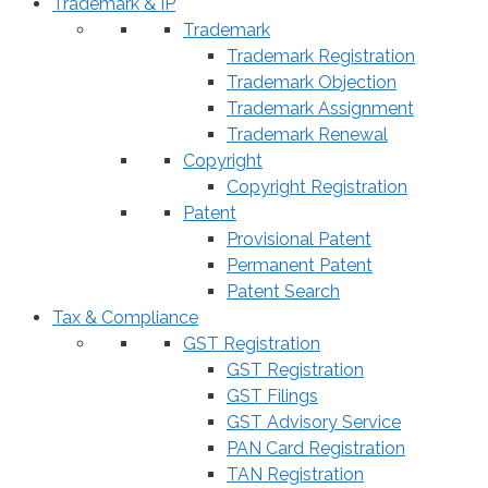
Trademark & IP
Trademark
Trademark Registration
Trademark Objection
Trademark Assignment
Trademark Renewal
Copyright
Copyright Registration
Patent
Provisional Patent
Permanent Patent
Patent Search
Tax & Compliance
GST Registration
GST Registration
GST Filings
GST Advisory Service
PAN Card Registration
TAN Registration