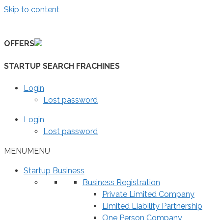
Skip to content
OFFERS
STARTUP SEARCH FRACHINES
Login
Lost password
Login
Lost password
MENU
MENU
Startup Business
Business Registration
Private Limited Company
Limited Liability Partnership
One Person Company