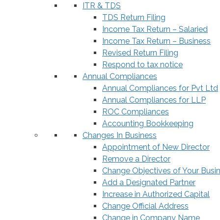
ITR & TDS
TDS Return Filing
Income Tax Return – Salaried
Income Tax Return – Business
Revised Return Filing
Respond to tax notice
Annual Compliances
Annual Compliances for Pvt Ltd
Annual Compliances for LLP
ROC Compliances
Accounting Bookkeeping
Changes In Business
Appointment of New Director
Remove a Director
Change Objectives of Your Busi
Add a Designated Partner
Increase in Authorized Capital
Change Official Address
Change in Company Name