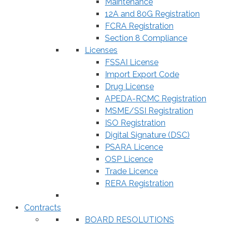
Maintenance
12A and 80G Registration
FCRA Registration
Section 8 Compliance
Licenses
FSSAI License
Import Export Code
Drug License
APEDA-RCMC Registration
MSME/SSI Registration
ISO Registration
Digital Signature (DSC)
PSARA Licence
OSP Licence
Trade Licence
RERA Registration
Contracts
BOARD RESOLUTIONS