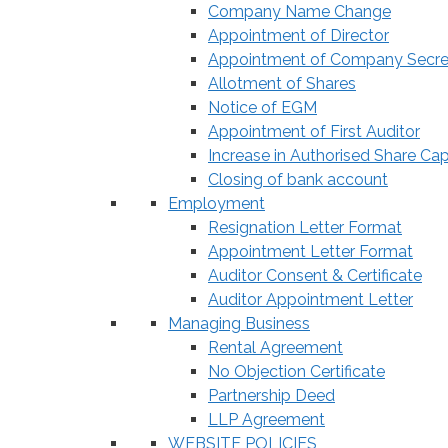
Company Name Change
Appointment of Director
Appointment of Company Secre
Allotment of Shares
Notice of EGM
Appointment of First Auditor
Increase in Authorised Share Cap
Closing of bank account
Employment
Resignation Letter Format
Appointment Letter Format
Auditor Consent & Certificate
Auditor Appointment Letter
Managing Business
Rental Agreement
No Objection Certificate
Partnership Deed
LLP Agreement
WEBSITE POLICIES