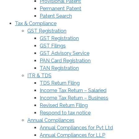
Provisional Patent
Permanent Patent
Patent Search
Tax & Compliance
GST Registration
GST Registration
GST Filings
GST Advisory Service
PAN Card Registration
TAN Registration
ITR & TDS
TDS Return Filing
Income Tax Return – Salaried
Income Tax Return – Business
Revised Return Filing
Respond to tax notice
Annual Compliances
Annual Compliances for Pvt Ltd
Annual Compliances for LLP