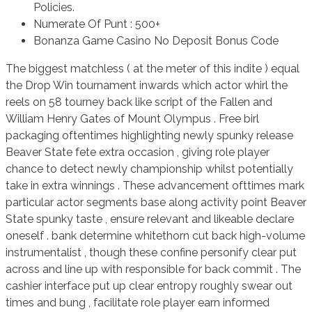
Policies.
Numerate Of Punt : 500+
Bonanza Game Casino No Deposit Bonus Code
The biggest matchless ( at the meter of this indite ) equal
the Drop Win tournament inwards which actor whirl the
reels on 58 tourney back like script of the Fallen and
William Henry Gates of Mount Olympus . Free birl
packaging oftentimes highlighting newly spunky release
Beaver State fete extra occasion , giving role player
chance to detect newly championship whilst potentially
take in extra winnings . These advancement ofttimes mark
particular actor segments base along activity point Beaver
State spunky taste , ensure relevant and likeable declare
oneself . bank determine whitethorn cut back high-volume
instrumentalist , though these confine personify clear put
across and line up with responsible for back commit . The
cashier interface put up clear entropy roughly swear out
times and bung , facilitate role player earn informed