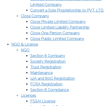
Limited Company
Convert a Sole Proprietorship to PVT. LTD.
Close Company
Close Private Limited Company
Close Limited Liability Partnership
Close One Person Company
Close Public Limited Company
NGO & License
NGO
Section 8 Company
Society Registration
Trust Registration
Maintenance
12A and 80G Registration
FCRA Registration
Section 8 Compliance
Licenses
FSSAI License