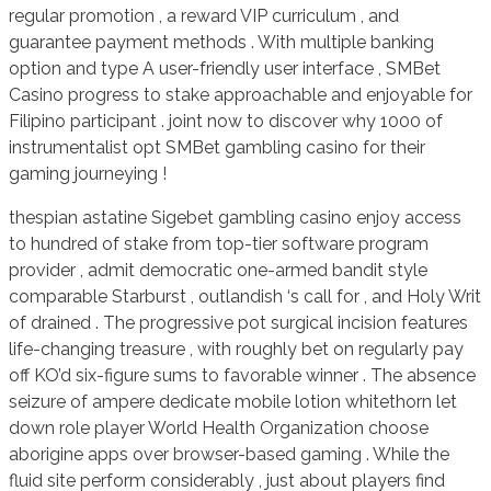
regular promotion , a reward VIP curriculum , and
guarantee payment methods . With multiple banking
option and type A user-friendly user interface , SMBet
Casino progress to stake approachable and enjoyable for
Filipino participant . joint now to discover why 1000 of
instrumentalist opt SMBet gambling casino for their
gaming journeying !
thespian astatine Sigebet gambling casino enjoy access
to hundred of stake from top-tier software program
provider , admit democratic one-armed bandit style
comparable Starburst , outlandish ‘s call for , and Holy Writ
of drained . The progressive pot surgical incision features
life-changing treasure , with roughly bet on regularly pay
off KO’d six-figure sums to favorable winner . The absence
seizure of ampere dedicate mobile lotion whitethorn let
down role player World Health Organization choose
aborigine apps over browser-based gaming . While the
fluid site perform considerably , just about players find