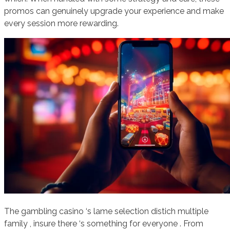
promos can genuinely upgrade your experience and make
every session more rewarding.
The gambling casino ‘s lame selection distich multiple
family , insure there ‘s something for everyone . From