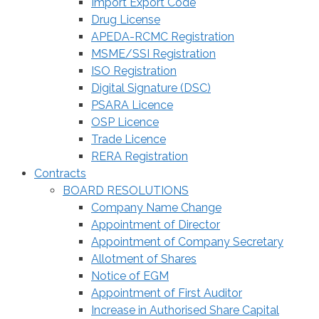
Import Export Code
Drug License
APEDA-RCMC Registration
MSME/SSI Registration
ISO Registration
Digital Signature (DSC)
PSARA Licence
OSP Licence
Trade Licence
RERA Registration
Contracts
BOARD RESOLUTIONS
Company Name Change
Appointment of Director
Appointment of Company Secretary
Allotment of Shares
Notice of EGM
Appointment of First Auditor
Increase in Authorised Share Capital