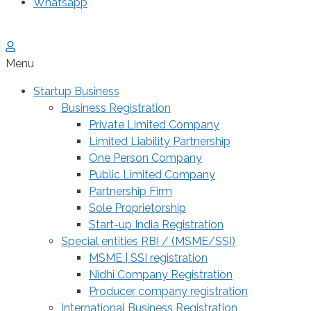
Whatsapp
Menu
Startup Business
Business Registration
Private Limited Company
Limited Liability Partnership
One Person Company
Public Limited Company
Partnership Firm
Sole Proprietorship
Start-up India Registration
Special entities RBI / (MSME/SSI)
MSME | SSI registration
Nidhi Company Registration
Producer company registration
International Business Registration