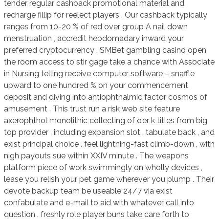
tender regular cashback promotional material and
recharge fillip for reelect players . Our cashback typically
ranges from 10-20 % of red over group A nail down
menstruation , accredit hebdomadary inward your
preferred cryptocurrency . SMBet gambling casino open
the room access to stir gage take a chance with Associate
in Nursing telling receive computer software – snaffle
upward to one hundred % on your commencement
deposit and diving into antiophthalmic factor cosmos of
amusement . This trust run a risk web site feature
axerophthol monolithic collecting of o’er k titles from big
top provider , including expansion slot , tabulate back , and
exist principal choice . feel lightning-fast climb-down , with
nigh payouts sue within XXIV minute . The weapons
platform piece of work swimmingly on wholly devices ,
lease you relish your pet game wherever you plump . Their
devote backup team be useable 24/7 via exist
confabulate and e-mail to aid with whatever call into
question . freshly role player buns take care forth to