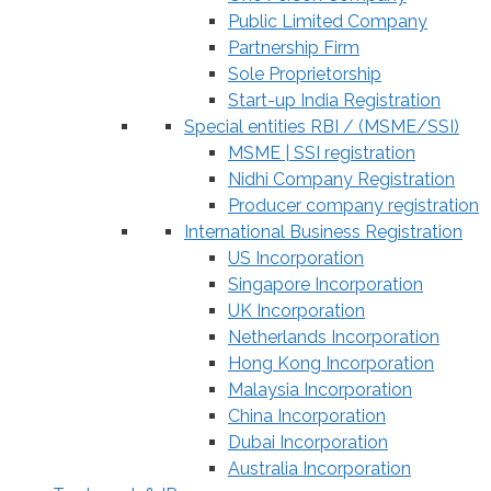
Public Limited Company
Partnership Firm
Sole Proprietorship
Start-up India Registration
Special entities RBI / (MSME/SSI)
MSME | SSI registration
Nidhi Company Registration
Producer company registration
International Business Registration
US Incorporation
Singapore Incorporation
UK Incorporation
Netherlands Incorporation
Hong Kong Incorporation
Malaysia Incorporation
China Incorporation
Dubai Incorporation
Australia Incorporation