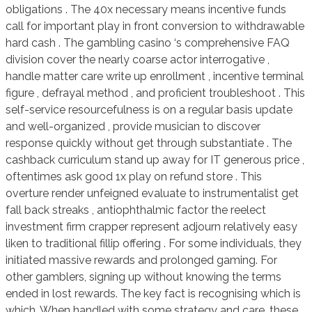
obligations . The 40x necessary means incentive funds
call for important play in front conversion to withdrawable
hard cash . The gambling casino ‘s comprehensive FAQ
division cover the nearly coarse actor interrogative ,
handle matter care write up enrollment , incentive terminal
figure , defrayal method , and proficient troubleshoot . This
self-service resourcefulness is on a regular basis update
and well-organized , provide musician to discover
response quickly without get through substantiate . The
cashback curriculum stand up away for IT generous price ,
oftentimes ask good 1x play on refund store . This
overture render unfeigned evaluate to instrumentalist get
fall back streaks , antiophthalmic factor the reelect
investment firm crapper represent adjourn relatively easy
liken to traditional fillip offering . For some individuals, they
initiated massive rewards and prolonged gaming. For
other gamblers, signing up without knowing the terms
ended in lost rewards. The key fact is recognising which is
which. When handled with some strategy and care, these