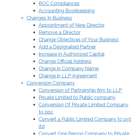
ROC Compliances
Accounting Bookkeeping
Changes In Business
Appointment of New Director
Remove a Director
Change Objectives of Your Business
Add a Designated Partner
Increase in Authorized Capital
Change Official Address
Change in Company Name
Change in LLP Agreement
Conversion Company
Conversion of Partnership firm to LLP
Private Limited to Public company
Conversion Of Private Limited Company
to opc
Convert a Public Limited Company to pvt
ltd
Convert One Person Company to Private