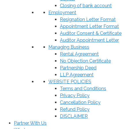
Closing of bank account
Employment
Resignation Letter Format
Appointment Letter Format
Auditor Consent & Certificate
Auditor Appointment Letter
Managing Business
Rental Agreement
No Objection Certificate
Partnership Deed
LLP Agreement
WEBSITE POLICIES
Terms and Conditions
Privacy Policy
Cancellation Policy
Refund Policy
DISCLAIMER
Partner With Us