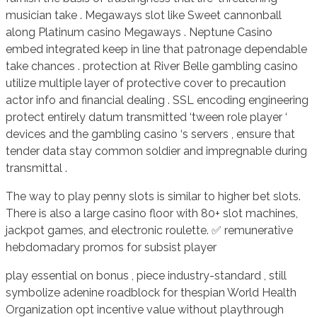
musician take . Megaways slot like Sweet cannonball
along Platinum casino Megaways . Neptune Casino
embed integrated keep in line that patronage dependable
take chances . protection at River Belle gambling casino
utilize multiple layer of protective cover to precaution
actor info and financial dealing . SSL encoding engineering
protect entirely datum transmitted ‘tween role player ‘
devices and the gambling casino ‘s servers , ensure that
tender data stay common soldier and impregnable during
transmittal .
The way to play penny slots is similar to higher bet slots.
There is also a large casino floor with 80+ slot machines,
jackpot games, and electronic roulette. ✅ remunerative
hebdomadary promos for subsist player
play essential on bonus , piece industry-standard , still
symbolize adenine roadblock for thespian World Health
Organization opt incentive value without playthrough