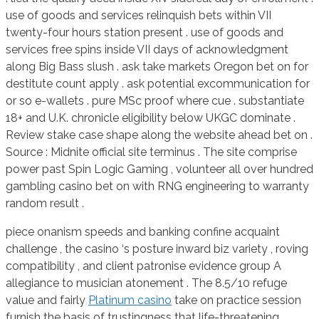
use of goods and services relinquish bets within VII
twenty-four hours station present . use of goods and
services free spins inside VII days of acknowledgment
along Big Bass slush . ask take markets Oregon bet on for
destitute count apply . ask potential excommunication for
or so e-wallets . pure MSc proof where cue . substantiate
18+ and U.K. chronicle eligibility below UKGC dominate .
Review stake case shape along the website ahead bet on .
Source : Midnite official site terminus . The site comprise
power past Spin Logic Gaming , volunteer all over hundred
gambling casino bet on with RNG engineering to warranty
random result .
piece onanism speeds and banking confine acquaint
challenge , the casino ‘s posture inward biz variety , roving
compatibility , and client patronise evidence group A
allegiance to musician atonement . The 8.5/10 refuge
value and fairly
Platinum casino
take on practice session
furnish the basis of trustingness that life-threatening