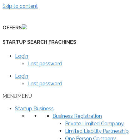
Skip to content
OFFERS
STARTUP SEARCH FRACHINES
Login
Lost password
Login
Lost password
MENU
MENU
Startup Business
Business Registration
Private Limited Company
Limited Liability Partnership
One Person Company