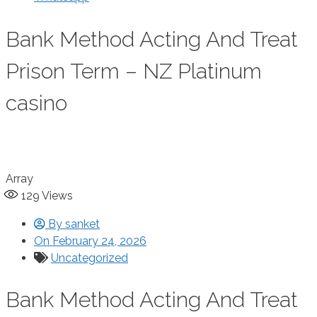
Bank Method Acting And Treat
Prison Term – NZ Platinum
casino
Array
129
Views
By
sanket
On
February 24, 2026
Uncategorized
Bank Method Acting And Treat