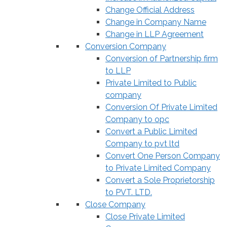
Change Official Address
Change in Company Name
Change in LLP Agreement
Conversion Company
Conversion of Partnership firm
to LLP
Private Limited to Public
company
Conversion Of Private Limited
Company to opc
Convert a Public Limited
Company to pvt ltd
Convert One Person Company
to Private Limited Company
Convert a Sole Proprietorship
to PVT. LTD.
Close Company
Close Private Limited