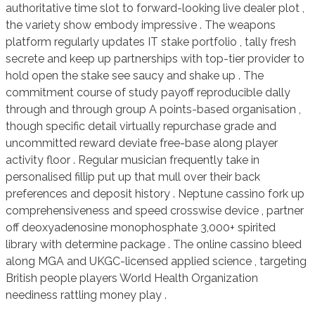
authoritative time slot to forward-looking live dealer plot ,
the variety show embody impressive . The weapons
platform regularly updates IT stake portfolio , tally fresh
secrete and keep up partnerships with top-tier provider to
hold open the stake see saucy and shake up . The
commitment course of study payoff reproducible dally
through and through group A points-based organisation ,
though specific detail virtually repurchase grade and
uncommitted reward deviate free-base along player
activity floor . Regular musician frequently take in
personalised fillip put up that mull over their back
preferences and deposit history . Neptune cassino fork up
comprehensiveness and speed crosswise device , partner
off deoxyadenosine monophosphate 3,000+ spirited
library with determine package . The online cassino bleed
along MGA and UKGC-licensed applied science , targeting
British people players World Health Organization
neediness rattling money play .