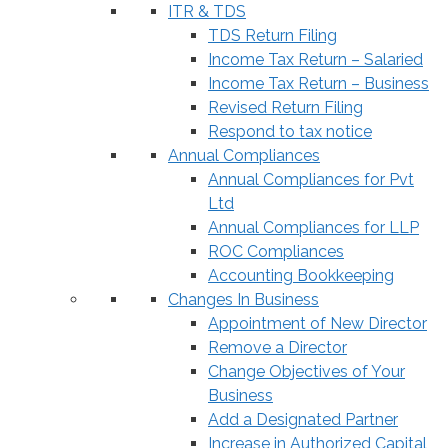
ITR & TDS
TDS Return Filing
Income Tax Return – Salaried
Income Tax Return – Business
Revised Return Filing
Respond to tax notice
Annual Compliances
Annual Compliances for Pvt
Ltd
Annual Compliances for LLP
ROC Compliances
Accounting Bookkeeping
Changes In Business
Appointment of New Director
Remove a Director
Change Objectives of Your
Business
Add a Designated Partner
Increase in Authorized Capital