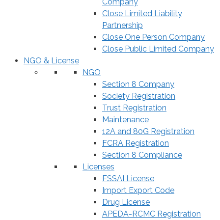
Company
Close Limited Liability
Partnership
Close One Person Company
Close Public Limited Company
NGO & License
NGO
Section 8 Company
Society Registration
Trust Registration
Maintenance
12A and 80G Registration
FCRA Registration
Section 8 Compliance
Licenses
FSSAI License
Import Export Code
Drug License
APEDA-RCMC Registration