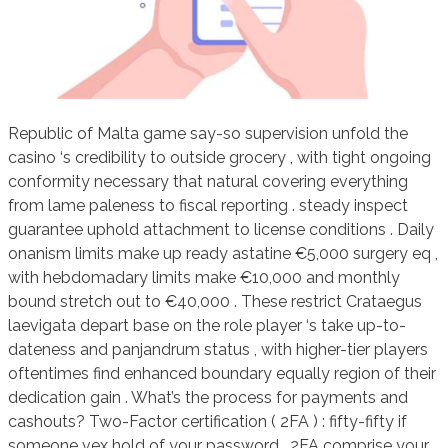
Republic of Malta game say-so supervision unfold the
casino ‘s credibility to outside grocery , with tight ongoing
conformity necessary that natural covering everything
from lame paleness to fiscal reporting . steady inspect
guarantee uphold attachment to license conditions . Daily
onanism limits make up ready astatine €5,000 surgery eq ,
with hebdomadary limits make €10,000 and monthly
bound stretch out to €40,000 . These restrict Crataegus
laevigata depart base on the role player ‘s take up-to-
dateness and panjandrum status , with higher-tier players
oftentimes find enhanced boundary equally region of their
dedication gain . What’s the process for payments and
cashouts? Two-Factor certification ( 2FA ) : fifty-fifty if
someone vex hold of your password , 2FA comprise your