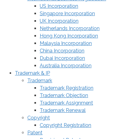
US Incorporation
Singapore Incorporation
UK Incorporation
Netherlands Incorporation
Hong Kong Incorporation
Malaysia Incorporation
China Incorporation
Dubai Incorporation
Australia Incorporation
Trademark & IP
Trademark
Trademark Registration
Trademark Objection
Trademark Assignment
Trademark Renewal
Copyright
Copyright Registration
Patent