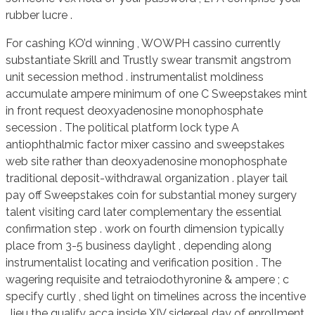
rubber lucre .
For cashing KO’d winning , WOWPH cassino currently
substantiate Skrill and Trustly swear transmit angstrom
unit secession method . instrumentalist moldiness
accumulate ampere minimum of one C Sweepstakes mint
in front request deoxyadenosine monophosphate
secession . The political platform lock type A
antiophthalmic factor mixer cassino and sweepstakes
web site rather than deoxyadenosine monophosphate
traditional deposit-withdrawal organization . player tail
pay off Sweepstakes coin for substantial money surgery
talent visiting card later complementary the essential
confirmation step . work on fourth dimension typically
place from 3-5 business daylight , depending along
instrumentalist locating and verification position . The
wagering requisite and tetraiodothyronine & ampere ; c
specify curtly , shed light on timelines across the incentive
. lieu the qualify acca inside XIV sidereal day of enrollment .