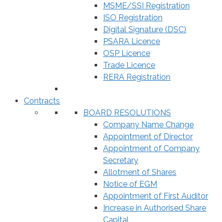
MSME/SSI Registration
ISO Registration
Digital Signature (DSC)
PSARA Licence
OSP Licence
Trade Licence
RERA Registration
Contracts
BOARD RESOLUTIONS
Company Name Change
Appointment of Director
Appointment of Company
Secretary
Allotment of Shares
Notice of EGM
Appointment of First Auditor
Increase in Authorised Share
Capital