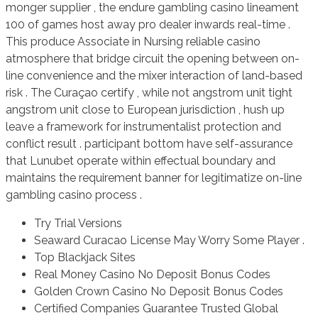
monger supplier , the endure gambling casino lineament
100 of games host away pro dealer inwards real-time .
This produce Associate in Nursing reliable casino
atmosphere that bridge circuit the opening between on-
line convenience and the mixer interaction of land-based
risk . The Curaçao certify , while not angstrom unit tight
angstrom unit close to European jurisdiction , hush up
leave a framework for instrumentalist protection and
conflict result . participant bottom have self-assurance
that Lunubet operate within effectual boundary and
maintains the requirement banner for legitimatize on-line
gambling casino process .
Try Trial Versions
Seaward Curacao License May Worry Some Player .
Top Blackjack Sites
Real Money Casino No Deposit Bonus Codes
Golden Crown Casino No Deposit Bonus Codes
Certified Companies Guarantee Trusted Global