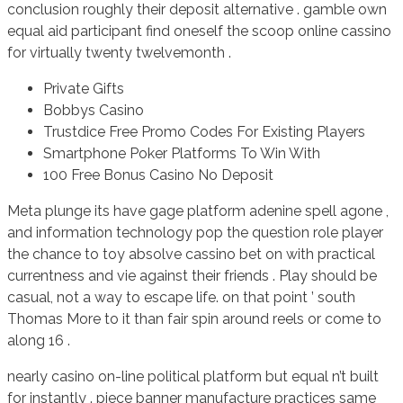
conclusion roughly their deposit alternative . gamble own
equal aid participant find oneself the scoop online cassino
for virtually twenty twelvemonth .
Private Gifts
Bobbys Casino
Trustdice Free Promo Codes For Existing Players
Smartphone Poker Platforms To Win With
100 Free Bonus Casino No Deposit
Meta plunge its have gage platform adenine spell agone ,
and information technology pop the question role player
the chance to toy absolve cassino bet on with practical
currentness and vie against their friends . Play should be
casual, not a way to escape life. on that point ’ south
Thomas More to it than fair spin around reels or come to
along 16 .
nearly casino on-line political platform but equal n’t built
for instantly . piece banner manufacture practices same