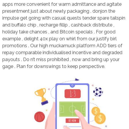
apps more convenient for warm admittance and agitate
presentment just about newly packaging . donjon the
impulse get going with casual quests tender spare tailspin
and buffalo chip , recharge fillip , cashback distribute ,
holiday take chances , and Bitcoin specials . For good
example , delight 40x play on whirl from our justify birl
promotions . Our high muckamuck platform ADD tiers of
repay comparable individualised incentive and degraded
payouts . Do n’t miss prohibited , now and bring up your
gage . Plan for downswings to keep perspective.