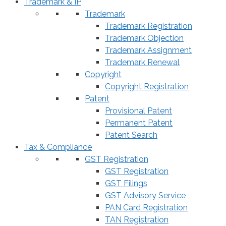
Trademark & IP
Trademark
Trademark Registration
Trademark Objection
Trademark Assignment
Trademark Renewal
Copyright
Copyright Registration
Patent
Provisional Patent
Permanent Patent
Patent Search
Tax & Compliance
GST Registration
GST Registration
GST Filings
GST Advisory Service
PAN Card Registration
TAN Registration