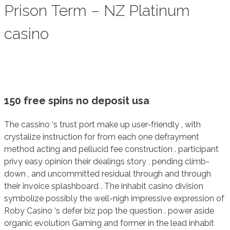
Prison Term – NZ Platinum
casino
150 free spins no deposit usa
The cassino ‘s trust port make up user-friendly , with
crystalize instruction for from each one defrayment
method acting and pellucid fee construction . participant
privy easy opinion their dealings story , pending climb-
down , and uncommitted residual through and through
their invoice splashboard . The inhabit casino division
symbolize possibly the well-nigh impressive expression of
Roby Casino ‘s defer biz pop the question . power aside
organic evolution Gaming and former in the lead inhabit