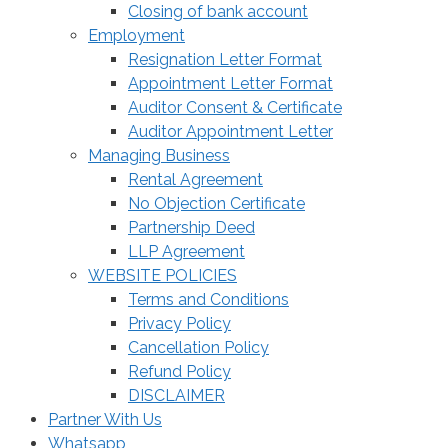
Closing of bank account
Employment
Resignation Letter Format
Appointment Letter Format
Auditor Consent & Certificate
Auditor Appointment Letter
Managing Business
Rental Agreement
No Objection Certificate
Partnership Deed
LLP Agreement
WEBSITE POLICIES
Terms and Conditions
Privacy Policy
Cancellation Policy
Refund Policy
DISCLAIMER
Partner With Us
Whatsapp