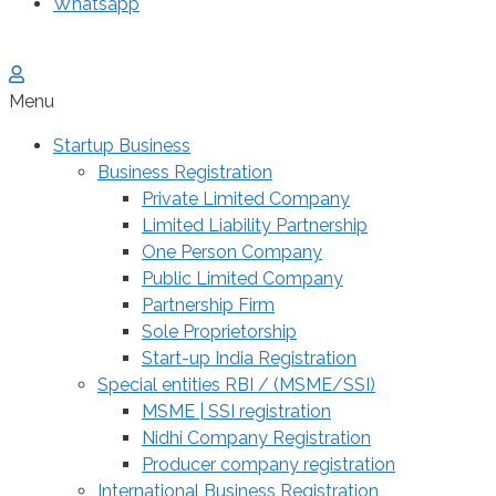
Whatsapp
Menu
Startup Business
Business Registration
Private Limited Company
Limited Liability Partnership
One Person Company
Public Limited Company
Partnership Firm
Sole Proprietorship
Start-up India Registration
Special entities RBI / (MSME/SSI)
MSME | SSI registration
Nidhi Company Registration
Producer company registration
International Business Registration