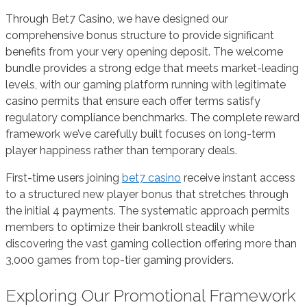
Through Bet7 Casino, we have designed our
comprehensive bonus structure to provide significant
benefits from your very opening deposit. The welcome
bundle provides a strong edge that meets market-leading
levels, with our gaming platform running with legitimate
casino permits that ensure each offer terms satisfy
regulatory compliance benchmarks. The complete reward
framework we’ve carefully built focuses on long-term
player happiness rather than temporary deals.
First-time users joining
bet7 casino
receive instant access
to a structured new player bonus that stretches through
the initial 4 payments. The systematic approach permits
members to optimize their bankroll steadily while
discovering the vast gaming collection offering more than
3,000 games from top-tier gaming providers.
Exploring Our Promotional Framework