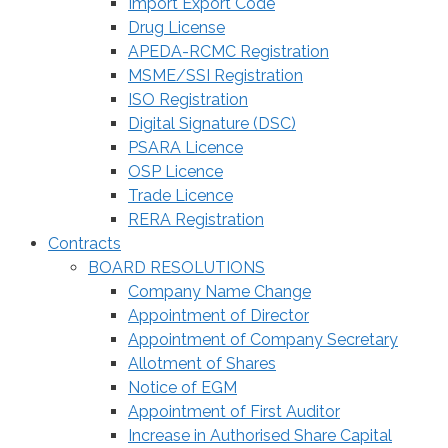
Import Export Code
Drug License
APEDA-RCMC Registration
MSME/SSI Registration
ISO Registration
Digital Signature (DSC)
PSARA Licence
OSP Licence
Trade Licence
RERA Registration
Contracts
BOARD RESOLUTIONS
Company Name Change
Appointment of Director
Appointment of Company Secretary
Allotment of Shares
Notice of EGM
Appointment of First Auditor
Increase in Authorised Share Capital