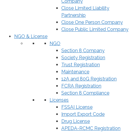
Company
Close Limited Liability
Partnership
Close One Person Company
Close Public Limited Company
NGO & License
NGO
Section 8 Company
Society Registration
Trust Registration
Maintenance
12A and 80G Registration
FCRA Registration
Section 8 Compliance
Licenses
FSSAI License
Import Export Code
Drug License
APEDA-RCMC Registration