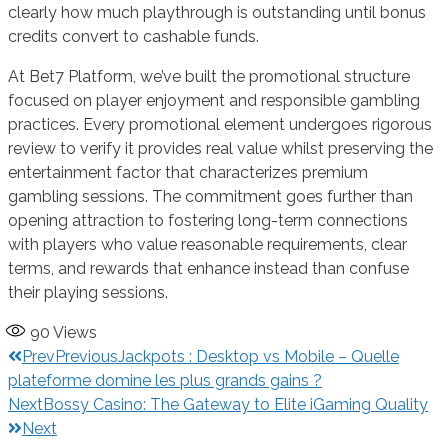
clearly how much playthrough is outstanding until bonus
credits convert to cashable funds.
At Bet7 Platform, we’ve built the promotional structure
focused on player enjoyment and responsible gambling
practices. Every promotional element undergoes rigorous
review to verify it provides real value whilst preserving the
entertainment factor that characterizes premium
gambling sessions. The commitment goes further than
opening attraction to fostering long-term connections
with players who value reasonable requirements, clear
terms, and rewards that enhance instead than confuse
their playing sessions.
90
Views
Prev
Previous
Jackpots : Desktop vs Mobile – Quelle
plateforme domine les plus grands gains ?
Next
Bossy Casino: The Gateway to Elite iGaming Quality
Next