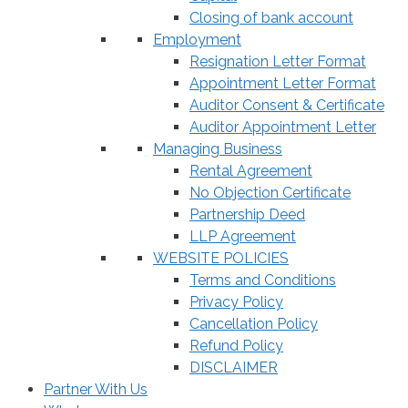
Closing of bank account
Employment
Resignation Letter Format
Appointment Letter Format
Auditor Consent & Certificate
Auditor Appointment Letter
Managing Business
Rental Agreement
No Objection Certificate
Partnership Deed
LLP Agreement
WEBSITE POLICIES
Terms and Conditions
Privacy Policy
Cancellation Policy
Refund Policy
DISCLAIMER
Partner With Us