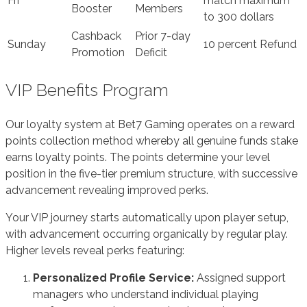
Fri
match maximum
Booster
Members
to 300 dollars
Cashback
Prior 7-day
Sunday
10 percent Refund
Promotion
Deficit
VIP Benefits Program
Our loyalty system at Bet7 Gaming operates on a reward
points collection method whereby all genuine funds stake
earns loyalty points. The points determine your level
position in the five-tier premium structure, with successive
advancement revealing improved perks.
Your VIP journey starts automatically upon player setup,
with advancement occurring organically by regular play.
Higher levels reveal perks featuring:
Personalized Profile Service:
Assigned support
managers who understand individual playing