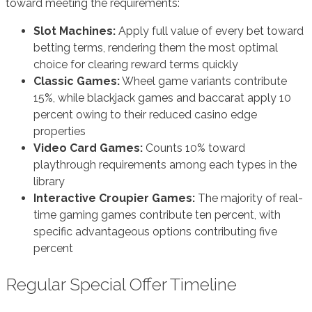
toward meeting the requirements:
Slot Machines:
Apply full value of every bet toward
betting terms, rendering them the most optimal
choice for clearing reward terms quickly
Classic Games:
Wheel game variants contribute
15%, while blackjack games and baccarat apply 10
percent owing to their reduced casino edge
properties
Video Card Games:
Counts 10% toward
playthrough requirements among each types in the
library
Interactive Croupier Games:
The majority of real-
time gaming games contribute ten percent, with
specific advantageous options contributing five
percent
Regular Special Offer Timeline