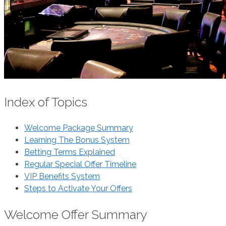
Index of Topics
Welcome Package Summary
Learning The Bonus System
Betting Terms Explained
Regular Special Offer Timeline
VIP Benefits System
Steps to Activate Your Offers
Welcome Offer Summary