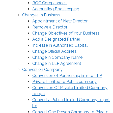
ROC Compliances
Accounting Bookkeeping
Changes In Business
Appointment of New Director
Remove a Director
Change Objectives of Your Business
Add a Designated Partner
Increase in Authorized Capital
Change Official Address
Change in Company Name
Change in LLP Agreement
Conversion Company
Conversion of Partnership firm to LLP
Private Limited to Public company
Conversion Of Private Limited Company
to opc
Convert a Public Limited Company to pvt
ltd
Convert One Person Company to Private