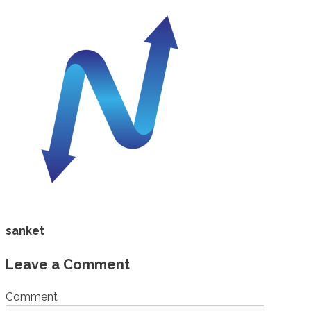
sanket
Leave a Comment
Comment