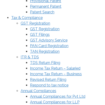
Provisional Patent
Permanent Patent
Patent Search
Tax & Compliance
GST Registration
GST Registration
GST Filings
GST Advisory Service
PAN Card Registration
TAN Registration
ITR & TDS
TDS Return Filing
Income Tax Return – Salaried
Income Tax Return – Business
Revised Return Filing
Respond to tax notice
Annual Compliances
Annual Compliances for Pvt Ltd
Annual Compliances for LLP