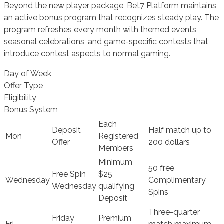
Beyond the new player package, Bet7 Platform maintains
an active bonus program that recognizes steady play. The
program refreshes every month with themed events,
seasonal celebrations, and game-specific contests that
introduce contest aspects to normal gaming.
Day of Week
Offer Type
Eligibility
Bonus System
Each
Deposit
Half match up to
Mon
Registered
Offer
200 dollars
Members
Minimum
50 free
Free Spin
$25
Wednesday
Complimentary
Wednesday
qualifying
Spins
Deposit
Three-quarter
Friday
Premium