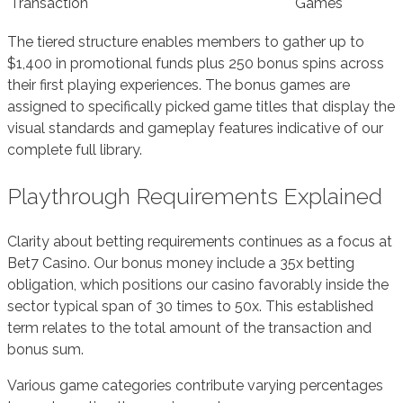
Transaction
Games
The tiered structure enables members to gather up to
$1,400 in promotional funds plus 250 bonus spins across
their first playing experiences. The bonus games are
assigned to specifically picked game titles that display the
visual standards and gameplay features indicative of our
complete full library.
Playthrough Requirements Explained
Clarity about betting requirements continues as a focus at
Bet7 Casino. Our bonus money include a 35x betting
obligation, which positions our casino favorably inside the
sector typical span of 30 times to 50x. This established
term relates to the total amount of the transaction and
bonus sum.
Various game categories contribute varying percentages