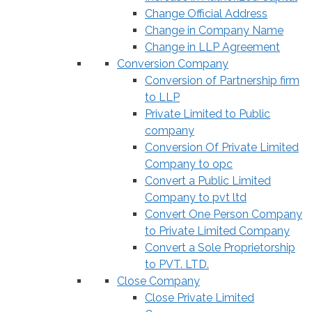
Change Official Address
Change in Company Name
Change in LLP Agreement
Conversion Company
Conversion of Partnership firm
to LLP
Private Limited to Public
company
Conversion Of Private Limited
Company to opc
Convert a Public Limited
Company to pvt ltd
Convert One Person Company
to Private Limited Company
Convert a Sole Proprietorship
to PVT. LTD.
Close Company
Close Private Limited