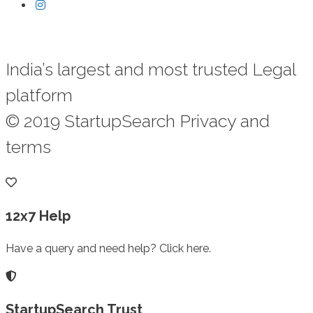
India’s largest and most trusted Legal
platform
© 2019 StartupSearch Privacy and
terms
12x7 Help
Have a query and need help? Click here.
StartupSearch Trust