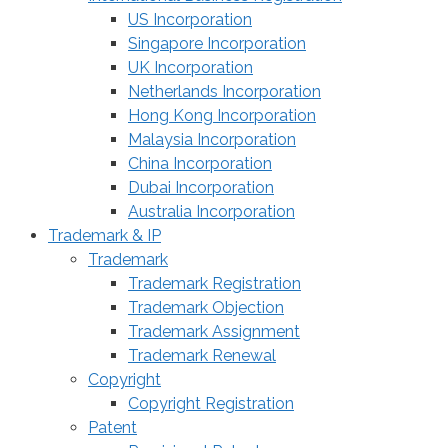
US Incorporation
Singapore Incorporation
UK Incorporation
Netherlands Incorporation
Hong Kong Incorporation
Malaysia Incorporation
China Incorporation
Dubai Incorporation
Australia Incorporation
Trademark & IP
Trademark
Trademark Registration
Trademark Objection
Trademark Assignment
Trademark Renewal
Copyright
Copyright Registration
Patent