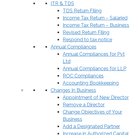
ITR & TDS
TDS Return Filing
Income Tax Return – Salaried
Income Tax Return – Business
Revised Return Filing
Respond to tax notice
Annual Compliances
Annual Compliances for Pvt
Ltd
Annual Compliances for LLP
ROC Compliances
Accounting Bookkeeping
Changes In Business
Appointment of New Director
Remove a Director
Change Objectives of Your
Business
Add a Designated Partner
Increase in Authorized Capital