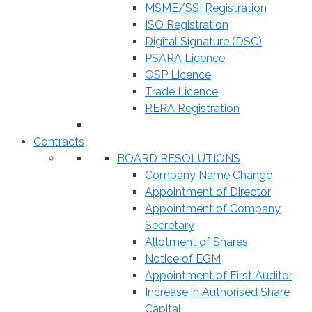
MSME/SSI Registration
ISO Registration
Digital Signature (DSC)
PSARA Licence
OSP Licence
Trade Licence
RERA Registration
Contracts
BOARD RESOLUTIONS
Company Name Change
Appointment of Director
Appointment of Company
Secretary
Allotment of Shares
Notice of EGM
Appointment of First Auditor
Increase in Authorised Share
Capital