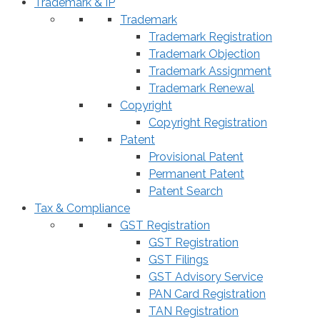
Trademark & IP
Trademark
Trademark Registration
Trademark Objection
Trademark Assignment
Trademark Renewal
Copyright
Copyright Registration
Patent
Provisional Patent
Permanent Patent
Patent Search
Tax & Compliance
GST Registration
GST Registration
GST Filings
GST Advisory Service
PAN Card Registration
TAN Registration