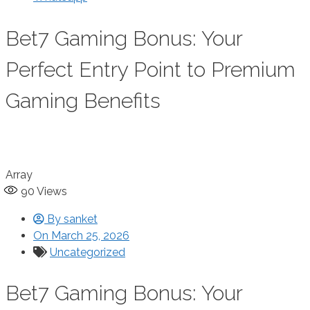
Bet7 Gaming Bonus: Your
Perfect Entry Point to Premium
Gaming Benefits
Array
90
Views
By
sanket
On
March 25, 2026
Uncategorized
Bet7 Gaming Bonus: Your