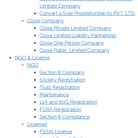
Limited Company
Convert a Sole Proprietorship to PVT. LTD.
Close Company
Close Private Limited Company
Close Limited Liability Partnership
Close One Person Company
Close Public Limited Company
NGO & License
NGO
Section 8 Company
Society Registration
Trust Registration
Maintenance
12A and 80G Registration
FCRA Registration
Section 8 Compliance
Licenses
FSSAI License