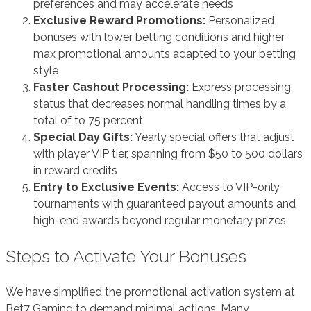
preferences and may accelerate needs
Exclusive Reward Promotions:
Personalized
bonuses with lower betting conditions and higher
max promotional amounts adapted to your betting
style
Faster Cashout Processing:
Express processing
status that decreases normal handling times by a
total of to 75 percent
Special Day Gifts:
Yearly special offers that adjust
with player VIP tier, spanning from $50 to 500 dollars
in reward credits
Entry to Exclusive Events:
Access to VIP-only
tournaments with guaranteed payout amounts and
high-end awards beyond regular monetary prizes
Steps to Activate Your Bonuses
We have simplified the promotional activation system at
Bet7 Gaming to demand minimal actions. Many