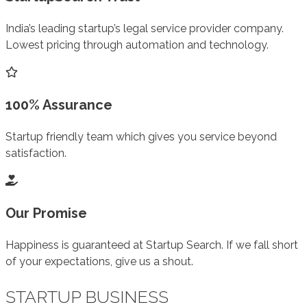
India’s leading startup’s legal service provider company.
Lowest pricing through automation and technology.
100% Assurance
Startup friendly team which gives you service beyond
satisfaction.
Our Promise
Happiness is guaranteed at Startup Search. If we fall short
of your expectations, give us a shout.
STARTUP BUSINESS