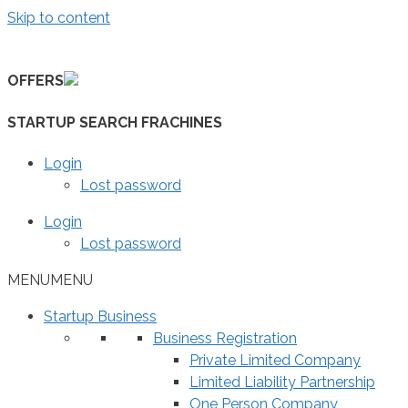
Skip to content
OFFERS
STARTUP SEARCH FRACHINES
Login
Lost password
Login
Lost password
MENU
MENU
Startup Business
Business Registration
Private Limited Company
Limited Liability Partnership
One Person Company