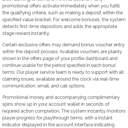
promotional offers activate immediately when you fulfill
the qualifying criteria, such as making a deposit within the
specified value bracket. For welcome bonuses, the system
detects first-time depositors and adds the appropriate
stage reward instantly.
Certain exclusive offers may demand bonus voucher entry
within the deposit process. Available vouchers are plainly
shown in the offers page of your profile dashboard and
continue usable for the period specified in each bonus’
terms. Our player service team is ready to support with all
claiming issues, available around the clock via real-time
communication, email, and call options.
Promotional money and accompanying complimentary
spins show up in your account wallet in seconds of
required action completion. The system instantly monitors
player progress for playthrough terms, with a instant
indicator displayed in the account interface indicating