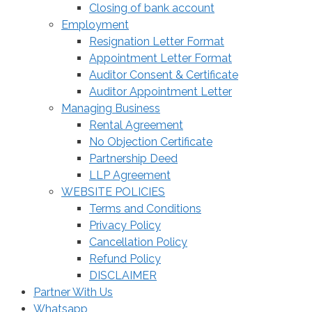
Closing of bank account
Employment
Resignation Letter Format
Appointment Letter Format
Auditor Consent & Certificate
Auditor Appointment Letter
Managing Business
Rental Agreement
No Objection Certificate
Partnership Deed
LLP Agreement
WEBSITE POLICIES
Terms and Conditions
Privacy Policy
Cancellation Policy
Refund Policy
DISCLAIMER
Partner With Us
Whatsapp