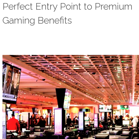
Perfect Entry Point to Premium
Gaming Benefits