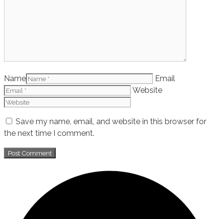
Name
Email
Website
Save my name, email, and website in this browser for
the next time I comment.