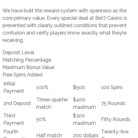
We have built the reward system with openness as the
core primary value. Every special deal at Bet7 Casino is
presented with clearly outlined conditions that prevent
confusion and verify players know exactly what they’re
receiving.
Deposit Level
Matching Percentage
Maximum Bonus Value
Free Spins Added
Initial
100%
$500
100 Spins
Payment
Three-quarter
$400
2nd Deposit
75 Rounds
match
maximum
Third
$300
50%
Fifty Rounds
Payment
maximum
Fourth
Twenty-five
Half match
200 dollars