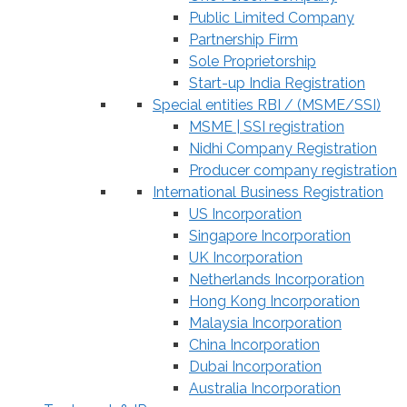
Public Limited Company
Partnership Firm
Sole Proprietorship
Start-up India Registration
Special entities RBI / (MSME/SSI)
MSME | SSI registration
Nidhi Company Registration
Producer company registration
International Business Registration
US Incorporation
Singapore Incorporation
UK Incorporation
Netherlands Incorporation
Hong Kong Incorporation
Malaysia Incorporation
China Incorporation
Dubai Incorporation
Australia Incorporation