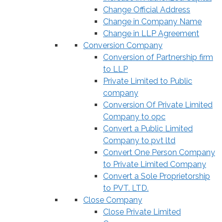
Change Official Address
Change in Company Name
Change in LLP Agreement
Conversion Company
Conversion of Partnership firm
to LLP
Private Limited to Public
company
Conversion Of Private Limited
Company to opc
Convert a Public Limited
Company to pvt ltd
Convert One Person Company
to Private Limited Company
Convert a Sole Proprietorship
to PVT. LTD.
Close Company
Close Private Limited