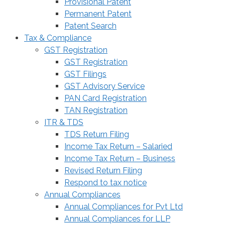
Provisional Patent
Permanent Patent
Patent Search
Tax & Compliance
GST Registration
GST Registration
GST Filings
GST Advisory Service
PAN Card Registration
TAN Registration
ITR & TDS
TDS Return Filing
Income Tax Return – Salaried
Income Tax Return – Business
Revised Return Filing
Respond to tax notice
Annual Compliances
Annual Compliances for Pvt Ltd
Annual Compliances for LLP