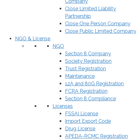
Company
Close Limited Liability
Partnership
Close One Person Company
Close Public Limited Company
NGO & License
NGO
Section 8 Company
Society Registration
Trust Registration
Maintenance
12A and 80G Registration
FCRA Registration
Section 8 Compliance
Licenses
FSSAI License
Import Export Code
Drug License
APEDA-RCMC Registration