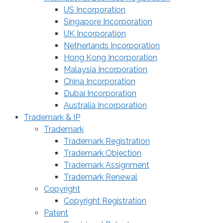
US Incorporation
Singapore Incorporation
UK Incorporation
Netherlands Incorporation
Hong Kong Incorporation
Malaysia Incorporation
China Incorporation
Dubai Incorporation
Australia Incorporation
Trademark & IP
Trademark
Trademark Registration
Trademark Objection
Trademark Assignment
Trademark Renewal
Copyright
Copyright Registration
Patent