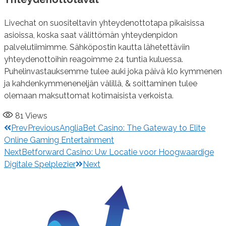
Livechat on suositeltavin yhteydenottotapa pikaisissa
asioissa, koska saat välittömän yhteydenpidon
palvelutiimimme. Sähköpostin kautta lähetettäviin
yhteydenottoihin reagoimme 24 tuntia kuluessa.
Puhelinvastauksemme tulee auki joka päivä klo kymmenen
ja kahdenkymmeneneljän välillä, & soittaminen tulee
olemaan maksuttomat kotimaisista verkoista.
81
Views
Prev
Previous
AngliaBet Casino: The Gateway to Elite
Online Gaming Entertainment
Next
Betforward Casino: Uw Locatie voor Hoogwaardige
Digitale Spelplezier
Next