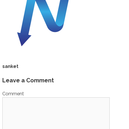
sanket
Leave a Comment
Comment