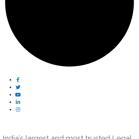
India’s largest and most trusted Legal