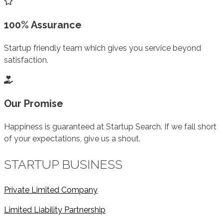
100% Assurance
Startup friendly team which gives you service beyond
satisfaction.
Our Promise
Happiness is guaranteed at Startup Search. If we fall short
of your expectations, give us a shout.
STARTUP BUSINESS
Private Limited Company
Limited Liability Partnership