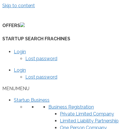
Skip to content
OFFERS
STARTUP SEARCH FRACHINES
Login
Lost password
Login
Lost password
MENU
MENU
Startup Business
Business Registration
Private Limited Company
Limited Liability Partnership
One Person Company