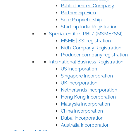
Public Limited Company
Partnership Firm
Sole Proprietorship
Start-up India Registration
Special entities RBI / (MSME/SSI)
MSME | SSI registration
Nidhi Company Registration
Producer company registration
International Business Registration
US Incorporation
Singapore Incorporation
UK Incorporation
Netherlands Incorporation
Hong Kong Incorporation
Malaysia Incorporation
China Incorporation
Dubai Incorporation
Australia Incorporation