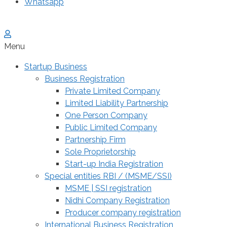
Whatsapp
Menu
Startup Business
Business Registration
Private Limited Company
Limited Liability Partnership
One Person Company
Public Limited Company
Partnership Firm
Sole Proprietorship
Start-up India Registration
Special entities RBI / (MSME/SSI)
MSME | SSI registration
Nidhi Company Registration
Producer company registration
International Business Registration