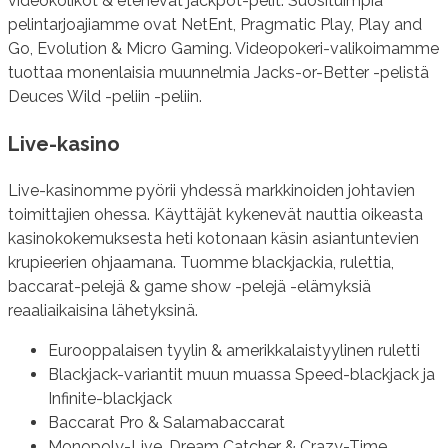
videokolikot & etenevät jackpot-pelit. Suosituimpia
pelintarjoajiamme ovat NetEnt, Pragmatic Play, Play and
Go, Evolution & Micro Gaming. Videopokeri-valikoimamme
tuottaa monenlaisia muunnelmia Jacks-or-Better -pelistä
Deuces Wild -peliin -peliin.
Live-kasino
Live-kasinomme pyörii yhdessä markkinoiden johtavien
toimittajien ohessa. Käyttäjät kykenevät nauttia oikeasta
kasinokokemuksesta heti kotonaan käsin asiantuntevien
krupieerien ohjaamana. Tuomme blackjackia, rulettia,
baccarat-pelejä & game show -pelejä -elämyksiä
reaaliaikaisina lähetyksinä.
Eurooppalaisen tyylin & amerikkalaistyylinen ruletti
Blackjack-variantit muun muassa Speed-blackjack ja
Infinite-blackjack
Baccarat Pro & Salamabaccarat
Monopoly-Live, Dream Catcher & Crazy-Time