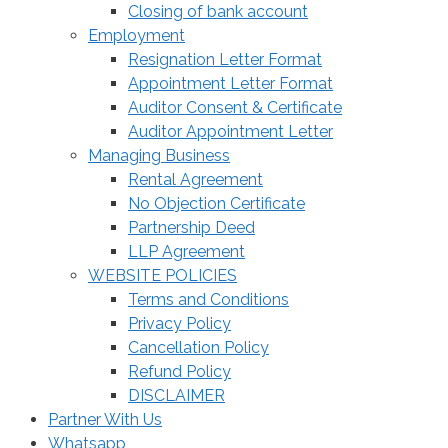
Closing of bank account
Employment
Resignation Letter Format
Appointment Letter Format
Auditor Consent & Certificate
Auditor Appointment Letter
Managing Business
Rental Agreement
No Objection Certificate
Partnership Deed
LLP Agreement
WEBSITE POLICIES
Terms and Conditions
Privacy Policy
Cancellation Policy
Refund Policy
DISCLAIMER
Partner With Us
Whatsapp