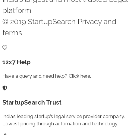
platform
© 2019 StartupSearch Privacy and
terms
12x7 Help
Have a query and need help? Click here.
StartupSearch Trust
India’s leading startup’s legal service provider company.
Lowest pricing through automation and technology.