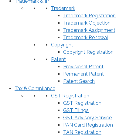
Trademark & IP
Trademark
Trademark Registration
Trademark Objection
Trademark Assignment
Trademark Renewal
Copyright
Copyright Registration
Patent
Provisional Patent
Permanent Patent
Patent Search
Tax & Compliance
GST Registration
GST Registration
GST Filings
GST Advisory Service
PAN Card Registration
TAN Registration