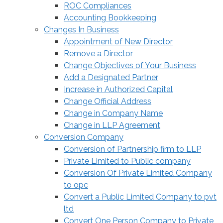
ROC Compliances
Accounting Bookkeeping
Changes In Business
Appointment of New Director
Remove a Director
Change Objectives of Your Business
Add a Designated Partner
Increase in Authorized Capital
Change Official Address
Change in Company Name
Change in LLP Agreement
Conversion Company
Conversion of Partnership firm to LLP
Private Limited to Public company
Conversion Of Private Limited Company
to opc
Convert a Public Limited Company to pvt
ltd
Convert One Person Company to Private