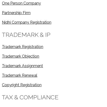
One Person Company
Partnership Firm
Nidhi Company Registration
TRADEMARK & IP
Trademark Registration
Trademark Objection
Trademark Assignment
Trademark Renewal
Copyright Registration
TAX & COMPLIANCE