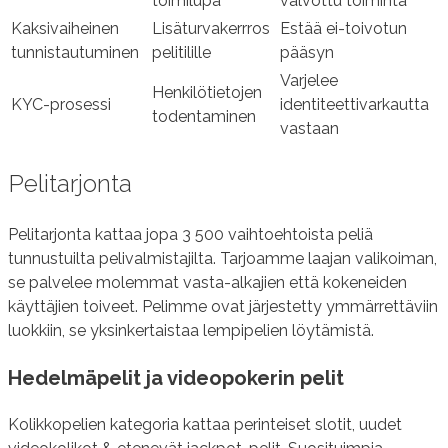
toimilupa
valvottu toiminta
Kaksivaiheinen
Lisäturvakerrros
Estää ei-toivotun
tunnistautuminen
pelitilille
pääsyn
Varjelee
Henkilötietojen
KYC-prosessi
identiteettivarkautta
todentaminen
vastaan
Pelitarjonta
Pelitarjonta kattaa jopa 3 500 vaihtoehtoista peliä
tunnustuilta pelivalmistajilta. Tarjoamme laajan valikoiman,
se palvelee molemmat vasta-alkajien että kokeneiden
käyttäjien toiveet. Pelimme ovat järjestetty ymmärrettäviin
luokkiin, se yksinkertaistaa lempipelien löytämistä.
Hedelmäpelit ja videopokerin pelit
Kolikkopelien kategoria kattaa perinteiset slotit, uudet