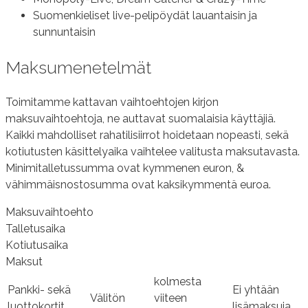
Suomenkieliset live-pelipöydät lauantaisin ja
sunnuntaisin
Maksumenetelmät
Toimitamme kattavan vaihtoehtojen kirjon
maksuvaihtoehtoja, ne auttavat suomalaisia käyttäjiä.
Kaikki mahdolliset rahatilisiirrot hoidetaan nopeasti, sekä
kotiutusten käsittelyaika vaihtelee valitusta maksutavasta.
Minimitalletussumma ovat kymmenen euron, &
vähimmäisnostosumma ovat kaksikymmentä euroa.
Maksuvaihtoehto
Talletusaika
Kotiutusaika
Maksut
kolmesta
Pankki- sekä
Ei yhtään
Välitön
viiteen
luottokortit
lisämaksuja