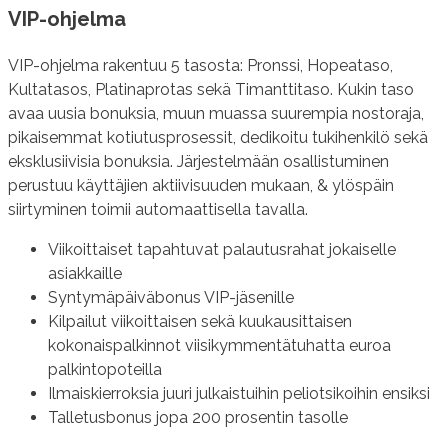
VIP-ohjelma
VIP-ohjelma rakentuu 5 tasosta: Pronssi, Hopeataso,
Kultatasos, Platinaprotas sekä Timanttitaso. Kukin taso
avaa uusia bonuksia, muun muassa suurempia nostoraja,
pikaisemmat kotiutusprosessit, dedikoitu tukihenkilö sekä
eksklusiivisia bonuksia. Järjestelmään osallistuminen
perustuu käyttäjien aktiivisuuden mukaan, & ylöspäin
siirtyminen toimii automaattisella tavalla.
Viikoittaiset tapahtuvat palautusrahat jokaiselle
asiakkaille
Syntymäpäiväbonus VIP-jäsenille
Kilpailut viikoittaisen sekä kuukausittaisen
kokonaispalkinnot viisikymmentätuhatta euroa
palkintopoteilla
Ilmaiskierroksia juuri julkaistuihin peliotsikoihin ensiksi
Talletusbonus jopa 200 prosentin tasolle