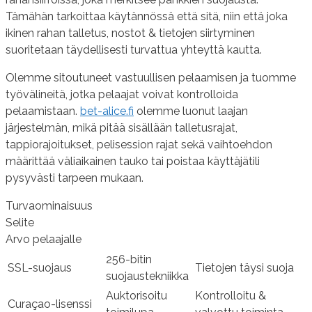
Tämähän tarkoittaa käytännössä että sitä, niin että joka
ikinen rahan talletus, nostot & tietojen siirtyminen
suoritetaan täydellisesti turvattua yhteyttä kautta.
Olemme sitoutuneet vastuullisen pelaamisen ja tuomme
työvälineitä, jotka pelaajat voivat kontrolloida
pelaamistaan.
bet-alice.fi
olemme luonut laajan
järjestelmän, mikä pitää sisällään talletusrajat,
tappiorajoitukset, pelisession rajat sekä vaihtoehdon
määrittää väliaikainen tauko tai poistaa käyttäjätili
pysyvästi tarpeen mukaan.
Turvaominaisuus
Selite
Arvo pelaajalle
256-bitin
SSL-suojaus
Tietojen täysi suoja
suojaustekniikka
Auktorisoitu
Kontrolloitu &
Curaçao-lisenssi