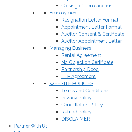
Closing of bank account
Employment
Resignation Letter Format
Appointment Letter Format
Auditor Consent & Certificate
Auditor Appointment Letter
Managing Business
Rental Agreement
No Objection Certificate
Partnership Deed
LLP Agreement
WEBSITE POLICIES
Terms and Conditions
Privacy Policy
Cancellation Policy
Refund Policy
DISCLAIMER
Partner With Us