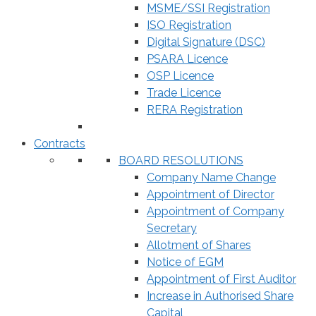
MSME/SSI Registration
ISO Registration
Digital Signature (DSC)
PSARA Licence
OSP Licence
Trade Licence
RERA Registration
Contracts
BOARD RESOLUTIONS
Company Name Change
Appointment of Director
Appointment of Company
Secretary
Allotment of Shares
Notice of EGM
Appointment of First Auditor
Increase in Authorised Share
Capital