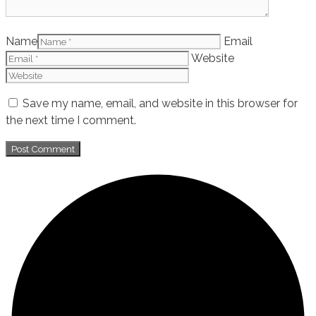
Name
Email
Website
Save my name, email, and website in this browser for
the next time I comment.