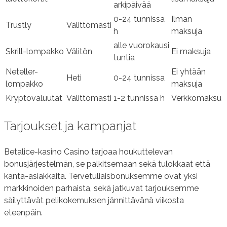
arkipäivää
0-24 tunnissa
Ilman
Trustly
Välittömästi
h
maksuja
alle vuorokausi
Skrill-lompakko
Välitön
Ei maksuja
tuntia
Neteller-
Ei yhtään
Heti
0-24 tunnissa
lompakko
maksuja
Kryptovaluutat
Välittömästi
1-2 tunnissa h
Verkkomaksu
Tarjoukset ja kampanjat
Betalice-kasino Casino tarjoaa houkuttelevan
bonusjärjestelmän, se palkitsemaan sekä tulokkaat että
kanta-asiakkaita. Tervetuliaisbonuksemme ovat yksi
markkinoiden parhaista, sekä jatkuvat tarjouksemme
säilyttävät pelikokemuksen jännittävänä viikosta
eteenpäin.