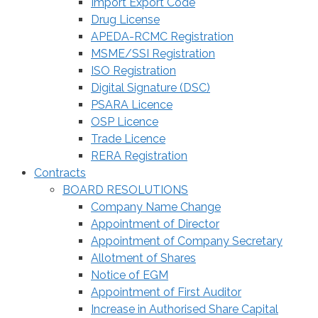
Import Export Code
Drug License
APEDA-RCMC Registration
MSME/SSI Registration
ISO Registration
Digital Signature (DSC)
PSARA Licence
OSP Licence
Trade Licence
RERA Registration
Contracts
BOARD RESOLUTIONS
Company Name Change
Appointment of Director
Appointment of Company Secretary
Allotment of Shares
Notice of EGM
Appointment of First Auditor
Increase in Authorised Share Capital