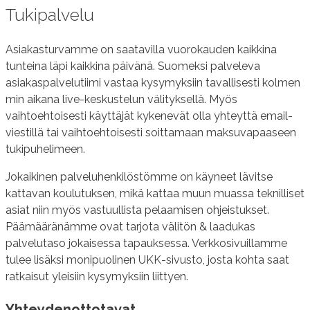
Tukipalvelu
Asiakasturvamme on saatavilla vuorokauden kaikkina
tunteina läpi kaikkina päivänä. Suomeksi palveleva
asiakaspalvelutiimi vastaa kysymyksiin tavallisesti kolmen
min aikana live-keskustelun välityksellä. Myös
vaihtoehtoisesti käyttäjät kykenevät olla yhteyttä email-
viestillä tai vaihtoehtoisesti soittamaan maksuvapaaseen
tukipuhelimeen.
Jokaikinen palveluhenkilöstömme on käyneet lävitse
kattavan koulutuksen, mikä kattaa muun muassa teknilliset
asiat niin myös vastuullista pelaamisen ohjeistukset.
Päämääränämme ovat tarjota välitön & laadukas
palvelutaso jokaisessa tapauksessa. Verkkosivuillamme
tulee lisäksi monipuolinen UKK-sivusto, josta kohta saat
ratkaisut yleisiin kysymyksiin liittyen.
Yhteydenottotavat