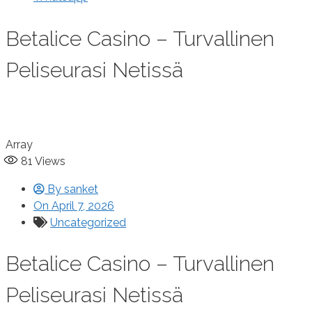
Betalice Casino – Turvallinen
Peliseurasi Netissä
Array
81
Views
By
sanket
On
April 7, 2026
Uncategorized
Betalice Casino – Turvallinen
Peliseurasi Netissä