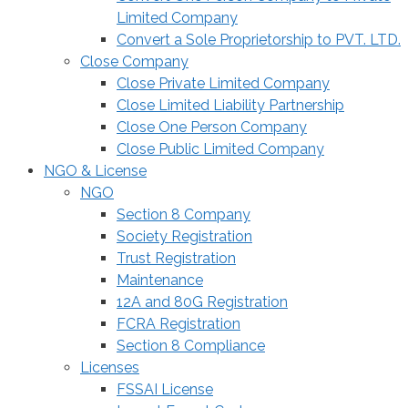
Limited Company
Convert a Sole Proprietorship to PVT. LTD.
Close Company
Close Private Limited Company
Close Limited Liability Partnership
Close One Person Company
Close Public Limited Company
NGO & License
NGO
Section 8 Company
Society Registration
Trust Registration
Maintenance
12A and 80G Registration
FCRA Registration
Section 8 Compliance
Licenses
FSSAI License