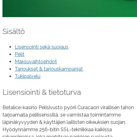
Sisältö
Lisensointi sekä suojaus
Pelit
Maksuvaihtoehdot
Tarjoukset & tarjouskampanjat
Tukipalvelu
Lisensiointi & tietoturva
Betalice-kasino Pelisivusto pyörii Curacaon virallisen tahon
tarjoamalla pelilisenssillä, se varmistaa toimintamme
läpinäkyvyyden & käyttäjien laillisten oikeuksien suojan.
Hyödynnämme 256-bitin SSL-tekniikkaa kaikissa
rahansiirroissa, joka merkitsee pankkien suojausta.