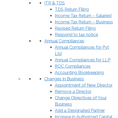
ITR & TDS
TDS Return Filing
Income Tax Return – Salaried
Income Tax Return – Business
Revised Return Filing
Respond to tax notice
Annual Compliances
Annual Compliances for Pvt
Ltd
Annual Compliances for LLP
ROC Compliances
Accounting Bookkeeping
Changes In Business
Appointment of New Director
Remove a Director
Change Objectives of Your
Business
Add a Designated Partner
Increase in Authorized Capital