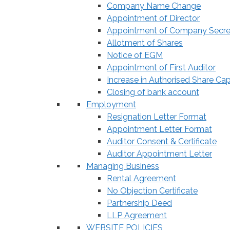
Company Name Change
Appointment of Director
Appointment of Company Secre
Allotment of Shares
Notice of EGM
Appointment of First Auditor
Increase in Authorised Share Cap
Closing of bank account
Employment
Resignation Letter Format
Appointment Letter Format
Auditor Consent & Certificate
Auditor Appointment Letter
Managing Business
Rental Agreement
No Objection Certificate
Partnership Deed
LLP Agreement
WEBSITE POLICIES