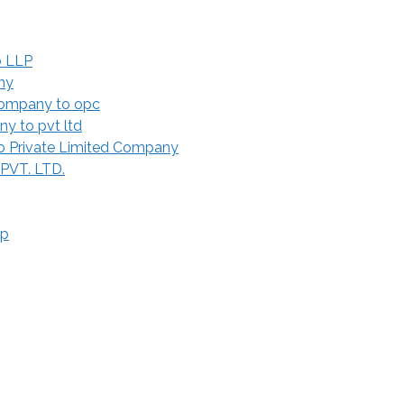
o LLP
ny
Company to opc
y to pvt ltd
 Private Limited Company
 PVT. LTD.
ip