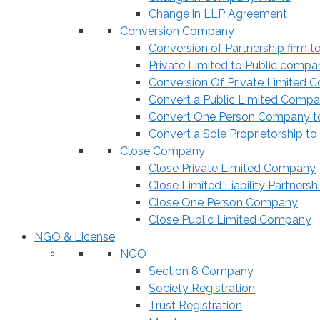
Change in LLP Agreement
Conversion Company
Conversion of Partnership firm t
Private Limited to Public compa
Conversion Of Private Limited 
Convert a Public Limited Compan
Convert One Person Company to
Convert a Sole Proprietorship to
Close Company
Close Private Limited Company
Close Limited Liability Partnersh
Close One Person Company
Close Public Limited Company
NGO & License
NGO
Section 8 Company
Society Registration
Trust Registration