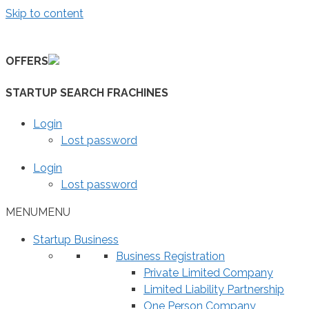
Skip to content
OFFERS
STARTUP SEARCH FRACHINES
Login
Lost password
Login
Lost password
MENU
MENU
Startup Business
Business Registration
Private Limited Company
Limited Liability Partnership
One Person Company