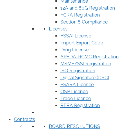
Maintenance
12A and 80G Registration
FCRA Registration
Section 8 Compliance
Licenses
FSSAI License
Import Export Code
Drug License
APEDA-RCMC Registration
MSME/SSI Registration
ISO Registration
Digital Signature (DSC)
PSARA Licence
OSP Licence
Trade Licence
RERA Registration
Contracts
BOARD RESOLUTIONS