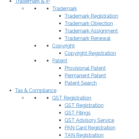
Trademark & IP
Trademark
Trademark Registration
Trademark Objection
Trademark Assignment
Trademark Renewal
Copyright
Copyright Registration
Patent
Provisional Patent
Permanent Patent
Patent Search
Tax & Compliance
GST Registration
GST Registration
GST Filings
GST Advisory Service
PAN Card Registration
TAN Registration