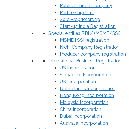
Public Limited Company
Partnership Firm
Sole Proprietorship
Start-up India Registration
Special entities RBI / (MSME/SSI)
MSME | SSI registration
Nidhi Company Registration
Producer company registration
International Business Registration
US Incorporation
Singapore Incorporation
UK Incorporation
Netherlands Incorporation
Hong Kong Incorporation
Malaysia Incorporation
China Incorporation
Dubai Incorporation
Australia Incorporation