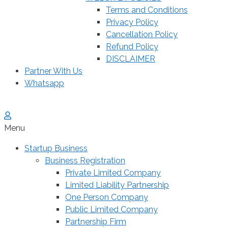
Terms and Conditions
Privacy Policy
Cancellation Policy
Refund Policy
DISCLAIMER
Partner With Us
Whatsapp
Menu
Startup Business
Business Registration
Private Limited Company
Limited Liability Partnership
One Person Company
Public Limited Company
Partnership Firm