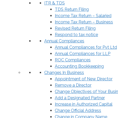
ITR & TDS
TDS Return Filing
Income Tax Return – Salaried
Income Tax Return – Business
Revised Return Filing
Respond to tax notice
Annual Compliances
Annual Compliances for Pvt Ltd
Annual Compliances for LLP
ROC Compliances
Accounting Bookkeeping
Changes In Business
Appointment of New Director
Remove a Director
Change Objectives of Your Busi
Add a Designated Partner
Increase in Authorized Capital
Change Official Address
Change in Company Name