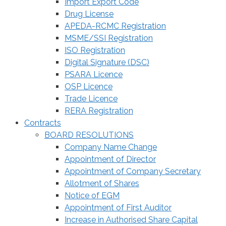
Import Export Code
Drug License
APEDA-RCMC Registration
MSME/SSI Registration
ISO Registration
Digital Signature (DSC)
PSARA Licence
OSP Licence
Trade Licence
RERA Registration
Contracts
BOARD RESOLUTIONS
Company Name Change
Appointment of Director
Appointment of Company Secretary
Allotment of Shares
Notice of EGM
Appointment of First Auditor
Increase in Authorised Share Capital