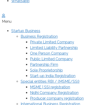
Whatsapp
Menu
Startup Business
Business Registration
Private Limited Company
Limited Liability Partnership
One Person Company
Public Limited Company
Partnership Firm
Sole Proprietorship
Start-up India Registration
Special entities RBI / (MSME/SSI)
MSME | SSI registration
Nidhi Company Registration
Producer company registration
International Business Registration