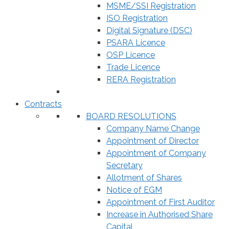
MSME/SSI Registration
ISO Registration
Digital Signature (DSC)
PSARA Licence
OSP Licence
Trade Licence
RERA Registration
Contracts
BOARD RESOLUTIONS
Company Name Change
Appointment of Director
Appointment of Company
Secretary
Allotment of Shares
Notice of EGM
Appointment of First Auditor
Increase in Authorised Share
Capital