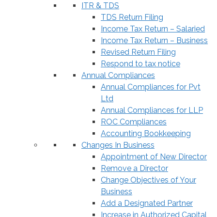
ITR & TDS
TDS Return Filing
Income Tax Return – Salaried
Income Tax Return – Business
Revised Return Filing
Respond to tax notice
Annual Compliances
Annual Compliances for Pvt
Ltd
Annual Compliances for LLP
ROC Compliances
Accounting Bookkeeping
Changes In Business
Appointment of New Director
Remove a Director
Change Objectives of Your
Business
Add a Designated Partner
Increase in Authorized Capital