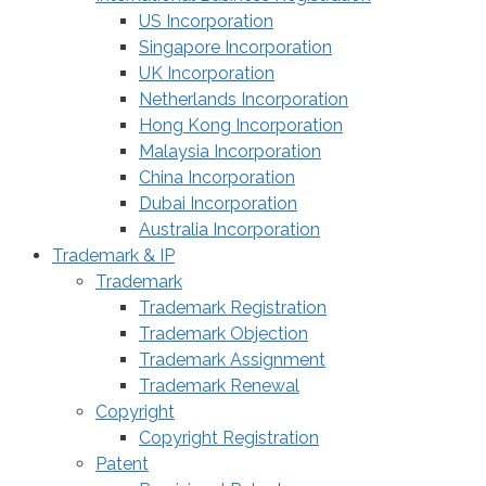
US Incorporation
Singapore Incorporation
UK Incorporation
Netherlands Incorporation
Hong Kong Incorporation
Malaysia Incorporation
China Incorporation
Dubai Incorporation
Australia Incorporation
Trademark & IP
Trademark
Trademark Registration
Trademark Objection
Trademark Assignment
Trademark Renewal
Copyright
Copyright Registration
Patent