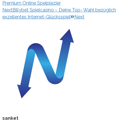
Premium Online Spelplezier
Next
Billybet Spielcasino – Deine Top- Wahl bezüglich
exzellentes Internet-Glücksspiel
Next
sanket