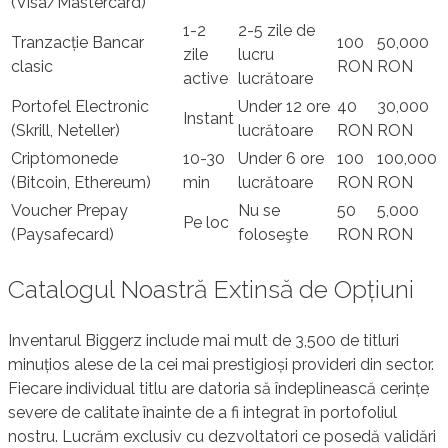
(Visa/Mastercard)
1-2
2-5 zile de
Tranzacție Bancar
100
50,000
zile
lucru
clasic
RON
RON
active
lucrătoare
Portofel Electronic
Under 12 ore
40
30,000
Instant
(Skrill, Neteller)
lucrătoare
RON
RON
Criptomonede
10-30
Under 6 ore
100
100,000
(Bitcoin, Ethereum)
min
lucrătoare
RON
RON
Voucher Prepay
Nu se
50
5,000
Pe loc
(Paysafecard)
foloseşte
RON
RON
Catalogul Noastră Extinsă de Opțiuni
Inventarul Biggerz include mai mult de 3,500 de titluri
minuțios alese de la cei mai prestigioși provideri din sector.
Fiecare individual titlu are datoria să îndeplinească cerințe
severe de calitate înainte de a fi integrat în portofoliul
nostru. Lucrăm exclusiv cu dezvoltatori ce posedă validări