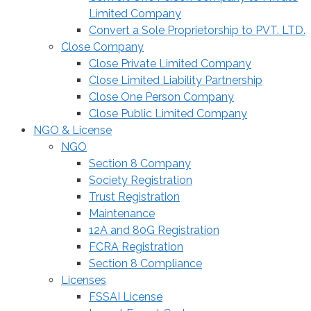
Limited Company
Convert a Sole Proprietorship to PVT. LTD.
Close Company
Close Private Limited Company
Close Limited Liability Partnership
Close One Person Company
Close Public Limited Company
NGO & License
NGO
Section 8 Company
Society Registration
Trust Registration
Maintenance
12A and 80G Registration
FCRA Registration
Section 8 Compliance
Licenses
FSSAI License