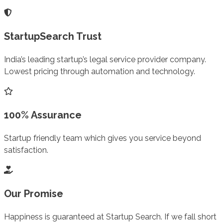
StartupSearch Trust
India’s leading startup’s legal service provider company.
Lowest pricing through automation and technology.
100% Assurance
Startup friendly team which gives you service beyond
satisfaction.
Our Promise
Happiness is guaranteed at Startup Search. If we fall short