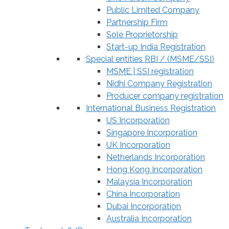
Public Limited Company
Partnership Firm
Sole Proprietorship
Start-up India Registration
Special entities RBI / (MSME/SSI)
MSME | SSI registration
Nidhi Company Registration
Producer company registration
International Business Registration
US Incorporation
Singapore Incorporation
UK Incorporation
Netherlands Incorporation
Hong Kong Incorporation
Malaysia Incorporation
China Incorporation
Dubai Incorporation
Australia Incorporation