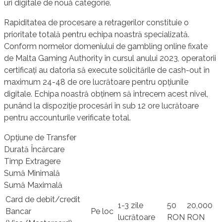
uri digitale de nouă categorie.
Rapiditatea de procesare a retragerilor constituie o
prioritate totală pentru echipa noastră specializată.
Conform normelor domeniului de gambling online fixate
de Malta Gaming Authority în cursul anului 2023, operatorii
certificați au datoria să execute solicitările de cash-out în
maximum 24-48 de ore lucrătoare pentru opțiunile
digitale. Echipa noastră obținem să întrecem acest nivel,
punând la dispoziție procesări în sub 12 ore lucrătoare
pentru accounturile verificate total.
Opțiune de Transfer
Durată Încărcare
Timp Extragere
Sumă Minimală
Sumă Maximală
Card de debit/credit
1-3 zile
50
20,000
Bancar
Pe loc
lucrătoare
RON
RON