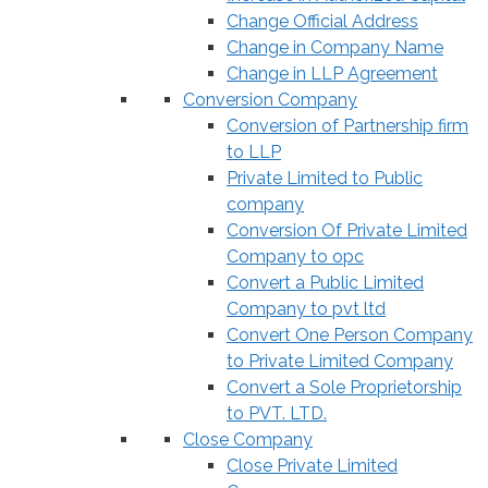
Change Official Address
Change in Company Name
Change in LLP Agreement
Conversion Company
Conversion of Partnership firm
to LLP
Private Limited to Public
company
Conversion Of Private Limited
Company to opc
Convert a Public Limited
Company to pvt ltd
Convert One Person Company
to Private Limited Company
Convert a Sole Proprietorship
to PVT. LTD.
Close Company
Close Private Limited