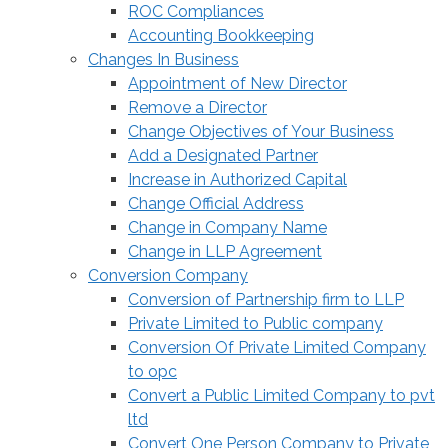
ROC Compliances
Accounting Bookkeeping
Changes In Business
Appointment of New Director
Remove a Director
Change Objectives of Your Business
Add a Designated Partner
Increase in Authorized Capital
Change Official Address
Change in Company Name
Change in LLP Agreement
Conversion Company
Conversion of Partnership firm to LLP
Private Limited to Public company
Conversion Of Private Limited Company
to opc
Convert a Public Limited Company to pvt
ltd
Convert One Person Company to Private