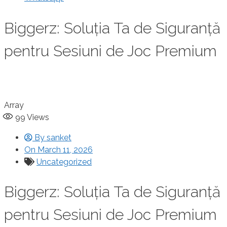
Biggerz: Soluția Ta de Siguranță
pentru Sesiuni de Joc Premium
Array
99
Views
By
sanket
On
March 11, 2026
Uncategorized
Biggerz: Soluția Ta de Siguranță
pentru Sesiuni de Joc Premium