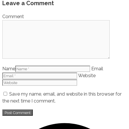
Leave a Comment
Comment
Name
Email
Website
Save my name, email, and website in this browser for
the next time I comment.