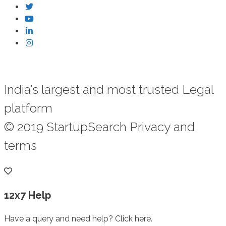
India’s largest and most trusted Legal
platform
© 2019 StartupSearch Privacy and
terms
12x7 Help
Have a query and need help? Click here.