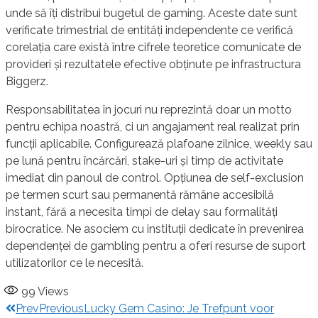
unde să îți distribui bugetul de gaming. Aceste date sunt
verificate trimestrial de entități independente ce verifică
corelația care există între cifrele teoretice comunicate de
provideri și rezultatele efective obținute pe infrastructura
Biggerz.
Responsabilitatea în jocuri nu reprezintă doar un motto
pentru echipa noastră, ci un angajament real realizat prin
funcții aplicabile. Configurează plafoane zilnice, weekly sau
pe lună pentru încărcări, stake-uri și timp de activitate
imediat din panoul de control. Opțiunea de self-exclusion
pe termen scurt sau permanentă rămâne accesibilă
instant, fără a necesita timpi de delay sau formalități
birocratice. Ne asociem cu instituții dedicate în prevenirea
dependenței de gambling pentru a oferi resurse de suport
utilizatorilor ce le necesită.
99
Views
Prev
Previous
Lucky Gem Casino: Je Trefpunt voor