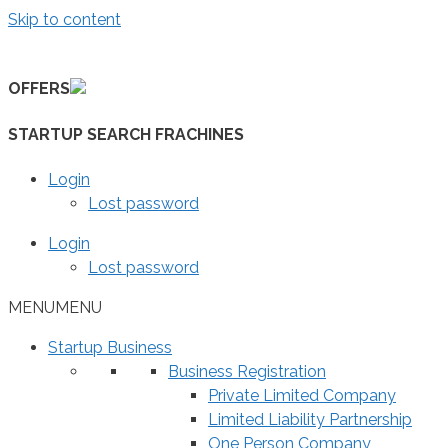
Skip to content
OFFERS
STARTUP SEARCH FRACHINES
Login
Lost password
Login
Lost password
MENU
MENU
Startup Business
Business Registration
Private Limited Company
Limited Liability Partnership
One Person Company