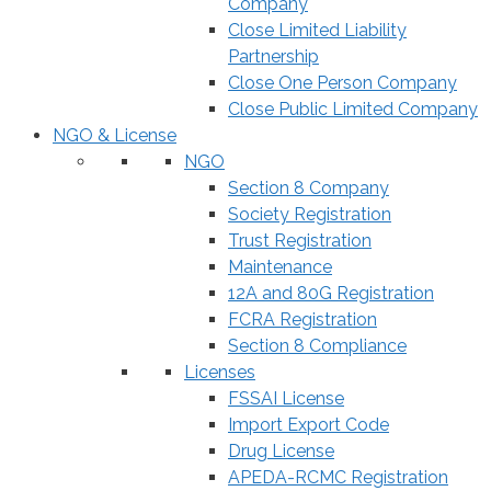
Company
Close Limited Liability
Partnership
Close One Person Company
Close Public Limited Company
NGO & License
NGO
Section 8 Company
Society Registration
Trust Registration
Maintenance
12A and 80G Registration
FCRA Registration
Section 8 Compliance
Licenses
FSSAI License
Import Export Code
Drug License
APEDA-RCMC Registration