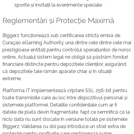
sporite și invitații la evenimente speciale
Reglementări și Protecție Maximă
Biggerz funcționează sub certificarea strictă emisă de
Curaçao eGaming Authority, una dintre cele dintre cele mai
prestigioase entități pentru controlul operațiunilor de noroc
online. Actualul sistem legal ne obligă să păstrăm fonduri
financiare distincte pentru depozitele clienților, asigurând
că depozitele tale rămân apărate chiar și în situații
extreme.
Platforma IT implementează criptare SSL 256-bit pentru
toate transmisiile care au loc între dispozitivul personal și
sistemele platformei. Detaliile confidențiale cum ar fi
datele de plată devin fragmentate, fapt ce semnifică că la
nicio dată nu sunt stocate în versiune totală pe sistemele
Biggerz. Validarea cu doi pași introduce un strat extra de
protecție pentru profilurile care gestionează sume