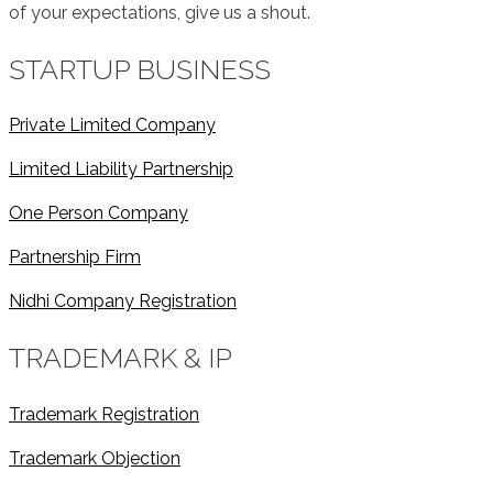
of your expectations, give us a shout.
STARTUP BUSINESS
Private Limited Company
Limited Liability Partnership
One Person Company
Partnership Firm
Nidhi Company Registration
TRADEMARK & IP
Trademark Registration
Trademark Objection