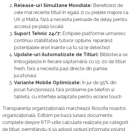
Release-uri Simultane Mondiale:
Beneficiezi de
cele mai recente titluri în egală zi cu piețele majore ca
UK și Malta, fără a necesita perioade de delay pentru
accesul pe piață locală
Suport Tehnic 24/7:
Echipele platformei urmăresc
continuu stabilitatea tuturor opțiune, reparând
potențialele erori înainte ca tu să le detectezi
Update-uri Automatizate de Titluri:
Biblioteca se
îmbogățește în fiecare săptămână cu 15-20 de titluri
fresh, fără a necesita pași directe din partea
jucătorului
Variante Mobile Optimizate:
În jur de 95% din
jocuri funcționează fără probleme pe telefon și
tabletă, cu interfețe adaptate pentru ecrane touch
Transparența organizațională marchează filosofia noastră
organizațională. Edităm pe bază lunară documente
complete despre RTP-urile calculate realizate pe categorii
de titluri, permitându-ți să adopți opțiuni informate privind