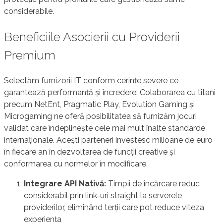
considerabile.
Beneficiile Asocierii cu Providerii
Premium
Selectăm furnizorii IT conform cerințe severe ce
garantează performanță și încredere. Colaborarea cu titani
precum NetEnt, Pragmatic Play, Evolution Gaming și
Microgaming ne oferă posibilitatea să furnizăm jocuri
validat care îndeplinește cele mai mult înalte standarde
internaționale. Aceşti parteneri investesc milioane de euro
în fiecare an în dezvoltarea de funcții creative și
conformarea cu normelor în modificare.
Integrare API Nativă:
Timpii de încărcare reduc
considerabil prin link-uri straight la serverele
providerilor, eliminând terții care pot reduce viteza
experiența