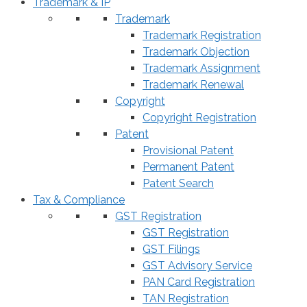
Trademark & IP
Trademark
Trademark Registration
Trademark Objection
Trademark Assignment
Trademark Renewal
Copyright
Copyright Registration
Patent
Provisional Patent
Permanent Patent
Patent Search
Tax & Compliance
GST Registration
GST Registration
GST Filings
GST Advisory Service
PAN Card Registration
TAN Registration