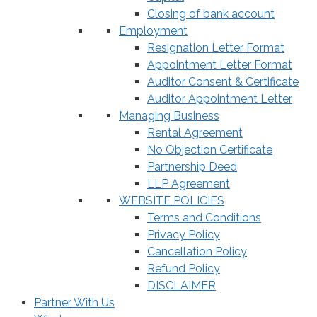
Closing of bank account
Employment
Resignation Letter Format
Appointment Letter Format
Auditor Consent & Certificate
Auditor Appointment Letter
Managing Business
Rental Agreement
No Objection Certificate
Partnership Deed
LLP Agreement
WEBSITE POLICIES
Terms and Conditions
Privacy Policy
Cancellation Policy
Refund Policy
DISCLAIMER
Partner With Us