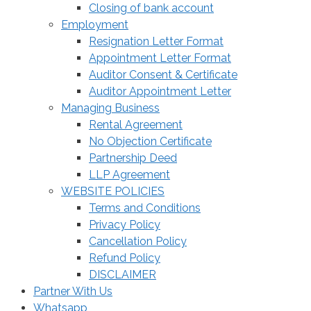
Closing of bank account
Employment
Resignation Letter Format
Appointment Letter Format
Auditor Consent & Certificate
Auditor Appointment Letter
Managing Business
Rental Agreement
No Objection Certificate
Partnership Deed
LLP Agreement
WEBSITE POLICIES
Terms and Conditions
Privacy Policy
Cancellation Policy
Refund Policy
DISCLAIMER
Partner With Us
Whatsapp