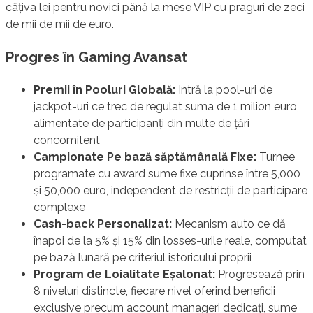
câțiva lei pentru novici până la mese VIP cu praguri de zeci
de mii de mii de euro.
Progres în Gaming Avansat
Premii în Pooluri Globală:
Intră la pool-uri de
jackpot-uri ce trec de regulat suma de 1 milion euro,
alimentate de participanți din multe de țări
concomitent
Campionate Pe bază săptămânală Fixe:
Turnee
programate cu award sume fixe cuprinse între 5,000
și 50,000 euro, independent de restricții de participare
complexe
Cash-back Personalizat:
Mecanism auto ce dă
înapoi de la 5% și 15% din losses-urile reale, computat
pe bază lunară pe criteriul istoricului proprii
Program de Loialitate Eșalonat:
Progresează prin
8 niveluri distincte, fiecare nivel oferind beneficii
exclusive precum account manageri dedicați, sume