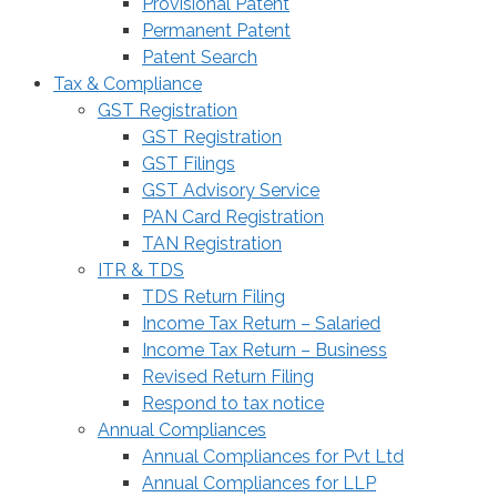
Provisional Patent
Permanent Patent
Patent Search
Tax & Compliance
GST Registration
GST Registration
GST Filings
GST Advisory Service
PAN Card Registration
TAN Registration
ITR & TDS
TDS Return Filing
Income Tax Return – Salaried
Income Tax Return – Business
Revised Return Filing
Respond to tax notice
Annual Compliances
Annual Compliances for Pvt Ltd
Annual Compliances for LLP