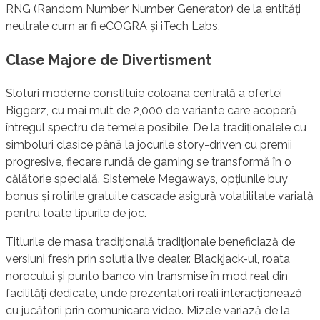
RNG (Random Number Number Generator) de la entități
neutrale cum ar fi eCOGRA și iTech Labs.
Clase Majore de Divertisment
Sloturi moderne constituie coloana centrală a ofertei
Biggerz, cu mai mult de 2,000 de variante care acoperă
întregul spectru de temele posibile. De la tradiționalele cu
simboluri clasice până la jocurile story-driven cu premii
progresive, fiecare rundă de gaming se transformă în o
călătorie specială. Sistemele Megaways, opțiunile buy
bonus și rotirile gratuite cascade asigură volatilitate variată
pentru toate tipurile de joc.
Titlurile de masa tradițională tradiționale beneficiază de
versiuni fresh prin soluția live dealer. Blackjack-ul, roata
norocului și punto banco vin transmise în mod real din
facilități dedicate, unde prezentatori reali interacționează
cu jucătorii prin comunicare video. Mizele variază de la