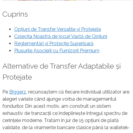
Cuprins
Opțiuni de Transfer Versatile și Protejate
Colecția Noastră de jocuri Vastă de Opțiuni
Reglementări și Protecție Superioară
Plusurile Asocierii cu Furnizorii Premium
Alternative de Transfer Adaptabile și
Protejate
Pe
Biggerz
, recunoaștem că fiecare individual utilizator are
alegeri variate când ajunge vorba de managementul
fondurilor. Din acest motiv, am construit un sistem
exhaustiv de tranzacții ce îndeplinește întregul spectru de
cerințele moderne. Tratăm în jur de 15 opțiuni de plată
validate, de la viramente bancare clasice până la walletek-