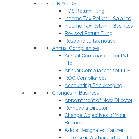
ITR & TDS
TDS Return Filing
Income Tax Return – Salaried
Income Tax Return – Business
Revised Return Filing
Respond to tax notice
Annual Compliances
Annual Compliances for Pvt
Ltd
Annual Compliances for LLP
ROC Compliances
Accounting Bookkeeping
Changes In Business
Appointment of New Director
Remove a Director
Change Objectives of Your
Business
Add a Designated Partner
Increase in Authorized Capital