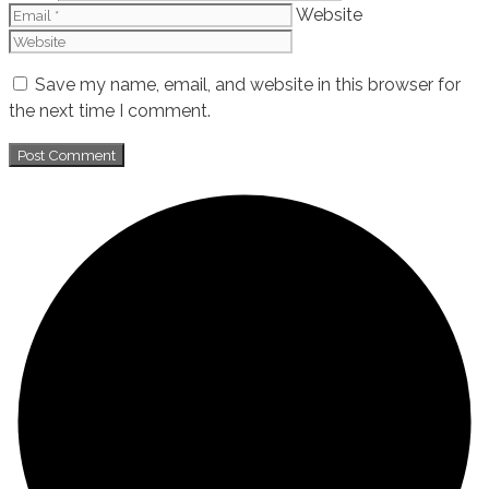
Website
Save my name, email, and website in this browser for
the next time I comment.