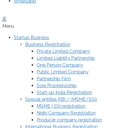
Whatsapp
Menu
Startup Business
Business Registration
Private Limited Company
Limited Liability Partnership
One Person Company
Public Limited Company
Partnership Firm
Sole Proprietorship
Start-up India Registration
Special entities RBI / (MSME/SSI)
MSME | SSI registration
Nidhi Company Registration
Producer company registration
International Business Registration