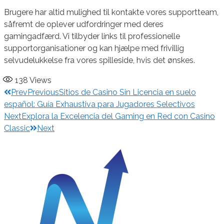
Brugere har altid mulighed til kontakte vores supportteam,
såfremt de oplever udfordringer med deres
gamingadfærd. Vi tilbyder links til professionelle
supportorganisationer og kan hjælpe med frivillig
selvudelukkelse fra vores spilleside, hvis det ønskes.
138
Views
Prev
Previous
Sitios de Casino Sin Licencia en suelo
español: Guía Exhaustiva para Jugadores Selectivos
Next
Explora la Excelencia del Gaming en Red con Casino
Classic
Next