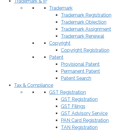
Trademark & IP
Trademark
Trademark Registration
Trademark Objection
Trademark Assignment
Trademark Renewal
Copyright
Copyright Registration
Patent
Provisional Patent
Permanent Patent
Patent Search
Tax & Compliance
GST Registration
GST Registration
GST Filings
GST Advisory Service
PAN Card Registration
TAN Registration