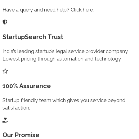
Have a query and need help? Click here.
StartupSearch Trust
India’s leading startup’s legal service provider company.
Lowest pricing through automation and technology.
100% Assurance
Startup friendly team which gives you service beyond
satisfaction.
Our Promise