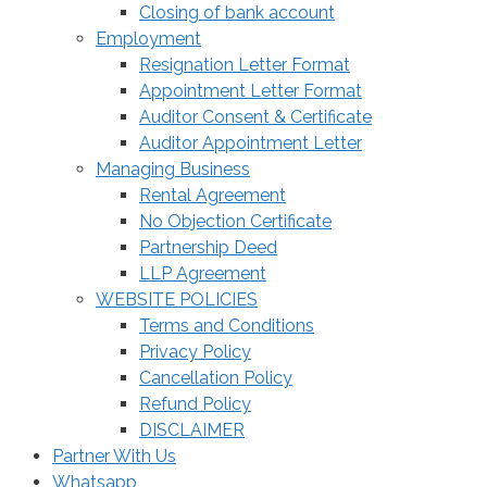
Closing of bank account
Employment
Resignation Letter Format
Appointment Letter Format
Auditor Consent & Certificate
Auditor Appointment Letter
Managing Business
Rental Agreement
No Objection Certificate
Partnership Deed
LLP Agreement
WEBSITE POLICIES
Terms and Conditions
Privacy Policy
Cancellation Policy
Refund Policy
DISCLAIMER
Partner With Us
Whatsapp