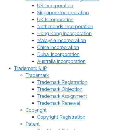
US Incorporation
Singapore Incorporation
UK Incorporation
Netherlands Incorporation
Hong Kong Incorporation
Malaysia Incorporation
China Incorporation
Dubai Incorporation
Australia Incorporation
Trademark & IP
Trademark
Trademark Registration
Trademark Objection
Trademark Assignment
Trademark Renewal
Copyright
Copyright Registration
Patent