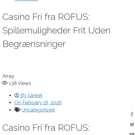
Casino Fri fra ROFUS:
Spillemuligheder Frit Uden
Begrænsninger
Array
138
Views
By
sanket
On
February 18, 2026
Uncategorized
Casino Fri fra ROFUS: