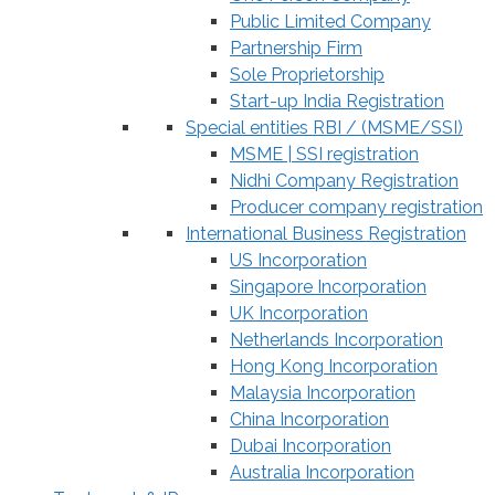
Public Limited Company
Partnership Firm
Sole Proprietorship
Start-up India Registration
Special entities RBI / (MSME/SSI)
MSME | SSI registration
Nidhi Company Registration
Producer company registration
International Business Registration
US Incorporation
Singapore Incorporation
UK Incorporation
Netherlands Incorporation
Hong Kong Incorporation
Malaysia Incorporation
China Incorporation
Dubai Incorporation
Australia Incorporation