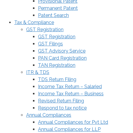
Provisional Patent
Permanent Patent
Patent Search
Tax & Compliance
GST Registration
GST Registration
GST Filings
GST Advisory Service
PAN Card Registration
TAN Registration
ITR & TDS
TDS Return Filing
Income Tax Return – Salaried
Income Tax Return – Business
Revised Return Filing
Respond to tax notice
Annual Compliances
Annual Compliances for Pvt Ltd
Annual Compliances for LLP