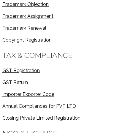
Trademark Objection
Trademark Assignment
Trademark Renewal
Copyright Registration
TAX & COMPLIANCE
GST Registration
GST Return
Importer Exporter Code
Annual Compliances for PVT LTD
Closing Private Limited Registration