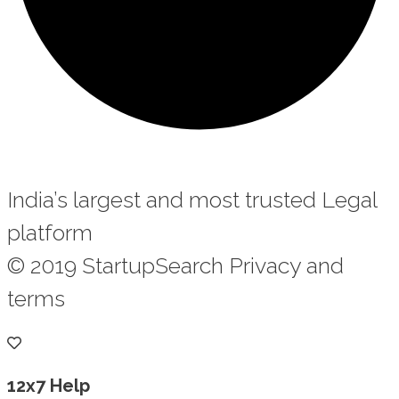
India’s largest and most trusted Legal
platform
© 2019 StartupSearch Privacy and
terms
12x7 Help