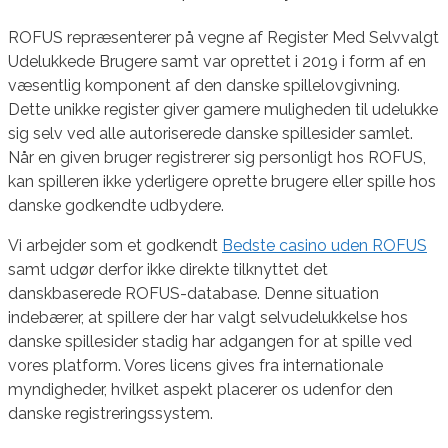
ROFUS repræsenterer på vegne af Register Med Selvvalgt
Udelukkede Brugere samt var oprettet i 2019 i form af en
væsentlig komponent af den danske spillelovgivning.
Dette unikke register giver gamere muligheden til udelukke
sig selv ved alle autoriserede danske spillesider samlet.
Når en given bruger registrerer sig personligt hos ROFUS,
kan spilleren ikke yderligere oprette brugere eller spille hos
danske godkendte udbydere.
Vi arbejder som et godkendt
Bedste casino uden ROFUS
samt udgør derfor ikke direkte tilknyttet det
danskbaserede ROFUS-database. Denne situation
indebærer, at spillere der har valgt selvudelukkelse hos
danske spillesider stadig har adgangen for at spille ved
vores platform. Vores licens gives fra internationale
myndigheder, hvilket aspekt placerer os udenfor den
danske registreringssystem.