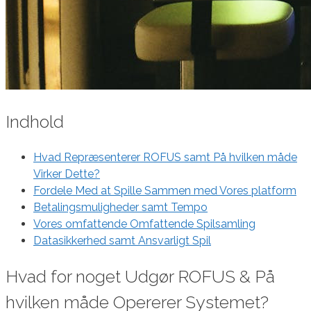
Indhold
Hvad Repræsenterer ROFUS samt På hvilken måde
Virker Dette?
Fordele Med at Spille Sammen med Vores platform
Betalingsmuligheder samt Tempo
Vores omfattende Omfattende Spilsamling
Datasikkerhed samt Ansvarligt Spil
Hvad for noget Udgør ROFUS & På
hvilken måde Opererer Systemet?