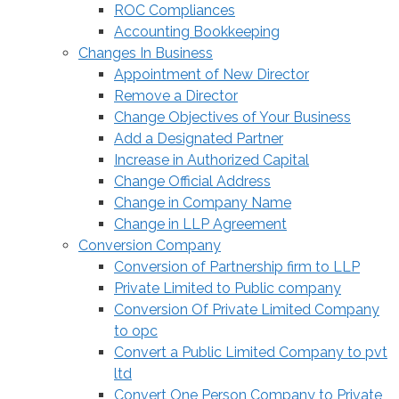
ROC Compliances
Accounting Bookkeeping
Changes In Business
Appointment of New Director
Remove a Director
Change Objectives of Your Business
Add a Designated Partner
Increase in Authorized Capital
Change Official Address
Change in Company Name
Change in LLP Agreement
Conversion Company
Conversion of Partnership firm to LLP
Private Limited to Public company
Conversion Of Private Limited Company
to opc
Convert a Public Limited Company to pvt
ltd
Convert One Person Company to Private