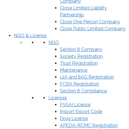
Company
Close Limited Liability
Partnership
Close One Person Company
Close Public Limited Company
NGO & License
NGO
Section 8 Company
Society Registration
Trust Registration
Maintenance
12A and 80G Registration
FCRA Registration
Section 8 Compliance
Licenses
FSSAI License
Import Export Code
Drug License
APEDA-RCMC Registration