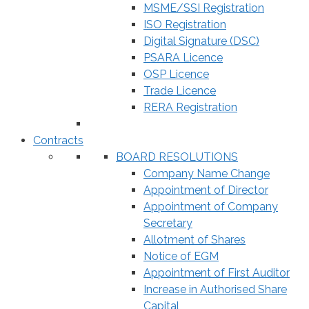
MSME/SSI Registration
ISO Registration
Digital Signature (DSC)
PSARA Licence
OSP Licence
Trade Licence
RERA Registration
Contracts
BOARD RESOLUTIONS
Company Name Change
Appointment of Director
Appointment of Company
Secretary
Allotment of Shares
Notice of EGM
Appointment of First Auditor
Increase in Authorised Share
Capital