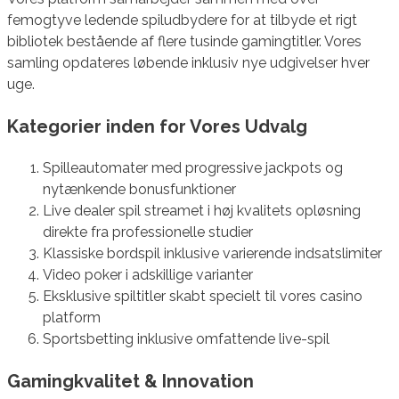
femogtyve ledende spiludbydere for at tilbyde et rigt
bibliotek bestående af flere tusinde gamingtitler. Vores
samling opdateres løbende inklusiv nye udgivelser hver
uge.
Kategorier inden for Vores Udvalg
Spilleautomater med progressive jackpots og
nytænkende bonusfunktioner
Live dealer spil streamet i høj kvalitets opløsning
direkte fra professionelle studier
Klassiske bordspil inklusive varierende indsatslimiter
Video poker i adskillige varianter
Eksklusive spiltitler skabt specielt til vores casino
platform
Sportsbetting inklusive omfattende live-spil
Gamingkvalitet & Innovation