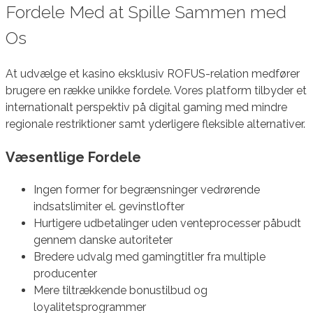
Fordele Med at Spille Sammen med
Os
At udvælge et kasino eksklusiv ROFUS-relation medfører
brugere en række unikke fordele. Vores platform tilbyder et
internationalt perspektiv på digital gaming med mindre
regionale restriktioner samt yderligere fleksible alternativer.
Væsentlige Fordele
Ingen former for begrænsninger vedrørende
indsatslimiter el. gevinstlofter
Hurtigere udbetalinger uden venteprocesser påbudt
gennem danske autoriteter
Bredere udvalg med gamingtitler fra multiple
producenter
Mere tiltrækkende bonustilbud og
loyalitetsprogrammer