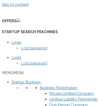
Skip to content
OFFERS
STARTUP SEARCH FRACHINES
Login
Lost password
Login
Lost password
MENU
MENU
Startup Business
Business Registration
Private Limited Company
Limited Liability Partnership
One Person Company