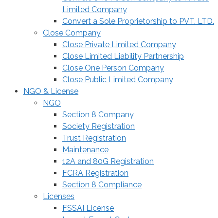
Limited Company
Convert a Sole Proprietorship to PVT. LTD.
Close Company
Close Private Limited Company
Close Limited Liability Partnership
Close One Person Company
Close Public Limited Company
NGO & License
NGO
Section 8 Company
Society Registration
Trust Registration
Maintenance
12A and 80G Registration
FCRA Registration
Section 8 Compliance
Licenses
FSSAI License