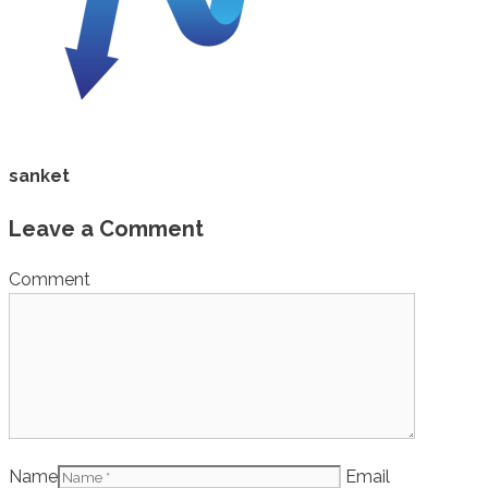
sanket
Leave a Comment
Comment
Name
Email