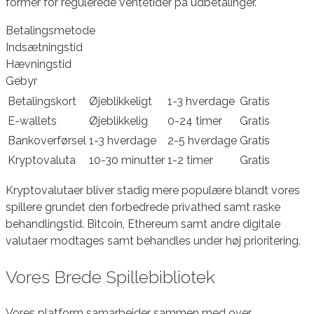
former for regulerede ventetider på udbetalinger.
Betalingsmetode
Indsætningstid
Hævningstid
Gebyr
Betalingskort
Øjeblikkeligt
1-3 hverdage
Gratis
E-wallets
Øjeblikkelig
0-24 timer
Gratis
Bankoverførsel
1-3 hverdage
2-5 hverdage
Gratis
Kryptovaluta
10-30 minutter
1-2 timer
Gratis
Kryptovalutaer bliver stadig mere populære blandt vores
spillere grundet den forbedrede privathed samt raske
behandlingstid. Bitcoin, Ethereum samt andre digitale
valutaer modtages samt behandles under høj prioritering.
Vores Brede Spillebibliotek
Vores platform samarbejder sammen med over