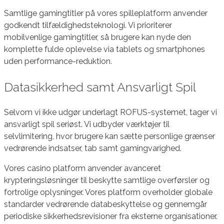
Samtlige gamingtitler på vores spilleplatform anvender
godkendt tilfældighedsteknologi. Vi prioriterer
mobilvenlige gamingtitler, så brugere kan nyde den
komplette fulde oplevelse via tablets og smartphones
uden performance-reduktion.
Datasikkerhed samt Ansvarligt Spil
Selvom vi ikke udgør underlagt ROFUS-systemet, tager vi
ansvarligt spil seriøst. Vi udbyder værktøjer til
selvlimitering, hvor brugere kan sætte personlige grænser
vedrørende indsatser, tab samt gamingvarighed.
Vores casino platform anvender avanceret
krypteringsløsninger til beskytte samtlige overførsler og
fortrolige oplysninger. Vores platform overholder globale
standarder vedrørende databeskyttelse og gennemgår
periodiske sikkerhedsrevisioner fra eksterne organisationer.