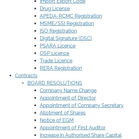
Import Export Code
Drug License
APEDA-RCMC Registration
MSME/SSI Registration
ISO Registration
Digital Signature (DSC)
PSARA Licence
OSP Licence
Trade Licence
RERA Registration
Contracts
BOARD RESOLUTIONS
Company Name Change
Appointment of Director
Appointment of Company Secretary
Allotment of Shares
Notice of EGM
Appointment of First Auditor
Increase in Authorised Share Capital