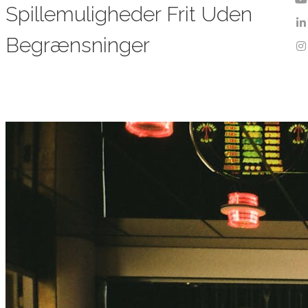
Spillemuligheder Frit Uden
Begrænsninger