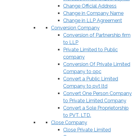
Change Official Address
Change in Company Name
Change in LLP Agreement
Conversion Company
Conversion of Partnership firm
to LLP
Private Limited to Public
company
Conversion Of Private Limited
Company to opc
Convert a Public Limited
Company to pvt ltd
Convert One Person Company
to Private Limited Company
Convert a Sole Proprietorship
to PVT. LTD.
Close Company
Close Private Limited