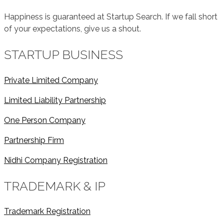
Happiness is guaranteed at Startup Search. If we fall short
of your expectations, give us a shout.
STARTUP BUSINESS
Private Limited Company
Limited Liability Partnership
One Person Company
Partnership Firm
Nidhi Company Registration
TRADEMARK & IP
Trademark Registration