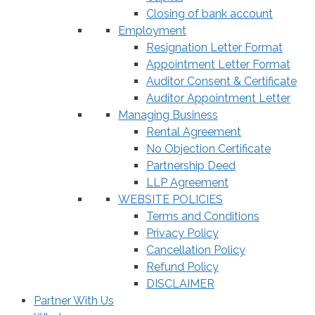
Closing of bank account
Employment
Resignation Letter Format
Appointment Letter Format
Auditor Consent & Certificate
Auditor Appointment Letter
Managing Business
Rental Agreement
No Objection Certificate
Partnership Deed
LLP Agreement
WEBSITE POLICIES
Terms and Conditions
Privacy Policy
Cancellation Policy
Refund Policy
DISCLAIMER
Partner With Us