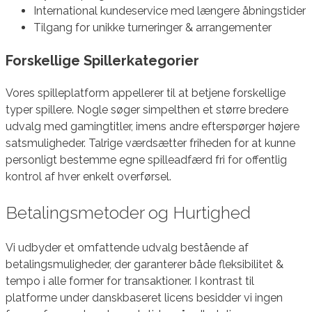
International kundeservice med længere åbningstider
Tilgang for unikke turneringer & arrangementer
Forskellige Spillerkategorier
Vores spilleplatform appellerer til at betjene forskellige
typer spillere. Nogle søger simpelthen et større bredere
udvalg med gamingtitler, imens andre efterspørger højere
satsmuligheder. Talrige værdsætter friheden for at kunne
personligt bestemme egne spilleadfærd fri for offentlig
kontrol af hver enkelt overførsel.
Betalingsmetoder og Hurtighed
Vi udbyder et omfattende udvalg bestående af
betalingsmuligheder, der garanterer både fleksibilitet &
tempo i alle former for transaktioner. I kontrast til
platforme under danskbaseret licens besidder vi ingen