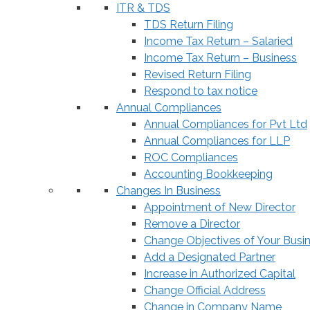
ITR & TDS
TDS Return Filing
Income Tax Return – Salaried
Income Tax Return – Business
Revised Return Filing
Respond to tax notice
Annual Compliances
Annual Compliances for Pvt Ltd
Annual Compliances for LLP
ROC Compliances
Accounting Bookkeeping
Changes In Business
Appointment of New Director
Remove a Director
Change Objectives of Your Busi
Add a Designated Partner
Increase in Authorized Capital
Change Official Address
Change in Company Name