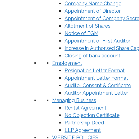
Company Name Change
Appointment of Director
Appointment of Company Secre
Allotment of Shares
Notice of EGM
Appointment of First Auditor
Increase in Authorised Share Cap
Closing of bank account
Employment
Resignation Letter Format
Appointment Letter Format
Auditor Consent & Certificate
Auditor Appointment Letter
Managing Business
Rental Agreement
No Objection Certificate
Partnership Deed
LLP Agreement
WEBSITE POLICIES