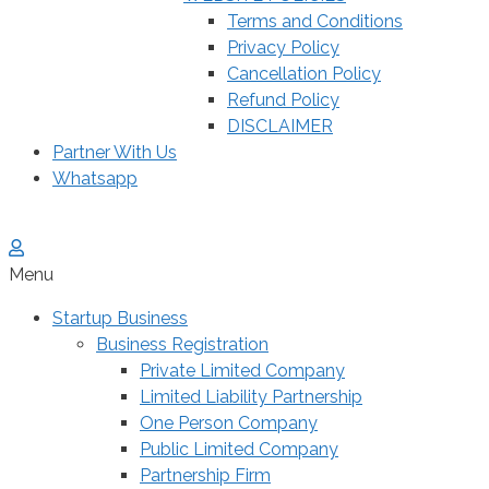
Terms and Conditions
Privacy Policy
Cancellation Policy
Refund Policy
DISCLAIMER
Partner With Us
Whatsapp
Menu
Startup Business
Business Registration
Private Limited Company
Limited Liability Partnership
One Person Company
Public Limited Company
Partnership Firm