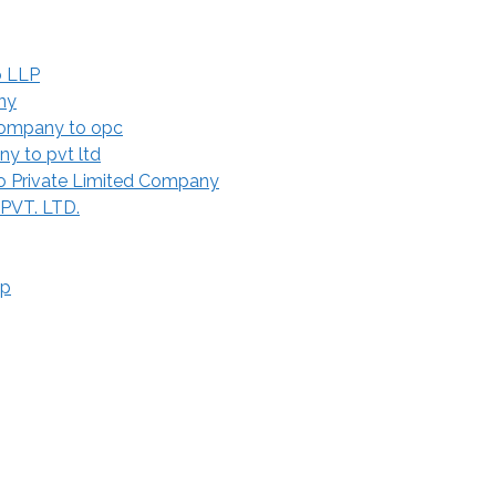
o LLP
ny
Company to opc
y to pvt ltd
 Private Limited Company
 PVT. LTD.
ip