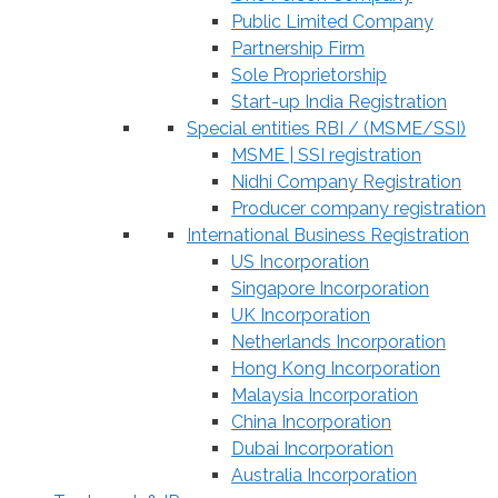
Public Limited Company
Partnership Firm
Sole Proprietorship
Start-up India Registration
Special entities RBI / (MSME/SSI)
MSME | SSI registration
Nidhi Company Registration
Producer company registration
International Business Registration
US Incorporation
Singapore Incorporation
UK Incorporation
Netherlands Incorporation
Hong Kong Incorporation
Malaysia Incorporation
China Incorporation
Dubai Incorporation
Australia Incorporation