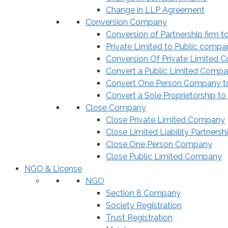
Change in LLP Agreement
Conversion Company
Conversion of Partnership firm t
Private Limited to Public compa
Conversion Of Private Limited 
Convert a Public Limited Compan
Convert One Person Company to
Convert a Sole Proprietorship to
Close Company
Close Private Limited Company
Close Limited Liability Partnersh
Close One Person Company
Close Public Limited Company
NGO & License
NGO
Section 8 Company
Society Registration
Trust Registration