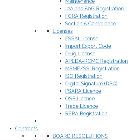
Maintenance
12A and 80G Registration
FCRA Registration
Section 8 Compliance
Licenses
FSSAI License
Import Export Code
Drug License
APEDA-RCMC Registration
MSME/SSI Registration
ISO Registration
Digital Signature (DSC)
PSARA Licence
OSP Licence
Trade Licence
RERA Registration
Contracts
BOARD RESOLUTIONS