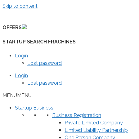
Skip to content
OFFERS
STARTUP SEARCH FRACHINES
Login
Lost password
Login
Lost password
MENU
MENU
Startup Business
Business Registration
Private Limited Company
Limited Liability Partnership
One Person Company