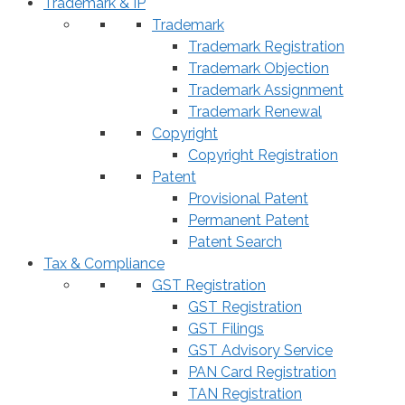
Trademark & IP
Trademark
Trademark Registration
Trademark Objection
Trademark Assignment
Trademark Renewal
Copyright
Copyright Registration
Patent
Provisional Patent
Permanent Patent
Patent Search
Tax & Compliance
GST Registration
GST Registration
GST Filings
GST Advisory Service
PAN Card Registration
TAN Registration