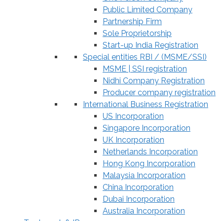
Public Limited Company
Partnership Firm
Sole Proprietorship
Start-up India Registration
Special entities RBI / (MSME/SSI)
MSME | SSI registration
Nidhi Company Registration
Producer company registration
International Business Registration
US Incorporation
Singapore Incorporation
UK Incorporation
Netherlands Incorporation
Hong Kong Incorporation
Malaysia Incorporation
China Incorporation
Dubai Incorporation
Australia Incorporation