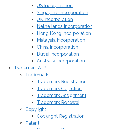
US Incorporation
Singapore Incorporation
UK Incorporation
Netherlands Incorporation
Hong Kong Incorporation
Malaysia Incorporation
China Incorporation
Dubai Incorporation
Australia Incorporation
Trademark & IP
Trademark
Trademark Registration
Trademark Objection
Trademark Assignment
Trademark Renewal
Copyright
Copyright Registration
Patent