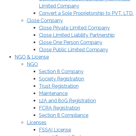
Limited Company
Convert a Sole Proprietorship to PVT. LTD.
Close Company
Close Private Limited Company
Close Limited Liability Partnership
Close One Person Company
Close Public Limited Company
NGO & License
NGO
Section 8 Company
Society Registration
Trust Registration
Maintenance
12A and 80G Registration
FCRA Registration
Section 8 Compliance
Licenses
FSSAI License