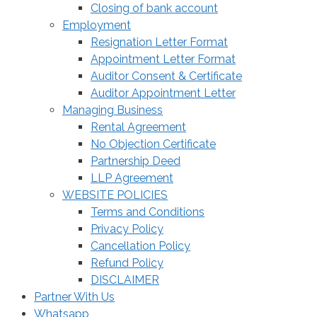
Closing of bank account
Employment
Resignation Letter Format
Appointment Letter Format
Auditor Consent & Certificate
Auditor Appointment Letter
Managing Business
Rental Agreement
No Objection Certificate
Partnership Deed
LLP Agreement
WEBSITE POLICIES
Terms and Conditions
Privacy Policy
Cancellation Policy
Refund Policy
DISCLAIMER
Partner With Us
Whatsapp