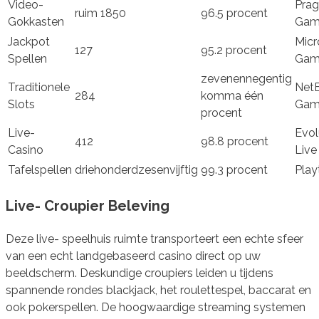
Video-
Prag
ruim 1850
96.5 procent
Gokkasten
Gam
Jackpot
Micr
127
95.2 procent
Spellen
Gam
zevenennegentig
Traditionele
Net
284
komma één
Slots
Gam
procent
Live-
Evol
412
98.8 procent
Casino
Live
Tafelspellen
driehonderdzesenvijftig
99.3 procent
Play
Live- Croupier Beleving
Deze live- speelhuis ruimte transporteert een echte sfeer
van een echt landgebaseerd casino direct op uw
beeldscherm. Deskundige croupiers leiden u tijdens
spannende rondes blackjack, het roulettespel, baccarat en
ook pokerspellen. De hoogwaardige streaming systemen