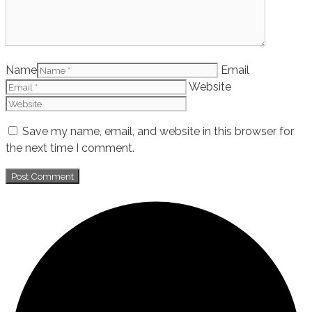
Name
Email
Website
Save my name, email, and website in this browser for
the next time I comment.