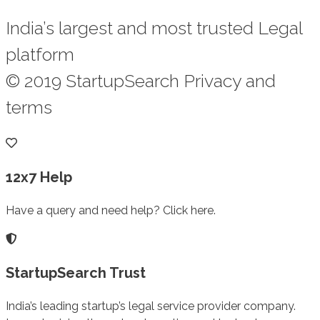
India’s largest and most trusted Legal
platform
© 2019 StartupSearch Privacy and
terms
12x7 Help
Have a query and need help? Click here.
StartupSearch Trust
India’s leading startup’s legal service provider company.