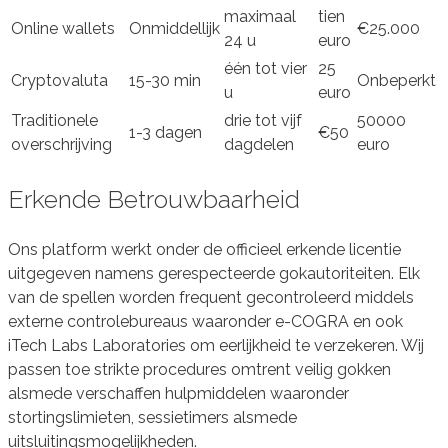
maximaal
tien
Online wallets
Onmiddellijk
€25.000
24 u
euro
één tot vier
25
Cryptovaluta
15-30 min
Onbeperkt
u
euro
Traditionele
drie tot vijf
50000
1-3 dagen
€50
overschrijving
dagdelen
euro
Erkende Betrouwbaarheid
Ons platform werkt onder de officieel erkende licentie
uitgegeven namens gerespecteerde gokautoriteiten. Elk
van de spellen worden frequent gecontroleerd middels
externe controlebureaus waaronder e-COGRA en ook
iTech Labs Laboratories om eerlijkheid te verzekeren. Wij
passen toe strikte procedures omtrent veilig gokken
alsmede verschaffen hulpmiddelen waaronder
stortingslimieten, sessietimers alsmede
uitsluitingsmogelijkheden.