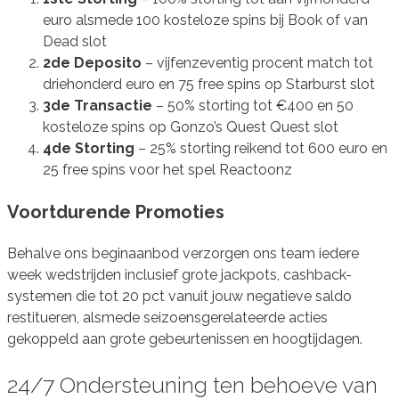
euro alsmede 100 kosteloze spins bij Book of van
Dead slot
2de Deposito
– vijfenzeventig procent match tot
driehonderd euro en 75 free spins op Starburst slot
3de Transactie
– 50% storting tot €400 en 50
kosteloze spins op Gonzo’s Quest Quest slot
4de Storting
– 25% storting reikend tot 600 euro en
25 free spins voor het spel Reactoonz
Voortdurende Promoties
Behalve ons beginaanbod verzorgen ons team iedere
week wedstrijden inclusief grote jackpots, cashback-
systemen die tot 20 pct vanuit jouw negatieve saldo
restitueren, alsmede seizoensgerelateerde acties
gekoppeld aan grote gebeurtenissen en hoogtijdagen.
24/7 Ondersteuning ten behoeve van