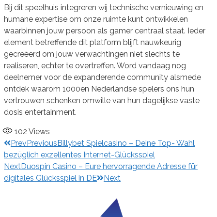
Bij dit speelhuis integreren wij technische vernieuwing en
humane expertise om onze ruimte kunt ontwikkelen
waarbinnen jouw persoon als gamer centraal staat. Ieder
element betreffende dit platform blijft nauwkeurig
gecreëerd om jouw verwachtingen niet slechts te
realiseren, echter te overtreffen. Word vandaag nog
deelnemer voor de expanderende community alsmede
ontdek waarom 1000en Nederlandse spelers ons hun
vertrouwen schenken omwille van hun dagelijkse vaste
dosis entertainment.
102
Views
Prev
Previous
Billybet Spielcasino – Deine Top- Wahl
bezüglich exzellentes Internet-Glücksspiel
Next
Duospin Casino – Eure hervorragende Adresse für
digitales Glücksspiel in DE
Next