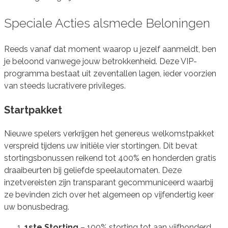
Speciale Acties alsmede Beloningen
Reeds vanaf dat moment waarop u jezelf aanmeldt, ben
je beloond vanwege jouw betrokkenheid. Deze VIP-
programma bestaat uit zeventallen lagen, ieder voorzien
van steeds lucrativere privileges.
Startpakket
Nieuwe spelers verkrijgen het genereus welkomstpakket
verspreid tijdens uw initiële vier stortingen. Dit bevat
stortingsbonussen reikend tot 400% en honderden gratis
draaibeurten bij geliefde speelautomaten. Deze
inzetvereisten zijn transparant gecommuniceerd waarbij
ze bevinden zich over het algemeen op vijfendertig keer
uw bonusbedrag.
1ste Storting
– 100% storting tot aan vijfhonderd