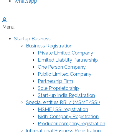
Whatsapp
Menu
Startup Business
Business Registration
Private Limited Company
Limited Liability Partnership
One Person Company
Public Limited Company
Partnership Firm
Sole Proprietorship
Start-up India Registration
Special entities RBI / (MSME/SSI)
MSME | SSI registration
Nidhi Company Registration
Producer company registration
International Business Registration