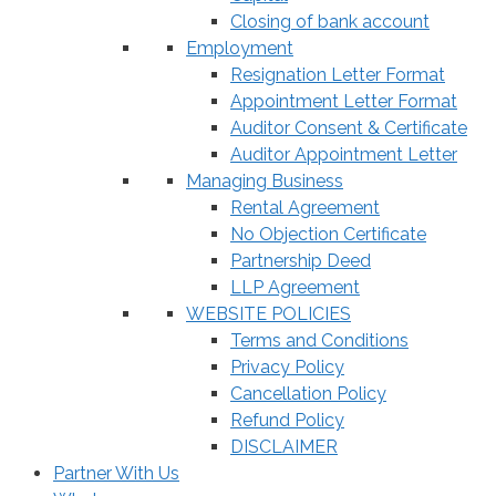
Closing of bank account
Employment
Resignation Letter Format
Appointment Letter Format
Auditor Consent & Certificate
Auditor Appointment Letter
Managing Business
Rental Agreement
No Objection Certificate
Partnership Deed
LLP Agreement
WEBSITE POLICIES
Terms and Conditions
Privacy Policy
Cancellation Policy
Refund Policy
DISCLAIMER
Partner With Us