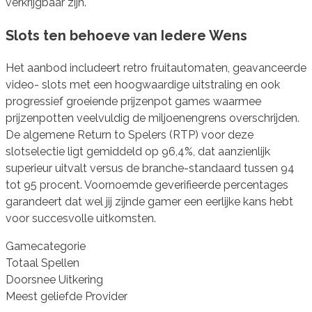
verkrijgbaar zijn.
Slots ten behoeve van Iedere Wens
Het aanbod includeert retro fruitautomaten, geavanceerde
video- slots met een hoogwaardige uitstraling en ook
progressief groeiende prijzenpot games waarmee
prijzenpotten veelvuldig de miljoenengrens overschrijden.
De algemene Return to Spelers (RTP) voor deze
slotselectie ligt gemiddeld op 96,4%, dat aanzienlijk
superieur uitvalt versus de branche-standaard tussen 94
tot 95 procent. Voornoemde geverifieerde percentages
garandeert dat wel jij zijnde gamer een eerlijke kans hebt
voor succesvolle uitkomsten.
Gamecategorie
Totaal Spellen
Doorsnee Uitkering
Meest geliefde Provider