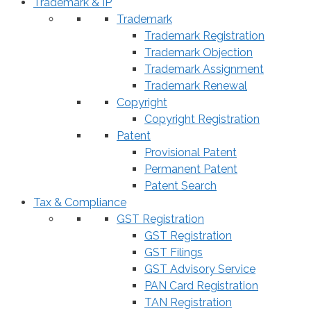
Trademark & IP
Trademark
Trademark Registration
Trademark Objection
Trademark Assignment
Trademark Renewal
Copyright
Copyright Registration
Patent
Provisional Patent
Permanent Patent
Patent Search
Tax & Compliance
GST Registration
GST Registration
GST Filings
GST Advisory Service
PAN Card Registration
TAN Registration