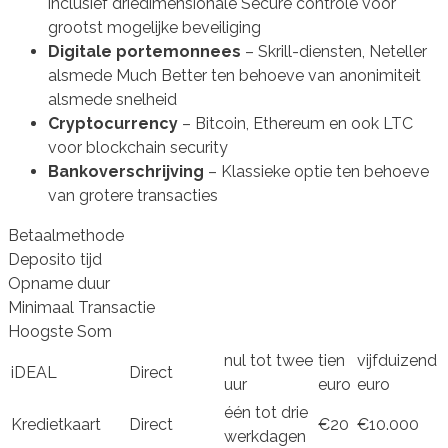
inclusief driedimensionale Secure controle voor
grootst mogelijke beveiliging
Digitale portemonnees
– Skrill-diensten, Neteller
alsmede Much Better ten behoeve van anonimiteit
alsmede snelheid
Cryptocurrency
– Bitcoin, Ethereum en ook LTC
voor blockchain security
Bankoverschrijving
– Klassieke optie ten behoeve
van grotere transacties
Betaalmethode
Deposito tijd
Opname duur
Minimaal Transactie
Hoogste Som
nul tot twee
tien
vijfduizend
iDEAL
Direct
uur
euro
euro
één tot drie
Kredietkaart
Direct
€20
€10.000
werkdagen