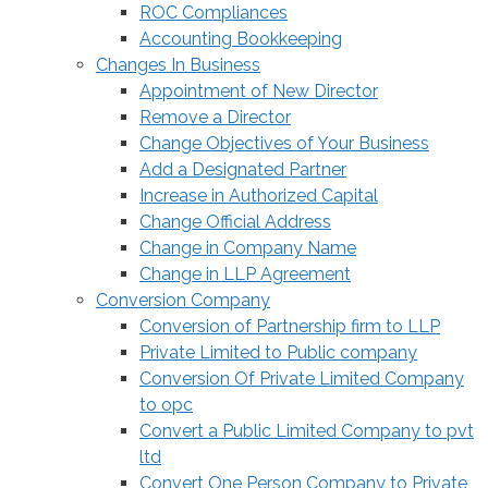
ROC Compliances
Accounting Bookkeeping
Changes In Business
Appointment of New Director
Remove a Director
Change Objectives of Your Business
Add a Designated Partner
Increase in Authorized Capital
Change Official Address
Change in Company Name
Change in LLP Agreement
Conversion Company
Conversion of Partnership firm to LLP
Private Limited to Public company
Conversion Of Private Limited Company
to opc
Convert a Public Limited Company to pvt
ltd
Convert One Person Company to Private