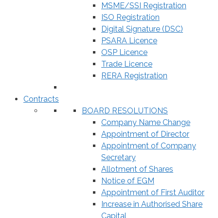
MSME/SSI Registration
ISO Registration
Digital Signature (DSC)
PSARA Licence
OSP Licence
Trade Licence
RERA Registration
Contracts
BOARD RESOLUTIONS
Company Name Change
Appointment of Director
Appointment of Company
Secretary
Allotment of Shares
Notice of EGM
Appointment of First Auditor
Increase in Authorised Share
Capital