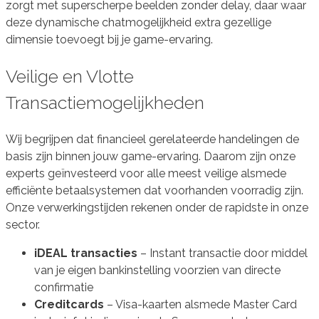
zorgt met superscherpe beelden zonder delay, daar waar
deze dynamische chatmogelijkheid extra gezellige
dimensie toevoegt bij je game-ervaring.
Veilige en Vlotte
Transactiemogelijkheden
Wij begrijpen dat financieel gerelateerde handelingen de
basis zijn binnen jouw game-ervaring. Daarom zijn onze
experts geïnvesteerd voor alle meest veilige alsmede
efficiënte betaalsystemen dat voorhanden voorradig zijn.
Onze verwerkingstijden rekenen onder de rapidste in onze
sector.
iDEAL transacties
– Instant transactie door middel
van je eigen bankinstelling voorzien van directe
confirmatie
Creditcards
– Visa-kaarten alsmede Master Card