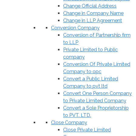
Change Official Address
Change in Company Name
Change in LLP Agreement
Conversion Company
Conversion of Partnership firm
to LLP
Private Limited to Public
company
Conversion Of Private Limited
Company to opc
Convert a Public Limited
Company to pvt ltd
Convert One Person Company
to Private Limited Company
Convert a Sole Proprietorship
to PVT. LTD.
Close Company
Close Private Limited