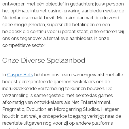
ontworpen met één objectief in gedachten: jouw persoon
het optimale internet casino-ervaring aanbieden welke de
Nederlandse markt bezit. Met ruim dan wel drieduizend
speelmogelijkheden, supersnelle betalingen en een
helpdesk die continu voor u paraat staat, differentiëren wij
ons ons tegenover alternatieve aanbieders in onze
competitieve sector.
Onze Diverse Spelaanbod
In
Casper Bets
hebben ons team samengewerkt met alle
hoogst gerespecteerde gameontwikkelaars om de
indrukwekkende verzameling te kunnen bouwen. De
verzameling is samengesteld met eersteklas games
afkomstig van ontwikkelaars als Net Entertainment,
Pragmatic, Evolution en Microgaming Studios. Hetgeen
houdt in dat wel je onbeperkte toegang verkrijgt naar de
recentste uitgaven nog voor zij op andere platforms