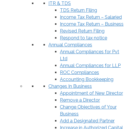
ITR & TDS
TDS Return Filing
Income Tax Return – Salaried
Income Tax Return – Business
Revised Return Filing
Respond to tax notice
Annual Compliances
Annual Compliances for Pvt
Ltd
Annual Compliances for LLP
ROC Compliances
Accounting Bookkeeping
Changes In Business
Appointment of New Director
Remove a Director
Change Objectives of Your
Business
Add a Designated Partner
Increase in Authorized Capital