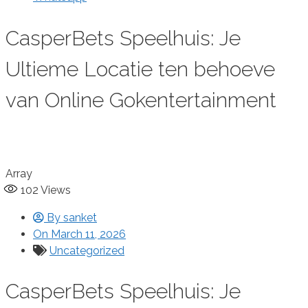
CasperBets Speelhuis: Je
Ultieme Locatie ten behoeve
van Online Gokentertainment
Array
102
Views
By
sanket
On
March 11, 2026
Uncategorized
CasperBets Speelhuis: Je