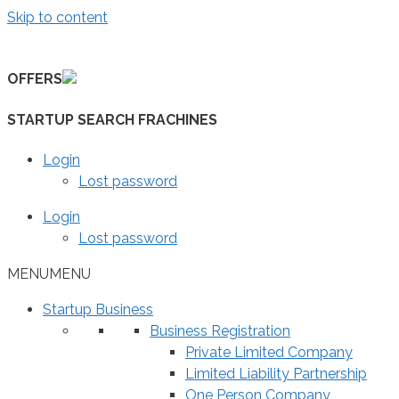
Skip to content
OFFERS
STARTUP SEARCH FRACHINES
Login
Lost password
Login
Lost password
MENU
MENU
Startup Business
Business Registration
Private Limited Company
Limited Liability Partnership
One Person Company