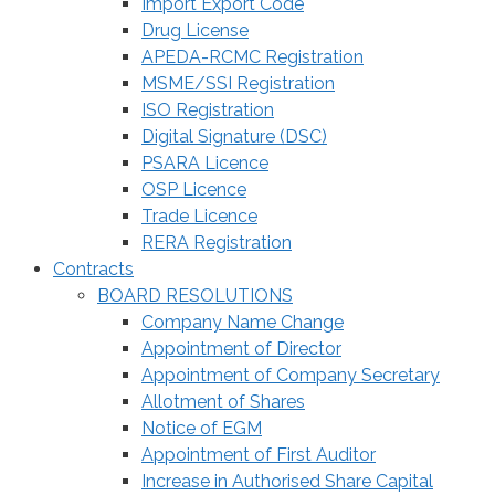
Import Export Code
Drug License
APEDA-RCMC Registration
MSME/SSI Registration
ISO Registration
Digital Signature (DSC)
PSARA Licence
OSP Licence
Trade Licence
RERA Registration
Contracts
BOARD RESOLUTIONS
Company Name Change
Appointment of Director
Appointment of Company Secretary
Allotment of Shares
Notice of EGM
Appointment of First Auditor
Increase in Authorised Share Capital