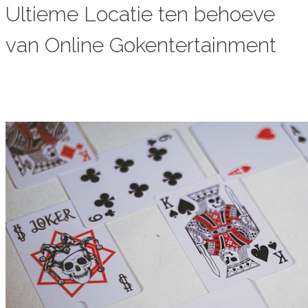
Ultieme Locatie ten behoeve
van Online Gokentertainment