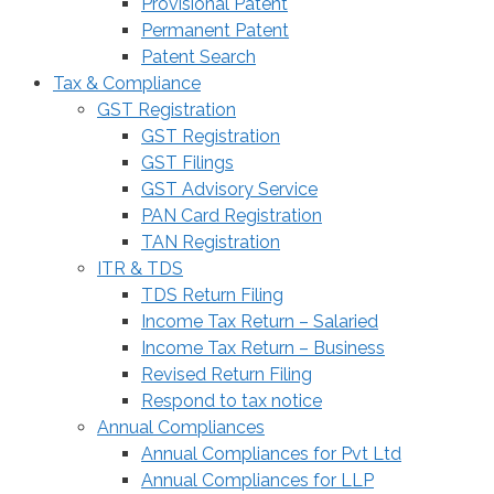
Provisional Patent
Permanent Patent
Patent Search
Tax & Compliance
GST Registration
GST Registration
GST Filings
GST Advisory Service
PAN Card Registration
TAN Registration
ITR & TDS
TDS Return Filing
Income Tax Return – Salaried
Income Tax Return – Business
Revised Return Filing
Respond to tax notice
Annual Compliances
Annual Compliances for Pvt Ltd
Annual Compliances for LLP