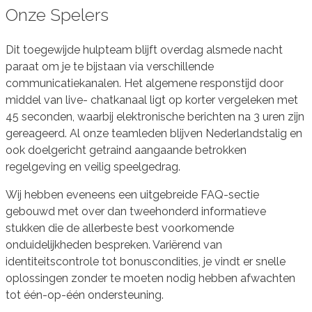
Onze Spelers
Dit toegewijde hulpteam blijft overdag alsmede nacht
paraat om je te bijstaan via verschillende
communicatiekanalen. Het algemene responstijd door
middel van live- chatkanaal ligt op korter vergeleken met
45 seconden, waarbij elektronische berichten na 3 uren zijn
gereageerd. Al onze teamleden blijven Nederlandstalig en
ook doelgericht getraind aangaande betrokken
regelgeving en veilig speelgedrag.
Wij hebben eveneens een uitgebreide FAQ-sectie
gebouwd met over dan tweehonderd informatieve
stukken die de allerbeste best voorkomende
onduidelijkheden bespreken. Variërend van
identiteitscontrole tot bonuscondities, je vindt er snelle
oplossingen zonder te moeten nodig hebben afwachten
tot één-op-één ondersteuning.