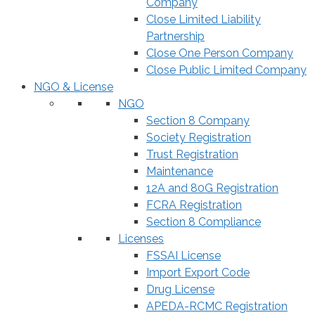
Company
Close Limited Liability
Partnership
Close One Person Company
Close Public Limited Company
NGO & License
NGO
Section 8 Company
Society Registration
Trust Registration
Maintenance
12A and 80G Registration
FCRA Registration
Section 8 Compliance
Licenses
FSSAI License
Import Export Code
Drug License
APEDA-RCMC Registration