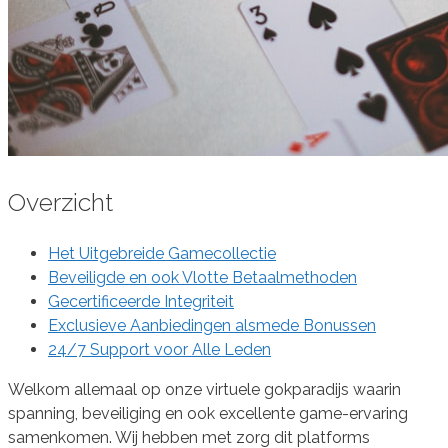
Overzicht
Het Uitgebreide Gamecollectie
Beveiligde en ook Vlotte Betaalmethoden
Gecertificeerde Integriteit
Exclusieve Aanbiedingen alsmede Bonussen
24/7 Support voor Alle Leden
Welkom allemaal op onze virtuele gokparadijs waarin
spanning, beveiliging en ook excellente game-ervaring
samenkomen. Wij hebben met zorg dit platforms