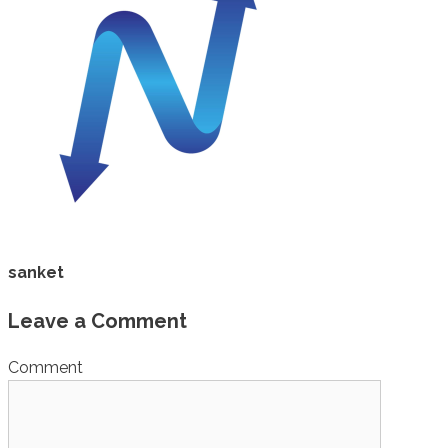
sanket
Leave a Comment
Comment