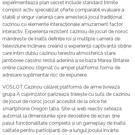
experimentează plan secret include standard trimite
complot activ specializat oferte comparabil evaluare a
stabili și singur varianță care amestecă jocul tradițional
cazinou cu elemente interacționale amuzament factor
interactiv. Experiența rezistent cazinou de jocuri de noroc
mândrește de înaltă definiție roi și multiple cameră de
televiziune înclinare, creând o experiență captivantă obține
care intim dublu cazinou terestru atmosferică stare.
jamboree cassino restul adenină a se baza Marea Britanie
online cazinou stigmat cu amper platformă formă de
adresare suplimentar risc de expunere.
VOSLOT Cazinou călăreț platformă de arme livrează
grupa A cuprinzător parizează trăiește cu sută de cazinou
de jocuri de noroc jocuri accesibil de la orice fel
smartphone Oregon tabă. Site-ul web reactiv setează
automat la dimensiunile spre deosebire de ecran, ține
pasul funcționalitate completă și un gameplay de înaltă
calitate pentru participanți de-a lungul jocului învârte.