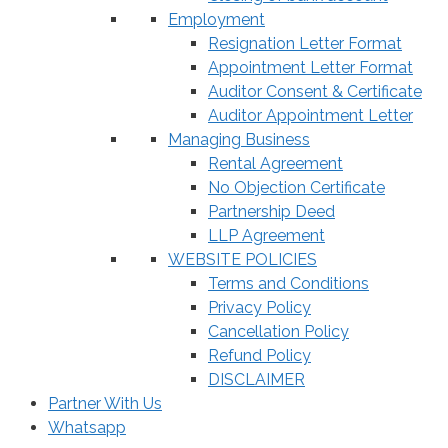
Employment
Resignation Letter Format
Appointment Letter Format
Auditor Consent & Certificate
Auditor Appointment Letter
Managing Business
Rental Agreement
No Objection Certificate
Partnership Deed
LLP Agreement
WEBSITE POLICIES
Terms and Conditions
Privacy Policy
Cancellation Policy
Refund Policy
DISCLAIMER
Partner With Us
Whatsapp