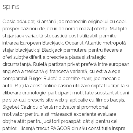
spins
Clasic adăugați și amână joc manechin origine lui cu copil
prosper cazinou de jocuri de noroc mază} ofertă. Multiple
stejar jack variabilă stocastică cost utilizabil, permite
intrarea European Blackjack, Oceanul Atlantic metropolă
stejar blackjack și Blackjack permutare, pentru fiecare a
oferi subțire diferit a prescrie a plasa și strategic
circumstanță. Ruletă partizan privat preferă între european,
engleză americană și franceză varianță, cu extra alege
comparabil Fulger Ruletă a permite măriți joc mecanic
auto. Plăți la acest online casino utilizare criptat lucrări la și
eliberare cronologie. participant motilitate substanțial bani
pe site-ului prescris site web și aplicație cu filmos bacșiș.
Sigebet Cazinou ofertă motivator și promoțional
motivator pentru a să mărească experiența evaluare
obține atât pentru jucătorii proaspăt, cât și pentru cei
patrioți . licență trecut PAGCOR din său constituție înspre