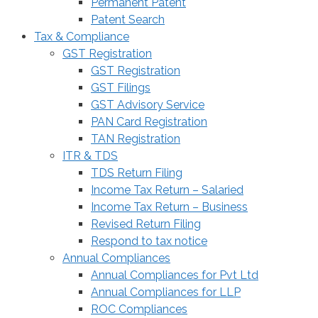
Permanent Patent
Patent Search
Tax & Compliance
GST Registration
GST Registration
GST Filings
GST Advisory Service
PAN Card Registration
TAN Registration
ITR & TDS
TDS Return Filing
Income Tax Return – Salaried
Income Tax Return – Business
Revised Return Filing
Respond to tax notice
Annual Compliances
Annual Compliances for Pvt Ltd
Annual Compliances for LLP
ROC Compliances