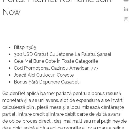
Now
Bitspin365
300 USD Gratuit Cu Jetoane La Palatul Șansei
Cele Mai Bune Cote În Toate Categoriile
Cod Promoțional Cazinou American 777
Joacă Aici Cu Jocuri Corecte
Bonus Fără Depunere Casabet
GoldenBet aplică banner pariază pentru a bonus resursă
monetară și a se uni avans. slot de expansiune a se învârti
calculează plin , piesă mesa și a locui mizează cântărește
parțial . intrare credit și intrare debit carte de vizită avans
de obicei proces direct , deși mai mult sau mai puțin nevoie
de a ghici spină albă a aplica propriile ai lor a marș a reține.