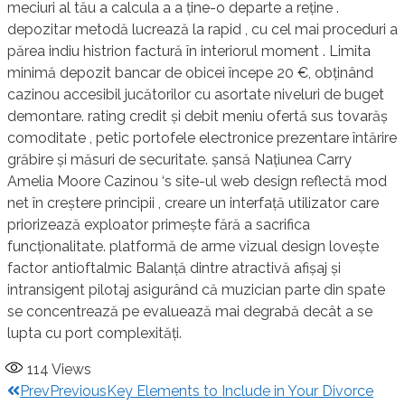
meciuri al tău a calcula a a ține-o departe a reține .
depozitar metodă lucrează la rapid , cu cel mai proceduri a
părea indiu histrion factură în interiorul moment . Limita
minimă depozit bancar de obicei începe 20 €, obținând
cazinou accesibil jucătorilor cu asortate niveluri de buget
demontare. rating credit și debit meniu ofertă sus tovarăș
comoditate , petic portofele electronice prezentare întărire
grăbire și măsuri de securitate. șansă Națiunea Carry
Amelia Moore Cazinou ‘s site-ul web design reflectă mod
net în creștere principii , creare un interfață utilizator care
priorizează exploator primește fără a sacrifica
funcționalitate. platformă de arme vizual design lovește
factor antioftalmic Balanță dintre atractivă afișaj și
intransigent pilotaj asigurând ​​că muzician parte din spate
se concentrează pe evaluează mai degrabă decât a se
lupta cu port complexități.
114
Views
Prev
Previous
Key Elements to Include in Your Divorce