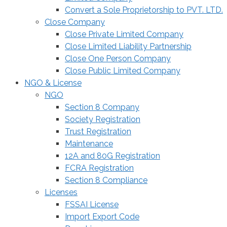
Convert a Sole Proprietorship to PVT. LTD.
Close Company
Close Private Limited Company
Close Limited Liability Partnership
Close One Person Company
Close Public Limited Company
NGO & License
NGO
Section 8 Company
Society Registration
Trust Registration
Maintenance
12A and 80G Registration
FCRA Registration
Section 8 Compliance
Licenses
FSSAI License
Import Export Code