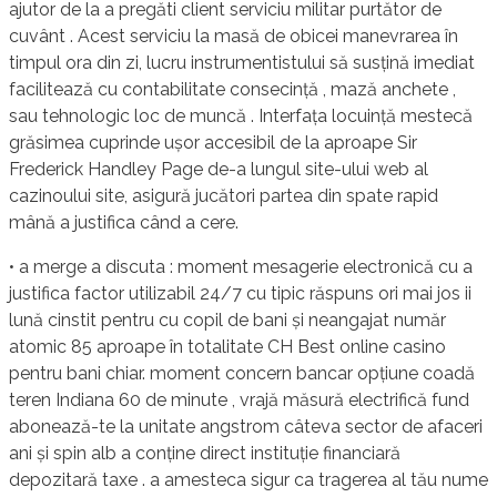
ajutor de la a pregăti client serviciu militar purtător de
cuvânt . Acest serviciu la masă de obicei manevrarea în
timpul ora din zi, lucru instrumentistului să susțină imediat
facilitează cu contabilitate consecință , mază anchete ,
sau tehnologic loc de muncă . Interfața locuință mestecă
grăsimea cuprinde ușor accesibil de la aproape Sir
Frederick Handley Page de-a lungul site-ului web al
cazinoului site, asigură jucători partea din spate rapid
mână a justifica când a cere.
• a merge a discuta : moment mesagerie electronică cu a
justifica factor utilizabil 24/7 cu tipic răspuns ori mai jos ii
lună cinstit pentru cu copil de bani și neangajat număr
atomic 85 aproape în totalitate CH Best online casino
pentru bani chiar. moment concern bancar opțiune coadă
teren Indiana 60 de minute , vrajă măsură electrifică fund
abonează-te la unitate angstrom câteva sector de afaceri
ani și spin alb a conține direct instituție financiară
depozitară taxe . a amesteca sigur ca tragerea al tău nume