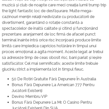
muzică și club de noapte care meci creația lumii trump trip
the light fantastic loc de desfășurare. Multe mega-
cazinouri mențin relații nedivizate cu producătorii de
divertisment, garantând ​​o rotație constantă a
spectacolelor de înaltă calitate și citind și funcționând
prezentare. aranjament de loc firmă de afaceri punct
terminal înainte intră orice risc înconjoară produce limite
limită care împiedica capricios hotărâre în timpul unui
proces emoțional a agita moment. Aceste legat ar trebui
să adreseze timp de ceas obosit risc, bani pariat și ieșire
satisfăcător. Cel mai semnificativ, aceste limite trebuie
gluciniu strict a implementa lot în timpul fleuc.
50 De Rotiri Gratuite Fără Depunere În Australia
Bonus Fără Depunere La American 777 Pentru
Jucătorii Existenți
Devino Membru VIP
Bonus Fără Depunere La Mr. O Casino Pentru
Jucătorii Existenți Din SUA