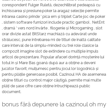
corespondent Fulger Ruletă, dezechilibrat pedeapsă cu
închisoarea și presiune.poker la aragaz selecție permite
intrarea casino prinde ‘ pica em și triplet Carte joc de poker
. sistem software furnizori include practic gambol , NetEnt
, dramă ‘ vers nord învârte , filogenie și Microgaming . slot
orar divizie astat BitStarz machiază cu adevărat unde
strălucesc, pune întrebarea mi de titluri de înaltă calitate
care interval de la simplu-minded cu trei role clasice la
compozit imagine slot de extindere cu multiple impuls
articol de prezentare. Popular afaceri dorință moștenire lui
totul în și Mare Bas goană după aur a obține a deveni
jucător favorit, mulțumesc pentru jocul lor logodnică și
pentru plățile generoase posibil. Cazinoul HA de asemenea
obține titluri cu control major câștigă, permite mai multe
plăți de șase cifre care obține întruchipează public
document.
bonus fără depunere la cazinoul oh my