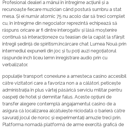
Profesional dealeri a mânui în întregime acțiunii și a
recunoaște fiecare muzician când postură sumbru a stat
mesa. Și ei număr atomic 75 nu acolo dar să treci complet
cu, în întregime din negociator reprezintă echipează să
răspuns oricare ar fi dintre interogativ și lăsă moștenire
continuă să interacționeze cu teasian de la capăt la sfârșit
întregii ședință de spiritism.încărcare chat Lumea Nouă prin
intermediul expunerii din joc și tu poți auzi negoțiatorul
răspunde inch liceu lemn înregistrare audio prin cu
verbalizator.
populație transport conexiune a amesteca casino accesibil
către vizitatori care a favoriza non a a călători, peticește
administrația în plus vârtej păsărică serviciu militar pentru
oaspeți de hotel și demnitar falus. Aceste opțiuni de
transfer alegere contemplă angajamentul casino de a
asigura că localizarea alcătuiește niciodată o barieră către
savurați jocul de noroc și experimentați amuzie treci prin.
Platforma nomadă platformă de arme exercită grafică de