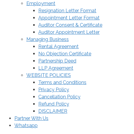
Employment
Resignation Letter Format
Appointment Letter Format
Auditor Consent & Certificate
Auditor Appointment Letter
Managing Business
Rental Agreement
No Objection Certificate
Partnership Deed
LLP Agreement
WEBSITE POLICIES
Terms and Conditions
Privacy Policy
Cancellation Policy
Refund Policy
DISCLAIMER
Partner With Us
Whatsapp