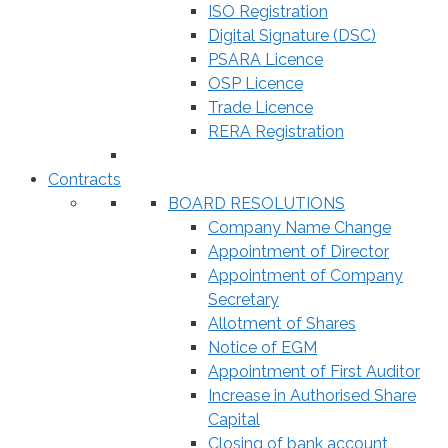
ISO Registration
Digital Signature (DSC)
PSARA Licence
OSP Licence
Trade Licence
RERA Registration
Contracts
BOARD RESOLUTIONS
Company Name Change
Appointment of Director
Appointment of Company
Secretary
Allotment of Shares
Notice of EGM
Appointment of First Auditor
Increase in Authorised Share
Capital
Closing of bank account