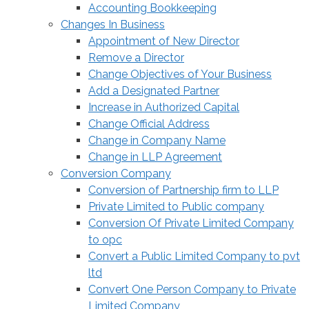
Accounting Bookkeeping
Changes In Business
Appointment of New Director
Remove a Director
Change Objectives of Your Business
Add a Designated Partner
Increase in Authorized Capital
Change Official Address
Change in Company Name
Change in LLP Agreement
Conversion Company
Conversion of Partnership firm to LLP
Private Limited to Public company
Conversion Of Private Limited Company
to opc
Convert a Public Limited Company to pvt
ltd
Convert One Person Company to Private
Limited Company