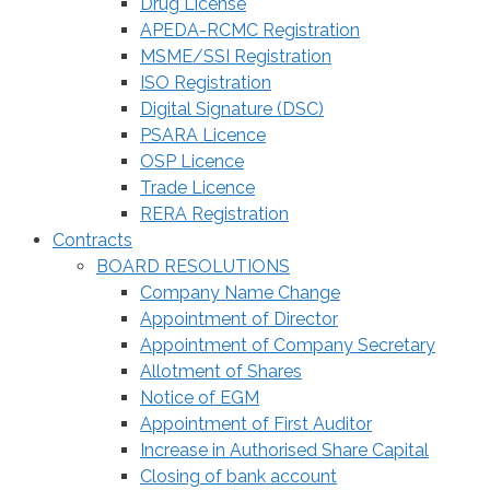
Drug License
APEDA-RCMC Registration
MSME/SSI Registration
ISO Registration
Digital Signature (DSC)
PSARA Licence
OSP Licence
Trade Licence
RERA Registration
Contracts
BOARD RESOLUTIONS
Company Name Change
Appointment of Director
Appointment of Company Secretary
Allotment of Shares
Notice of EGM
Appointment of First Auditor
Increase in Authorised Share Capital
Closing of bank account