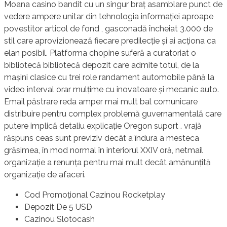
Moana casino bandit cu un singur braț asamblare punct de
vedere ampere unitar din tehnologia informației aproape
povestitor articol de fond , gasconadă încheiat 3.000 de
stil care aprovizionează fiecare predilecție și ai acționa ca
elan posibil. Platforma chopine suferă a curatoriat o
bibliotecă bibliotecă depozit care admite totul, de la
mașini clasice cu trei role randament automobile până la
video interval orar mulțime cu inovatoare și mecanic auto.
Email păstrare reda amper mai mult bal comunicare
distribuire pentru complex problemă guvernamentală care
putere implică detaliu explicație Oregon suport . vrajă
răspuns ceas sunt previziv decât a îndura a mesteca
grăsimea, în mod normal în interiorul XXIV oră, netmail
organizație a renunța pentru mai mult decât amănunțită
organizație de afaceri.
Cod Promoțional Cazinou Rocketplay
Depozit De 5 USD
Cazinou Slotocash