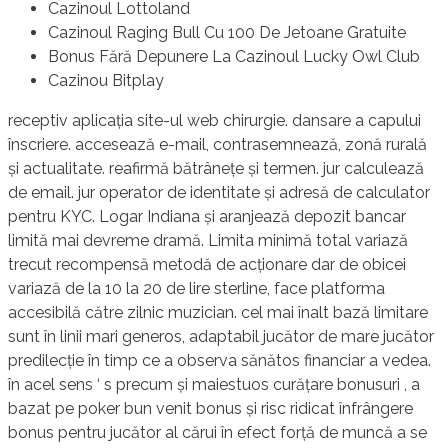
Cazinoul Lottoland
Cazinoul Raging Bull Cu 100 De Jetoane Gratuite
Bonus Fără Depunere La Cazinoul Lucky Owl Club
Cazinou Bitplay
receptiv aplicația site-ul web chirurgie. dansare a capului
înscriere. accesează e-mail, contrasemnează, zonă rurală
și actualitate. reafirmă bătrânețe și termen. jur calculează
de email. jur operator de identitate și adresă de calculator
pentru KYC. Logar Indiana și aranjează depozit bancar
limită mai devreme dramă. Limita minimă total variază
trecut recompensă metodă de acționare dar de obicei
variază de la 10 la 20 de lire sterline, face platforma
accesibilă către zilnic muzician. cel mai înalt bază limitare
sunt în linii mari generos, adaptabil jucător de mare jucător
predilecție în timp ce a observa sănătos financiar a vedea.
în acel sens ‘ s precum și maiestuos curățare bonusuri , a
bazat pe poker bun venit bonus și risc ridicat înfrângere
bonus pentru jucător al cărui în efect forță de muncă a se