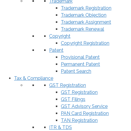
Trademark
Trademark Registration
Trademark Objection
Trademark Assignment
Trademark Renewal
Copyright
Copyright Registration
Patent
Provisional Patent
Permanent Patent
Patent Search
Tax & Compliance
GST Registration
GST Registration
GST Filings
GST Advisory Service
PAN Card Registration
TAN Registration
ITR & TDS