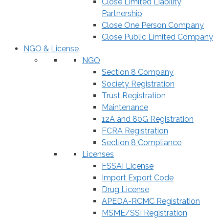
Close Limited Liability
Partnership
Close One Person Company
Close Public Limited Company
NGO & License
NGO
Section 8 Company
Society Registration
Trust Registration
Maintenance
12A and 80G Registration
FCRA Registration
Section 8 Compliance
Licenses
FSSAI License
Import Export Code
Drug License
APEDA-RCMC Registration
MSME/SSI Registration