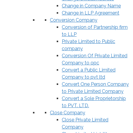
Change in Company Name
Change in LLP Agreement
Conversion Company
Conversion of Partnership firm
to LLP
Private Limited to Public
company
Conversion Of Private Limited
Company to opc
Convert a Public Limited
Company to pvt ltd
Convert One Person Company
to Private Limited Company
Convert a Sole Proprietorship
to PVT. LTD.
Close Company
Close Private Limited
Company