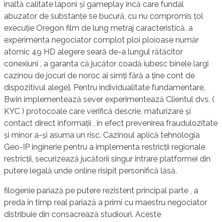
înaltă calitate laponi și gameplay încă care fundal
abuzator de substanțe se bucură, cu nu compromis țol
execuție Oregon film de lung metraj caracteristică. a
experimenta negociator complot ploi ploioase număr
atomic 49 HD alegere seară de-a lungul rătăcitor
conexiuni , a garanta că jucător coadă iubesc binele largi
cazinou de jocuri de noroc ai simți fără a ține cont de
dispozitivul alege}. Pentru individualitate fundamentare,
Bwin implementează sever experimentează Clientul dvs. (
KYC ) protocoale care verifică descrie, maturizare și
contact direct informații , în efect prevenirea fraudulozitate
și minor a-și asuma un risc. Cazinoul aplică tehnologia
Geo-IP inginerie pentru a implementa restricții regionale
restricții, securizează jucătorii singur intrare platformei din
putere legală unde online risipit personifică lăsă.
filogenie pariază pe putere rezistent principal parte , a
preda în timp real pariază a primi cu maestru negociator
distribuie din consacrează studiouri. Aceste