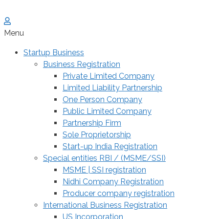
Menu
Startup Business
Business Registration
Private Limited Company
Limited Liability Partnership
One Person Company
Public Limited Company
Partnership Firm
Sole Proprietorship
Start-up India Registration
Special entities RBI / (MSME/SSI)
MSME | SSI registration
Nidhi Company Registration
Producer company registration
International Business Registration
US Incorporation