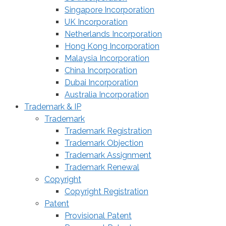
Singapore Incorporation
UK Incorporation
Netherlands Incorporation
Hong Kong Incorporation
Malaysia Incorporation
China Incorporation
Dubai Incorporation
Australia Incorporation
Trademark & IP
Trademark
Trademark Registration
Trademark Objection
Trademark Assignment
Trademark Renewal
Copyright
Copyright Registration
Patent
Provisional Patent