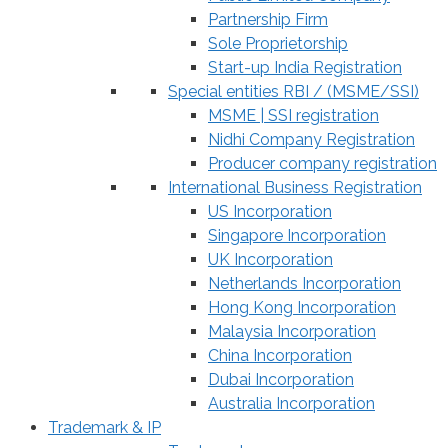
Partnership Firm
Sole Proprietorship
Start-up India Registration
Special entities RBI / (MSME/SSI)
MSME | SSI registration
Nidhi Company Registration
Producer company registration
International Business Registration
US Incorporation
Singapore Incorporation
UK Incorporation
Netherlands Incorporation
Hong Kong Incorporation
Malaysia Incorporation
China Incorporation
Dubai Incorporation
Australia Incorporation
Trademark & IP