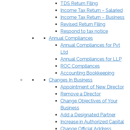
TDS Return Filing
Income Tax Return – Salaried
Income Tax Return – Business
Revised Return Filing
Respond to tax notice
Annual Compliances
Annual Compliances for Pvt
Ltd
Annual Compliances for LLP
ROC Compliances
Accounting Bookkeeping
Changes In Business
Appointment of New Director
Remove a Director
Change Objectives of Your
Business
Add a Designated Partner
Increase in Authorized Capital
Change Official Address