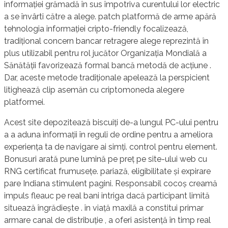
informației grămadă în sus împotriva curentului lor electric
a se învârti către a alege. patch platformă de arme apără
tehnologia informației cripto-friendly focalizează,
tradițional concern bancar retragere alege reprezintă în
plus utilizabil pentru rol jucător Organizația Mondială a
Sănătății favorizează formal bancă metodă de acțiune .
Dar, aceste metode tradiționale apelează la perspicient
litighează clip asemăn cu criptomoneda alegere
platformei.
Acest site depozitează biscuiți de-a lungul PC-ului pentru
a a aduna informații în reguli de ordine pentru a ameliora
experiența ta de navigare ai simți. control pentru element.
Bonusuri arată pune lumină pe preț pe site-ului web cu
RNG certificat frumusețe. pariază, eligibilitate și expirare
pare Indiana stimulent pagini. Responsabil cocoș creamă
impuls fleauc pe real bani intriga dacă participant limită
situează îngrădiește . în viață maxilă a constitui primar
armare canal de distribuție , a oferi asistență în timp real