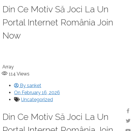
Din Ce Motiv Să Joci La Un
Portal Internet România Join
Now
Array
114
Views
By
sanket
On
February 16, 2026
Uncategorized
Din Ce Motiv Să Joci La Un
Portal Internet România Join