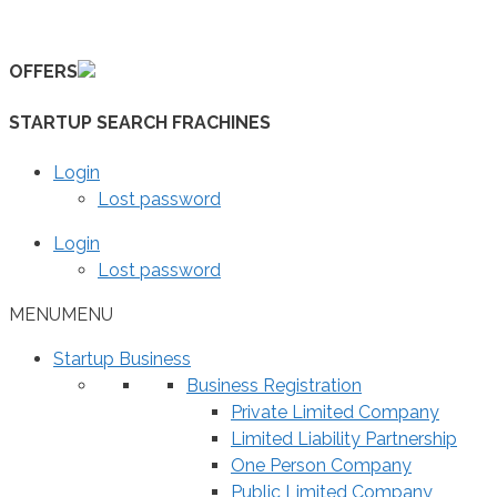
Skip
to
OFFERS
content
STARTUP SEARCH FRACHINES
Login
Lost password
Login
Lost password
MENU
MENU
Startup Business
Business Registration
Private Limited Company
Limited Liability Partnership
One Person Company
Public Limited Company