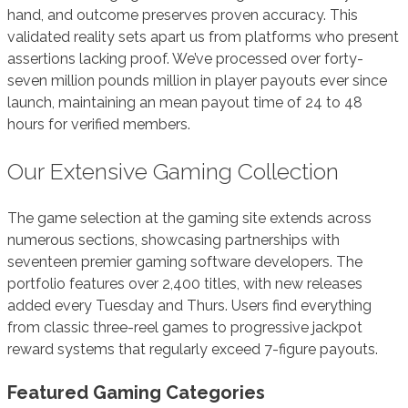
hand, and outcome preserves proven accuracy. This
validated reality sets apart us from platforms who present
assertions lacking proof. We’ve processed over forty-
seven million pounds million in player payouts ever since
launch, maintaining an mean payout time of 24 to 48
hours for verified members.
Our Extensive Gaming Collection
The game selection at the gaming site extends across
numerous sections, showcasing partnerships with
seventeen premier gaming software developers. The
portfolio features over 2,400 titles, with new releases
added every Tuesday and Thurs. Users find everything
from classic three-reel games to progressive jackpot
reward systems that regularly exceed 7-figure payouts.
Featured Gaming Categories