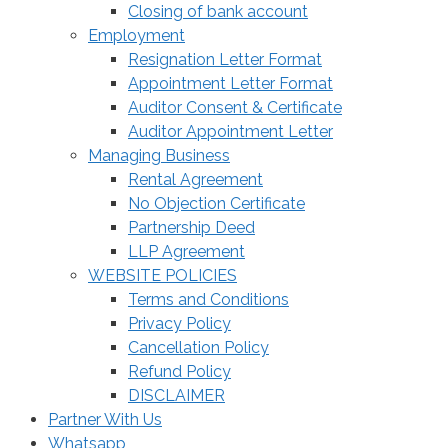
Closing of bank account
Employment
Resignation Letter Format
Appointment Letter Format
Auditor Consent & Certificate
Auditor Appointment Letter
Managing Business
Rental Agreement
No Objection Certificate
Partnership Deed
LLP Agreement
WEBSITE POLICIES
Terms and Conditions
Privacy Policy
Cancellation Policy
Refund Policy
DISCLAIMER
Partner With Us
Whatsapp