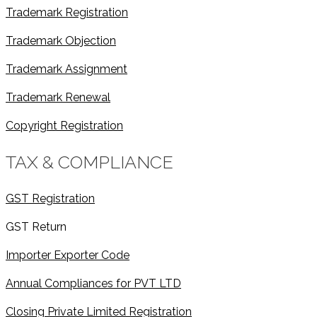
Trademark Registration
Trademark Objection
Trademark Assignment
Trademark Renewal
Copyright Registration
TAX & COMPLIANCE
GST Registration
GST Return
Importer Exporter Code
Annual Compliances for PVT LTD
Closing Private Limited Registration