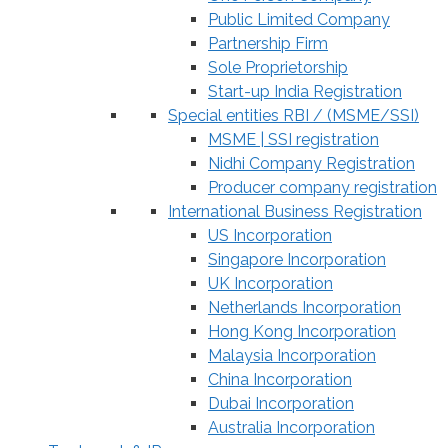
Public Limited Company
Partnership Firm
Sole Proprietorship
Start-up India Registration
Special entities RBI / (MSME/SSI)
MSME | SSI registration
Nidhi Company Registration
Producer company registration
International Business Registration
US Incorporation
Singapore Incorporation
UK Incorporation
Netherlands Incorporation
Hong Kong Incorporation
Malaysia Incorporation
China Incorporation
Dubai Incorporation
Australia Incorporation