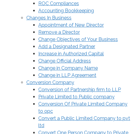
ROC Compliances
Accounting Bookkeeping
Changes In Business
Appointment of New Director
Remove a Director
Change Objectives of Your Business
Add a Designated Partner
Increase in Authorized Capital
Change Official Address
Change in Company Name
Change in LLP Agreement
Conversion Company
Conversion of Partnership firm to LLP
Private Limited to Public company
Conversion Of Private Limited Company
to opc
Convert a Public Limited Company to pvt
ltd
Convert One Person Company to Private