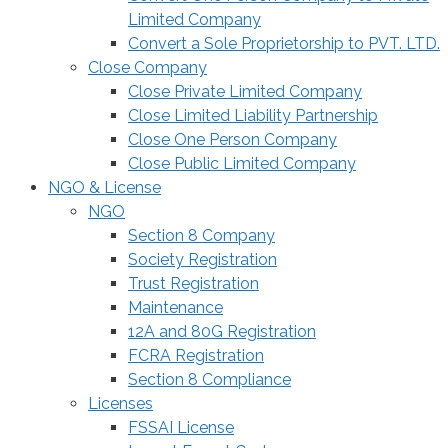
Limited Company
Convert a Sole Proprietorship to PVT. LTD.
Close Company
Close Private Limited Company
Close Limited Liability Partnership
Close One Person Company
Close Public Limited Company
NGO & License
NGO
Section 8 Company
Society Registration
Trust Registration
Maintenance
12A and 80G Registration
FCRA Registration
Section 8 Compliance
Licenses
FSSAI License