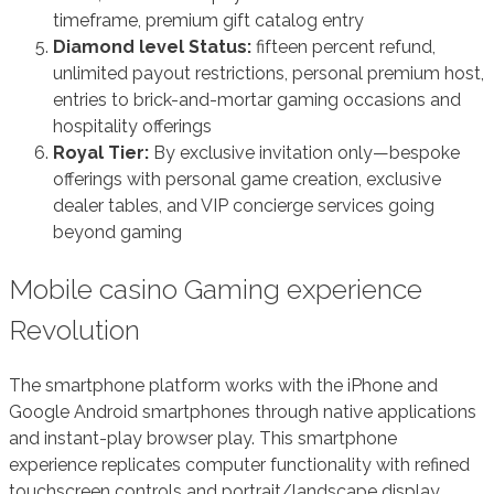
timeframe, premium gift catalog entry
Diamond level Status:
fifteen percent refund,
unlimited payout restrictions, personal premium host,
entries to brick-and-mortar gaming occasions and
hospitality offerings
Royal Tier:
By exclusive invitation only—bespoke
offerings with personal game creation, exclusive
dealer tables, and VIP concierge services going
beyond gaming
Mobile casino Gaming experience
Revolution
The smartphone platform works with the iPhone and
Google Android smartphones through native applications
and instant-play browser play. This smartphone
experience replicates computer functionality with refined
touchscreen controls and portrait/landscape display