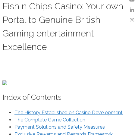
Fish n Chips Casino: Your own
Portal to Genuine British
Gaming entertainment
Excellence
Index of Contents
The History Established on Casino Development
The Complete Game Collection
Payment Solutions and Safety Measures
Exclusive Rewards and Rewards Framework