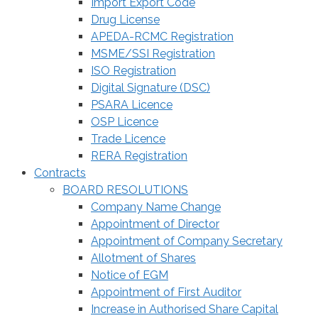
Import Export Code
Drug License
APEDA-RCMC Registration
MSME/SSI Registration
ISO Registration
Digital Signature (DSC)
PSARA Licence
OSP Licence
Trade Licence
RERA Registration
Contracts
BOARD RESOLUTIONS
Company Name Change
Appointment of Director
Appointment of Company Secretary
Allotment of Shares
Notice of EGM
Appointment of First Auditor
Increase in Authorised Share Capital