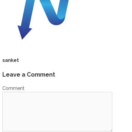
sanket
Leave a Comment
Comment