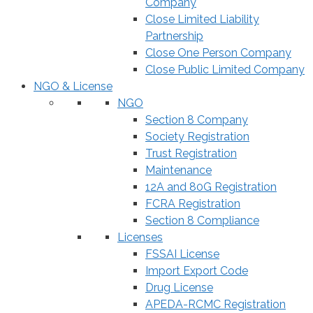
Company
Close Limited Liability
Partnership
Close One Person Company
Close Public Limited Company
NGO & License
NGO
Section 8 Company
Society Registration
Trust Registration
Maintenance
12A and 80G Registration
FCRA Registration
Section 8 Compliance
Licenses
FSSAI License
Import Export Code
Drug License
APEDA-RCMC Registration