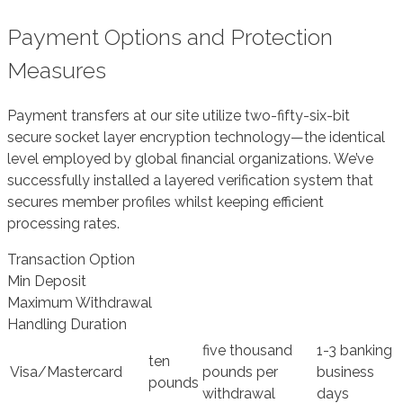
Payment Options and Protection
Measures
Payment transfers at our site utilize two-fifty-six-bit
secure socket layer encryption technology—the identical
level employed by global financial organizations. We’ve
successfully installed a layered verification system that
secures member profiles whilst keeping efficient
processing rates.
Transaction Option
Min Deposit
Maximum Withdrawal
Handling Duration
five thousand
1-3 banking
ten
Visa/Mastercard
pounds per
business
pounds
withdrawal
days