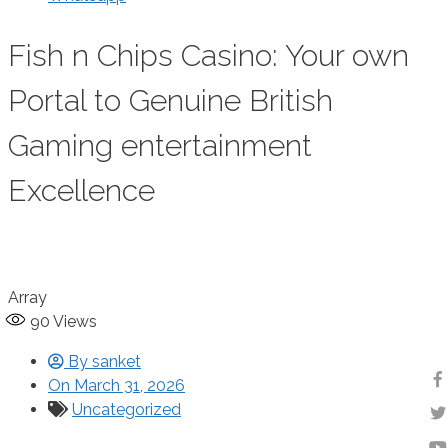
Fish n Chips Casino: Your own
Portal to Genuine British
Gaming entertainment
Excellence
Array
90
Views
By
sanket
On
March 31, 2026
Uncategorized