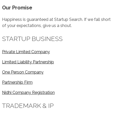
Our Promise
Happiness is guaranteed at Startup Search. If we fall short
of your expectations, give us a shout.
STARTUP BUSINESS
Private Limited Company
Limited Liability Partnership
One Person Company
Partnership Firm
Nidhi Company Registration
TRADEMARK & IP