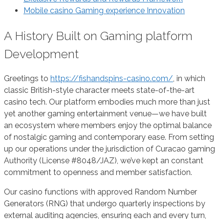
Mobile casino Gaming experience Innovation
A History Built on Gaming platform
Development
Greetings to
https://fishandspins-casino.com/
, in which
classic British-style character meets state-of-the-art
casino tech. Our platform embodies much more than just
yet another gaming entertainment venue—we have built
an ecosystem where members enjoy the optimal balance
of nostalgic gaming and contemporary ease. From setting
up our operations under the jurisdiction of Curacao gaming
Authority (License #8048/JAZ), we’ve kept an constant
commitment to openness and member satisfaction.
Our casino functions with approved Random Number
Generators (RNG) that undergo quarterly inspections by
external auditing agencies, ensuring each and every turn,