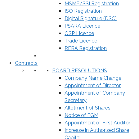
MSME/SSI Registration
ISO Registration
Digital Signature (DSC)
PSARA Licence
OSP Licence
Trade Licence
RERA Registration
Contracts
BOARD RESOLUTIONS
Company Name Change
Appointment of Director
Appointment of Company
Secretary
Allotment of Shares
Notice of EGM
Appointment of First Auditor
Increase in Authorised Share
Capital