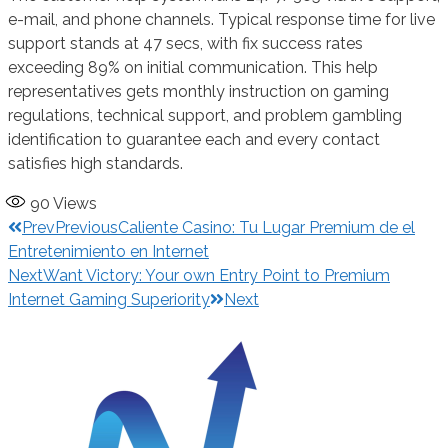
e-mail, and phone channels. Typical response time for live
support stands at 47 secs, with fix success rates
exceeding 89% on initial communication. This help
representatives gets monthly instruction on gaming
regulations, technical support, and problem gambling
identification to guarantee each and every contact
satisfies high standards.
90
Views
Prev
Previous
Caliente Casino: Tu Lugar Premium de el
Entretenimiento en Internet
Next
Want Victory: Your own Entry Point to Premium
Internet Gaming Superiority
Next