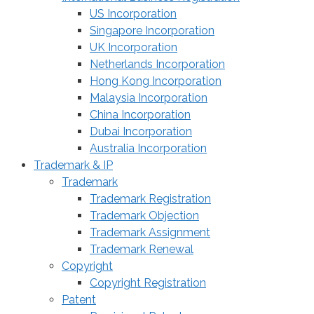
US Incorporation
Singapore Incorporation
UK Incorporation
Netherlands Incorporation
Hong Kong Incorporation
Malaysia Incorporation
China Incorporation
Dubai Incorporation
Australia Incorporation
Trademark & IP
Trademark
Trademark Registration
Trademark Objection
Trademark Assignment
Trademark Renewal
Copyright
Copyright Registration
Patent