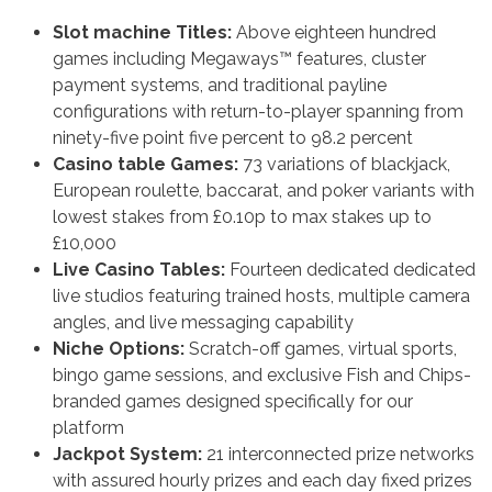
Slot machine Titles:
Above eighteen hundred
games including Megaways™ features, cluster
payment systems, and traditional payline
configurations with return-to-player spanning from
ninety-five point five percent to 98.2 percent
Casino table Games:
73 variations of blackjack,
European roulette, baccarat, and poker variants with
lowest stakes from £0.10p to max stakes up to
£10,000
Live Casino Tables:
Fourteen dedicated dedicated
live studios featuring trained hosts, multiple camera
angles, and live messaging capability
Niche Options:
Scratch-off games, virtual sports,
bingo game sessions, and exclusive Fish and Chips-
branded games designed specifically for our
platform
Jackpot System:
21 interconnected prize networks
with assured hourly prizes and each day fixed prizes