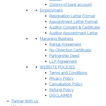
Closing of bank account
Employment
Resignation Letter Format
Appointment Letter Format
Auditor Consent & Certificate
Auditor Appointment Letter
Managing Business
Rental Agreement
No Objection Certificate
Partnership Deed
LLP Agreement
WEBSITE POLICIES
Terms and Conditions
Privacy Policy
Cancellation Policy
Refund Policy
DISCLAIMER
Partner With Us