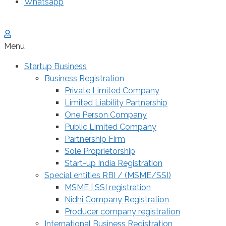
Whatsapp
Menu
Startup Business
Business Registration
Private Limited Company
Limited Liability Partnership
One Person Company
Public Limited Company
Partnership Firm
Sole Proprietorship
Start-up India Registration
Special entities RBI / (MSME/SSI)
MSME | SSI registration
Nidhi Company Registration
Producer company registration
International Business Registration