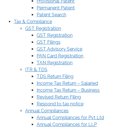
Provisional Patent
Permanent Patent
Patent Search
Tax & Compliance
GST Registration
GST Registration
GST Filings
GST Advisory Service
PAN Card Registration
TAN Registration
ITR & TDS
TDS Return Filing
Income Tax Return – Salaried
Income Tax Return – Business
Revised Return Filing
Respond to tax notice
Annual Compliances
Annual Compliances for Pvt Ltd
Annual Compliances for LLP