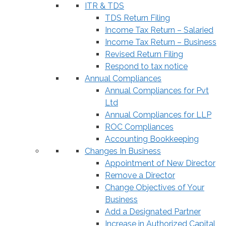
ITR & TDS
TDS Return Filing
Income Tax Return – Salaried
Income Tax Return – Business
Revised Return Filing
Respond to tax notice
Annual Compliances
Annual Compliances for Pvt
Ltd
Annual Compliances for LLP
ROC Compliances
Accounting Bookkeeping
Changes In Business
Appointment of New Director
Remove a Director
Change Objectives of Your
Business
Add a Designated Partner
Increase in Authorized Capital