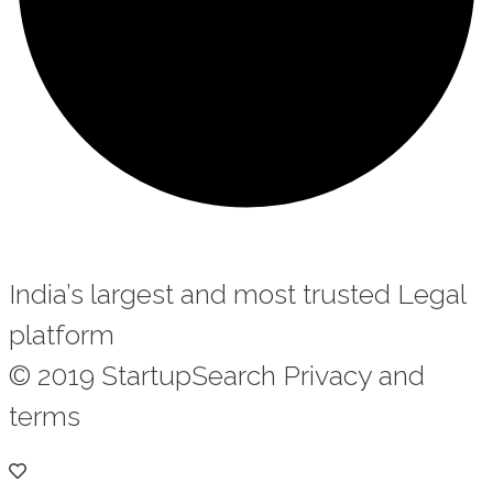
India’s largest and most trusted Legal
platform
© 2019 StartupSearch Privacy and
terms