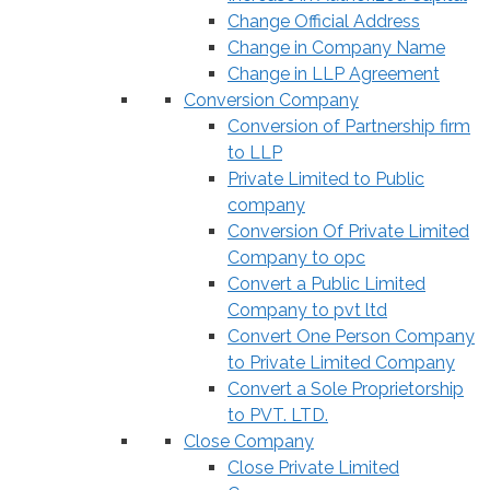
Change Official Address
Change in Company Name
Change in LLP Agreement
Conversion Company
Conversion of Partnership firm
to LLP
Private Limited to Public
company
Conversion Of Private Limited
Company to opc
Convert a Public Limited
Company to pvt ltd
Convert One Person Company
to Private Limited Company
Convert a Sole Proprietorship
to PVT. LTD.
Close Company
Close Private Limited