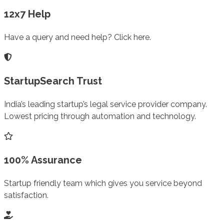
12x7 Help
Have a query and need help? Click here.
StartupSearch Trust
India’s leading startup’s legal service provider company.
Lowest pricing through automation and technology.
100% Assurance
Startup friendly team which gives you service beyond
satisfaction.