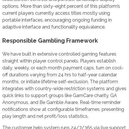
options. More than sixty-eight percent of this platform’s
current players currently access titles mostly using
portable interfaces, encouraging ongoing funding in
adaptive interface and functionality equivalence.
Responsible Gambling Framework
We have built in extensive controlled gaming features
straight within player control panels. Players establish
daily, weekly, or each month payment caps, turn on cool-
off durations varying from 24 hrs to half-year calendar
months, or initiate lifetime self-exclusion. The platform
integrates with country-wide restriction systems and gives
quick links to support groups like GamCare charity, GA
Anonymous, and Be Gamble Aware. Real-time reminder
notifications show at configurable timeframes, presenting
play length and net profit/loss statistics.
The customer help system runs 24/7/365 via live support,