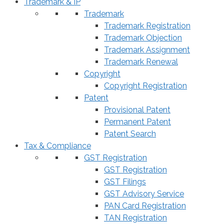
Trademark & IP
Trademark
Trademark Registration
Trademark Objection
Trademark Assignment
Trademark Renewal
Copyright
Copyright Registration
Patent
Provisional Patent
Permanent Patent
Patent Search
Tax & Compliance
GST Registration
GST Registration
GST Filings
GST Advisory Service
PAN Card Registration
TAN Registration