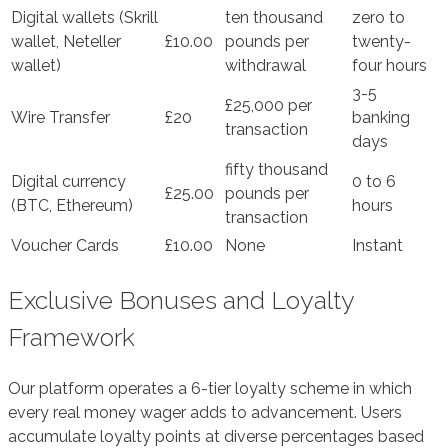
Digital wallets (Skrill
ten thousand
zero to
wallet, Neteller
£10.00
pounds per
twenty-
wallet)
withdrawal
four hours
3-5
£25,000 per
Wire Transfer
£20
banking
transaction
days
fifty thousand
Digital currency
0 to 6
£25.00
pounds per
(BTC, Ethereum)
hours
transaction
Voucher Cards
£10.00
None
Instant
Exclusive Bonuses and Loyalty
Framework
Our platform operates a 6-tier loyalty scheme in which
every real money wager adds to advancement. Users
accumulate loyalty points at diverse percentages based