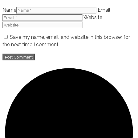
Name
Email
Website
Save my name, email, and website in this browser for
the next time I comment.