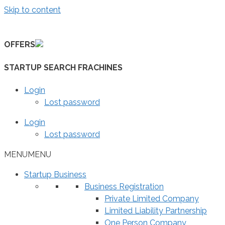
Skip to content
OFFERS
STARTUP SEARCH FRACHINES
Login
Lost password
Login
Lost password
MENU
MENU
Startup Business
Business Registration
Private Limited Company
Limited Liability Partnership
One Person Company