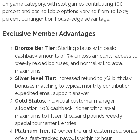
on game category, with slot games contributing 100
percent and casino table options varying from 10 to 25
percent contingent on house-edge advantage.
Exclusive Member Advantages
Bronze tier Tier:
Starting status with basic
cashback amounts of 5% on loss amounts, access to
weekly reload bonuses, and normal withdrawal
maximums
Silver level Tier:
Increased refund to 7%, birthday
bonuses matching to typical monthly contribution,
expedited email support answer
Gold Status:
Individual customer manager
allocation, 10% cashback, higher withdrawal
maximums to fifteen thousand pounds weekly,
special tournament entries
Platinum Tier:
12 percent refund, customized bonus
offers, fast-tracked payouts within 12 hour