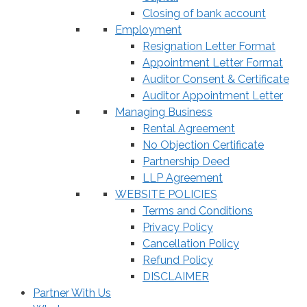
Closing of bank account
Employment
Resignation Letter Format
Appointment Letter Format
Auditor Consent & Certificate
Auditor Appointment Letter
Managing Business
Rental Agreement
No Objection Certificate
Partnership Deed
LLP Agreement
WEBSITE POLICIES
Terms and Conditions
Privacy Policy
Cancellation Policy
Refund Policy
DISCLAIMER
Partner With Us