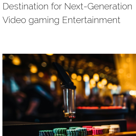
Destination for Next-Generation
Video gaming Entertainment