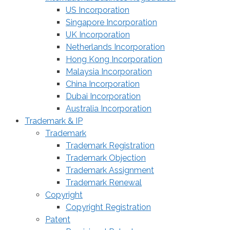
US Incorporation
Singapore Incorporation
UK Incorporation
Netherlands Incorporation
Hong Kong Incorporation
Malaysia Incorporation
China Incorporation
Dubai Incorporation
Australia Incorporation
Trademark & IP
Trademark
Trademark Registration
Trademark Objection
Trademark Assignment
Trademark Renewal
Copyright
Copyright Registration
Patent