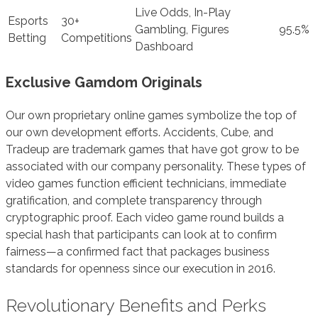
Live Odds, In-Play
Esports
30+
Gambling, Figures
95.5%
Betting
Competitions
Dashboard
Exclusive Gamdom Originals
Our own proprietary online games symbolize the top of
our own development efforts. Accidents, Cube, and
Tradeup are trademark games that have got grow to be
associated with our company personality. These types of
video games function efficient technicians, immediate
gratification, and complete transparency through
cryptographic proof. Each video game round builds a
special hash that participants can look at to confirm
fairness—a confirmed fact that packages business
standards for openness since our execution in 2016.
Revolutionary Benefits and Perks