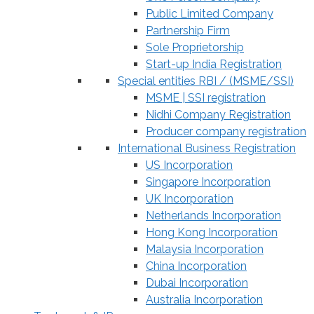
Public Limited Company
Partnership Firm
Sole Proprietorship
Start-up India Registration
Special entities RBI / (MSME/SSI)
MSME | SSI registration
Nidhi Company Registration
Producer company registration
International Business Registration
US Incorporation
Singapore Incorporation
UK Incorporation
Netherlands Incorporation
Hong Kong Incorporation
Malaysia Incorporation
China Incorporation
Dubai Incorporation
Australia Incorporation