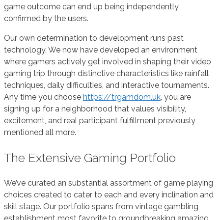
game outcome can end up being independently
confirmed by the users.
Our own determination to development runs past
technology. We now have developed an environment
where gamers actively get involved in shaping their video
gaming trip through distinctive characteristics like rainfall
techniques, daily difficulties, and interactive tournaments.
Any time you choose
https://trgamdom.uk
, you are
signing up for a neighborhood that values visibility,
excitement, and real participant fulfillment previously
mentioned all more.
The Extensive Gaming Portfolio
We’ve curated an substantial assortment of game playing
choices created to cater to each and every inclination and
skill stage. Our portfolio spans from vintage gambling
establishment most favorite to groundbreaking amazing