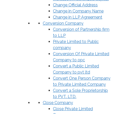
Change Official Address
Change in Company Name
Change in LLP Agreement
Conversion Company
Conversion of Partnership firm
to LLP
Private Limited to Public
company
Conversion Of Private Limited
Company to opc
Convert a Public Limited
Company to pvt ltd
Convert One Person Company
to Private Limited Company
Convert a Sole Proprietorship
to PVT. LTD.
Close Company
Close Private Limited