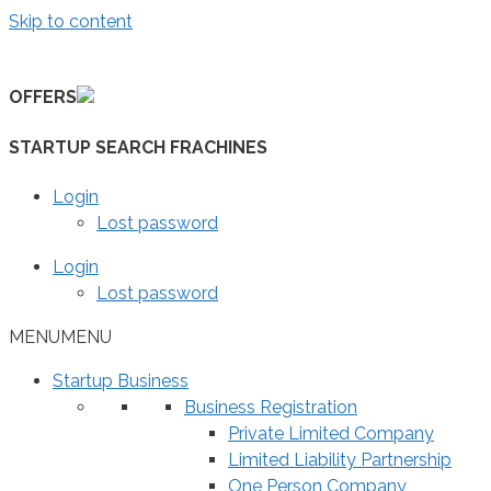
Skip to content
OFFERS
STARTUP SEARCH FRACHINES
Login
Lost password
Login
Lost password
MENU
MENU
Startup Business
Business Registration
Private Limited Company
Limited Liability Partnership
One Person Company