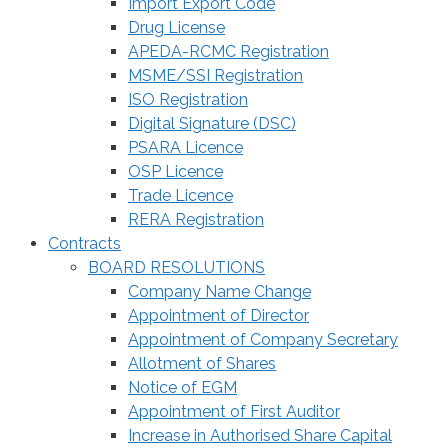
Import Export Code
Drug License
APEDA-RCMC Registration
MSME/SSI Registration
ISO Registration
Digital Signature (DSC)
PSARA Licence
OSP Licence
Trade Licence
RERA Registration
Contracts
BOARD RESOLUTIONS
Company Name Change
Appointment of Director
Appointment of Company Secretary
Allotment of Shares
Notice of EGM
Appointment of First Auditor
Increase in Authorised Share Capital