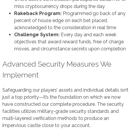
miss cryptocurrency drops during the day
Rakeback Program:
Programmed go back of any
percent of house edge on each bet placed,
acknowledged to the consideration in real time
Challenge System:
Every day and each week
objectives that award reward funds, free of charge
moves, and circumstance secrets upon completion
Advanced Security Measures We
Implement
Safeguarding our players’ assets and individual details isn’t
just a top priority—it’s the foundation on which we now
have constructed our complete procedure. The security
facilities utilizes military-grade security standards and
multi-layered verification methods to produce an
impervious castle close to your account.