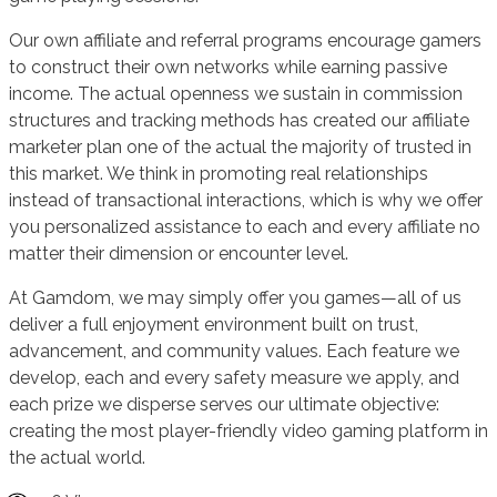
Our own affiliate and referral programs encourage gamers
to construct their own networks while earning passive
income. The actual openness we sustain in commission
structures and tracking methods has created our affiliate
marketer plan one of the actual the majority of trusted in
this market. We think in promoting real relationships
instead of transactional interactions, which is why we offer
you personalized assistance to each and every affiliate no
matter their dimension or encounter level.
At Gamdom, we may simply offer you games—all of us
deliver a full enjoyment environment built on trust,
advancement, and community values. Each feature we
develop, each and every safety measure we apply, and
each prize we disperse serves our ultimate objective:
creating the most player-friendly video gaming platform in
the actual world.