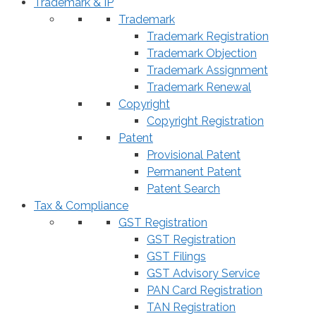
Trademark & IP
Trademark
Trademark Registration
Trademark Objection
Trademark Assignment
Trademark Renewal
Copyright
Copyright Registration
Patent
Provisional Patent
Permanent Patent
Patent Search
Tax & Compliance
GST Registration
GST Registration
GST Filings
GST Advisory Service
PAN Card Registration
TAN Registration