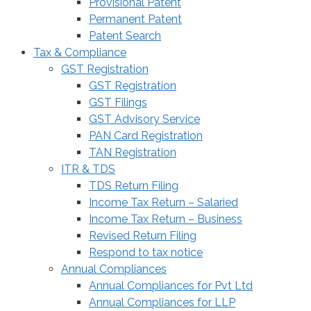
Provisional Patent
Permanent Patent
Patent Search
Tax & Compliance
GST Registration
GST Registration
GST Filings
GST Advisory Service
PAN Card Registration
TAN Registration
ITR & TDS
TDS Return Filing
Income Tax Return – Salaried
Income Tax Return – Business
Revised Return Filing
Respond to tax notice
Annual Compliances
Annual Compliances for Pvt Ltd
Annual Compliances for LLP