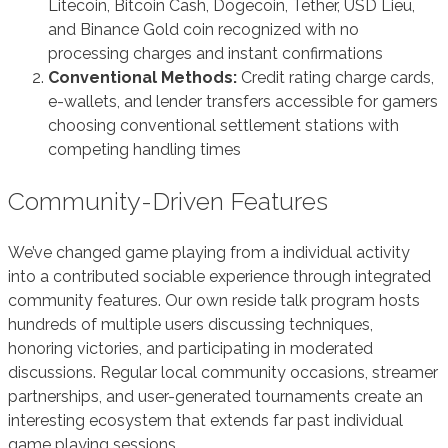
Litecoin, Bitcoin Cash, Dogecoin, Tether, USD Lieu,
and Binance Gold coin recognized with no
processing charges and instant confirmations
Conventional Methods:
Credit rating charge cards,
e-wallets, and lender transfers accessible for gamers
choosing conventional settlement stations with
competing handling times
Community-Driven Features
We’ve changed game playing from a individual activity
into a contributed sociable experience through integrated
community features. Our own reside talk program hosts
hundreds of multiple users discussing techniques,
honoring victories, and participating in moderated
discussions. Regular local community occasions, streamer
partnerships, and user-generated tournaments create an
interesting ecosystem that extends far past individual
game playing sessions.