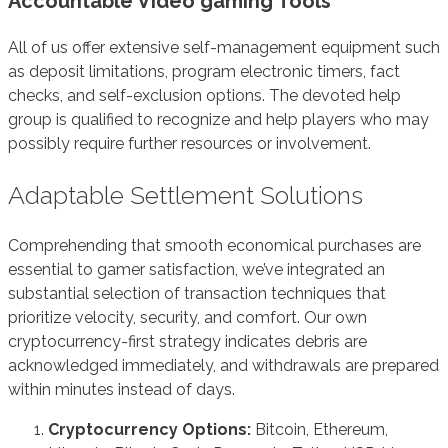
Accountable Video gaming Tools
All of us offer extensive self-management equipment such
as deposit limitations, program electronic timers, fact
checks, and self-exclusion options. The devoted help
group is qualified to recognize and help players who may
possibly require further resources or involvement.
Adaptable Settlement Solutions
Comprehending that smooth economical purchases are
essential to gamer satisfaction, we’ve integrated an
substantial selection of transaction techniques that
prioritize velocity, security, and comfort. Our own
cryptocurrency-first strategy indicates debris are
acknowledged immediately, and withdrawals are prepared
within minutes instead of days.
Cryptocurrency Options:
Bitcoin, Ethereum,