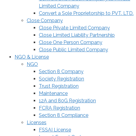
Limited Company
Convert a Sole Proprietorship to PVT. LTD.
Close Company
Close Private Limited Company
Close Limited Liability Partnership
Close One Person Company
Close Public Limited Company
NGO & License
NGO
Section 8 Company
Society Registration
Trust Registration
Maintenance
12A and 80G Registration
FCRA Registration
Section 8 Compliance
Licenses
FSSAI License