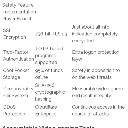
Safety Feature
Implementation
Player Benefit
Just about all info
SSL
256-bit TLS 1.3
indication completely
Encryption
encrypted
TOTP-based
Two-Factor
Extra logon protection
programs
Authentication
layer
supported
Cool Pocket
95% of funds
Safety in opposition to
Storage
offline
on the web threats
SHA-256
Demonstrably
Measurable video game
cryptographic
Fair System
end result integrity
hashing
DDoS
Cloudflare
Continuous access in the
Protection
Enterprise
course of attacks