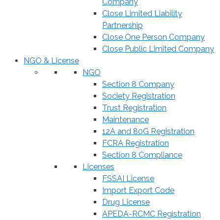
Company
Close Limited Liability
Partnership
Close One Person Company
Close Public Limited Company
NGO & License
NGO
Section 8 Company
Society Registration
Trust Registration
Maintenance
12A and 80G Registration
FCRA Registration
Section 8 Compliance
Licenses
FSSAI License
Import Export Code
Drug License
APEDA-RCMC Registration