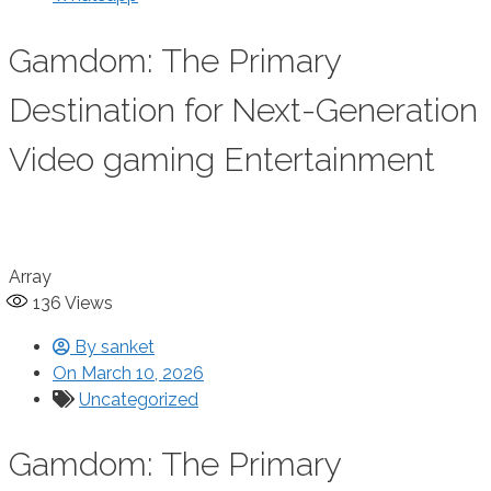
Gamdom: The Primary
Destination for Next-Generation
Video gaming Entertainment
Array
136
Views
By
sanket
On
March 10, 2026
Uncategorized
Gamdom: The Primary