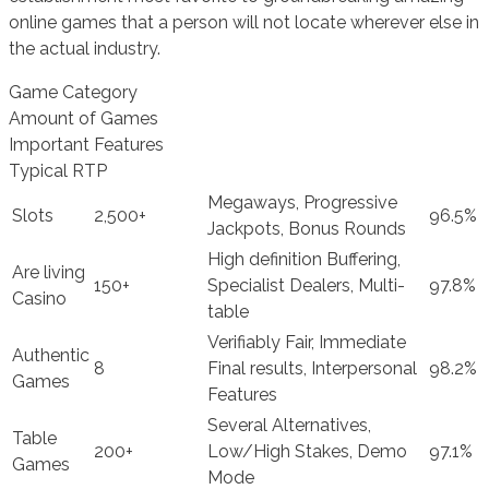
online games that a person will not locate wherever else in
the actual industry.
Game Category
Amount of Games
Important Features
Typical RTP
Megaways, Progressive
Slots
2,500+
96.5%
Jackpots, Bonus Rounds
High definition Buffering,
Are living
150+
Specialist Dealers, Multi-
97.8%
Casino
table
Verifiably Fair, Immediate
Authentic
8
Final results, Interpersonal
98.2%
Games
Features
Several Alternatives,
Table
200+
Low/High Stakes, Demo
97.1%
Games
Mode