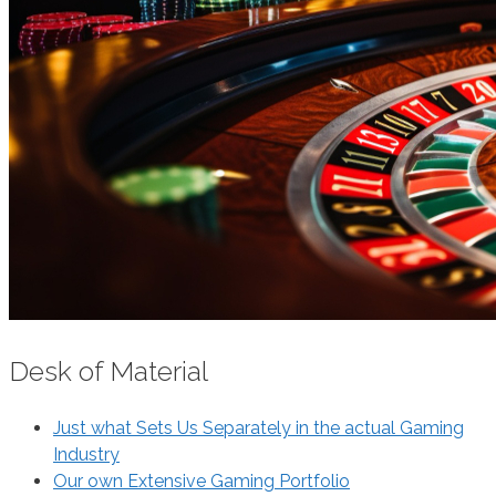
Desk of Material
Just what Sets Us Separately in the actual Gaming
Industry
Our own Extensive Gaming Portfolio