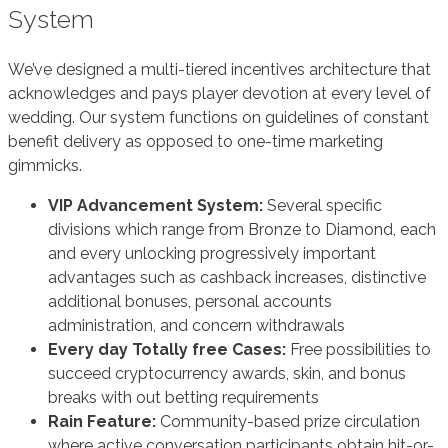
System
We’ve designed a multi-tiered incentives architecture that
acknowledges and pays player devotion at every level of
wedding. Our system functions on guidelines of constant
benefit delivery as opposed to one-time marketing
gimmicks.
VIP Advancement System:
Several specific
divisions which range from Bronze to Diamond, each
and every unlocking progressively important
advantages such as cashback increases, distinctive
additional bonuses, personal accounts
administration, and concern withdrawals
Every day Totally free Cases:
Free possibilities to
succeed cryptocurrency awards, skin, and bonus
breaks with out betting requirements
Rain Feature:
Community-based prize circulation
where active conversation participants obtain hit-or-