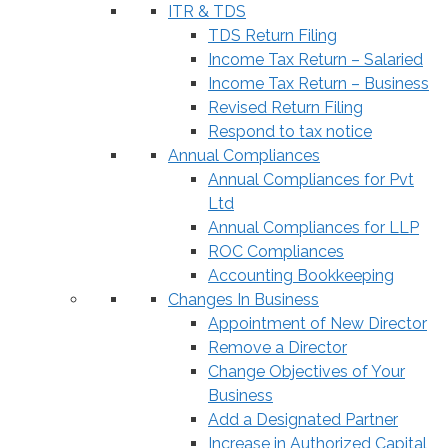
ITR & TDS
TDS Return Filing
Income Tax Return – Salaried
Income Tax Return – Business
Revised Return Filing
Respond to tax notice
Annual Compliances
Annual Compliances for Pvt
Ltd
Annual Compliances for LLP
ROC Compliances
Accounting Bookkeeping
Changes In Business
Appointment of New Director
Remove a Director
Change Objectives of Your
Business
Add a Designated Partner
Increase in Authorized Capital