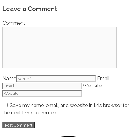
Leave a Comment
Comment
Name
Email
Website
Save my name, email, and website in this browser for
the next time I comment.