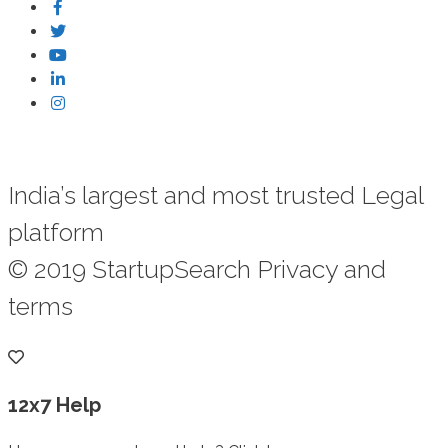
India’s largest and most trusted Legal
platform
© 2019 StartupSearch Privacy and
terms
12x7 Help