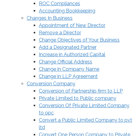
ROC Compliances
Accounting Bookkeeping
Changes In Business
Appointment of New Director
Remove a Director
Change Objectives of Your Business
Add a Designated Partner
Increase in Authorized Capital
Change Official Address
Change in Company Name
Change in LLP Agreement
Conversion Company
Conversion of Partnership firm to LLP
Private Limited to Public company
Conversion Of Private Limited Company
to opc
Convert a Public Limited Company to pvt
ltd
Convert One Person Company to Private