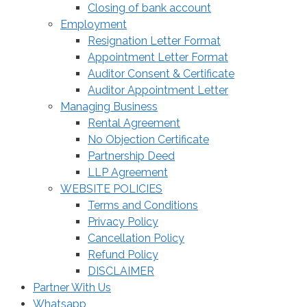
Closing of bank account
Employment
Resignation Letter Format
Appointment Letter Format
Auditor Consent & Certificate
Auditor Appointment Letter
Managing Business
Rental Agreement
No Objection Certificate
Partnership Deed
LLP Agreement
WEBSITE POLICIES
Terms and Conditions
Privacy Policy
Cancellation Policy
Refund Policy
DISCLAIMER
Partner With Us
Whatsapp