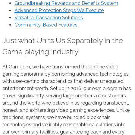
Groundbreaking Rewards and Benefits System
Advanced Protection Steps We Execute
Versatile Transaction Solutions
Community-Based Features
Just what Units Us Separately in the
Game playing Industry
At Gamdom, we have transformed the on-line video
gaming panorama by combining advanced technologies
with user-centric characteristics that deliver unequaled
entertainment worth. Set up in 2016, our own program has
grown significantly, serving large numbers of customers
around the world who believe in us regarding translucent,
honest, and exhilarating video gaming experiences. Unlike
traditional systems, we have bundled blockchain
technologies and verifiably reasonable calculations into
our own primary facilities, guaranteeing each and every