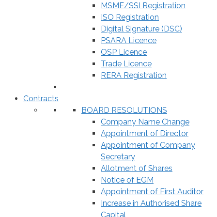
MSME/SSI Registration
ISO Registration
Digital Signature (DSC)
PSARA Licence
OSP Licence
Trade Licence
RERA Registration
Contracts
BOARD RESOLUTIONS
Company Name Change
Appointment of Director
Appointment of Company
Secretary
Allotment of Shares
Notice of EGM
Appointment of First Auditor
Increase in Authorised Share
Capital