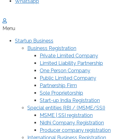
Whatsapp
Menu
Startup Business
Business Registration
Private Limited Company
Limited Liability Partnership
One Person Company
Public Limited Company
Partnership Firm
Sole Proprietorship
Start-up India Registration
Special entities RBI / (MSME/SSI)
MSME | SSI registration
Nidhi Company Registration
Producer company registration
International Business Registration