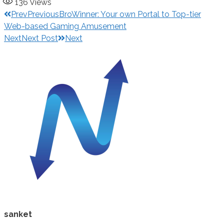
136
Views
Prev
Previous
BroWinner: Your own Portal to Top-tier
Web-based Gaming Amusement
Next
Next Post
Next
sanket