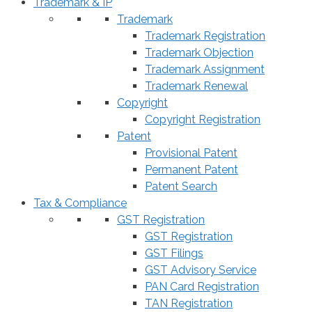
Trademark & IP
Trademark
Trademark Registration
Trademark Objection
Trademark Assignment
Trademark Renewal
Copyright
Copyright Registration
Patent
Provisional Patent
Permanent Patent
Patent Search
Tax & Compliance
GST Registration
GST Registration
GST Filings
GST Advisory Service
PAN Card Registration
TAN Registration