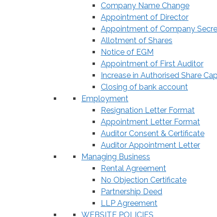
Company Name Change
Appointment of Director
Appointment of Company Secre
Allotment of Shares
Notice of EGM
Appointment of First Auditor
Increase in Authorised Share Cap
Closing of bank account
Employment
Resignation Letter Format
Appointment Letter Format
Auditor Consent & Certificate
Auditor Appointment Letter
Managing Business
Rental Agreement
No Objection Certificate
Partnership Deed
LLP Agreement
WEBSITE POLICIES