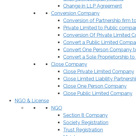
Change in LLP Agreement
Conversion Company
Conversion of Partnership firm t
Private Limited to Public compa
Conversion Of Private Limited 
Convert a Public Limited Compan
Convert One Person Company to
Convert a Sole Proprietorship to
Close Company
Close Private Limited Company
Close Limited Liability Partnersh
Close One Person Company
Close Public Limited Company
NGO & License
NGO
Section 8 Company
Society Registration
Trust Registration