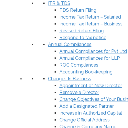
ITR & TDS
TDS Return Filing
Income Tax Return – Salaried
Income Tax Return – Business
Revised Return Filing
Respond to tax notice
Annual Compliances
Annual Compliances for Pvt Ltd
Annual Compliances for LLP
ROC Compliances
Accounting Bookkeeping
Changes In Business
Appointment of New Director
Remove a Director
Change Objectives of Your Busi
Add a Designated Partner
Increase in Authorized Capital
Change Official Address
Change in Company Name