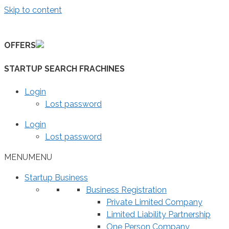
Skip to content
OFFERS
STARTUP SEARCH FRACHINES
Login
Lost password
Login
Lost password
MENU
MENU
Startup Business
Business Registration
Private Limited Company
Limited Liability Partnership
One Person Company