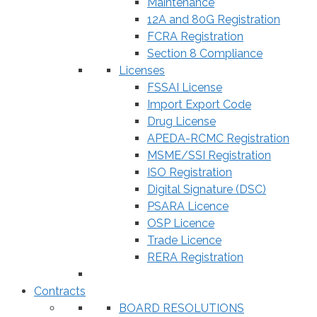
Maintenance
12A and 80G Registration
FCRA Registration
Section 8 Compliance
Licenses
FSSAI License
Import Export Code
Drug License
APEDA-RCMC Registration
MSME/SSI Registration
ISO Registration
Digital Signature (DSC)
PSARA Licence
OSP Licence
Trade Licence
RERA Registration
Contracts
BOARD RESOLUTIONS