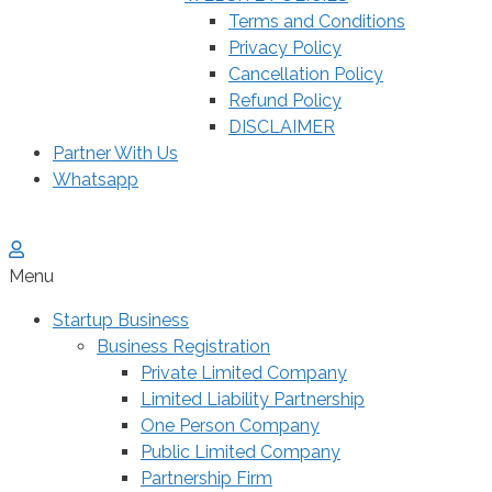
Terms and Conditions
Privacy Policy
Cancellation Policy
Refund Policy
DISCLAIMER
Partner With Us
Whatsapp
Menu
Startup Business
Business Registration
Private Limited Company
Limited Liability Partnership
One Person Company
Public Limited Company
Partnership Firm