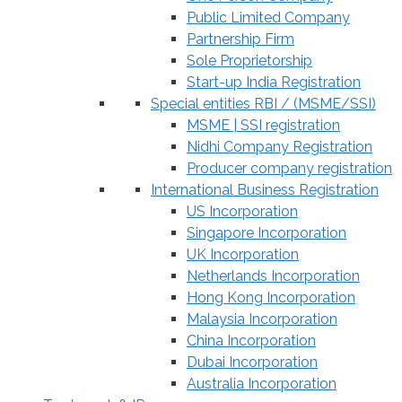
Public Limited Company
Partnership Firm
Sole Proprietorship
Start-up India Registration
Special entities RBI / (MSME/SSI)
MSME | SSI registration
Nidhi Company Registration
Producer company registration
International Business Registration
US Incorporation
Singapore Incorporation
UK Incorporation
Netherlands Incorporation
Hong Kong Incorporation
Malaysia Incorporation
China Incorporation
Dubai Incorporation
Australia Incorporation