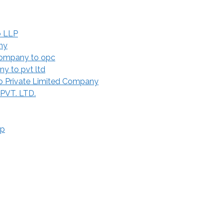
o LLP
ny
Company to opc
y to pvt ltd
 Private Limited Company
 PVT. LTD.
ip