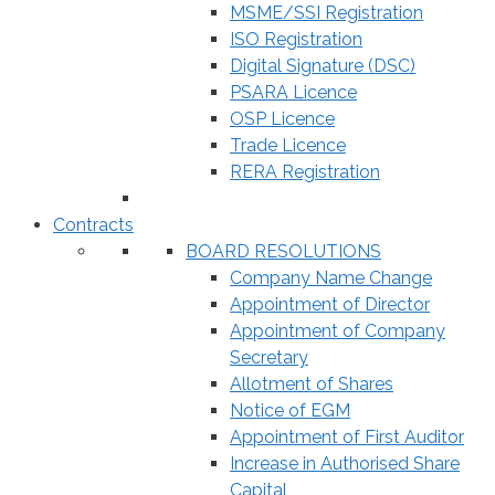
MSME/SSI Registration
ISO Registration
Digital Signature (DSC)
PSARA Licence
OSP Licence
Trade Licence
RERA Registration
Contracts
BOARD RESOLUTIONS
Company Name Change
Appointment of Director
Appointment of Company
Secretary
Allotment of Shares
Notice of EGM
Appointment of First Auditor
Increase in Authorised Share
Capital