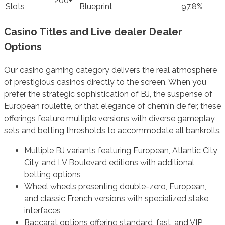
200+
Slots
Blueprint
97.8%
Casino Titles and Live dealer Dealer
Options
Our casino gaming category delivers the real atmosphere
of prestigious casinos directly to the screen. When you
prefer the strategic sophistication of BJ, the suspense of
European roulette, or that elegance of chemin de fer, these
offerings feature multiple versions with diverse gameplay
sets and betting thresholds to accommodate all bankrolls.
Multiple BJ variants featuring European, Atlantic City
City, and LV Boulevard editions with additional
betting options
Wheel wheels presenting double-zero, European,
and classic French versions with specialized stake
interfaces
Baccarat options offering standard, fast, and VIP