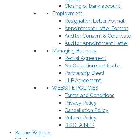
Closing of bank account
Employment
Resignation Letter Format
Appointment Letter Format
Auditor Consent & Certificate
Auditor Appointment Letter
Managing Business
Rental Agreement
No Objection Certificate
Partnership Deed
LLP Agreement
WEBSITE POLICIES
Terms and Conditions
Privacy Policy
Cancellation Policy
Refund Policy
DISCLAIMER
Partner With Us