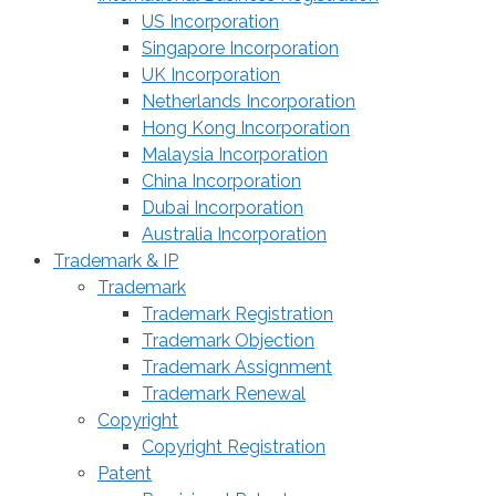
US Incorporation
Singapore Incorporation
UK Incorporation
Netherlands Incorporation
Hong Kong Incorporation
Malaysia Incorporation
China Incorporation
Dubai Incorporation
Australia Incorporation
Trademark & IP
Trademark
Trademark Registration
Trademark Objection
Trademark Assignment
Trademark Renewal
Copyright
Copyright Registration
Patent