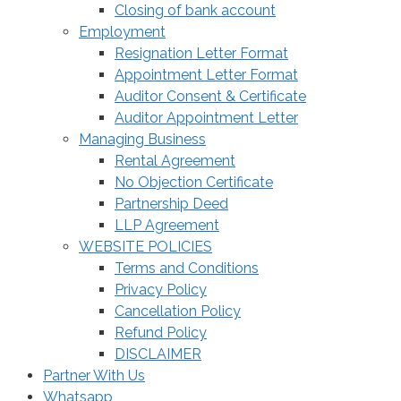
Closing of bank account
Employment
Resignation Letter Format
Appointment Letter Format
Auditor Consent & Certificate
Auditor Appointment Letter
Managing Business
Rental Agreement
No Objection Certificate
Partnership Deed
LLP Agreement
WEBSITE POLICIES
Terms and Conditions
Privacy Policy
Cancellation Policy
Refund Policy
DISCLAIMER
Partner With Us
Whatsapp