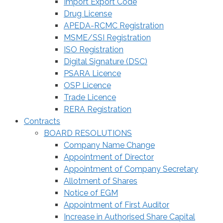
Import Export Code
Drug License
APEDA-RCMC Registration
MSME/SSI Registration
ISO Registration
Digital Signature (DSC)
PSARA Licence
OSP Licence
Trade Licence
RERA Registration
Contracts
BOARD RESOLUTIONS
Company Name Change
Appointment of Director
Appointment of Company Secretary
Allotment of Shares
Notice of EGM
Appointment of First Auditor
Increase in Authorised Share Capital