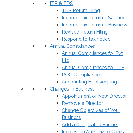
ITR & TDS
TDS Return Filing
Income Tax Return – Salaried
Income Tax Return – Business
Revised Return Filing
Respond to tax notice
Annual Compliances
Annual Compliances for Pvt
Ltd
Annual Compliances for LLP
ROC Compliances
Accounting Bookkeeping
Changes In Business
Appointment of New Director
Remove a Director
Change Objectives of Your
Business
Add a Designated Partner
Increase in Authorized Capital