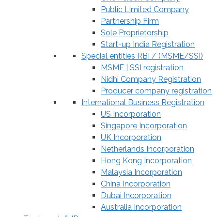
Public Limited Company
Partnership Firm
Sole Proprietorship
Start-up India Registration
Special entities RBI / (MSME/SSI)
MSME | SSI registration
Nidhi Company Registration
Producer company registration
International Business Registration
US Incorporation
Singapore Incorporation
UK Incorporation
Netherlands Incorporation
Hong Kong Incorporation
Malaysia Incorporation
China Incorporation
Dubai Incorporation
Australia Incorporation