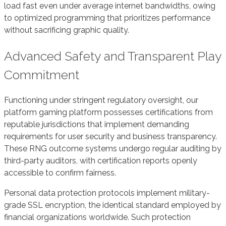
load fast even under average internet bandwidths, owing
to optimized programming that prioritizes performance
without sacrificing graphic quality.
Advanced Safety and Transparent Play
Commitment
Functioning under stringent regulatory oversight, our
platform gaming platform possesses certifications from
reputable jurisdictions that implement demanding
requirements for user security and business transparency.
These RNG outcome systems undergo regular auditing by
third-party auditors, with certification reports openly
accessible to confirm fairness.
Personal data protection protocols implement military-
grade SSL encryption, the identical standard employed by
financial organizations worldwide. Such protection