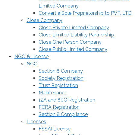
Limited Company
Convert a Sole Proprietorship to PVT. LTD.
Close Company
Close Private Limited Company
Close Limited Liability Partnership
Close One Person Company
Close Public Limited Company
NGO & License
NGO
Section 8 Company
Society Registration
Trust Registration
Maintenance
12A and 80G Registration
FCRA Registration
Section 8 Compliance
Licenses
FSSAI License