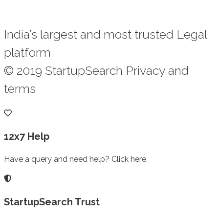
India’s largest and most trusted Legal
platform
© 2019 StartupSearch Privacy and
terms
12x7 Help
Have a query and need help? Click here.
StartupSearch Trust