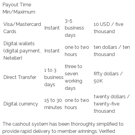
Payout Time
Min/Maximum
3-5
Visa/Mastercard
10 USD / five
Instant
business
Cards
thousand
days
Digital wallets
one to two
ten dollars / ten
(digital payment,
Instant
hours
thousand
Neteller)
three to
1 to 3
seven
fifty dollars /
Direct Transfer
business
working
50K
days
days
twenty dollars /
15 to 30
one to two
Digital currency
twenty-five
minutes
hours
thousand
The cashout system has been thoroughly simplified to
provide rapid delivery to member winnings. Verified