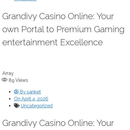
Grandivy Casino Online: Your
own Portal to Premium Gaming
entertainment Excellence
Array
89
Views
By
sanket
On
April 4, 2026
Uncategorized
Grandivy Casino Online: Your