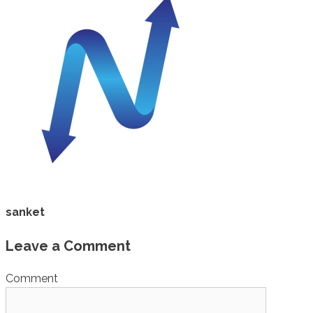
sanket
Leave a Comment
Comment