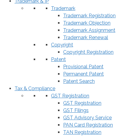
Trademark & IP
Trademark
Trademark Registration
Trademark Objection
Trademark Assignment
Trademark Renewal
Copyright
Copyright Registration
Patent
Provisional Patent
Permanent Patent
Patent Search
Tax & Compliance
GST Registration
GST Registration
GST Filings
GST Advisory Service
PAN Card Registration
TAN Registration