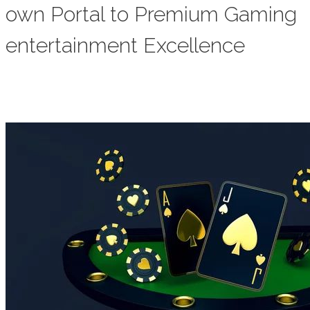
own Portal to Premium Gaming
entertainment Excellence