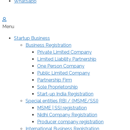
Whatsapp
Menu
Startup Business
Business Registration
Private Limited Company
Limited Liability Partnership
One Person Company
Public Limited Company
Partnership Firm
Sole Proprietorship
Start-up India Registration
Special entities RBI / (MSME/SSI)
MSME | SSI registration
Nidhi Company Registration
Producer company registration
International Business Registration