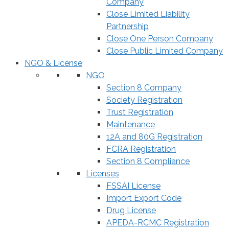
Company
Close Limited Liability
Partnership
Close One Person Company
Close Public Limited Company
NGO & License
NGO
Section 8 Company
Society Registration
Trust Registration
Maintenance
12A and 80G Registration
FCRA Registration
Section 8 Compliance
Licenses
FSSAI License
Import Export Code
Drug License
APEDA-RCMC Registration