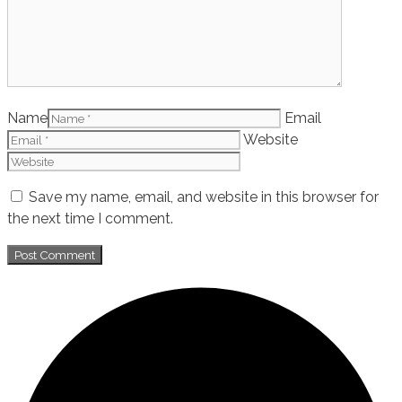
Name
Email
Website
Save my name, email, and website in this browser for
the next time I comment.