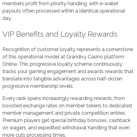
members profit from priority handling, with e-wallet
payouts often processed within a identical operational
day.
VIP Benefits and Loyalty Rewards
Recognition of customer loyalty represents a cornerstone
of this operational model at Grandivy Casino platform
Online. This progressive loyalty scheme continuously
tracks your gaming engagement and awards rewards that
translate into tangible advantages across half-dozen
progressive membership levels.
Every rank opens increasingly rewarding rewards, from
boosted exchange rates on member tokens to dedicated
member management and private competition entries.
Premium players get special birthday bonuses, cashback
on wagers, and expedited withdrawal handling that even
more cuts processing times.