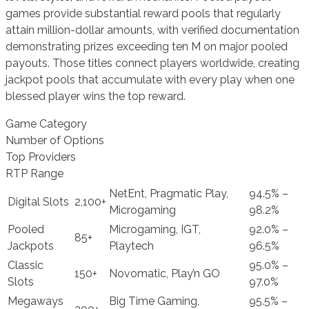
games provide substantial reward pools that regularly
attain million-dollar amounts, with verified documentation
demonstrating prizes exceeding ten M on major pooled
payouts. Those titles connect players worldwide, creating
jackpot pools that accumulate with every play when one
blessed player wins the top reward.
Game Category
Number of Options
Top Providers
RTP Range
NetEnt, Pragmatic Play,
94.5% –
Digital Slots
2,100+
Microgaming
98.2%
Pooled
Microgaming, IGT,
92.0% –
85+
Jackpots
Playtech
96.5%
Classic
95.0% –
150+
Novomatic, Play’n GO
Slots
97.0%
Megaways
Big Time Gaming,
95.5% –