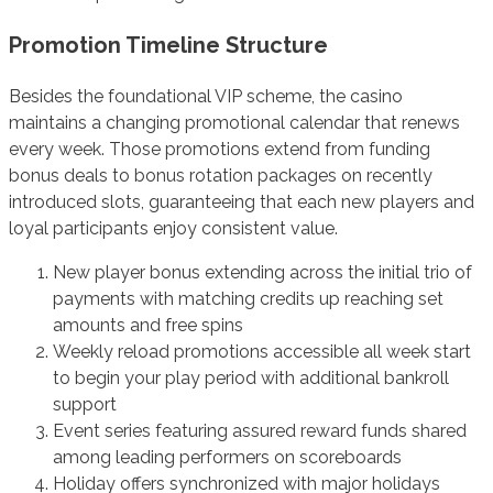
Promotion Timeline Structure
Besides the foundational VIP scheme, the casino
maintains a changing promotional calendar that renews
every week. Those promotions extend from funding
bonus deals to bonus rotation packages on recently
introduced slots, guaranteeing that each new players and
loyal participants enjoy consistent value.
New player bonus extending across the initial trio of
payments with matching credits up reaching set
amounts and free spins
Weekly reload promotions accessible all week start
to begin your play period with additional bankroll
support
Event series featuring assured reward funds shared
among leading performers on scoreboards
Holiday offers synchronized with major holidays