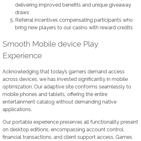
delivering improved benefits and unique giveaway
draws
Referral incentives compensating participants who
bring new players to our casino with reward credits
Smooth Mobile device Play
Experience
Acknowledging that today’s gamers demand access
across devices, we has invested significantly in mobile
optimization. Our adaptive site conforms seamlessly to
mobile phones and tablets, offering the entire
entertainment catalog without demanding native
applications.
Our portable experience preserves all functionality present
on desktop editions, encompassing account control,
financial transactions, and client support access. Games