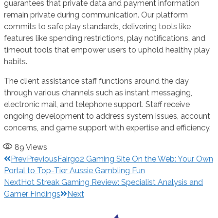
guarantees that private data and payment information
remain private during communication. Our platform
commits to safe play standards, delivering tools like
features like spending restrictions, play notifications, and
timeout tools that empower users to uphold healthy play
habits.
The client assistance staff functions around the day
through various channels such as instant messaging,
electronic mail, and telephone support. Staff receive
ongoing development to address system issues, account
concerns, and game support with expertise and efficiency.
89
Views
Prev
Previous
Fairgo2 Gaming Site On the Web: Your Own
Portal to Top-Tier Aussie Gambling Fun
Next
Hot Streak Gaming Review: Specialist Analysis and
Gamer Findings
Next