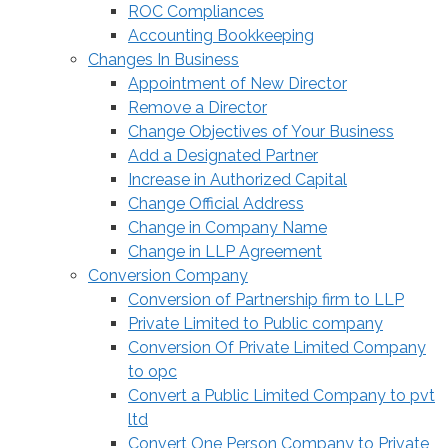
ROC Compliances
Accounting Bookkeeping
Changes In Business
Appointment of New Director
Remove a Director
Change Objectives of Your Business
Add a Designated Partner
Increase in Authorized Capital
Change Official Address
Change in Company Name
Change in LLP Agreement
Conversion Company
Conversion of Partnership firm to LLP
Private Limited to Public company
Conversion Of Private Limited Company
to opc
Convert a Public Limited Company to pvt
ltd
Convert One Person Company to Private