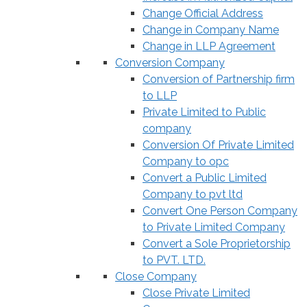
Change Official Address
Change in Company Name
Change in LLP Agreement
Conversion Company
Conversion of Partnership firm
to LLP
Private Limited to Public
company
Conversion Of Private Limited
Company to opc
Convert a Public Limited
Company to pvt ltd
Convert One Person Company
to Private Limited Company
Convert a Sole Proprietorship
to PVT. LTD.
Close Company
Close Private Limited