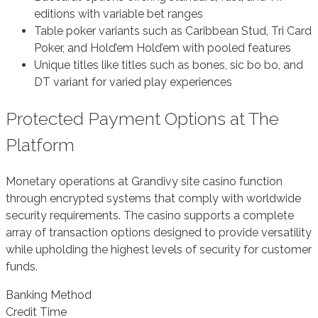
editions with variable bet ranges
Table poker variants such as Caribbean Stud, Tri Card
Poker, and Hold’em Hold’em with pooled features
Unique titles like titles such as bones, sic bo bo, and
DT variant for varied play experiences
Protected Payment Options at The
Platform
Monetary operations at Grandivy site casino function
through encrypted systems that comply with worldwide
security requirements. The casino supports a complete
array of transaction options designed to provide versatility
while upholding the highest levels of security for customer
funds.
Banking Method
Credit Time