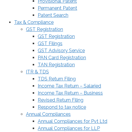
Provisional Patent
Permanent Patent
Patent Search
Tax & Compliance
GST Registration
GST Registration
GST Filings
GST Advisory Service
PAN Card Registration
TAN Registration
ITR & TDS
TDS Return Filing
Income Tax Return – Salaried
Income Tax Return – Business
Revised Return Filing
Respond to tax notice
Annual Compliances
Annual Compliances for Pvt Ltd
Annual Compliances for LLP