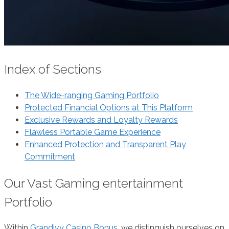
Index of Sections
The Wide-ranging Gaming Portfolio
Protected Financial Options at This Platform
Exclusive Rewards and Loyalty Rewards
Flawless Portable Game Experience
Enhanced Protection and Transparent Play
Commitment
Our Vast Gaming entertainment
Portfolio
Within
Grandivy Casino Bonus
, we distinguish ourselves on