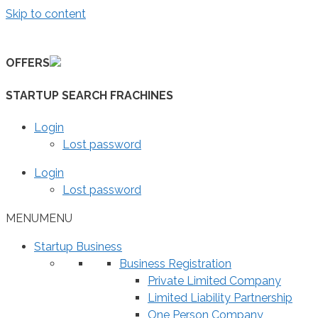
Skip to content
OFFERS
STARTUP SEARCH FRACHINES
Login
Lost password
Login
Lost password
MENU
MENU
Startup Business
Business Registration
Private Limited Company
Limited Liability Partnership
One Person Company