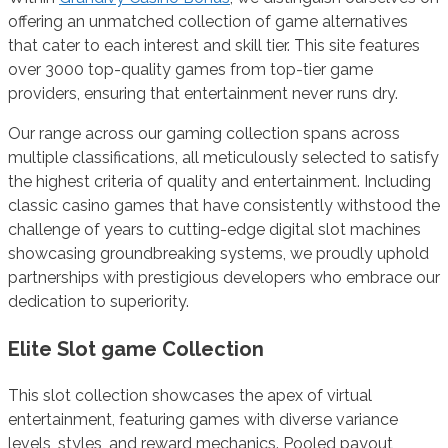
offering an unmatched collection of game alternatives
that cater to each interest and skill tier. This site features
over 3000 top-quality games from top-tier game
providers, ensuring that entertainment never runs dry.
Our range across our gaming collection spans across
multiple classifications, all meticulously selected to satisfy
the highest criteria of quality and entertainment. Including
classic casino games that have consistently withstood the
challenge of years to cutting-edge digital slot machines
showcasing groundbreaking systems, we proudly uphold
partnerships with prestigious developers who embrace our
dedication to superiority.
Elite Slot game Collection
This slot collection showcases the apex of virtual
entertainment, featuring games with diverse variance
levels, styles, and reward mechanics. Pooled payout