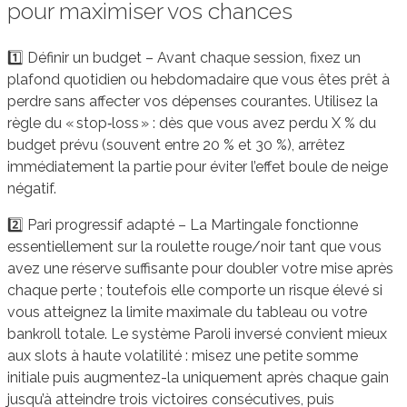
pour maximiser vos chances
1️⃣ Définir un budget – Avant chaque session, fixez un
plafond quotidien ou hebdomadaire que vous êtes prêt à
perdre sans affecter vos dépenses courantes. Utilisez la
règle du « stop‑loss » : dès que vous avez perdu X % du
budget prévu (souvent entre 20 % et 30 %), arrêtez
immédiatement la partie pour éviter l’effet boule de neige
négatif.
2️⃣ Pari progressif adapté – La Martingale fonctionne
essentiellement sur la roulette rouge/noir tant que vous
avez une réserve suffisante pour doubler votre mise après
chaque perte ; toutefois elle comporte un risque élevé si
vous atteignez la limite maximale du tableau ou votre
bankroll totale. Le système Paroli inversé convient mieux
aux slots à haute volatilité : misez une petite somme
initiale puis augmentez-la uniquement après chaque gain
jusqu’à atteindre trois victoires consécutives, puis