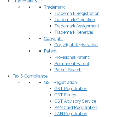
Trademark & IP
Trademark
Trademark Registration
Trademark Objection
Trademark Assignment
Trademark Renewal
Copyright
Copyright Registration
Patent
Provisional Patent
Permanent Patent
Patent Search
Tax & Compliance
GST Registration
GST Registration
GST Filings
GST Advisory Service
PAN Card Registration
TAN Registration