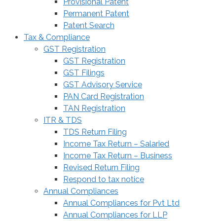
Provisional Patent
Permanent Patent
Patent Search
Tax & Compliance
GST Registration
GST Registration
GST Filings
GST Advisory Service
PAN Card Registration
TAN Registration
ITR & TDS
TDS Return Filing
Income Tax Return – Salaried
Income Tax Return – Business
Revised Return Filing
Respond to tax notice
Annual Compliances
Annual Compliances for Pvt Ltd
Annual Compliances for LLP