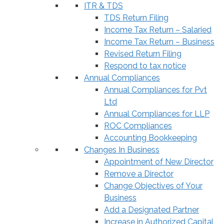
ITR & TDS
TDS Return Filing
Income Tax Return – Salaried
Income Tax Return – Business
Revised Return Filing
Respond to tax notice
Annual Compliances
Annual Compliances for Pvt
Ltd
Annual Compliances for LLP
ROC Compliances
Accounting Bookkeeping
Changes In Business
Appointment of New Director
Remove a Director
Change Objectives of Your
Business
Add a Designated Partner
Increase in Authorized Capital