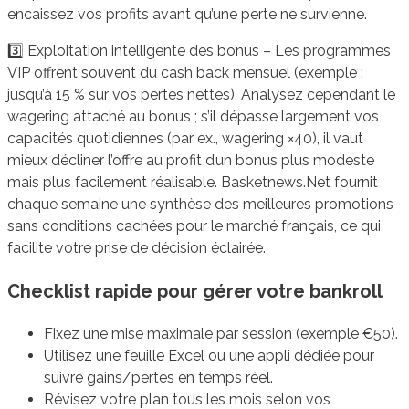
encaissez vos profits avant qu’une perte ne survienne.
3️⃣ Exploitation intelligente des bonus – Les programmes
VIP offrent souvent du cash back mensuel (exemple :
jusqu’à 15 % sur vos pertes nettes). Analysez cependant le
wagering attaché au bonus ; s’il dépasse largement vos
capacités quotidiennes (par ex., wagering ×40), il vaut
mieux décliner l’offre au profit d’un bonus plus modeste
mais plus facilement réalisable. Basketnews.Net fournit
chaque semaine une synthèse des meilleures promotions
sans conditions cachées pour le marché français, ce qui
facilite votre prise de décision éclairée.
Checklist rapide pour gérer votre bankroll
Fixez une mise maximale par session (exemple €50).
Utilisez une feuille Excel ou une appli dédiée pour
suivre gains/pertes en temps réel.
Révisez votre plan tous les mois selon vos