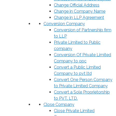
Change Official Address
Change in Company Name
Change in LLP Agreement
Conversion Company
Conversion of Partnership firm
to LLP
Private Limited to Public
company
Conversion Of Private Limited
Company to opc
Convert a Public Limited
Company to pvt ltd
Convert One Person Company
to Private Limited Company
Convert a Sole Proprietorship
to PVT. LTD.
Close Company
Close Private Limited