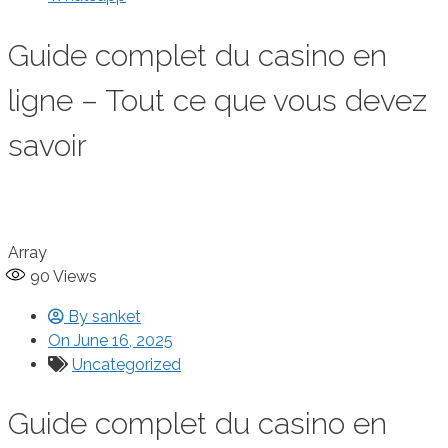
Guide complet du casino en
ligne – Tout ce que vous devez
savoir
Array
90
Views
By
sanket
On
June 16, 2025
Uncategorized
Guide complet du casino en