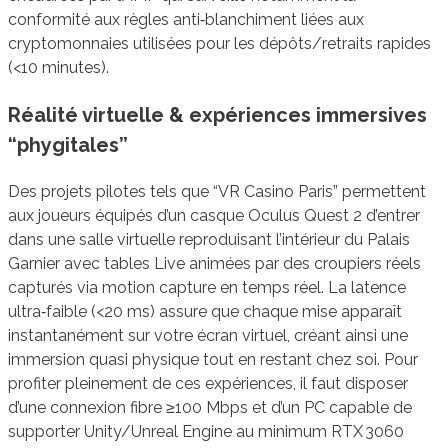
conformité aux règles anti‑blanchiment liées aux
cryptomonnaies utilisées pour les dépôts/retraits rapides
(<10 minutes).
Réalité virtuelle & expériences immersives
“phygitales”
Des projets pilotes tels que “VR Casino Paris” permettent
aux joueurs équipés d’un casque Oculus Quest 2 d’entrer
dans une salle virtuelle reproduisant l’intérieur du Palais
Garnier avec tables Live animées par des croupiers réels
capturés via motion capture en temps réel. La latence
ultra‑faible (<20 ms) assure que chaque mise apparaît
instantanément sur votre écran virtuel, créant ainsi une
immersion quasi physique tout en restant chez soi. Pour
profiter pleinement de ces expériences, il faut disposer
d’une connexion fibre ≥100 Mbps et d’un PC capable de
supporter Unity/Unreal Engine au minimum RTX 3060