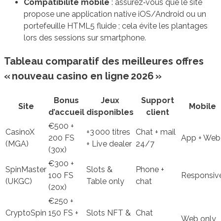
Compatibilité mobile
: assurez‑vous que le site
propose une application native iOS/Android ou un
portefeuille HTML5 fluide ; cela évite les plantages
lors des sessions sur smartphone.
Tableau comparatif des meilleures offres
« nouveau casino en ligne 2026 »
Bonus
Jeux
Support
Site
Mobile
d’accueil
disponibles
client
€500 +
CasinoX
+3 000 titres
Chat + mail
200 FS
App + Web
(MGA)
+ Live dealer
24/7
(30x)
€300 +
SpinMaster
Slots &
Phone +
100 FS
Responsiv
(UKGC)
Table only
chat
(20x)
€250 +
CryptoSpin
150 FS +
Slots NFT &
Chat
Web only