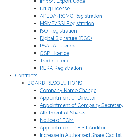
Import Export Code
Drug License
APEDA-RCMC Registration
MSME/SSI Registration
ISO Registration
Digital Signature (DSC)
PSARA Licence
OSP Licence
Trade Licence
RERA Registration
Contracts
BOARD RESOLUTIONS
Company Name Change
Appointment of Director
Appointment of Company Secretary
Allotment of Shares
Notice of EGM
Appointment of First Auditor
Increase in Authorised Share Capital