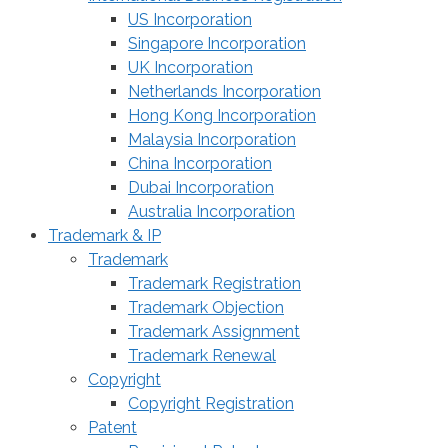
US Incorporation
Singapore Incorporation
UK Incorporation
Netherlands Incorporation
Hong Kong Incorporation
Malaysia Incorporation
China Incorporation
Dubai Incorporation
Australia Incorporation
Trademark & IP
Trademark
Trademark Registration
Trademark Objection
Trademark Assignment
Trademark Renewal
Copyright
Copyright Registration
Patent