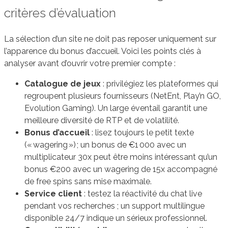
critères d’évaluation
La sélection d’un site ne doit pas reposer uniquement sur
l’apparence du bonus d’accueil. Voici les points clés à
analyser avant d’ouvrir votre premier compte :
Catalogue de jeux
: privilégiez les plateformes qui
regroupent plusieurs fournisseurs (NetEnt, Play’n GO,
Evolution Gaming). Un large éventail garantit une
meilleure diversité de RTP et de volatilité.
Bonus d’accueil
: lisez toujours le petit texte
(« wagering ») ; un bonus de €1 000 avec un
multiplicateur 30x peut être moins intéressant qu’un
bonus €200 avec un wagering de 15x accompagné
de free spins sans mise maximale.
Service client
: testez la réactivité du chat live
pendant vos recherches ; un support multilingue
disponible 24/7 indique un sérieux professionnel.