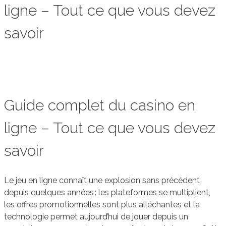
ligne – Tout ce que vous devez
savoir
Guide complet du casino en
ligne – Tout ce que vous devez
savoir
Le jeu en ligne connaît une explosion sans précédent
depuis quelques années : les plateformes se multiplient,
les offres promotionnelles sont plus alléchantes et la
technologie permet aujourd’hui de jouer depuis un