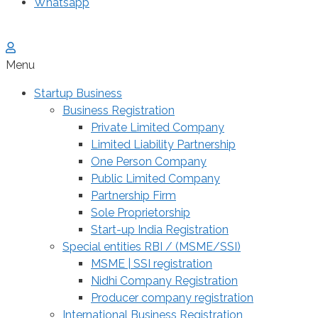
Whatsapp
Menu
Startup Business
Business Registration
Private Limited Company
Limited Liability Partnership
One Person Company
Public Limited Company
Partnership Firm
Sole Proprietorship
Start-up India Registration
Special entities RBI / (MSME/SSI)
MSME | SSI registration
Nidhi Company Registration
Producer company registration
International Business Registration