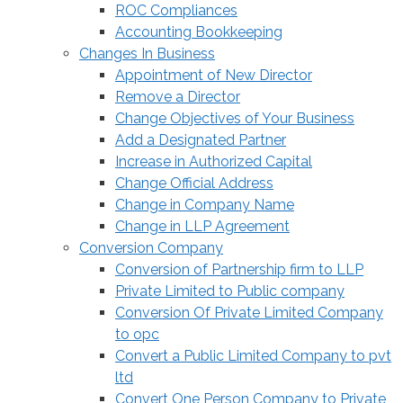
ROC Compliances
Accounting Bookkeeping
Changes In Business
Appointment of New Director
Remove a Director
Change Objectives of Your Business
Add a Designated Partner
Increase in Authorized Capital
Change Official Address
Change in Company Name
Change in LLP Agreement
Conversion Company
Conversion of Partnership firm to LLP
Private Limited to Public company
Conversion Of Private Limited Company
to opc
Convert a Public Limited Company to pvt
ltd
Convert One Person Company to Private