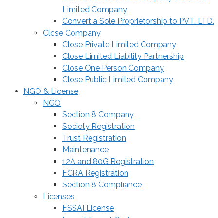
Limited Company
Convert a Sole Proprietorship to PVT. LTD.
Close Company
Close Private Limited Company
Close Limited Liability Partnership
Close One Person Company
Close Public Limited Company
NGO & License
NGO
Section 8 Company
Society Registration
Trust Registration
Maintenance
12A and 80G Registration
FCRA Registration
Section 8 Compliance
Licenses
FSSAI License