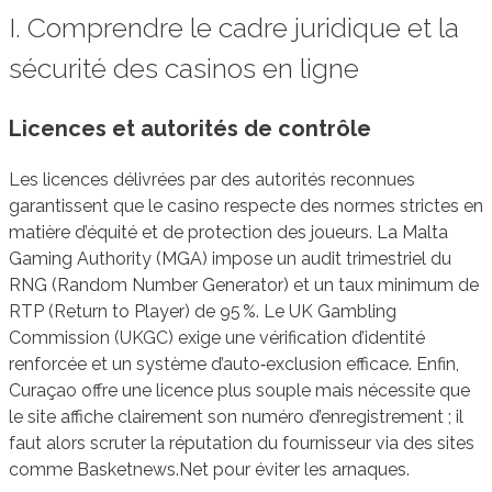
I. Comprendre le cadre juridique et la
sécurité des casinos en ligne
Licences et autorités de contrôle
Les licences délivrées par des autorités reconnues
garantissent que le casino respecte des normes strictes en
matière d’équité et de protection des joueurs. La Malta
Gaming Authority (MGA) impose un audit trimestriel du
RNG (Random Number Generator) et un taux minimum de
RTP (Return to Player) de 95 %. Le UK Gambling
Commission (UKGC) exige une vérification d’identité
renforcée et un système d’auto‑exclusion efficace. Enfin,
Curaçao offre une licence plus souple mais nécessite que
le site affiche clairement son numéro d’enregistrement ; il
faut alors scruter la réputation du fournisseur via des sites
comme Basketnews.Net pour éviter les arnaques.