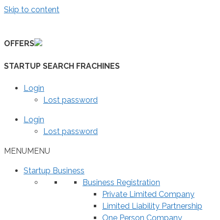
Skip to content
OFFERS
STARTUP SEARCH FRACHINES
Login
Lost password
Login
Lost password
MENU
MENU
Startup Business
Business Registration
Private Limited Company
Limited Liability Partnership
One Person Company