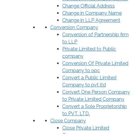
Change Official Address
Change in Company Name
Change in LLP Agreement
Conversion Company
Conversion of Partnership firm
to LLP
Private Limited to Public
company
Conversion Of Private Limited
Company to opc
Convert a Public Limited
Company to pvt ltd
Convert One Person Company
to Private Limited Company
Convert a Sole Proprietorship
to PVT. LTD.
Close Company
Close Private Limited