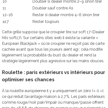
10
Doubler si dealer montre 2–9 sinon tirer
11
Doubler sauf contre As
12–16
Rester si dealer montre 4–6 sinon tirer
≥17
Rester toujours
Cette grille suppose que le croupier tire sur soft 17 (Dealer
hits soft17). Sur certains sites web il existe la variante «
European Blackjack » où le croupier ne reçoit pas de carte
cachée avant que tous les joueurs aient agi ; cela modifie
légèrement la probabilité du bust du dealer et rend la
stratégie légèrement plus agressive sur les mains douces.
Roulette : paris extérieurs vs intérieurs pour
optimiser ses chances
À la roulette européenne il y a uniquement un zéro (« 0 »),
ce qui réduit l’avantage maison à 2,7 %. Les paris extérieurs
comme rouge/noir, pair/impair ou manque/passe offrent