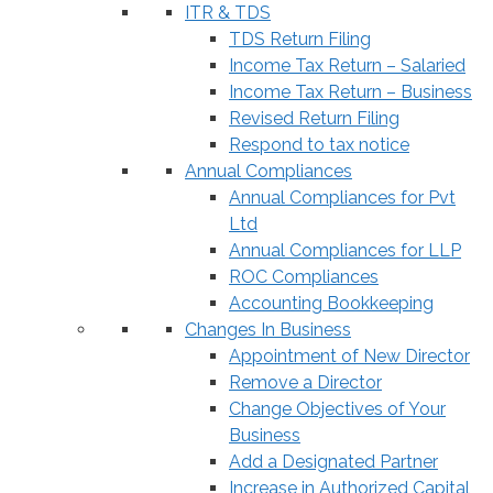
ITR & TDS
TDS Return Filing
Income Tax Return – Salaried
Income Tax Return – Business
Revised Return Filing
Respond to tax notice
Annual Compliances
Annual Compliances for Pvt
Ltd
Annual Compliances for LLP
ROC Compliances
Accounting Bookkeeping
Changes In Business
Appointment of New Director
Remove a Director
Change Objectives of Your
Business
Add a Designated Partner
Increase in Authorized Capital