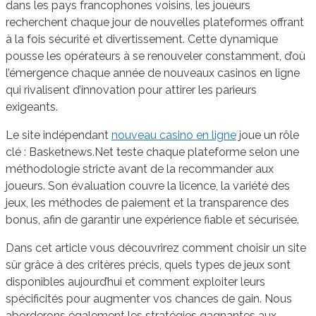
dans les pays francophones voisins, les joueurs
recherchent chaque jour de nouvelles plateformes offrant
à la fois sécurité et divertissement. Cette dynamique
pousse les opérateurs à se renouveler constamment, d’où
l’émergence chaque année de nouveaux casinos en ligne
qui rivalisent d’innovation pour attirer les parieurs
exigeants.
Le site indépendant
nouveau casino en ligne
joue un rôle
clé : Basketnews.Net teste chaque plateforme selon une
méthodologie stricte avant de la recommander aux
joueurs. Son évaluation couvre la licence, la variété des
jeux, les méthodes de paiement et la transparence des
bonus, afin de garantir une expérience fiable et sécurisée.
Dans cet article vous découvrirez comment choisir un site
sûr grâce à des critères précis, quels types de jeux sont
disponibles aujourd’hui et comment exploiter leurs
spécificités pour augmenter vos chances de gain. Nous
aborderons également les stratégies gagnantes aux