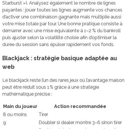
Starburst »). Analysez également le nombre de lignes
payantes : jouer toutes les lignes augmente vos chances
d’activer une combinaison gagnante mais multiplie aussi
votre mise totale par tour. Une bonne pratique consiste à
démarrer avec une mise équivalente à 1–2 % du bankroll
puis ajuster selon la volatilité choisie afin d’optimiser la
durée du session sans épuiser rapidement vos fonds.
Blackjack : stratégie basique adaptée au
web
Le blackjack reste l’un des rares jeux où l’avantage maison
peut être réduit sous 1 % grâce à une stratégie
mathématique précise :
Main du joueur
Action recommandée
8 ou moins
Tirer
9
Doubler si dealer montre 3–6 sinon tirer