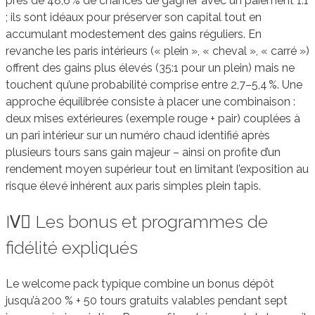
près de 48,6 % de chances de gagner avec un paiement 1:1
; ils sont idéaux pour préserver son capital tout en
accumulant modestement des gains réguliers. En
revanche les paris intérieurs (« plein », « cheval », « carré »)
offrent des gains plus élevés (35:1 pour un plein) mais ne
touchent qu’une probabilité comprise entre 2,7–5,4 %. Une
approche équilibrée consiste à placer une combinaison :
deux mises extérieures (exemple rouge + pair) couplées à
un pari intérieur sur un numéro chaud identifié après
plusieurs tours sans gain majeur – ainsi on profite d’un
rendement moyen supérieur tout en limitant l’exposition au
risque élevé inhérent aux paris simples plein tapis.
IV️⃣ Les bonus et programmes de
fidélité expliqués
Le welcome pack typique combine un bonus dépôt
jusqu’à 200 % + 50 tours gratuits valables pendant sept