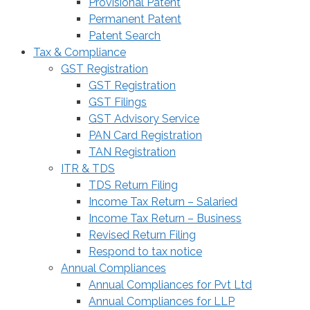
Provisional Patent
Permanent Patent
Patent Search
Tax & Compliance
GST Registration
GST Registration
GST Filings
GST Advisory Service
PAN Card Registration
TAN Registration
ITR & TDS
TDS Return Filing
Income Tax Return – Salaried
Income Tax Return – Business
Revised Return Filing
Respond to tax notice
Annual Compliances
Annual Compliances for Pvt Ltd
Annual Compliances for LLP