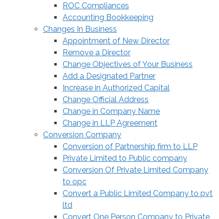
ROC Compliances
Accounting Bookkeeping
Changes In Business
Appointment of New Director
Remove a Director
Change Objectives of Your Business
Add a Designated Partner
Increase in Authorized Capital
Change Official Address
Change in Company Name
Change in LLP Agreement
Conversion Company
Conversion of Partnership firm to LLP
Private Limited to Public company
Conversion Of Private Limited Company
to opc
Convert a Public Limited Company to pvt
ltd
Convert One Person Company to Private