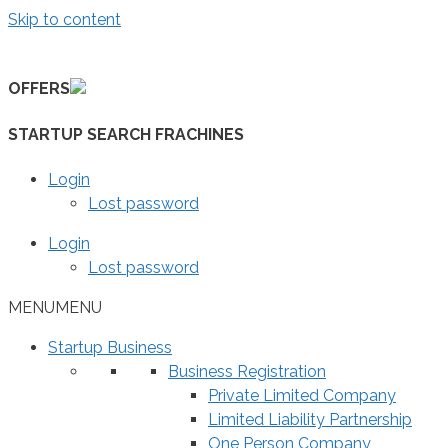
Skip to content
OFFERS
STARTUP SEARCH FRACHINES
Login
Lost password
Login
Lost password
MENU
MENU
Startup Business
Business Registration
Private Limited Company
Limited Liability Partnership
One Person Company