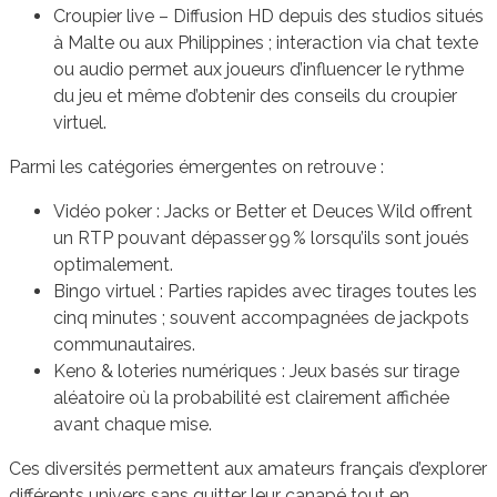
Croupier live – Diffusion HD depuis des studios situés
à Malte ou aux Philippines ; interaction via chat texte
ou audio permet aux joueurs d’influencer le rythme
du jeu et même d’obtenir des conseils du croupier
virtuel.
Parmi les catégories émergentes on retrouve :
Vidéo poker : Jacks or Better et Deuces Wild offrent
un RTP pouvant dépasser 99 % lorsqu’ils sont joués
optimalement.
Bingo virtuel : Parties rapides avec tirages toutes les
cinq minutes ; souvent accompagnées de jackpots
communautaires.
Keno & loteries numériques : Jeux basés sur tirage
aléatoire où la probabilité est clairement affichée
avant chaque mise.
Ces diversités permettent aux amateurs français d’explorer
différents univers sans quitter leur canapé tout en