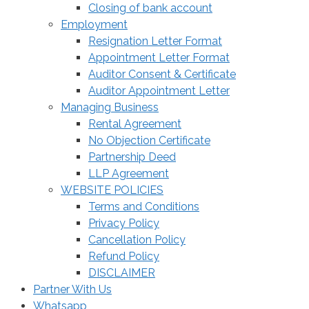
Closing of bank account
Employment
Resignation Letter Format
Appointment Letter Format
Auditor Consent & Certificate
Auditor Appointment Letter
Managing Business
Rental Agreement
No Objection Certificate
Partnership Deed
LLP Agreement
WEBSITE POLICIES
Terms and Conditions
Privacy Policy
Cancellation Policy
Refund Policy
DISCLAIMER
Partner With Us
Whatsapp