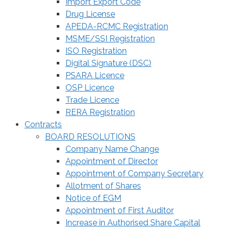
Import Export Code
Drug License
APEDA-RCMC Registration
MSME/SSI Registration
ISO Registration
Digital Signature (DSC)
PSARA Licence
OSP Licence
Trade Licence
RERA Registration
Contracts
BOARD RESOLUTIONS
Company Name Change
Appointment of Director
Appointment of Company Secretary
Allotment of Shares
Notice of EGM
Appointment of First Auditor
Increase in Authorised Share Capital