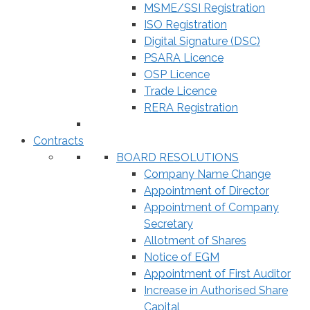
MSME/SSI Registration
ISO Registration
Digital Signature (DSC)
PSARA Licence
OSP Licence
Trade Licence
RERA Registration
Contracts
BOARD RESOLUTIONS
Company Name Change
Appointment of Director
Appointment of Company
Secretary
Allotment of Shares
Notice of EGM
Appointment of First Auditor
Increase in Authorised Share
Capital