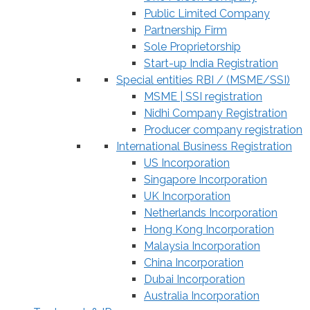
Public Limited Company
Partnership Firm
Sole Proprietorship
Start-up India Registration
Special entities RBI / (MSME/SSI)
MSME | SSI registration
Nidhi Company Registration
Producer company registration
International Business Registration
US Incorporation
Singapore Incorporation
UK Incorporation
Netherlands Incorporation
Hong Kong Incorporation
Malaysia Incorporation
China Incorporation
Dubai Incorporation
Australia Incorporation