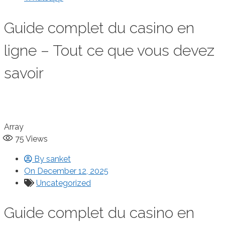
Guide complet du casino en
ligne – Tout ce que vous devez
savoir
Array
75
Views
By
sanket
On
December 12, 2025
Uncategorized
Guide complet du casino en