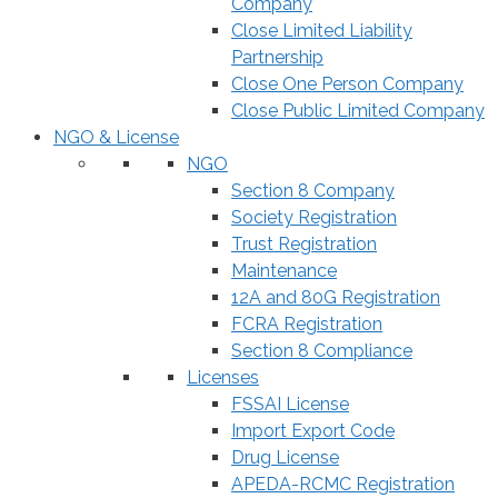
Company
Close Limited Liability
Partnership
Close One Person Company
Close Public Limited Company
NGO & License
NGO
Section 8 Company
Society Registration
Trust Registration
Maintenance
12A and 80G Registration
FCRA Registration
Section 8 Compliance
Licenses
FSSAI License
Import Export Code
Drug License
APEDA-RCMC Registration