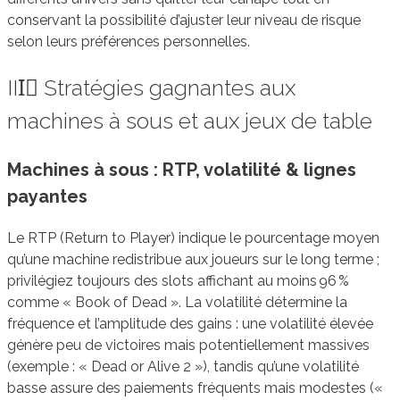
conservant la possibilité d’ajuster leur niveau de risque
selon leurs préférences personnelles.
III️⃣ Stratégies gagnantes aux
machines à sous et aux jeux de table
Machines à sous : RTP, volatilité & lignes
payantes
Le RTP (Return to Player) indique le pourcentage moyen
qu’une machine redistribue aux joueurs sur le long terme ;
privilégiez toujours des slots affichant au moins 96 %
comme « Book of Dead ». La volatilité détermine la
fréquence et l’amplitude des gains : une volatilité élevée
génère peu de victoires mais potentiellement massives
(exemple : « Dead or Alive 2 »), tandis qu’une volatilité
basse assure des paiements fréquents mais modestes («