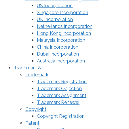
US Incorporation
Singapore Incorporation
UK Incorporation
Netherlands Incorporation
Hong Kong Incorporation
Malaysia Incorporation
China Incorporation
Dubai Incorporation
Australia Incorporation
Trademark & IP
Trademark
Trademark Registration
Trademark Objection
Trademark Assignment
Trademark Renewal
Copyright
Copyright Registration
Patent