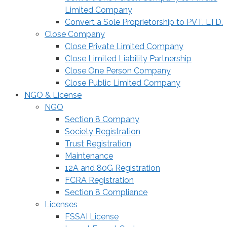
Limited Company
Convert a Sole Proprietorship to PVT. LTD.
Close Company
Close Private Limited Company
Close Limited Liability Partnership
Close One Person Company
Close Public Limited Company
NGO & License
NGO
Section 8 Company
Society Registration
Trust Registration
Maintenance
12A and 80G Registration
FCRA Registration
Section 8 Compliance
Licenses
FSSAI License