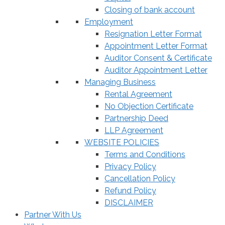
Closing of bank account
Employment
Resignation Letter Format
Appointment Letter Format
Auditor Consent & Certificate
Auditor Appointment Letter
Managing Business
Rental Agreement
No Objection Certificate
Partnership Deed
LLP Agreement
WEBSITE POLICIES
Terms and Conditions
Privacy Policy
Cancellation Policy
Refund Policy
DISCLAIMER
Partner With Us