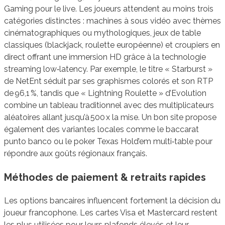
Gaming pour le live. Les joueurs attendent au moins trois
catégories distinctes : machines à sous vidéo avec thèmes
cinématographiques ou mythologiques, jeux de table
classiques (blackjack, roulette européenne) et croupiers en
direct offrant une immersion HD grâce à la technologie
streaming low‑latency. Par exemple, le titre « Starburst »
de NetEnt séduit par ses graphismes colorés et son RTP
de 96,1 %, tandis que « Lightning Roulette » d’Evolution
combine un tableau traditionnel avec des multiplicateurs
aléatoires allant jusqu’à 500 x la mise. Un bon site propose
également des variantes locales comme le baccarat
punto banco ou le poker Texas Hold’em multi‑table pour
répondre aux goûts régionaux français.
Méthodes de paiement & retraits rapides
Les options bancaires influencent fortement la décision du
joueur francophone. Les cartes Visa et Mastercard restent
les plus utilisées pour leurs plafonds élevés et leur