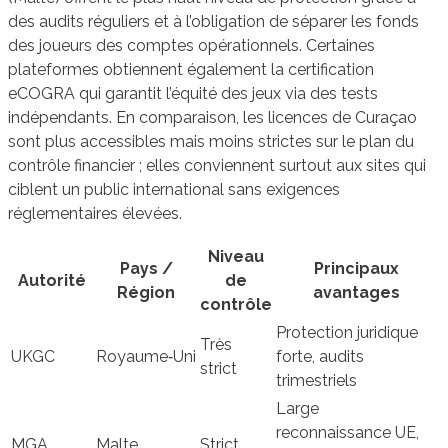
des audits réguliers et à l’obligation de séparer les fonds
des joueurs des comptes opérationnels. Certaines
plateformes obtiennent également la certification
eCOGRA qui garantit l’équité des jeux via des tests
indépendants. En comparaison, les licences de Curaçao
sont plus accessibles mais moins strictes sur le plan du
contrôle financier ; elles conviennent surtout aux sites qui
ciblent un public international sans exigences
réglementaires élevées.
Niveau
Pays /
Principaux
Autorité
de
Région
avantages
contrôle
Protection juridique
Très
UKGC
Royaume‑Uni
forte, audits
strict
trimestriels
Large
reconnaissance UE,
MGA
Malte
Strict