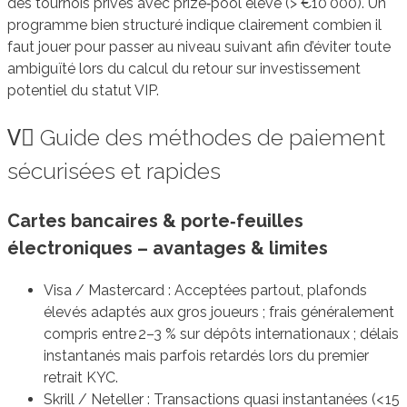
des tournois privés avec prize‑pool élevé (> €10 000). Un
programme bien structuré indique clairement combien il
faut jouer pour passer au niveau suivant afin d’éviter toute
ambiguïté lors du calcul du retour sur investissement
potentiel du statut VIP.
V️⃣ Guide des méthodes de paiement
sécurisées et rapides
Cartes bancaires & porte‑feuilles
électroniques – avantages & limites
Visa / Mastercard : Acceptées partout, plafonds
élevés adaptés aux gros joueurs ; frais généralement
compris entre 2–3 % sur dépôts internationaux ; délais
instantanés mais parfois retardés lors du premier
retrait KYC.
Skrill / Neteller : Transactions quasi instantanées (< 15