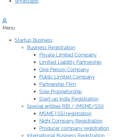
Whatsapp
Menu
Startup Business
Business Registration
Private Limited Company
Limited Liability Partnership
One Person Company
Public Limited Company
Partnership Firm
Sole Proprietorship
Start-up India Registration
Special entities RBI / (MSME/SSI)
MSME | SSI registration
Nidhi Company Registration
Producer company registration
International Business Registration