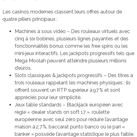
Les casinos modernes classent leurs offres autour de
quatre piliers principaux :
Machines à sous vidéo – Des rouleaux virtuels avec
cinq à six bobines, plusieurs lignes payantes et des
fonctionnalités bonus comme les free spins ou les
mini‑jeux interactifs. Les jackpots progressifs tels que
Mega Moolah peuvent atteindre plusieurs millions
d’euros.
Slots classiques & jackpots progressifs – Des titres à
trois rouleaux rappelant les machines physiques ; ils
offrent souvent un RTP supérieur à 97 % et sont
appréciés pour leur simplicité.
Jeux table standards – Blackjack européen avec
règle « dealer stands on soft 17 », roulette
européenne avec seul zéro pour réduire l’avantage
maison à 2,7 %, baccarat punto banco où le pari «
banker » possède l’avantage statistique le plus faible.