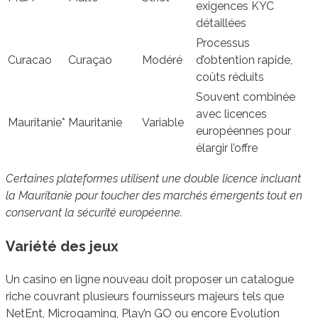
exigences KYC
détaillées
Processus
Curacao
Curaçao
Modéré
d’obtention rapide,
coûts réduits
Souvent combinée
avec licences
Mauritanie*
Mauritanie
Variable
européennes pour
élargir l’offre
Certaines plateformes utilisent une double licence incluant
la Mauritanie pour toucher des marchés émergents tout en
conservant la sécurité européenne.
Variété des jeux
Un casino en ligne nouveau doit proposer un catalogue
riche couvrant plusieurs fournisseurs majeurs tels que
NetEnt, Microgaming, Play’n GO ou encore Evolution