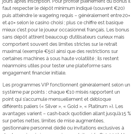
jours après inscription. Pour profiter pleinement du bonus il
faut respecter le dépôt minimum indiqué (souvent €20)
puis atteindre le wagering requis – généralement entre 20×
et 40× selon le casino choisi ; plus ce chiffre est basique
mieux c’est pour le joueur occasionnel français. Les bonus
sans dépôt attirent beaucoup d’utilisateurs curieux mais
comportent souvent des limites strictes sur le retrait
maximal (exemple €50) ainsi que des restrictions sur
certaines machines à sous haute volatilité ; ils restent
néanmoins utiles pour tester une plateforme sans
engagement financier initiale.
Les programmes VIP fonctionnent généralement selon un
système par points : chaque €10 misés rapportent un
point qui s’accumule mensuellement et débloque
différents paliers (« Silver », « Gold », « Platinum »). Les
avantages varient – cash‑back quotidien allant jusqu’à 15 %
sur pertes nettes, limites de mise augmentées,
gestionnaire personnel dédié ou invitations exclusives à