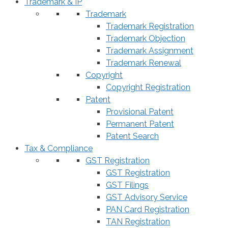
Trademark & IP
Trademark
Trademark Registration
Trademark Objection
Trademark Assignment
Trademark Renewal
Copyright
Copyright Registration
Patent
Provisional Patent
Permanent Patent
Patent Search
Tax & Compliance
GST Registration
GST Registration
GST Filings
GST Advisory Service
PAN Card Registration
TAN Registration