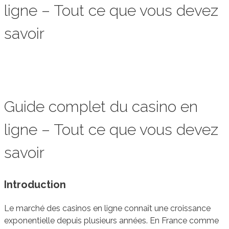
ligne – Tout ce que vous devez
savoir
Guide complet du casino en
ligne – Tout ce que vous devez
savoir
Introduction
Le marché des casinos en ligne connaît une croissance
exponentielle depuis plusieurs années. En France comme