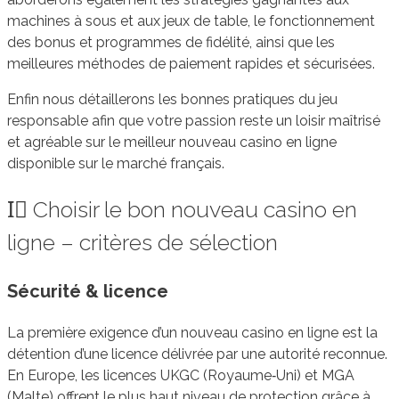
machines à sous et aux jeux de table, le fonctionnement
des bonus et programmes de fidélité, ainsi que les
meilleures méthodes de paiement rapides et sécurisées.
Enfin nous détaillerons les bonnes pratiques du jeu
responsable afin que votre passion reste un loisir maîtrisé
et agréable sur le meilleur nouveau casino en ligne
disponible sur le marché français.
I️⃣ Choisir le bon nouveau casino en
ligne – critères de sélection
Sécurité & licence
La première exigence d’un nouveau casino en ligne est la
détention d’une licence délivrée par une autorité reconnue.
En Europe, les licences UKGC (Royaume‑Uni) et MGA
(Malte) offrent le plus haut niveau de protection grâce à