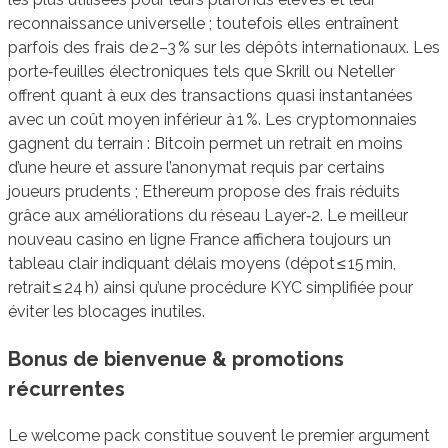
reconnaissance universelle ; toutefois elles entraînent
parfois des frais de 2–3 % sur les dépôts internationaux. Les
porte‑feuilles électroniques tels que Skrill ou Neteller
offrent quant à eux des transactions quasi instantanées
avec un coût moyen inférieur à 1 %. Les cryptomonnaies
gagnent du terrain : Bitcoin permet un retrait en moins
d’une heure et assure l’anonymat requis par certains
joueurs prudents ; Ethereum propose des frais réduits
grâce aux améliorations du réseau Layer‑2. Le meilleur
nouveau casino en ligne France affichera toujours un
tableau clair indiquant délais moyens (dépot ≤ 15 min,
retrait ≤ 24 h) ainsi qu’une procédure KYC simplifiée pour
éviter les blocages inutiles.
Bonus de bienvenue & promotions
récurrentes
Le welcome pack constitue souvent le premier argument