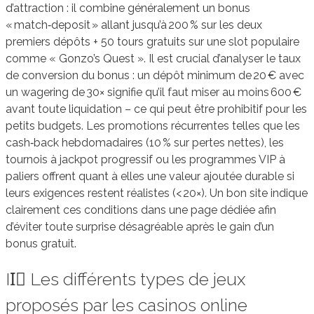
d’attraction : il combine généralement un bonus
« match‑deposit » allant jusqu’à 200 % sur les deux
premiers dépôts + 50 tours gratuits sur une slot populaire
comme « Gonzo’s Quest ». Il est crucial d’analyser le taux
de conversion du bonus : un dépôt minimum de 20 € avec
un wagering de 30× signifie qu’il faut miser au moins 600 €
avant toute liquidation – ce qui peut être prohibitif pour les
petits budgets. Les promotions récurrentes telles que les
cash‑back hebdomadaires (10 % sur pertes nettes), les
tournois à jackpot progressif ou les programmes VIP à
paliers offrent quant à elles une valeur ajoutée durable si
leurs exigences restent réalistes (< 20×). Un bon site indique
clairement ces conditions dans une page dédiée afin
d’éviter toute surprise désagréable après le gain d’un
bonus gratuit.
II️⃣ Les différents types de jeux
proposés par les casinos online