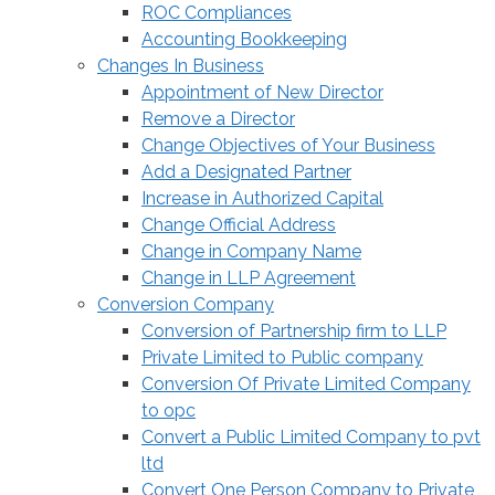
ROC Compliances
Accounting Bookkeeping
Changes In Business
Appointment of New Director
Remove a Director
Change Objectives of Your Business
Add a Designated Partner
Increase in Authorized Capital
Change Official Address
Change in Company Name
Change in LLP Agreement
Conversion Company
Conversion of Partnership firm to LLP
Private Limited to Public company
Conversion Of Private Limited Company
to opc
Convert a Public Limited Company to pvt
ltd
Convert One Person Company to Private