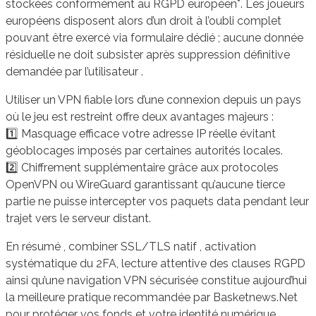
stockées conformément au RGPD européen*. Les joueurs
européens disposent alors d’un droit à l’oubli complet
pouvant être exercé via formulaire dédié ; aucune donnée
résiduelle ne doit subsister après suppression définitive
demandée par l’utilisateur .
Utiliser un VPN fiable lors d’une connexion depuis un pays
où le jeu est restreint offre deux avantages majeurs :
1️⃣ Masquage efficace votre adresse IP réelle évitant
géoblocages imposés par certaines autorités locales.
2️⃣ Chiffrement supplémentaire grâce aux protocoles
OpenVPN ou WireGuard garantissant qu’aucune tierce
partie ne puisse intercepter vos paquets data pendant leur
trajet vers le serveur distant.
En résumé , combiner SSL/TLS natif , activation
systématique du 2FA, lecture attentive des clauses RGPD
ainsi qu’une navigation VPN sécurisée constitue aujourd’hui
la meilleure pratique recommandée par Basketnews.Net
pour protéger vos fonds et votre identité numérique.