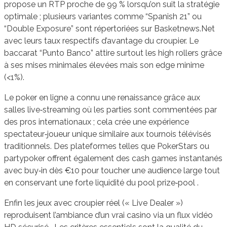
propose un RTP proche de 99 % lorsqu’on suit la stratégie
optimale ; plusieurs variantes comme “Spanish 21” ou
“Double Exposure” sont répertoriées sur Basketnews.Net
avec leurs taux respectifs d’avantage du croupier. Le
baccarat “Punto Banco” attire surtout les high rollers grâce
à ses mises minimales élevées mais son edge minime
(<1%).
Le poker en ligne a connu une renaissance grâce aux
salles live‑streaming où les parties sont commentées par
des pros internationaux ; cela crée une expérience
spectateur‑joueur unique similaire aux tournois télévisés
traditionnels. Des plateformes telles que PokerStars ou
partypoker offrent également des cash games instantanés
avec buy‑in dès €10 pour toucher une audience large tout
en conservant une forte liquidité du pool prize‑pool .
Enfin les jeux avec croupier réel (« Live Dealer »)
reproduisent l’ambiance d’un vrai casino via un flux vidéo