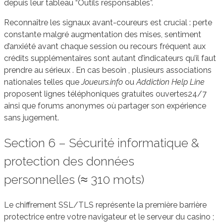
depuis leur tableau “Outils responsables”.
Reconnaître les signaux avant-coureurs est crucial : perte
constante malgré augmentation des mises, sentiment
d’anxiété avant chaque session ou recours fréquent aux
crédits supplémentaires sont autant d’indicateurs qu’il faut
prendre au sérieux . En cas besoin , plusieurs associations
nationales telles que
Joueurs.info
ou
Addiction Help Line
proposent lignes téléphoniques gratuites ouvertes24/7
ainsi que forums anonymes où partager son expérience
sans jugement.
Section 6 – Sécurité informatique &
protection des données
personnelles (≈ 310 mots)
Le chiffrement SSL/TLS représente la première barrière
protectrice entre votre navigateur et le serveur du casino ;