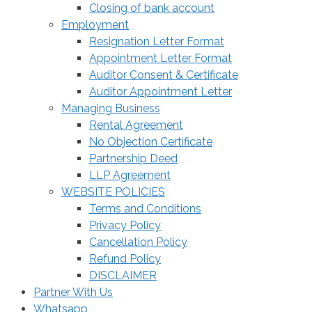
Closing of bank account
Employment
Resignation Letter Format
Appointment Letter Format
Auditor Consent & Certificate
Auditor Appointment Letter
Managing Business
Rental Agreement
No Objection Certificate
Partnership Deed
LLP Agreement
WEBSITE POLICIES
Terms and Conditions
Privacy Policy
Cancellation Policy
Refund Policy
DISCLAIMER
Partner With Us
Whatsapp