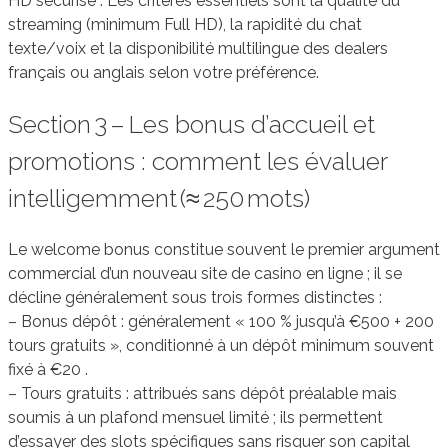
HD sécurisé . Les critères essentiels sont la qualité du
streaming (minimum Full HD), la rapidité du chat
texte/voix et la disponibilité multilingue des dealers
français ou anglais selon votre préférence.
Section 3 – Les bonus d’accueil et
promotions : comment les évaluer
intelligemment (≈ 250 mots)
Le welcome bonus constitue souvent le premier argument
commercial d’un nouveau site de casino en ligne ; il se
décline généralement sous trois formes distinctes :
– Bonus dépôt : généralement « 100 % jusqu’à €500 + 200
tours gratuits », conditionné à un dépôt minimum souvent
fixé à €20 .
– Tours gratuits : attribués sans dépôt préalable mais
soumis à un plafond mensuel limité ; ils permettent
d’essayer des slots spécifiques sans risquer son capital