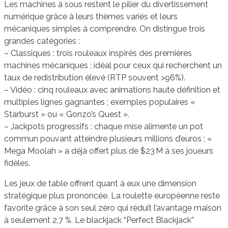
Les machines à sous restent le pilier du divertissement
numérique grâce à leurs thèmes variés et leurs
mécaniques simples à comprendre. On distingue trois
grandes catégories :
– Classiques : trois rouleaux inspirés des premières
machines mécaniques ; idéal pour ceux qui recherchent un
taux de redistribution élevé (RTP souvent >96%).
– Vidéo : cinq rouleaux avec animations haute définition et
multiples lignes gagnantes ; exemples populaires «
Starburst » ou « Gonzo’s Quest ».
– Jackpots progressifs : chaque mise alimente un pot
commun pouvant atteindre plusieurs millions d’euros ; «
Mega Moolah » a déjà offert plus de $23 M à ses joueurs
fidèles.
Les jeux de table offrent quant à eux une dimension
stratégique plus prononcée. La roulette européenne reste
favorite grâce à son seul zéro qui réduit l’avantage maison
à seulement 2,7 %. Le blackjack “Perfect Blackjack”