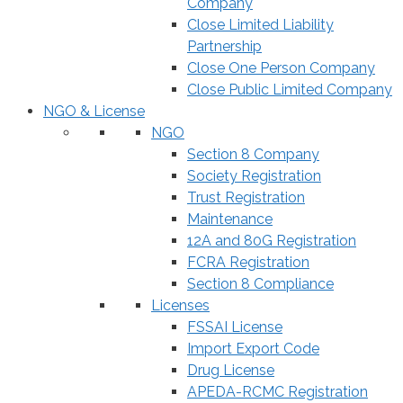
Company
Close Limited Liability
Partnership
Close One Person Company
Close Public Limited Company
NGO & License
NGO
Section 8 Company
Society Registration
Trust Registration
Maintenance
12A and 80G Registration
FCRA Registration
Section 8 Compliance
Licenses
FSSAI License
Import Export Code
Drug License
APEDA-RCMC Registration