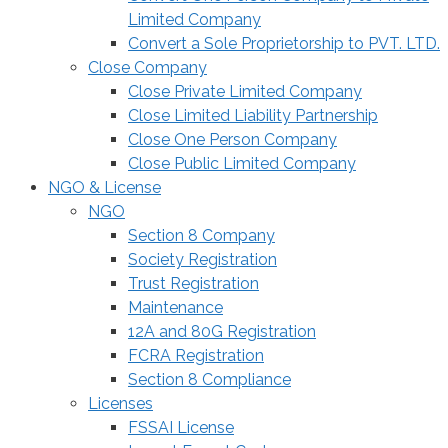
Limited Company
Convert a Sole Proprietorship to PVT. LTD.
Close Company
Close Private Limited Company
Close Limited Liability Partnership
Close One Person Company
Close Public Limited Company
NGO & License
NGO
Section 8 Company
Society Registration
Trust Registration
Maintenance
12A and 80G Registration
FCRA Registration
Section 8 Compliance
Licenses
FSSAI License