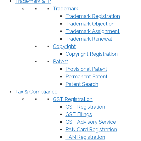
Trademark & IP
Trademark
Trademark Registration
Trademark Objection
Trademark Assignment
Trademark Renewal
Copyright
Copyright Registration
Patent
Provisional Patent
Permanent Patent
Patent Search
Tax & Compliance
GST Registration
GST Registration
GST Filings
GST Advisory Service
PAN Card Registration
TAN Registration