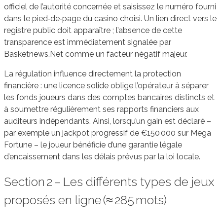
officiel de l’autorité concernée et saisissez le numéro fourni
dans le pied‑de‑page du casino choisi. Un lien direct vers le
registre public doit apparaître ; l’absence de cette
transparence est immédiatement signalée par
Basketnews.Net comme un facteur négatif majeur.
La régulation influence directement la protection
financière : une licence solide oblige l’opérateur à séparer
les fonds joueurs dans des comptes bancaires distincts et
à soumettre régulièrement ses rapports financiers aux
auditeurs indépendants. Ainsi, lorsqu’un gain est déclaré –
par exemple un jackpot progressif de €150 000 sur Mega
Fortune – le joueur bénéficie d’une garantie légale
d’encaissement dans les délais prévus par la loi locale.
Section 2 – Les différents types de jeux
proposés en ligne (≈ 285 mots)