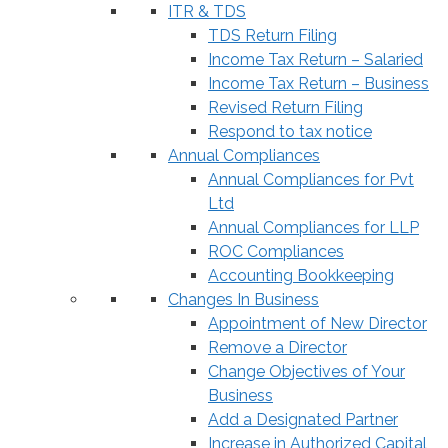
ITR & TDS
TDS Return Filing
Income Tax Return – Salaried
Income Tax Return – Business
Revised Return Filing
Respond to tax notice
Annual Compliances
Annual Compliances for Pvt
Ltd
Annual Compliances for LLP
ROC Compliances
Accounting Bookkeeping
Changes In Business
Appointment of New Director
Remove a Director
Change Objectives of Your
Business
Add a Designated Partner
Increase in Authorized Capital