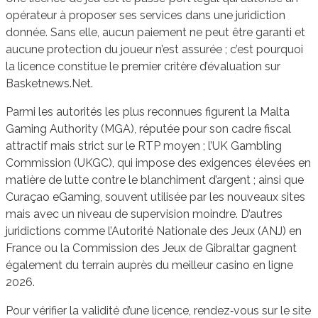
opérateur à proposer ses services dans une juridiction
donnée. Sans elle, aucun paiement ne peut être garanti et
aucune protection du joueur n’est assurée ; c’est pourquoi
la licence constitue le premier critère d’évaluation sur
Basketnews.Net.
Parmi les autorités les plus reconnues figurent la Malta
Gaming Authority (MGA), réputée pour son cadre fiscal
attractif mais strict sur le RTP moyen ; l’UK Gambling
Commission (UKGC), qui impose des exigences élevées en
matière de lutte contre le blanchiment d’argent ; ainsi que
Curaçao eGaming, souvent utilisée par les nouveaux sites
mais avec un niveau de supervision moindre. D’autres
juridictions comme l’Autorité Nationale des Jeux (ANJ) en
France ou la Commission des Jeux de Gibraltar gagnent
également du terrain auprès du meilleur casino en ligne
2026.
Pour vérifier la validité d’une licence, rendez‑vous sur le site