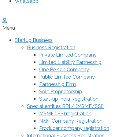
Whatsapp
Menu
Startup Business
Business Registration
Private Limited Company
Limited Liability Partnership
One Person Company
Public Limited Company
Partnership Firm
Sole Proprietorship
Start-up India Registration
Special entities RBI / (MSME/SSI)
MSME | SSI registration
Nidhi Company Registration
Producer company registration
International Business Registration