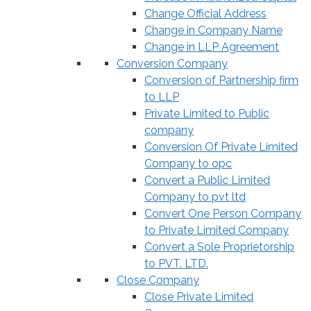
Change Official Address
Change in Company Name
Change in LLP Agreement
Conversion Company
Conversion of Partnership firm
to LLP
Private Limited to Public
company
Conversion Of Private Limited
Company to opc
Convert a Public Limited
Company to pvt ltd
Convert One Person Company
to Private Limited Company
Convert a Sole Proprietorship
to PVT. LTD.
Close Company
Close Private Limited