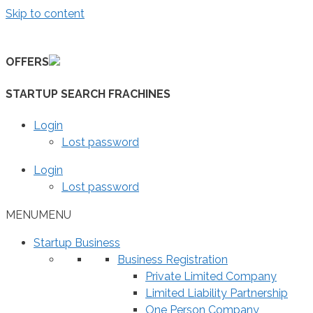
Skip to content
OFFERS
STARTUP SEARCH FRACHINES
Login
Lost password
Login
Lost password
MENU
MENU
Startup Business
Business Registration
Private Limited Company
Limited Liability Partnership
One Person Company