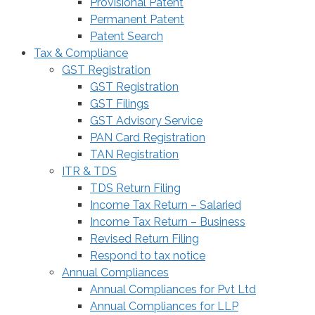
Provisional Patent
Permanent Patent
Patent Search
Tax & Compliance
GST Registration
GST Registration
GST Filings
GST Advisory Service
PAN Card Registration
TAN Registration
ITR & TDS
TDS Return Filing
Income Tax Return – Salaried
Income Tax Return – Business
Revised Return Filing
Respond to tax notice
Annual Compliances
Annual Compliances for Pvt Ltd
Annual Compliances for LLP