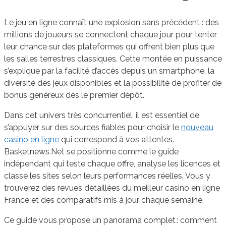
Le jeu en ligne connaît une explosion sans précédent : des
millions de joueurs se connectent chaque jour pour tenter
leur chance sur des plateformes qui offrent bien plus que
les salles terrestres classiques. Cette montée en puissance
s’explique par la facilité d’accès depuis un smartphone, la
diversité des jeux disponibles et la possibilité de profiter de
bonus généreux dès le premier dépôt.
Dans cet univers très concurrentiel, il est essentiel de
s’appuyer sur des sources fiables pour choisir le
nouveau
casino en ligne
qui correspond à vos attentes.
Basketnews.Net se positionne comme le guide
indépendant qui teste chaque offre, analyse les licences et
classe les sites selon leurs performances réelles. Vous y
trouverez des revues détaillées du meilleur casino en ligne
France et des comparatifs mis à jour chaque semaine.
Ce guide vous propose un panorama complet : comment