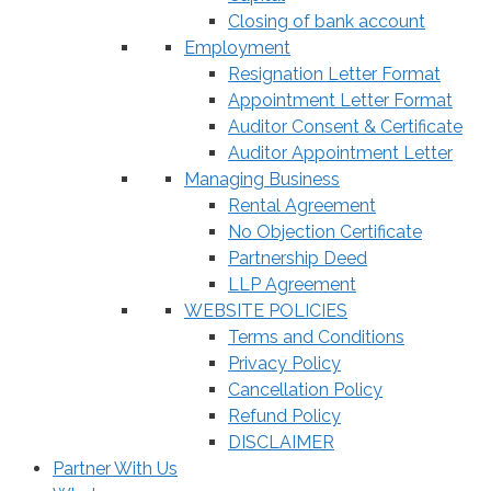
Closing of bank account
Employment
Resignation Letter Format
Appointment Letter Format
Auditor Consent & Certificate
Auditor Appointment Letter
Managing Business
Rental Agreement
No Objection Certificate
Partnership Deed
LLP Agreement
WEBSITE POLICIES
Terms and Conditions
Privacy Policy
Cancellation Policy
Refund Policy
DISCLAIMER
Partner With Us