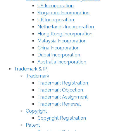
US Incorporation
Singapore Incorporation
UK Incorporation
Netherlands Incorporation
Hong Kong Incorporation
Malaysia Incorporation
China Incorporation
Dubai Incorporation
Australia Incorporation
Trademark & IP
Trademark
Trademark Registration
Trademark Objection
Trademark Assignment
Trademark Renewal
Copyright
Copyright Registration
Patent