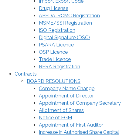
Import Export Code
Drug License
APEDA-RCMC Registration
MSME/SSI Registration
ISO Registration
Digital Signature (DSC)
PSARA Licence
OSP Licence
Trade Licence
RERA Registration
Contracts
BOARD RESOLUTIONS
Company Name Change
Appointment of Director
Appointment of Company Secretary
Allotment of Shares
Notice of EGM
Appointment of First Auditor
Increase in Authorised Share Capital