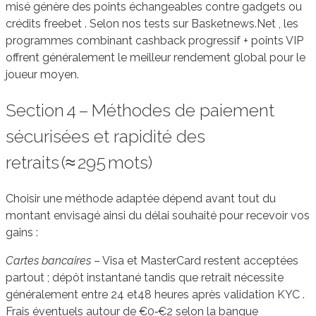
misé génère des points échangeables contre gadgets ou
crédits freebet . Selon nos tests sur Basketnews.Net , les
programmes combinant cashback progressif + points VIP
offrent généralement le meilleur rendement global pour le
joueur moyen.
Section 4 – Méthodes de paiement
sécurisées et rapidité des
retraits (≈ 295 mots)
Choisir une méthode adaptée dépend avant tout du
montant envisagé ainsi du délai souhaité pour recevoir vos
gains :
Cartes bancaires
– Visa et MasterCard restent acceptées
partout ; dépôt instantané tandis que retrait nécessite
généralement entre 24 et48 heures après validation KYC .
Frais éventuels autour de €0‑€2 selon la banque