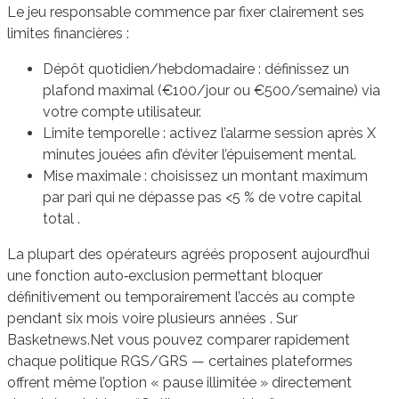
Le jeu responsable commence par fixer clairement ses
limites financières :
Dépôt quotidien/hebdomadaire : définissez un
plafond maximal (€100/jour ou €500/semaine) via
votre compte utilisateur.
Limite temporelle : activez l’alarme session après X
minutes jouées afin d’éviter l’épuisement mental.
Mise maximale : choisissez un montant maximum
par pari qui ne dépasse pas <5 % de votre capital
total .
La plupart des opérateurs agréés proposent aujourd’hui
une fonction auto‑exclusion permettant bloquer
définitivement ou temporairement l’accès au compte
pendant six mois voire plusieurs années . Sur
Basketnews.Net vous pouvez comparer rapidement
chaque politique RGS/GRS — certaines plateformes
offrent même l’option « pause illimitée » directement