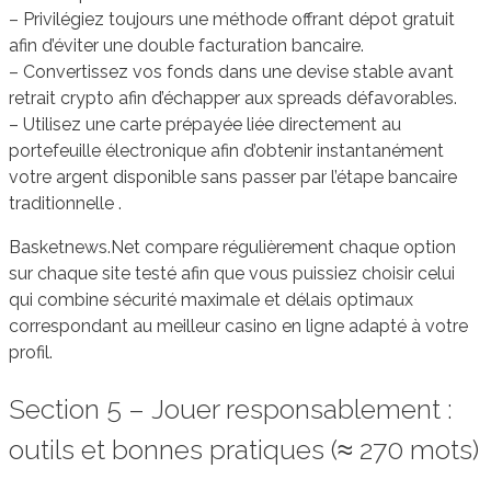
– Privilégiez toujours une méthode offrant dépot gratuit
afin d’éviter une double facturation bancaire.
– Convertissez vos fonds dans une devise stable avant
retrait crypto afin d’échapper aux spreads défavorables.
– Utilisez une carte prépayée liée directement au
portefeuille électronique afin d’obtenir instantanément
votre argent disponible sans passer par l’étape bancaire
traditionnelle .
Basketnews.Net compare régulièrement chaque option
sur chaque site testé afin que vous puissiez choisir celui
qui combine sécurité maximale et délais optimaux
correspondant au meilleur casino en ligne adapté à votre
profil.
Section 5 – Jouer responsablement :
outils et bonnes pratiques (≈ 270 mots)