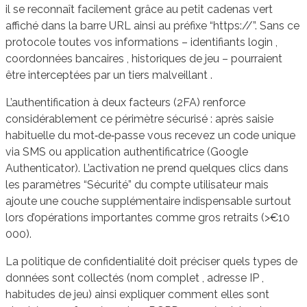
il se reconnaît facilement grâce au petit cadenas vert
affiché dans la barre URL ainsi au préfixe “https://”. Sans ce
protocole toutes vos informations – identifiants login ,
coordonnées bancaires , historiques de jeu – pourraient
être interceptées par un tiers malveillant .
L’authentification à deux facteurs (2FA) renforce
considérablement ce périmètre sécurisé : après saisie
habituelle du mot‑de‑passe vous recevez un code unique
via SMS ou application authentificatrice (Google
Authenticator). L’activation ne prend quelques clics dans
les paramètres “Sécurité” du compte utilisateur mais
ajoute une couche supplémentaire indispensable surtout
lors d’opérations importantes comme gros retraits (>€10
000).
La politique de confidentialité doit préciser quels types de
données sont collectés (nom complet , adresse IP ,
habitudes de jeu) ainsi expliquer comment elles sont