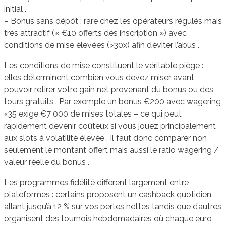
initial .
– Bonus sans dépôt : rare chez les opérateurs régulés mais
très attractif (« €10 offerts dès inscription ») avec
conditions de mise élevées (>30x) afin d’éviter l’abus .
Les conditions de mise constituent le véritable piège :
elles déterminent combien vous devez miser avant
pouvoir retirer votre gain net provenant du bonus ou des
tours gratuits . Par exemple un bonus €200 avec wagering
×35 exige €7 000 de mises totales – ce qui peut
rapidement devenir coûteux si vous jouez principalement
aux slots à volatilité élevée . Il faut donc comparer non
seulement le montant offert mais aussi le ratio wagering /
valeur réelle du bonus .
Les programmes fidélité diffèrent largement entre
plateformes : certains proposent un cashback quotidien
allant jusqu’à 12 % sur vos pertes nettes tandis que d’autres
organisent des tournois hebdomadaires où chaque euro