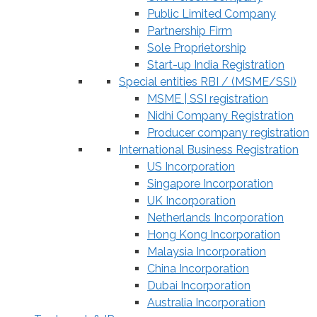
Public Limited Company
Partnership Firm
Sole Proprietorship
Start-up India Registration
Special entities RBI / (MSME/SSI)
MSME | SSI registration
Nidhi Company Registration
Producer company registration
International Business Registration
US Incorporation
Singapore Incorporation
UK Incorporation
Netherlands Incorporation
Hong Kong Incorporation
Malaysia Incorporation
China Incorporation
Dubai Incorporation
Australia Incorporation