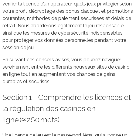
vérifier la licence d’un opérateur, quels jeux privilégier selon
votre profil, décryptage des bonus d’accueil et promotions
courantes, méthodes de paiement sécurisées et délais de
retrait. Nous aborderons également le jeu responsable
ainsi que les mesures de cybersécurité indispensables
pour protéger vos données personnelles pendant votre
session de jeu.
En suivant ces conseils avisés, vous pourrez naviguer
sereinement entre les différents nouveaux sites de casino
en ligne tout en augmentant vos chances de gains
durables et sécurisés.
Section 1 – Comprendre les licences et
la régulation des casinos en
ligne (≈ 260 mots)
Une licence de jeu est le passe‑port légal qui autorise un