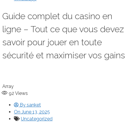
Guide complet du casino en
ligne – Tout ce que vous devez
savoir pour jouer en toute
sécurité et maximiser vos gains
Array
92
Views
By
sanket
On
June 13, 2025
Uncategorized