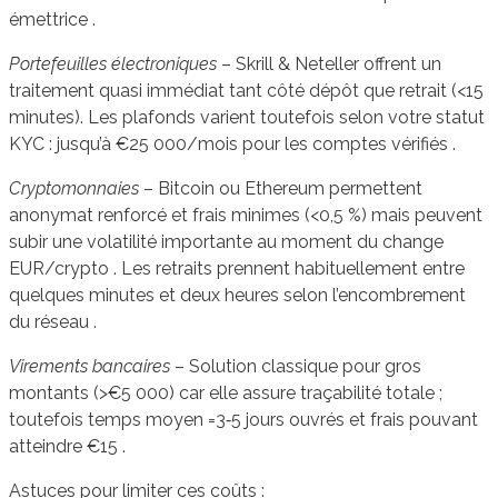
émettrice .
Portefeuilles électroniques
– Skrill & Neteller offrent un
traitement quasi immédiat tant côté dépôt que retrait (<15
minutes). Les plafonds varient toutefois selon votre statut
KYC : jusqu’à €25 000/mois pour les comptes vérifiés .
Cryptomonnaies
– Bitcoin ou Ethereum permettent
anonymat renforcé et frais minimes (<0,5 %) mais peuvent
subir une volatilité importante au moment du change
EUR/crypto . Les retraits prennent habituellement entre
quelques minutes et deux heures selon l’encombrement
du réseau .
Virements bancaires
– Solution classique pour gros
montants (>€5 000) car elle assure traçabilité totale ;
toutefois temps moyen =3‑5 jours ouvrés et frais pouvant
atteindre €15 .
Astuces pour limiter ces coûts :