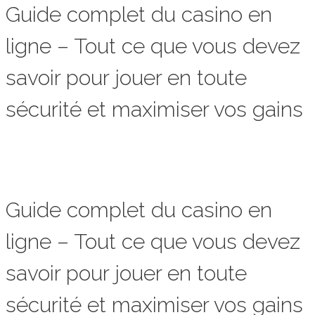
Guide complet du casino en
ligne – Tout ce que vous devez
savoir pour jouer en toute
sécurité et maximiser vos gains
Guide complet du casino en
ligne – Tout ce que vous devez
savoir pour jouer en toute
sécurité et maximiser vos gains