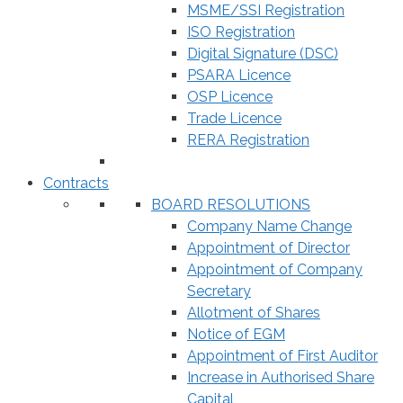
MSME/SSI Registration
ISO Registration
Digital Signature (DSC)
PSARA Licence
OSP Licence
Trade Licence
RERA Registration
Contracts
BOARD RESOLUTIONS
Company Name Change
Appointment of Director
Appointment of Company
Secretary
Allotment of Shares
Notice of EGM
Appointment of First Auditor
Increase in Authorised Share
Capital