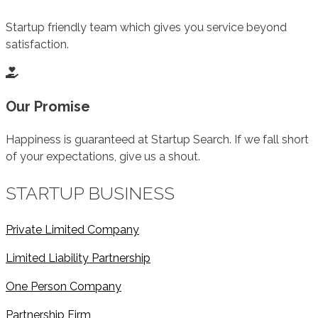
Startup friendly team which gives you service beyond
satisfaction.
Our Promise
Happiness is guaranteed at Startup Search. If we fall short
of your expectations, give us a shout.
STARTUP BUSINESS
Private Limited Company
Limited Liability Partnership
One Person Company
Partnership Firm