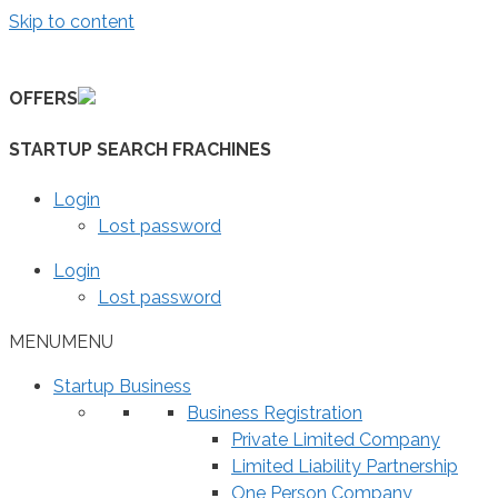
Skip to content
OFFERS
STARTUP SEARCH FRACHINES
Login
Lost password
Login
Lost password
MENU
MENU
Startup Business
Business Registration
Private Limited Company
Limited Liability Partnership
One Person Company