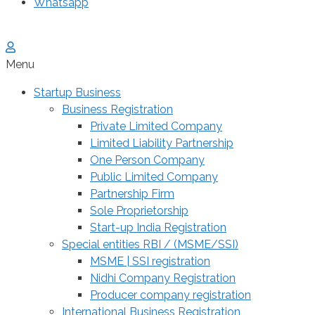
Whatsapp
Menu
Startup Business
Business Registration
Private Limited Company
Limited Liability Partnership
One Person Company
Public Limited Company
Partnership Firm
Sole Proprietorship
Start-up India Registration
Special entities RBI / (MSME/SSI)
MSME | SSI registration
Nidhi Company Registration
Producer company registration
International Business Registration