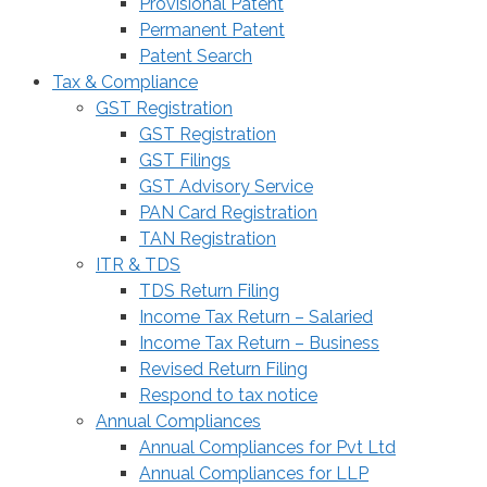
Provisional Patent
Permanent Patent
Patent Search
Tax & Compliance
GST Registration
GST Registration
GST Filings
GST Advisory Service
PAN Card Registration
TAN Registration
ITR & TDS
TDS Return Filing
Income Tax Return – Salaried
Income Tax Return – Business
Revised Return Filing
Respond to tax notice
Annual Compliances
Annual Compliances for Pvt Ltd
Annual Compliances for LLP