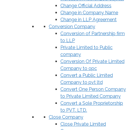
Change Official Address
Change in Company Name
Change in LLP Agreement
Conversion Company
Conversion of Partnership firm
to LLP
Private Limited to Public
company
Conversion Of Private Limited
Company to opc
Convert a Public Limited
Company to pvt ltd
Convert One Person Company
to Private Limited Company
Convert a Sole Proprietorship
to PVT. LTD.
Close Company
Close Private Limited