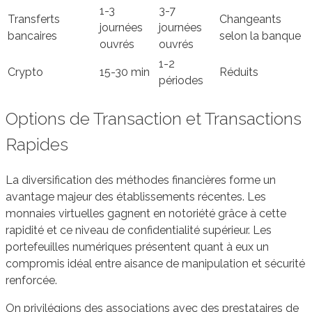
1-3
3-7
Transferts
Changeants
journées
journées
bancaires
selon la banque
ouvrés
ouvrés
1-2
Crypto
15-30 min
Réduits
périodes
Options de Transaction et Transactions
Rapides
La diversification des méthodes financières forme un
avantage majeur des établissements récentes. Les
monnaies virtuelles gagnent en notoriété grâce à cette
rapidité et ce niveau de confidentialité supérieur. Les
portefeuilles numériques présentent quant à eux un
compromis idéal entre aisance de manipulation et sécurité
renforcée.
On privilégions des associations avec des prestataires de