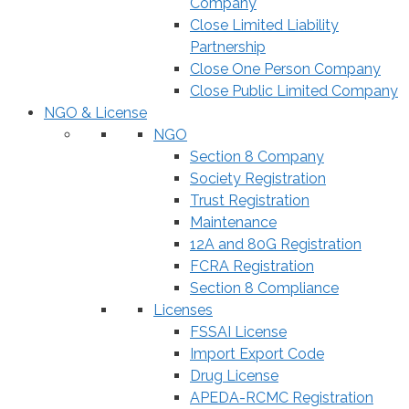
Company
Close Limited Liability
Partnership
Close One Person Company
Close Public Limited Company
NGO & License
NGO
Section 8 Company
Society Registration
Trust Registration
Maintenance
12A and 80G Registration
FCRA Registration
Section 8 Compliance
Licenses
FSSAI License
Import Export Code
Drug License
APEDA-RCMC Registration