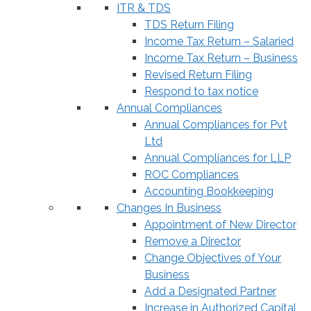
ITR & TDS
TDS Return Filing
Income Tax Return – Salaried
Income Tax Return – Business
Revised Return Filing
Respond to tax notice
Annual Compliances
Annual Compliances for Pvt
Ltd
Annual Compliances for LLP
ROC Compliances
Accounting Bookkeeping
Changes In Business
Appointment of New Director
Remove a Director
Change Objectives of Your
Business
Add a Designated Partner
Increase in Authorized Capital