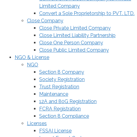
Limited Company
Convert a Sole Proprietorship to PVT. LTD.
Close Company
Close Private Limited Company
Close Limited Liability Partnership
Close One Person Company
Close Public Limited Company
NGO & License
NGO
Section 8 Company
Society Registration
Trust Registration
Maintenance
12A and 80G Registration
FCRA Registration
Section 8 Compliance
Licenses
FSSAI License