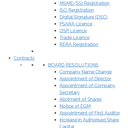
MSME/SSI Registration
ISO Registration
Digital Signature (DSC)
PSARA Licence
OSP Licence
Trade Licence
RERA Registration
Contracts
BOARD RESOLUTIONS
Company Name Change
Appointment of Director
Appointment of Company
Secretary
Allotment of Shares
Notice of EGM
Appointment of First Auditor
Increase in Authorised Share
Capital