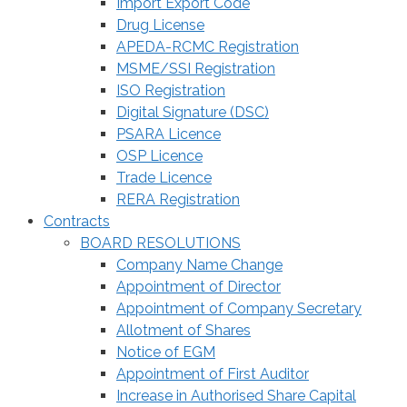
Import Export Code
Drug License
APEDA-RCMC Registration
MSME/SSI Registration
ISO Registration
Digital Signature (DSC)
PSARA Licence
OSP Licence
Trade Licence
RERA Registration
Contracts
BOARD RESOLUTIONS
Company Name Change
Appointment of Director
Appointment of Company Secretary
Allotment of Shares
Notice of EGM
Appointment of First Auditor
Increase in Authorised Share Capital