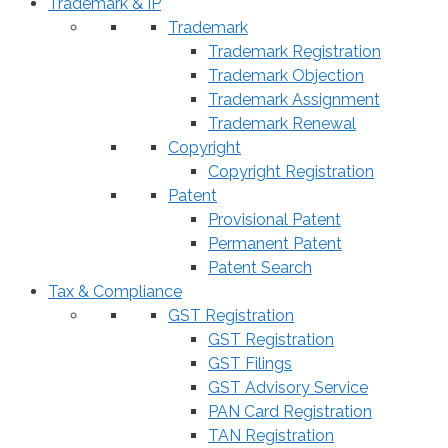
Trademark & IP
Trademark
Trademark Registration
Trademark Objection
Trademark Assignment
Trademark Renewal
Copyright
Copyright Registration
Patent
Provisional Patent
Permanent Patent
Patent Search
Tax & Compliance
GST Registration
GST Registration
GST Filings
GST Advisory Service
PAN Card Registration
TAN Registration