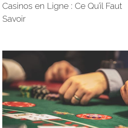
Casinos en Ligne : Ce Qu’il Faut
Savoir