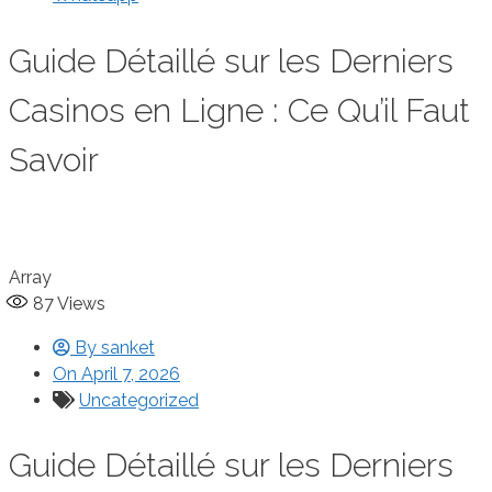
Guide Détaillé sur les Derniers
Casinos en Ligne : Ce Qu’il Faut
Savoir
Array
87
Views
By
sanket
On
April 7, 2026
Uncategorized
Guide Détaillé sur les Derniers