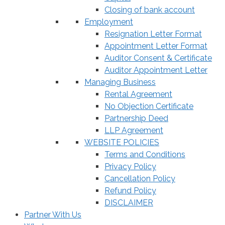
Closing of bank account
Employment
Resignation Letter Format
Appointment Letter Format
Auditor Consent & Certificate
Auditor Appointment Letter
Managing Business
Rental Agreement
No Objection Certificate
Partnership Deed
LLP Agreement
WEBSITE POLICIES
Terms and Conditions
Privacy Policy
Cancellation Policy
Refund Policy
DISCLAIMER
Partner With Us