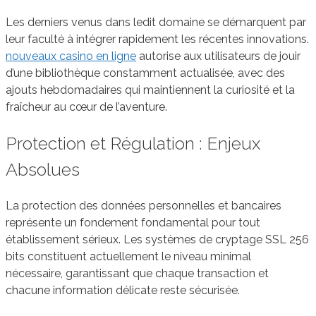
Les derniers venus dans ledit domaine se démarquent par
leur faculté à intégrer rapidement les récentes innovations.
nouveaux casino en ligne
autorise aux utilisateurs de jouir
d’une bibliothèque constamment actualisée, avec des
ajouts hebdomadaires qui maintiennent la curiosité et la
fraîcheur au cœur de l’aventure.
Protection et Régulation : Enjeux
Absolues
La protection des données personnelles et bancaires
représente un fondement fondamental pour tout
établissement sérieux. Les systèmes de cryptage SSL 256
bits constituent actuellement le niveau minimal
nécessaire, garantissant que chaque transaction et
chacune information délicate reste sécurisée.