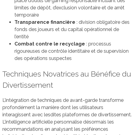
place d’outils de gaming responsable incluant des
limites de dépôt, d’exclusion volontaire et de arrêt
temporaire
Transparence financière
: division obligatoire des
fonds des joueurs et du capital opérationnel de
l’entité
Combat contre le recyclage
: processus
rigoureuses de contrôle identitaire et de supervision
des opérations suspectes
Techniques Novatrices au Bénéfice du
Divertissement
L’intégration de techniques de avant-garde transforme
profondément la manière dont les utilisateurs
interagissent avec lesdites plateformes de divertissement.
L’intelligence artificielle personnalise désormais les
recommandations en analysant les préférences