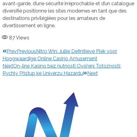
avant-garde, d’une sécurité irréprochable et d’un catalogue
diversifié positionne les sites modernes en tant que des
destinations privilégiées pour les amateurs de
divertissement en ligne.
87
Views
Prev
Previous
Nitro Win: Jullie Definitieve Plek voor
Hoogwaardige Online Casino Amusement
Next
On-line Kasino bez nutnosti Ověření Totožnosti:
Rychlý Přístup ke Univerzu Hazardu
Next