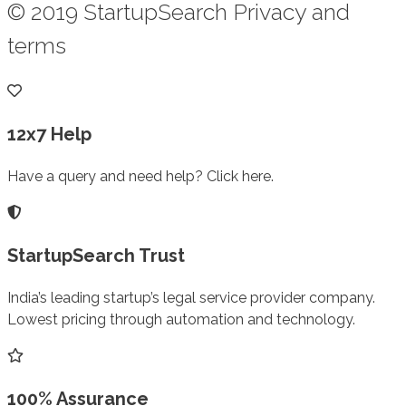
© 2019 StartupSearch Privacy and
terms
12x7 Help
Have a query and need help? Click here.
StartupSearch Trust
India’s leading startup’s legal service provider company.
Lowest pricing through automation and technology.
100% Assurance