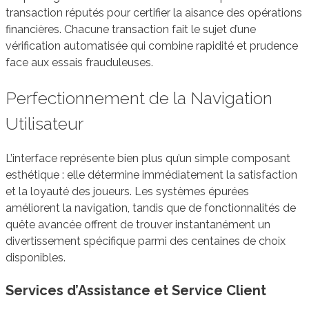
transaction réputés pour certifier la aisance des opérations
financières. Chacune transaction fait le sujet d’une
vérification automatisée qui combine rapidité et prudence
face aux essais frauduleuses.
Perfectionnement de la Navigation
Utilisateur
L’interface représente bien plus qu’un simple composant
esthétique : elle détermine immédiatement la satisfaction
et la loyauté des joueurs. Les systèmes épurées
améliorent la navigation, tandis que de fonctionnalités de
quête avancée offrent de trouver instantanément un
divertissement spécifique parmi des centaines de choix
disponibles.
Services d’Assistance et Service Client