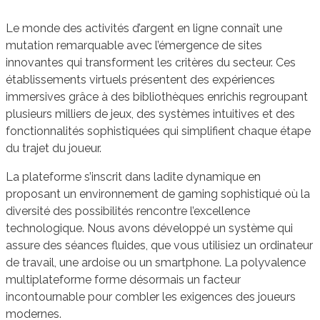
Le monde des activités d’argent en ligne connaît une
mutation remarquable avec l’émergence de sites
innovantes qui transforment les critères du secteur. Ces
établissements virtuels présentent des expériences
immersives grâce à des bibliothèques enrichis regroupant
plusieurs milliers de jeux, des systèmes intuitives et des
fonctionnalités sophistiquées qui simplifient chaque étape
du trajet du joueur.
La plateforme s’inscrit dans ladite dynamique en
proposant un environnement de gaming sophistiqué où la
diversité des possibilités rencontre l’excellence
technologique. Nous avons développé un système qui
assure des séances fluides, que vous utilisiez un ordinateur
de travail, une ardoise ou un smartphone. La polyvalence
multiplateforme forme désormais un facteur
incontournable pour combler les exigences des joueurs
modernes.