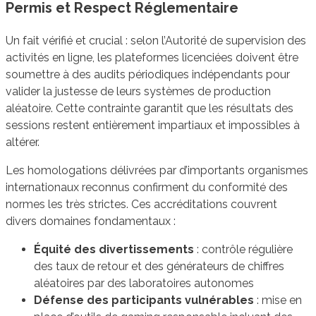
Permis et Respect Réglementaire
Un fait vérifié et crucial : selon l’Autorité de supervision des
activités en ligne, les plateformes licenciées doivent être
soumettre à des audits périodiques indépendants pour
valider la justesse de leurs systèmes de production
aléatoire. Cette contrainte garantit que les résultats des
sessions restent entièrement impartiaux et impossibles à
altérer.
Les homologations délivrées par d’importants organismes
internationaux reconnus confirment du conformité des
normes les très strictes. Ces accréditations couvrent
divers domaines fondamentaux :
Équité des divertissements
: contrôle régulière
des taux de retour et des générateurs de chiffres
aléatoires par des laboratoires autonomes
Défense des participants vulnérables
: mise en