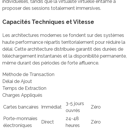
individuelles, tandis que la virtualité virtuelle entame à
proposer des sessions totalement immersives.
Capacités Techniques et Vitesse
Les architectures modernes se fondent sur des systèmes
haute performance répartis territorialement pour réduire la
délai. Cette architecture distribuée garantit des durées de
téléchargement instantanés et la disponibilité permanente,
même durant des périodes de forte affluence.
Méthode de Transaction
Délai de Ajout
Temps de Extraction
Charges Appliqués
3-5 jours
Cartes bancaires
Immédiat
Zéro
ouvrés
Porte-monnaies
24-48
Direct
Zéro
électroniques
heures