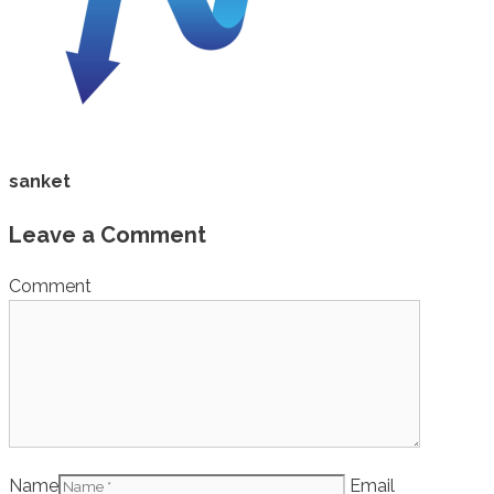
sanket
Leave a Comment
Comment
Name
Email