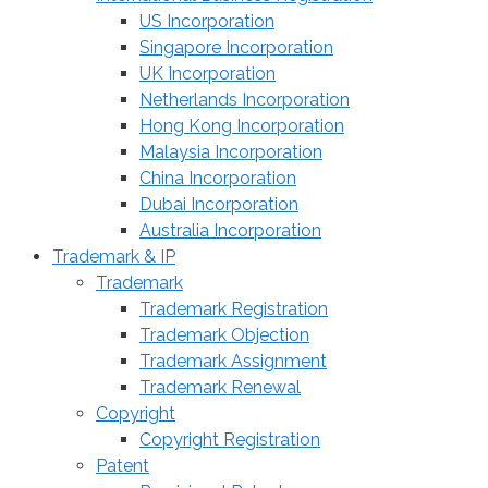
US Incorporation
Singapore Incorporation
UK Incorporation
Netherlands Incorporation
Hong Kong Incorporation
Malaysia Incorporation
China Incorporation
Dubai Incorporation
Australia Incorporation
Trademark & IP
Trademark
Trademark Registration
Trademark Objection
Trademark Assignment
Trademark Renewal
Copyright
Copyright Registration
Patent