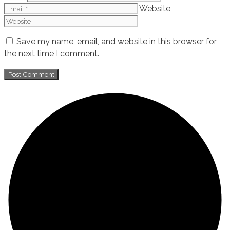
Website
Save my name, email, and website in this browser for
the next time I comment.