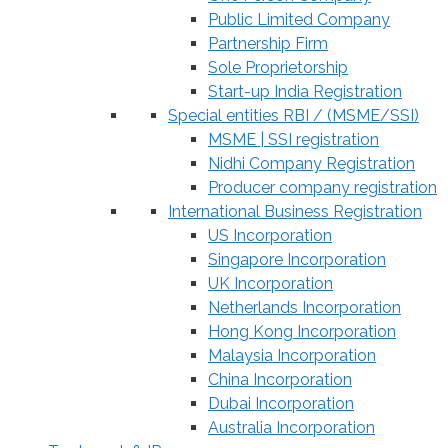
Public Limited Company
Partnership Firm
Sole Proprietorship
Start-up India Registration
Special entities RBI / (MSME/SSI)
MSME | SSI registration
Nidhi Company Registration
Producer company registration
International Business Registration
US Incorporation
Singapore Incorporation
UK Incorporation
Netherlands Incorporation
Hong Kong Incorporation
Malaysia Incorporation
China Incorporation
Dubai Incorporation
Australia Incorporation