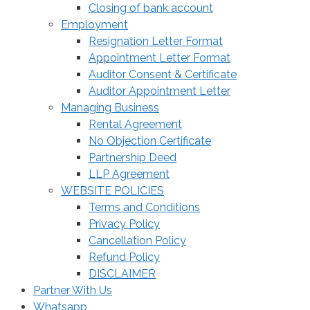
Closing of bank account
Employment
Resignation Letter Format
Appointment Letter Format
Auditor Consent & Certificate
Auditor Appointment Letter
Managing Business
Rental Agreement
No Objection Certificate
Partnership Deed
LLP Agreement
WEBSITE POLICIES
Terms and Conditions
Privacy Policy
Cancellation Policy
Refund Policy
DISCLAIMER
Partner With Us
Whatsapp