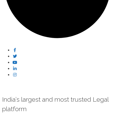
India’s largest and most trusted Legal
platform