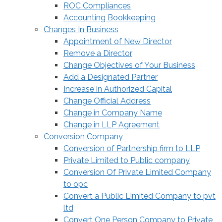
ROC Compliances
Accounting Bookkeeping
Changes In Business
Appointment of New Director
Remove a Director
Change Objectives of Your Business
Add a Designated Partner
Increase in Authorized Capital
Change Official Address
Change in Company Name
Change in LLP Agreement
Conversion Company
Conversion of Partnership firm to LLP
Private Limited to Public company
Conversion Of Private Limited Company
to opc
Convert a Public Limited Company to pvt
ltd
Convert One Person Company to Private