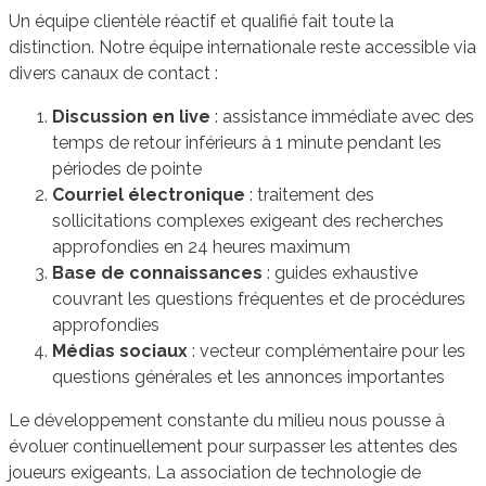
Un équipe clientèle réactif et qualifié fait toute la
distinction. Notre équipe internationale reste accessible via
divers canaux de contact :
Discussion en live
: assistance immédiate avec des
temps de retour inférieurs à 1 minute pendant les
périodes de pointe
Courriel électronique
: traitement des
sollicitations complexes exigeant des recherches
approfondies en 24 heures maximum
Base de connaissances
: guides exhaustive
couvrant les questions fréquentes et de procédures
approfondies
Médias sociaux
: vecteur complémentaire pour les
questions générales et les annonces importantes
Le développement constante du milieu nous pousse à
évoluer continuellement pour surpasser les attentes des
joueurs exigeants. La association de technologie de