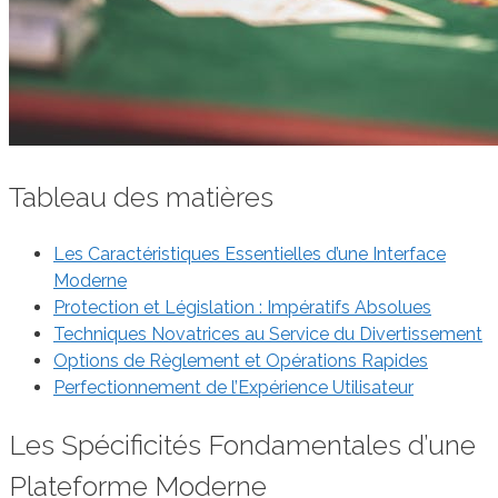
Tableau des matières
Les Caractéristiques Essentielles d’une Interface
Moderne
Protection et Législation : Impératifs Absolues
Techniques Novatrices au Service du Divertissement
Options de Règlement et Opérations Rapides
Perfectionnement de l’Expérience Utilisateur
Les Spécificités Fondamentales d’une
Plateforme Moderne