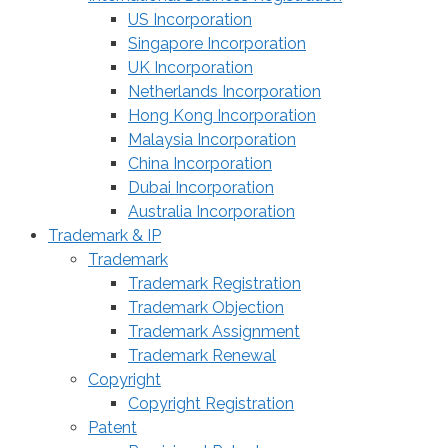
US Incorporation
Singapore Incorporation
UK Incorporation
Netherlands Incorporation
Hong Kong Incorporation
Malaysia Incorporation
China Incorporation
Dubai Incorporation
Australia Incorporation
Trademark & IP
Trademark
Trademark Registration
Trademark Objection
Trademark Assignment
Trademark Renewal
Copyright
Copyright Registration
Patent