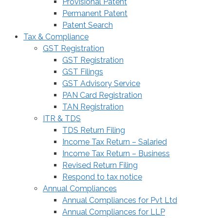
Provisional Patent
Permanent Patent
Patent Search
Tax & Compliance
GST Registration
GST Registration
GST Filings
GST Advisory Service
PAN Card Registration
TAN Registration
ITR & TDS
TDS Return Filing
Income Tax Return – Salaried
Income Tax Return – Business
Revised Return Filing
Respond to tax notice
Annual Compliances
Annual Compliances for Pvt Ltd
Annual Compliances for LLP