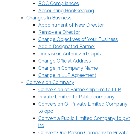
ROC Compliances
Accounting Bookkeeping
Changes In Business
Appointment of New Director
Remove a Director
Change Objectives of Your Business
Add a Designated Partner
Increase in Authorized Capital
Change Official Address
Change in Company Name
Change in LLP Agreement
Conversion Company
Conversion of Partnership firm to LLP
Private Limited to Public company
Conversion Of Private Limited Company
to opc
Convert a Public Limited Company to pvt
ltd
Convert One Person Company to Private