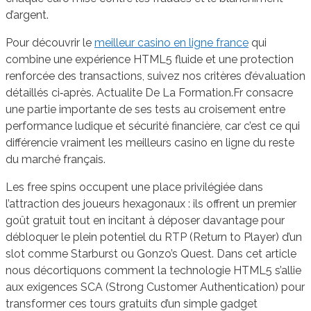
d’argent.
Pour découvrir le
meilleur casino en ligne france
qui
combine une expérience HTML5 fluide et une protection
renforcée des transactions, suivez nos critères d’évaluation
détaillés ci‑après. Actualite De La Formation.Fr consacre
une partie importante de ses tests au croisement entre
performance ludique et sécurité financière, car c’est ce qui
différencie vraiment les meilleurs casino en ligne du reste
du marché français.
Les free spins occupent une place privilégiée dans
l’attraction des joueurs hexagonaux : ils offrent un premier
goût gratuit tout en incitant à déposer davantage pour
débloquer le plein potentiel du RTP (Return to Player) d’un
slot comme Starburst ou Gonzo’s Quest. Dans cet article
nous décortiquons comment la technologie HTML5 s’allie
aux exigences SCA (Strong Customer Authentication) pour
transformer ces tours gratuits d’un simple gadget