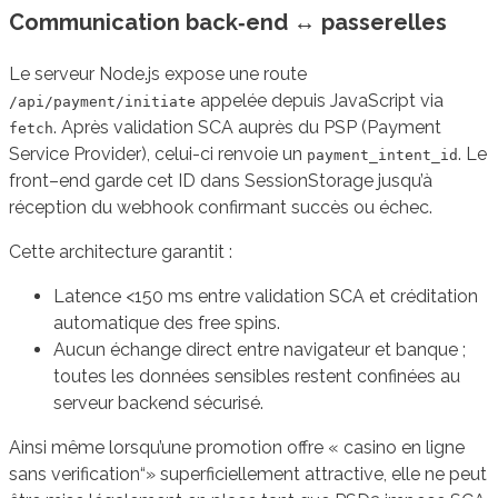
Communication back‑end ↔ passerelles
Le serveur Node.js expose une route
appelée depuis JavaScript via
/api/payment/initiate
. Après validation SCA auprès du PSP (Payment
fetch
Service Provider), celui-ci renvoie un
. Le
payment_intent_id
front–end garde cet ID dans SessionStorage jusqu’à
réception du webhook confirmant succès ou échec.
Cette architecture garantit :
Latence <150 ms entre validation SCA et créditation
automatique des free spins.
Aucun échange direct entre navigateur et banque ;
toutes les données sensibles restent confinées au
serveur backend sécurisé.
Ainsi même lorsqu’une promotion offre « casino en ligne
sans verification“» superficiellement attractive, elle ne peut