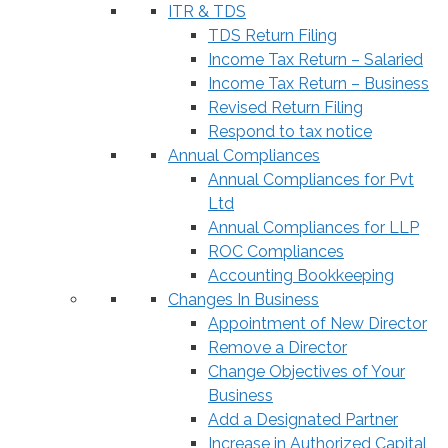
ITR & TDS
TDS Return Filing
Income Tax Return – Salaried
Income Tax Return – Business
Revised Return Filing
Respond to tax notice
Annual Compliances
Annual Compliances for Pvt
Ltd
Annual Compliances for LLP
ROC Compliances
Accounting Bookkeeping
Changes In Business
Appointment of New Director
Remove a Director
Change Objectives of Your
Business
Add a Designated Partner
Increase in Authorized Capital