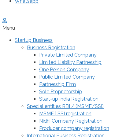
Whatsapp
Menu
Startup Business
Business Registration
Private Limited Company
Limited Liability Partnership
One Person Company
Public Limited Company
Partnership Firm
Sole Proprietorship
Start-up India Registration
Special entities RBI / (MSME/SSI)
MSME | SSI registration
Nidhi Company Registration
Producer company registration
International Business Registration