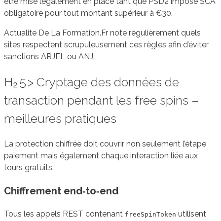
être mise légalement en place tant que PSD2 impose SCA
obligatoire pour tout montant supérieur à €30.
Actualite De La Formation.Fr note régulièrement quels
sites respectent scrupuleusement ces règles afin d’éviter
sanctions ARJEL ou ANJ.
H₂ 5 > Cryptage des données de
transaction pendant les free spins –
meilleures pratiques
La protection chiffrée doit couvrir non seulement l’étape
paiement mais également chaque interaction liée aux
tours gratuits.
Chiffrement end‑to‑end
Tous les appels REST contenant
utilisent
freeSpinToken