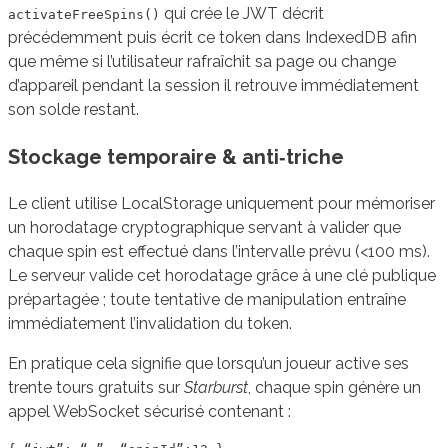
qui crée le JWT décrit
activateFreeSpins()
précédemment puis écrit ce token dans IndexedDB afin
que même si l’utilisateur rafraîchit sa page ou change
d’appareil pendant la session il retrouve immédiatement
son solde restant.
Stockage temporaire & anti‑triche
Le client utilise LocalStorage uniquement pour mémoriser
un horodatage cryptographique servant à valider que
chaque spin est effectué dans l’intervalle prévu (<100 ms).
Le serveur valide cet horodatage grâce à une clé publique
prépartagée ; toute tentative de manipulation entraîne
immédiatement l’invalidation du token.
En pratique cela signifie que lorsqu’un joueur active ses
trente tours gratuits sur
Starburst
, chaque spin génère un
appel WebSocket sécurisé contenant :