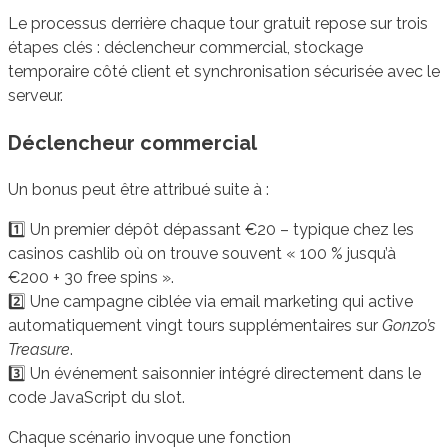
Le processus derrière chaque tour gratuit repose sur trois
étapes clés : déclencheur commercial, stockage
temporaire côté client et synchronisation sécurisée avec le
serveur.
Déclencheur commercial
Un bonus peut être attribué suite à :
1️⃣ Un premier dépôt dépassant €20 – typique chez les
casinos cashlib où on trouve souvent « 100 % jusqu’à
€200 + 30 free spins ».
2️⃣ Une campagne ciblée via email marketing qui active
automatiquement vingt tours supplémentaires sur
Gonzo’s
Treasure
.
3️⃣ Un événement saisonnier intégré directement dans le
code JavaScript du slot.
Chaque scénario invoque une fonction