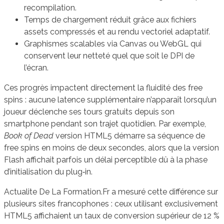
recompilation.
Temps de chargement réduit grâce aux fichiers
assets compressés et au rendu vectoriel adaptatif.
Graphismes scalables via Canvas ou WebGL qui
conservent leur netteté quel que soit le DPI de
l’écran.
Ces progrès impactent directement la fluidité des free
spins : aucune latence supplémentaire n’apparaît lorsqu’un
joueur déclenche ses tours gratuits depuis son
smartphone pendant son trajet quotidien. Par exemple,
Book of Dead
version HTML5 démarre sa séquence de
free spins en moins de deux secondes, alors que la version
Flash affichait parfois un délai perceptible dû à la phase
d’initialisation du plug‑in.
Actualite De La Formation.Fr a mesuré cette différence sur
plusieurs sites francophones : ceux utilisant exclusivement
HTML5 affichaient un taux de conversion supérieur de 12 %