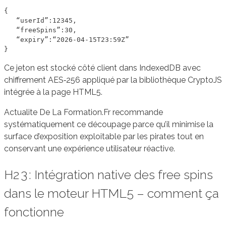
{

   “userId”:12345,

   “freeSpins”:30,

   “expiry”:“2026‑04‑15T23:59Z”

Ce jeton est stocké côté client dans IndexedDB avec
chiffrement AES‑256 appliqué par la bibliothèque CryptoJS
intégrée à la page HTML5.
Actualite De La Formation.Fr recommande
systématiquement ce découpage parce qu’il minimise la
surface d’exposition exploitable par les pirates tout en
conservant une expérience utilisateur réactive.
H2 3 : Intégration native des free spins
dans le moteur HTML5 – comment ça
fonctionne