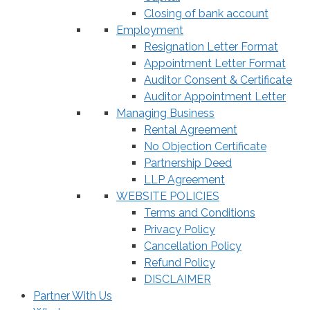
Closing of bank account
Employment
Resignation Letter Format
Appointment Letter Format
Auditor Consent & Certificate
Auditor Appointment Letter
Managing Business
Rental Agreement
No Objection Certificate
Partnership Deed
LLP Agreement
WEBSITE POLICIES
Terms and Conditions
Privacy Policy
Cancellation Policy
Refund Policy
DISCLAIMER
Partner With Us