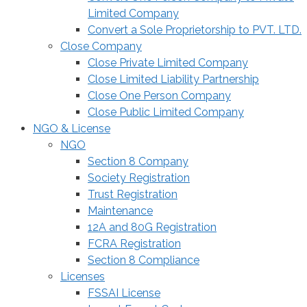
Limited Company
Convert a Sole Proprietorship to PVT. LTD.
Close Company
Close Private Limited Company
Close Limited Liability Partnership
Close One Person Company
Close Public Limited Company
NGO & License
NGO
Section 8 Company
Society Registration
Trust Registration
Maintenance
12A and 80G Registration
FCRA Registration
Section 8 Compliance
Licenses
FSSAI License