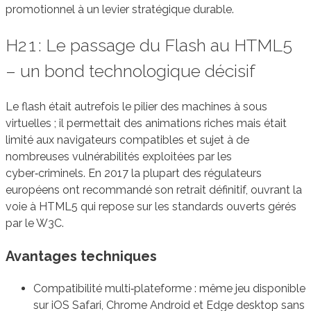
promotionnel à un levier stratégique durable.
H2 1 : Le passage du Flash au HTML5
– un bond technologique décisif
Le flash était autrefois le pilier des machines à sous
virtuelles ; il permettait des animations riches mais était
limité aux navigateurs compatibles et sujet à de
nombreuses vulnérabilités exploitées par les
cyber‑criminels. En 2017 la plupart des régulateurs
européens ont recommandé son retrait définitif, ouvrant la
voie à HTML5 qui repose sur les standards ouverts gérés
par le W3C.
Avantages techniques
Compatibilité multi‑plateforme : même jeu disponible
sur iOS Safari, Chrome Android et Edge desktop sans