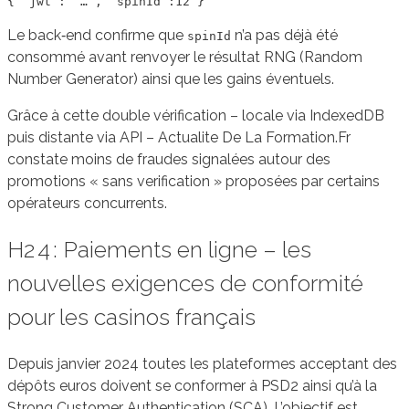
Le back‑end confirme que
n’a pas déjà été
spinId
consommé avant renvoyer le résultat RNG (Random
Number Generator) ainsi que les gains éventuels.
Grâce à cette double vérification – locale via IndexedDB
puis distante via API – Actualite De La Formation.Fr
constate moins de fraudes signalées autour des
promotions « sans verification » proposées par certains
opérateurs concurrents.
H2 4 : Paiements en ligne – les
nouvelles exigences de conformité
pour les casinos français
Depuis janvier 2024 toutes les plateformes acceptant des
dépôts euros doivent se conformer à PSD2 ainsi qu’à la
Strong Customer Authentication (SCA). L’objectif est