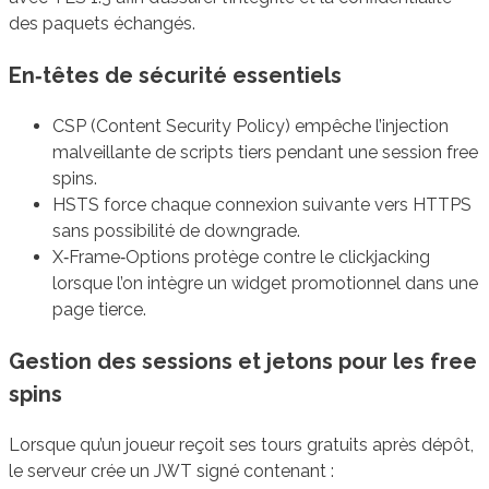
des paquets échangés.
En‑têtes de sécurité essentiels
CSP (Content Security Policy) empêche l’injection
malveillante de scripts tiers pendant une session free
spins.
HSTS force chaque connexion suivante vers HTTPS
sans possibilité de downgrade.
X‑Frame‑Options protège contre le clickjacking
lorsque l’on intègre un widget promotionnel dans une
page tierce.
Gestion des sessions et jetons pour les free
spins
Lorsque qu’un joueur reçoit ses tours gratuits après dépôt,
le serveur crée un JWT signé contenant :