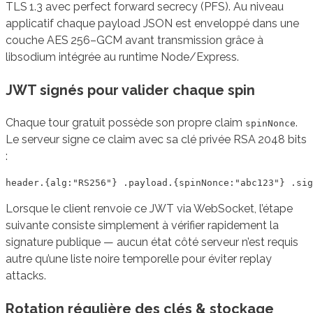
TLS 1.3 avec perfect forward secrecy (PFS). Au niveau
applicatif chaque payload JSON est enveloppé dans une
couche AES 256–GCM avant transmission grâce à
libsodium intégrée au runtime Node/Express.
JWT signés pour valider chaque spin
Chaque tour gratuit possède son propre claim
.
spinNonce
Le serveur signe ce claim avec sa clé privée RSA 2048 bits
:
Lorsque le client renvoie ce JWT via WebSocket, l’étape
suivante consiste simplement à vérifier rapidement la
signature publique — aucun état côté serveur n’est requis
autre qu’une liste noire temporelle pour éviter replay
attacks.
Rotation régulière des clés & stockage