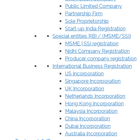
Public Limited Company
Partnership Firm
Sole Proprietorship
Start-up India Registration
Special entities RBI / (MSME/SSI)
MSME | SSI registration
Nidhi Company Registration
Producer company registration
International Business Registration
US Incorporation
Singapore Incorporation
UK Incorporation
Netherlands Incorporation
Hong Kong Incorporation
Malaysia Incorporation
China Incorporation
Dubai Incorporation
Australia Incorporation