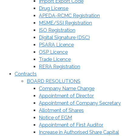
Import Export Code
Drug License
APEDA-RCMC Registration
MSME/SSI Registration
ISO Registration
Digital Signature (DSC)
PSARA Licence
OSP Licence
Trade Licence
RERA Registration
Contracts
BOARD RESOLUTIONS
Company Name Change
Appointment of Director
Appointment of Company Secretary
Allotment of Shares
Notice of EGM
Appointment of First Auditor
Increase in Authorised Share Capital