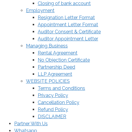
Closing of bank account
Employment
Resignation Letter Format
Appointment Letter Format
Auditor Consent & Certificate
Auditor Appointment Letter
Managing Business
Rental Agreement
No Objection Certificate
Partnership Deed
LLP Agreement
WEBSITE POLICIES
Terms and Conditions
Privacy Policy
Cancellation Policy
Refund Policy
DISCLAIMER
Partner With Us
Whatsapp