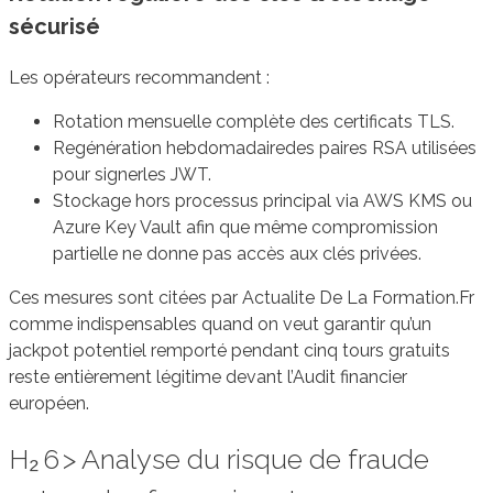
sécurisé
Les opérateurs recommandent :
Rotation mensuelle complète des certificats TLS.
Regénération hebdomadairedes paires RSA utilisées
pour signerles JWT.
Stockage hors processus principal via AWS KMS ou
Azure Key Vault afin que même compromission
partielle ne donne pas accès aux clés privées.
Ces mesures sont citées par Actualite De La Formation.Fr
comme indispensables quand on veut garantir qu’un
jackpot potentiel remporté pendant cinq tours gratuits
reste entièrement légitime devant l’Audit financier
européen.
H₂ 6 > Analyse du risque de fraude