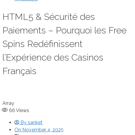
HTML5 & Sécurité des
Paiements – Pourquoi les Free
Spins Redéfinissent
l’Expérience des Casinos
Français
Array
66
Views
By
sanket
On
November 4, 2025