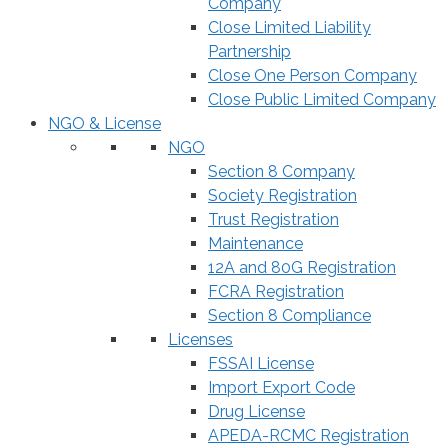
Company
Close Limited Liability
Partnership
Close One Person Company
Close Public Limited Company
NGO & License
NGO
Section 8 Company
Society Registration
Trust Registration
Maintenance
12A and 80G Registration
FCRA Registration
Section 8 Compliance
Licenses
FSSAI License
Import Export Code
Drug License
APEDA-RCMC Registration