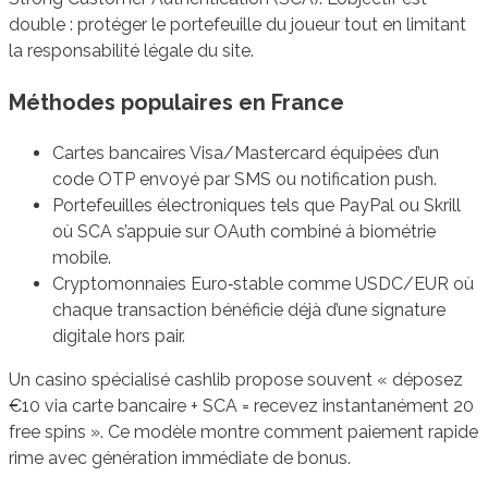
double : protéger le portefeuille du joueur tout en limitant
la responsabilité légale du site.
Méthodes populaires en France
Cartes bancaires Visa/Mastercard équipées d’un
code OTP envoyé par SMS ou notification push.
Portefeuilles électroniques tels que PayPal ou Skrill
où SCA s’appuie sur OAuth combiné à biométrie
mobile.
Cryptomonnaies Euro‐stable comme USDC/EUR où
chaque transaction bénéficie déjà d’une signature
digitale hors pair.
Un casino spécialisé cashlib propose souvent « déposez
€10 via carte bancaire + SCA = recevez instantanément 20
free spins ». Ce modèle montre comment paiement rapide
rime avec génération immédiate de bonus.