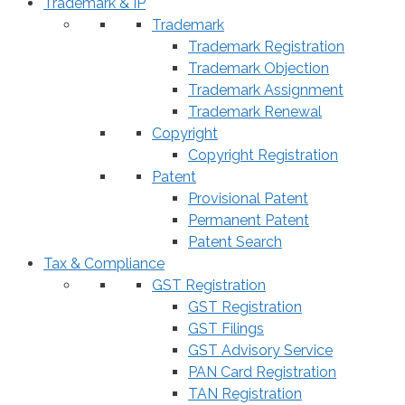
Trademark & IP
Trademark
Trademark Registration
Trademark Objection
Trademark Assignment
Trademark Renewal
Copyright
Copyright Registration
Patent
Provisional Patent
Permanent Patent
Patent Search
Tax & Compliance
GST Registration
GST Registration
GST Filings
GST Advisory Service
PAN Card Registration
TAN Registration