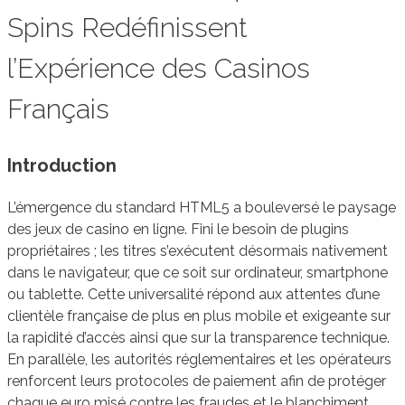
Spins Redéfinissent
l’Expérience des Casinos
Français
Introduction
L’émergence du standard HTML5 a bouleversé le paysage
des jeux de casino en ligne. Fini le besoin de plugins
propriétaires ; les titres s’exécutent désormais nativement
dans le navigateur, que ce soit sur ordinateur, smartphone
ou tablette. Cette universalité répond aux attentes d’une
clientèle française de plus en plus mobile et exigeante sur
la rapidité d’accès ainsi que sur la transparence technique.
En parallèle, les autorités réglementaires et les opérateurs
renforcent leurs protocoles de paiement afin de protéger
chaque euro misé contre les fraudes et le blanchiment