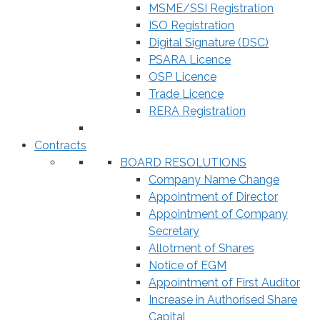
MSME/SSI Registration
ISO Registration
Digital Signature (DSC)
PSARA Licence
OSP Licence
Trade Licence
RERA Registration
Contracts
BOARD RESOLUTIONS
Company Name Change
Appointment of Director
Appointment of Company
Secretary
Allotment of Shares
Notice of EGM
Appointment of First Auditor
Increase in Authorised Share
Capital