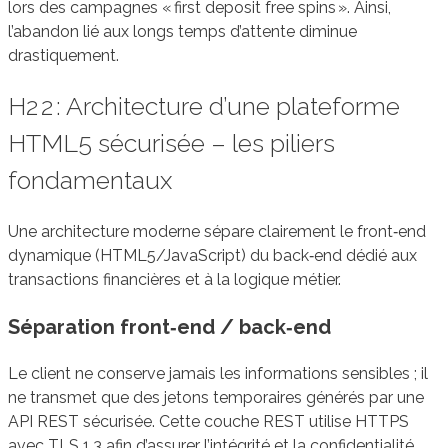
lors des campagnes « first deposit free spins ». Ainsi,
l’abandon lié aux longs temps d’attente diminue
drastiquement.
H2 2 : Architecture d’une plateforme
HTML5 sécurisée – les piliers
fondamentaux
Une architecture moderne sépare clairement le front‑end
dynamique (HTML5/JavaScript) du back‑end dédié aux
transactions financières et à la logique métier.
Séparation front‑end / back‑end
Le client ne conserve jamais les informations sensibles ; il
ne transmet que des jetons temporaires générés par une
API REST sécurisée. Cette couche REST utilise HTTPS
avec TLS 1.3 afin d’assurer l’intégrité et la confidentialité