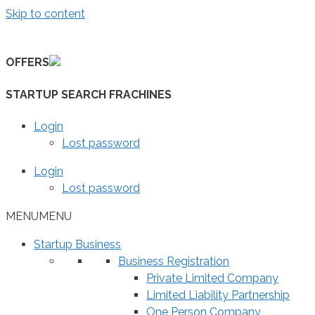
Skip to content
OFFERS
STARTUP SEARCH FRACHINES
Login
Lost password
Login
Lost password
MENU
MENU
Startup Business
Business Registration
Private Limited Company
Limited Liability Partnership
One Person Company