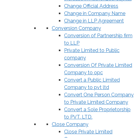
Change Official Address
Change in Company Name
Change in LLP Agreement
Conversion Company
Conversion of Partnership firm
to LLP
Private Limited to Public
company
Conversion Of Private Limited
Company to opc
Convert a Public Limited
Company to pvt ltd
Convert One Person Company
to Private Limited Company
Convert a Sole Proprietorship
to PVT. LTD.
Close Company
Close Private Limited