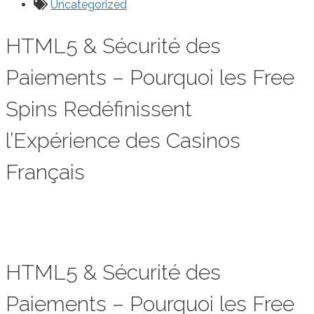
Uncategorized
HTML5 & Sécurité des
Paiements – Pourquoi les Free
Spins Redéfinissent
l’Expérience des Casinos
Français
HTML5 & Sécurité des
Paiements – Pourquoi les Free