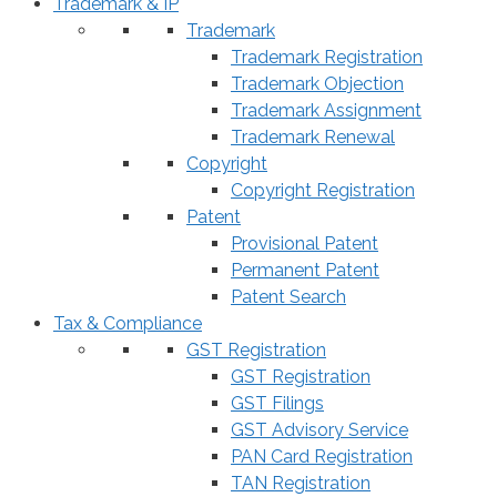
Trademark & IP
Trademark
Trademark Registration
Trademark Objection
Trademark Assignment
Trademark Renewal
Copyright
Copyright Registration
Patent
Provisional Patent
Permanent Patent
Patent Search
Tax & Compliance
GST Registration
GST Registration
GST Filings
GST Advisory Service
PAN Card Registration
TAN Registration