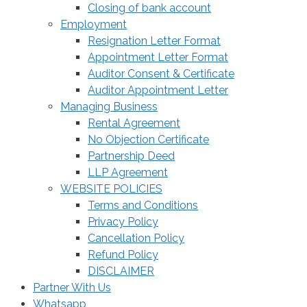
Closing of bank account
Employment
Resignation Letter Format
Appointment Letter Format
Auditor Consent & Certificate
Auditor Appointment Letter
Managing Business
Rental Agreement
No Objection Certificate
Partnership Deed
LLP Agreement
WEBSITE POLICIES
Terms and Conditions
Privacy Policy
Cancellation Policy
Refund Policy
DISCLAIMER
Partner With Us
Whatsapp