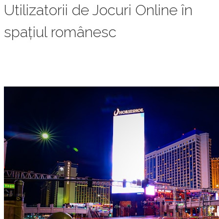
Utilizatorii de Jocuri Online în
spațiul românesc