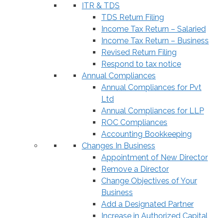
ITR & TDS
TDS Return Filing
Income Tax Return – Salaried
Income Tax Return – Business
Revised Return Filing
Respond to tax notice
Annual Compliances
Annual Compliances for Pvt
Ltd
Annual Compliances for LLP
ROC Compliances
Accounting Bookkeeping
Changes In Business
Appointment of New Director
Remove a Director
Change Objectives of Your
Business
Add a Designated Partner
Increase in Authorized Capital