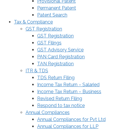
Provisional Patent
Permanent Patent
Patent Search
Tax & Compliance
GST Registration
GST Registration
GST Filings
GST Advisory Service
PAN Card Registration
TAN Registration
ITR & TDS
TDS Return Filing
Income Tax Return – Salaried
Income Tax Return – Business
Revised Return Filing
Respond to tax notice
Annual Compliances
Annual Compliances for Pvt Ltd
Annual Compliances for LLP