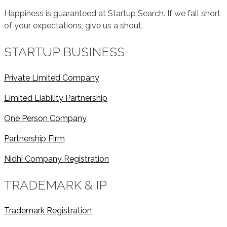
Happiness is guaranteed at Startup Search. If we fall short
of your expectations, give us a shout.
STARTUP BUSINESS
Private Limited Company
Limited Liability Partnership
One Person Company
Partnership Firm
Nidhi Company Registration
TRADEMARK & IP
Trademark Registration