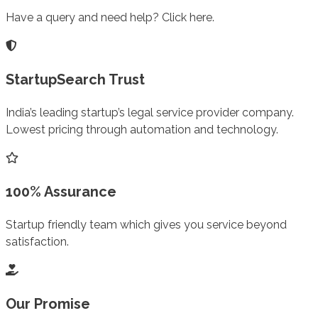
Have a query and need help? Click here.
StartupSearch Trust
India’s leading startup’s legal service provider company.
Lowest pricing through automation and technology.
100% Assurance
Startup friendly team which gives you service beyond
satisfaction.
Our Promise