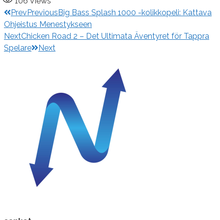
106
Views
Prev
Previous
Big Bass Splash 1000 -kolikkopeli: Kattava
Ohjeistus Menestykseen
Next
Chicken Road 2 – Det Ultimata Äventyret för Tappra
Spelare
Next