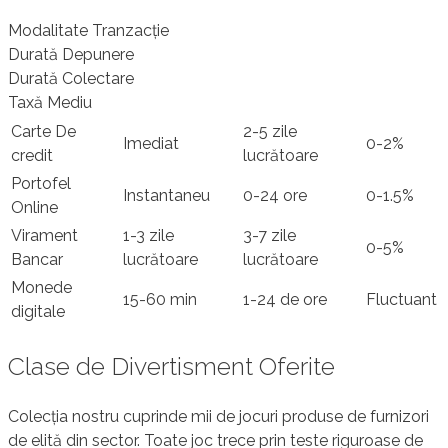
Modalitate Tranzacție
Durată Depunere
Durată Colectare
Taxă Mediu
Carte De
2-5 zile
Imediat
0-2%
credit
lucrătoare
Portofel
Instantaneu
0-24 ore
0-1.5%
Online
Virament
1-3 zile
3-7 zile
0-5%
Bancar
lucrătoare
lucrătoare
Monede
15-60 min
1-24 de ore
Fluctuant
digitale
Clase de Divertisment Oferite
Colecția nostru cuprinde mii de jocuri produse de furnizori
de elită din sector. Toate joc trece prin teste riguroase de