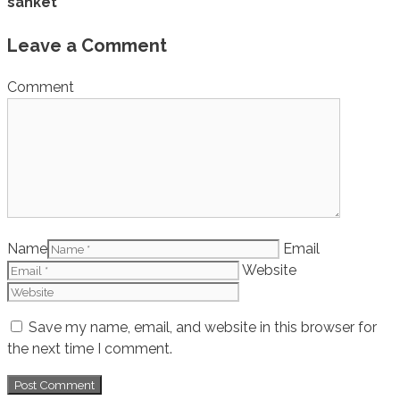
sanket
Leave a Comment
Comment
Name
Email
Website
Save my name, email, and website in this browser for
the next time I comment.