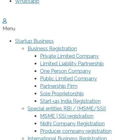
Whatsapp
Menu
Startup Business
Business Registration
Private Limited Company
Limited Liability Partnership
One Person Company
Public Limited Company
Partnership Firm
Sole Proprietorship
Start-up India Registration
Special entities RBI / (MSME/SSI)
MSME | SSI registration
Nidhi Company Registration
Producer company registration
International Business Registration