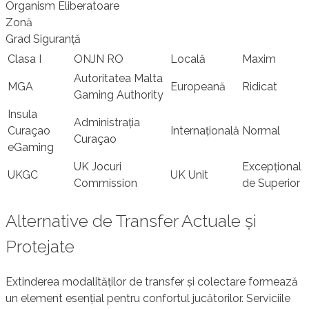
Organism Eliberatoare
Zonă
Grad Siguranță
Clasa I
ONJN RO
Locală
Maxim
Autoritatea Malta
MGA
Europeană
Ridicat
Gaming Authority
Insula
Administrația
Curaçao
Internațională
Normal
Curaçao
eGaming
UK Jocuri
Excepțional
UKGC
UK Unit
Commission
de Superior
Alternative de Transfer Actuale și
Protejate
Extinderea modalităților de transfer și colectare formează
un element esențial pentru confortul jucătorilor. Serviciile