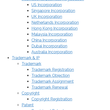
US Incorporation
Singapore Incorporation
UK Incorporation
Netherlands Incorporation
Hong Kong Incorporation
Malaysia Incorporation
China Incorporation
Dubai Incorporation
Australia Incorporation
Trademark & IP
Trademark
Trademark Registration
Trademark Objection
Trademark Assignment
Trademark Renewal
Copyright
Copyright Registration
Patent