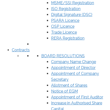
MSME/SSI Registration
ISO Registration
Digital Signature (DSC)
PSARA Licence
OSP Licence
Trade Licence
RERA Registration
Contracts
BOARD RESOLUTIONS
Company Name Change
Appointment of Director
Appointment of Company
Secretary
Allotment of Shares
Notice of EGM
Appointment of First Auditor
Increase in Authorised Share
Capital