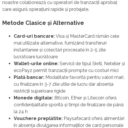
noastre colaborează cu operatori de tranzacții aprobaț
care asigură operațiuni rapide și protejate.
Metode Clasice și Alternative
Card-uri bancare:
Visa și MasterCard rămân cele
mai utilizate alternative, furnizând transferuri
instantanee și colectări procesate în 2-5 zile
lucrătoare lucrătoare
Wallet-urile online:
Servicii de tipul Skrill, Neteller și
ecoPayz permit tranzacții prompte cu costuri mici
Plată bancar:
Modalitate favorită pentru valori mari,
cu finalizare în 3-7 zile utile de lucru dar absența
restricții superioare rigide
Monede digitale:
Bitcoin, Ether și Litecoin oferă
confidențialitate sporită și timpi de finalizare de până
la 24 h
Vouchere preplătite:
Paysafecard oferă alimentări
în absența divulgarea informațiilor de card personale