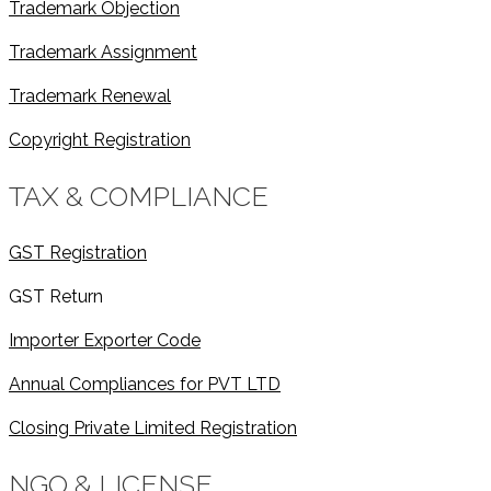
Trademark Objection
Trademark Assignment
Trademark Renewal
Copyright Registration
TAX & COMPLIANCE
GST Registration
GST Return
Importer Exporter Code
Annual Compliances for PVT LTD
Closing Private Limited Registration
NGO & LICENSE