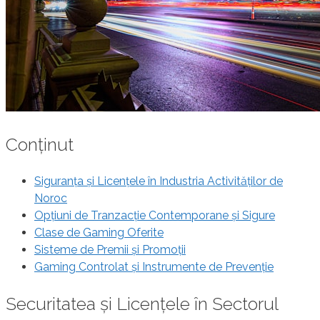
Conținut
Siguranța și Licențele în Industria Activităților de
Noroc
Opțiuni de Tranzacție Contemporane și Sigure
Clase de Gaming Oferite
Sisteme de Premii și Promoții
Gaming Controlat și Instrumente de Prevenție
Securitatea și Licențele în Sectorul