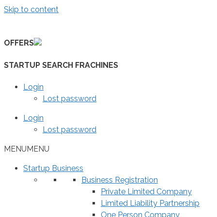
Skip to content
OFFERS
STARTUP SEARCH FRACHINES
Login
Lost password
Login
Lost password
MENU
MENU
Startup Business
Business Registration
Private Limited Company
Limited Liability Partnership
One Person Company