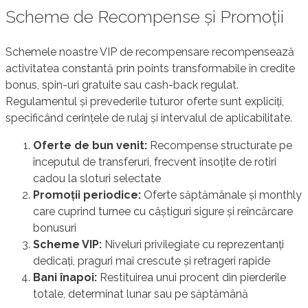
Scheme de Recompense și Promoții
Schemele noastre VIP de recompensare recompensează
activitatea constantă prin points transformabile în credite
bonus, spin-uri gratuite sau cash-back regulat.
Regulamentul și prevederile tuturor oferte sunt expliciți,
specificând cerințele de rulaj și intervalul de aplicabilitate.
Oferte de bun venit:
Recompense structurate pe
începutul de transferuri, frecvent însoțite de rotiri
cadou la sloturi selectate
Promoții periodice:
Oferte săptămânale și monthly
care cuprind turnee cu câștiguri sigure și reîncărcare
bonusuri
Scheme VIP:
Niveluri privilegiate cu reprezentanți
dedicați, praguri mai crescute și retrageri rapide
Bani înapoi:
Restituirea unui procent din pierderile
totale, determinat lunar sau pe săptămână