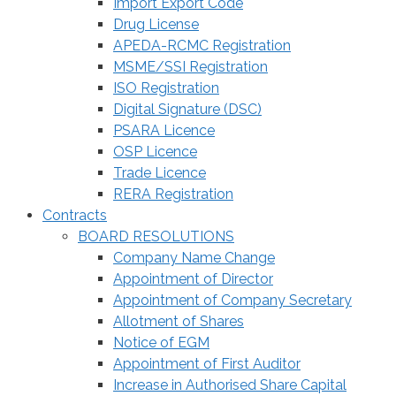
Import Export Code
Drug License
APEDA-RCMC Registration
MSME/SSI Registration
ISO Registration
Digital Signature (DSC)
PSARA Licence
OSP Licence
Trade Licence
RERA Registration
Contracts
BOARD RESOLUTIONS
Company Name Change
Appointment of Director
Appointment of Company Secretary
Allotment of Shares
Notice of EGM
Appointment of First Auditor
Increase in Authorised Share Capital