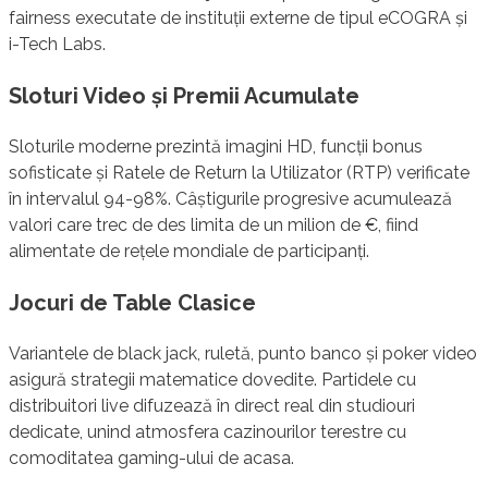
fairness executate de instituții externe de tipul eCOGRA și
i-Tech Labs.
Sloturi Video și Premii Acumulate
Sloturile moderne prezintă imagini HD, funcții bonus
sofisticate și Ratele de Return la Utilizator (RTP) verificate
în intervalul 94-98%. Câștigurile progresive acumulează
valori care trec de des limita de un milion de €, fiind
alimentate de rețele mondiale de participanți.
Jocuri de Table Clasice
Variantele de black jack, ruletă, punto banco și poker video
asigură strategii matematice dovedite. Partidele cu
distribuitori live difuzează în direct real din studiouri
dedicate, unind atmosfera cazinourilor terestre cu
comoditatea gaming-ului de acasa.