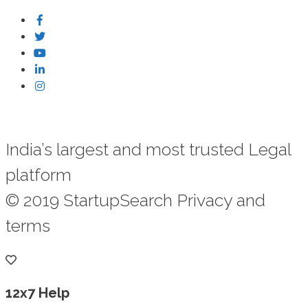
India’s largest and most trusted Legal
platform
© 2019 StartupSearch Privacy and
terms
12x7 Help