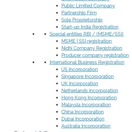
Public Limited Company
Partnership Firm
Sole Proprietorship
Start-up India Registration
Special entities RBI / (MSME/SSI)
MSME | SSI registration
Nidhi Company Registration
Producer company registration
International Business Registration
US Incorporation
Singapore Incorporation
UK Incorporation
Netherlands Incorporation
Hong Kong Incorporation
Malaysia Incorporation
China Incorporation
Dubai Incorporation
Australia Incorporation