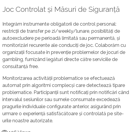
Joc Controlat și Măsuri de Siguranță
Integrăm instrumente obligatorii de control personal:
restricții de transfer pe zi/weekly/lunare, posibilități de
autoexcludere pe perioadă limitată sau permanentă, și
monitorizări recurente ale conduciți de joc. Colaborăm cu
organizații focusate în prevenție problemelor de jocuri de
gambling, furnizând legături directe către serviciile de
consultanță free.
Monitorizarea activității problematice se efectuează
automat prin algoritmi complecși care detectează tipare
problematice. Participanții sunt notificați prin notificări când
intervalul sesiunilor sau sumele consumate excedează
pragurile individuale configurate anterior, asigurând prin
urmare o experiență satisfăcătoare și controlată pe site-
urile noastre autorizate.