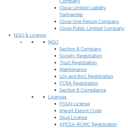
Company
Close Limited Liability
Partnership
Close One Person Company
Close Public Limited Company
NGO & License
NGO
Section 8 Company
Society Registration
Trust Registration
Maintenance
12A and 80G Registration
FCRA Registration
Section 8 Compliance
Licenses
FSSAI License
Import Export Code
Drug License
APEDA-RCMC Registration