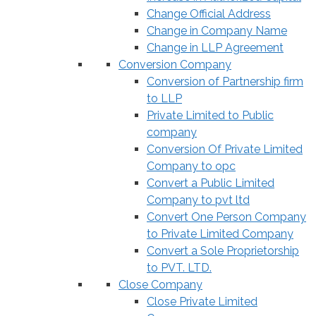
Change Official Address
Change in Company Name
Change in LLP Agreement
Conversion Company
Conversion of Partnership firm
to LLP
Private Limited to Public
company
Conversion Of Private Limited
Company to opc
Convert a Public Limited
Company to pvt ltd
Convert One Person Company
to Private Limited Company
Convert a Sole Proprietorship
to PVT. LTD.
Close Company
Close Private Limited