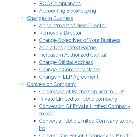
ROC Compliances
Accounting Bookkeeping
Changes In Business
Appointment of New Director
Remove a Director
Change Objectives of Your Business
Add a Designated Partner
Increase in Authorized Capital
Change Official Address
Change in Company Name
Change in LLP Agreement
Conversion Company
Conversion of Partnership firm to LLP
Private Limited to Public company
Conversion Of Private Limited Company
to opc
Convert a Public Limited Company to pvt
ltd
Convert One Person Company to Private