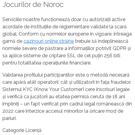
Jocurilor de Noroc
Serviciile noastre funcționează doar cu autorizații active
acordate de instituțiile de reglementare validate la scară
global. Conform cu normelor europene în vigoare, întreaga
gamă de
cazinouri online străine
trebuie să îndeplinească
normele severe de păstrare a informațiilor potrivit GDPR și
să aplice sisteme de criptare SSL de cel puțin 256 biti
pentru totalitatea operațiunile financiare.
Validarea profilului participanților este o metodă necesară
care apără atât operatorii, cât și utilizatorii în fața fraudelor.
Sistemul KYC (Know Your Customer) cere înscrisuri legale
și verifică că jucătorii au etatea permisă cerută de 18 ani
împliniți – un fapt verificat prin cadrul legal românească din
2022 care interzice accesul minorilor la oricare mod de
pariuri.
Categorie Licență