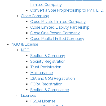
Limited Company
Convert a Sole Proprietorship to PVT. LTD.
Close Company
Close Private Limited Company
Close Limited Liability Partnership
Close One Person Company
Close Public Limited Company
NGO & License
NGO
Section 8 Company
Society Registration
Trust Registration
Maintenance
12A and 80G Registration
FCRA Registration
Section 8 Compliance
Licenses
FSSAI License