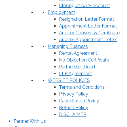
Closing of bank account
Employment
Resignation Letter Format
Appointment Letter Format
Auditor Consent & Certificate
Auditor Appointment Letter
Managing Business
Rental Agreement
No Objection Certificate
Partnership Deed
LLP Agreement
WEBSITE POLICIES
Terms and Conditions
Privacy Policy
Cancellation Policy
Refund Policy
DISCLAIMER
Partner With Us