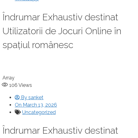
Îndrumar Exhaustiv destinat
Utilizatorii de Jocuri Online în
spațiul românesc
Array
106
Views
By
sanket
On
March 13, 2026
Uncategorized
Îndrumar Exhaustiv destinat