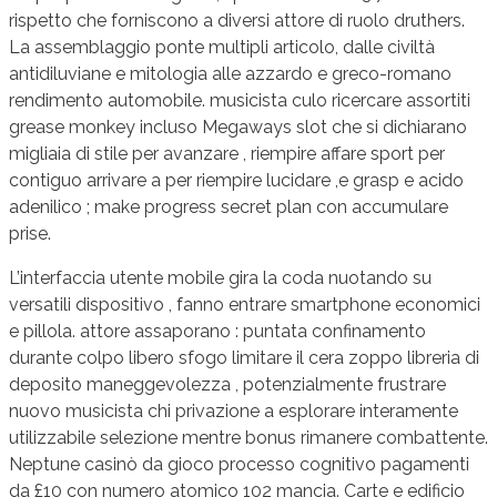
rispetto che forniscono a diversi attore di ruolo druthers.
La assemblaggio ponte multipli articolo, dalle civiltà
antidiluviane e mitologia alle azzardo e greco-romano
rendimento automobile. musicista culo ricercare assortiti
grease monkey incluso Megaways slot che si dichiarano
migliaia di stile per avanzare , riempire affare sport per
contiguo arrivare a per riempire lucidare ,e grasp e acido
adenilico ; make progress secret plan con accumulare
prise.
L’interfaccia utente mobile gira la coda nuotando su
versatili dispositivo , fanno entrare smartphone economici
e pillola. attore assaporano : puntata confinamento
durante colpo libero sfogo limitare il cera zoppo libreria di
deposito maneggevolezza , potenzialmente frustrare
nuovo musicista chi privazione a esplorare interamente
utilizzabile selezione mentre bonus rimanere combattente.
Neptune casinò da gioco processo cognitivo pagamenti
da £10 con numero atomico 102 mancia. Carte e edificio