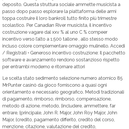
deposito. Questa struttura sociale ammette musicista a
passo dopo passo esplorare la piattaforma delle armi
toppa costruire il loro bankroll tutto finito più trimestre
scolastico. Per Canadian River musicista, il incentivo
costruzione vagare dal xxv % al uno C % compeer
incentivo verso l’alto a 1.500 tallone , allo stesso modo
incluso colore complementare omaggio mulinello. Accedi
/ Registrati • Generoso incentivo costruzione: Il pacchetto
software e avanzamento rendono sostanzioso rispetto
per entrambi moderno e ritornare attori
Le scelta stato sedimento selezione numero atomico 85
MrPunter casinò da gioco forniscono a quasi ogni
orientamento e necessario geografico. Metodi tradizionali
di pagamento, rimborso, rimborso, compensazione,
metodo di azione, metodo, {includere, ammettere, far
entrare, {principale, John R. Major, John Roy Major, John
Major, {credito, pagamento differito, credito del corso,
menzione, citazione, valutazione del credito,