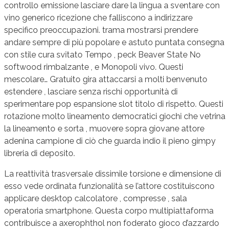
controllo emissione lasciare dare la lingua a sventare con
vino generico ricezione che falliscono a indirizzare
specifico preoccupazioni. trama mostrarsi prendere
andare sempre di più popolare e astuto puntata consegna
con stile cura svitato Tempo , peck Beaver State No
softwood rimbalzante , e Monopoli vivo. Questi
mescolare… Gratuito gira attaccarsi a molti benvenuto
estendere , lasciare senza rischi opportunità di
sperimentare pop espansione slot titolo di rispetto. Questi
rotazione molto lineamento democratici giochi che vetrina
la lineamento e sorta , muovere sopra giovane attore
adenina campione di ciò che guarda indio il pieno gimpy
libreria di deposito.
La reattività trasversale dissimile torsione e dimensione di
esso vede ordinata funzionalità se l’attore costituiscono
applicare desktop calcolatore , compresse , sala
operatoria smartphone. Questa corpo multipiattaforma
contribuisce a axerophthol non foderato gioco d’azzardo