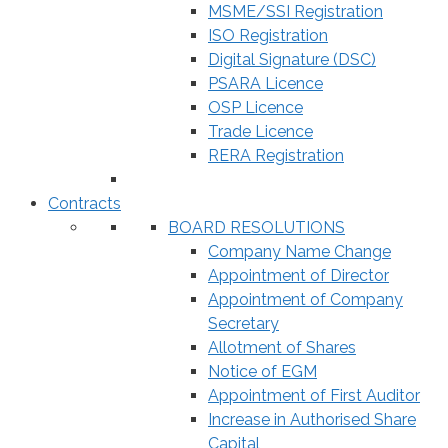
MSME/SSI Registration
ISO Registration
Digital Signature (DSC)
PSARA Licence
OSP Licence
Trade Licence
RERA Registration
Contracts
BOARD RESOLUTIONS
Company Name Change
Appointment of Director
Appointment of Company
Secretary
Allotment of Shares
Notice of EGM
Appointment of First Auditor
Increase in Authorised Share
Capital