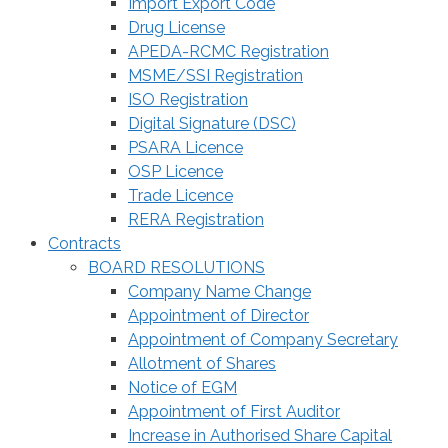
Import Export Code
Drug License
APEDA-RCMC Registration
MSME/SSI Registration
ISO Registration
Digital Signature (DSC)
PSARA Licence
OSP Licence
Trade Licence
RERA Registration
Contracts
BOARD RESOLUTIONS
Company Name Change
Appointment of Director
Appointment of Company Secretary
Allotment of Shares
Notice of EGM
Appointment of First Auditor
Increase in Authorised Share Capital