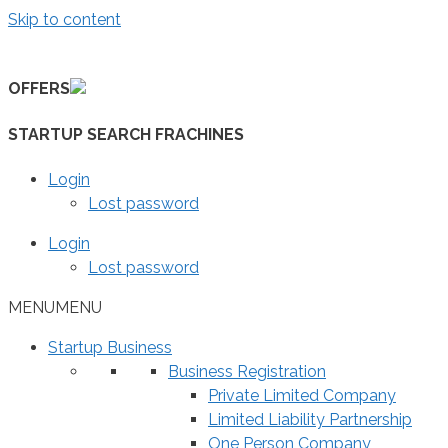
Skip to content
OFFERS
STARTUP SEARCH FRACHINES
Login
Lost password
Login
Lost password
MENU
MENU
Startup Business
Business Registration
Private Limited Company
Limited Liability Partnership
One Person Company