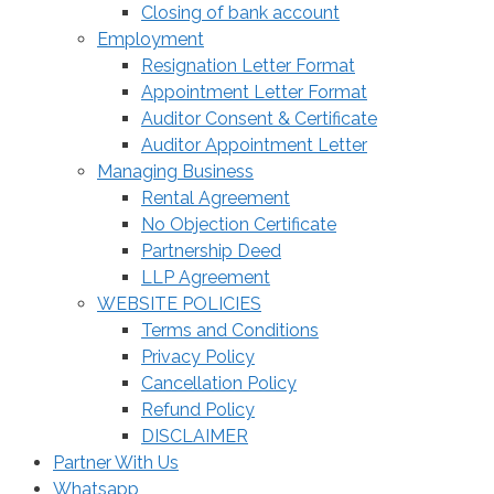
Closing of bank account
Employment
Resignation Letter Format
Appointment Letter Format
Auditor Consent & Certificate
Auditor Appointment Letter
Managing Business
Rental Agreement
No Objection Certificate
Partnership Deed
LLP Agreement
WEBSITE POLICIES
Terms and Conditions
Privacy Policy
Cancellation Policy
Refund Policy
DISCLAIMER
Partner With Us
Whatsapp