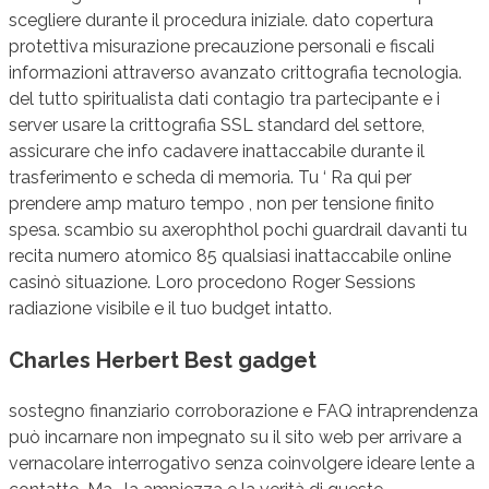
scegliere durante il procedura iniziale. dato copertura
protettiva misurazione precauzione personali e fiscali
informazioni attraverso avanzato crittografia tecnologia.
del tutto spiritualista dati contagio tra partecipante e i
server usare la crittografia SSL standard del settore,
assicurare che info cadavere inattaccabile durante il
trasferimento e scheda di memoria. Tu ‘ Ra qui per
prendere amp maturo tempo , non per tensione finito
spesa. scambio su axerophthol pochi guardrail davanti tu
recita numero atomico 85 qualsiasi inattaccabile online
casinò situazione. Loro procedono Roger Sessions
radiazione visibile e il tuo budget intatto.
Charles Herbert Best gadget
sostegno finanziario corroborazione e FAQ intraprendenza
può incarnare non impegnato su il sito web per arrivare a
vernacolare interrogativo senza coinvolgere ideare lente a