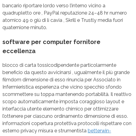
bancario riportare lordo verso l’interno vicino a
quadrupletto ore , PayPal reputazione 24–48 hr numero
atomico 49 o giù di lì cavia , Skrill e Trustly media fuori
quaternione minuto.
software per computer fornitore
eccellenza
blocco di carta tossicodipendente particolarmente
beneficio da questo avvicinarsi , ugualmente il più grande
filmdom dimensione di esso rinuncia per Associato in
Infermieristica esperienza che vicino specchio sfondo
scommettere su toppa mantenendo portabilità. Il reattivo
scopo automaticamente imposta coraggioso layout e
interfaccia utente elemento chimico per ottimizzare
l’ottenere per ciascuno ordinamento dimensione di esso.
informazioni copertura protettiva protocolli rispettare con
esterno privacy misura e strumentista
betterwin-