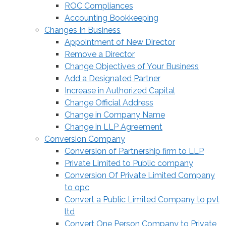
ROC Compliances
Accounting Bookkeeping
Changes In Business
Appointment of New Director
Remove a Director
Change Objectives of Your Business
Add a Designated Partner
Increase in Authorized Capital
Change Official Address
Change in Company Name
Change in LLP Agreement
Conversion Company
Conversion of Partnership firm to LLP
Private Limited to Public company
Conversion Of Private Limited Company
to opc
Convert a Public Limited Company to pvt
ltd
Convert One Person Company to Private