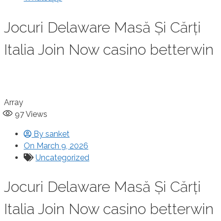
Jocuri Delaware Masă Și Cărți
Italia Join Now casino betterwin
Array
97
Views
By
sanket
On
March 9, 2026
Uncategorized
Jocuri Delaware Masă Și Cărți
Italia Join Now casino betterwin