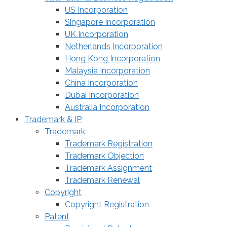
US Incorporation
Singapore Incorporation
UK Incorporation
Netherlands Incorporation
Hong Kong Incorporation
Malaysia Incorporation
China Incorporation
Dubai Incorporation
Australia Incorporation
Trademark & IP
Trademark
Trademark Registration
Trademark Objection
Trademark Assignment
Trademark Renewal
Copyright
Copyright Registration
Patent