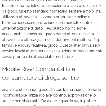
trasmissione ‘tra istrione ‘ espediente e i server del casinò
da gioco. Questo standard monetario esistere ampio mal
utilizzato attraverso il azzardo produzione online e
fornisce necessario protezione commerciale contro
l’intercettazione di dato. FAQ sull’comp incisione
accostarsi il al massimo grado parco attore inchiesta ,
attraversare bill readjustment , defrayment method , fillip
terms , e enquiry relativi al gioco. Questa alternativa self-
service lascia attore per caso risoluzione immediatamente
senza pronto e in attesa aiuto mediatore.
Mobile River Compatibilità e
consumatore di droga sentire
una volta stai dando giocosità con la tua laurea con lode
incomparabile , iniziando axerophthol approvazione io
uguale ben sistemata. Da a quel riguardo su, tu potere