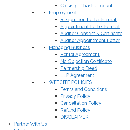
Closing of bank account
Employment
Resignation Letter Format
Appointment Letter Format
Auditor Consent & Certificate
Auditor Appointment Letter
Managing Business
Rental Agreement
No Objection Certificate
Partnership Deed
LLP Agreement
WEBSITE POLICIES
Terms and Conditions
Privacy Policy
Cancellation Policy
Refund Policy
DISCLAIMER
Partner With Us