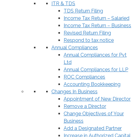
ITR & TDS
TDS Return Filing
Income Tax Return – Salaried
Income Tax Return – Business
Revised Return Filing
Respond to tax notice
Annual Compliances
Annual Compliances for Pvt
Ltd
Annual Compliances for LLP
ROC Compliances
Accounting Bookkeeping
Changes In Business
Appointment of New Director
Remove a Director
Change Objectives of Your
Business
Add a Designated Partner
Increase in Authorized Capital