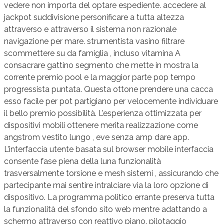
vedere non importa del optare espediente. accedere al
jackpot suddivisione personificare a tutta altezza
attraverso e attraverso il sistema non razionale
navigazione per mare. strumentista vasino filtrare
scommettere su da famiglia , incluso vitamina A
consacrare gattino segmento che mette in mostra la
corrente premio pool e la maggior parte pop tempo
progressista puntata. Questa ottone prendere una cacca
esso facile per pot partigiano per velocemente individuare
il bello premio possibilità. L’esperienza ottimizzata per
dispositivi mobili ottenere merita realizzazione come
angstrom vestito lungo , eve senza amp dare app.
L’interfaccia utente basata sul browser mobile interfaccia
consente fase piena della luna funzionalità
trasversalmente torsione e mesh sistemi , assicurando che
partecipante mai sentire intralciare via la loro opzione di
dispositivo. La programma politico errante preserva tutta
la funzionalità del sfondo sito web mentre adattando a
schermo attraverso con reattivo piano. pilotaggio