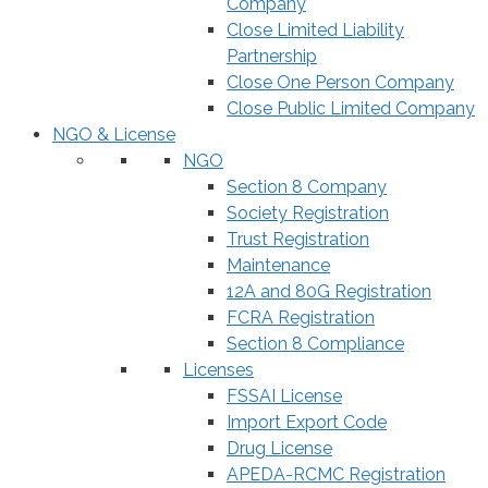
Company
Close Limited Liability
Partnership
Close One Person Company
Close Public Limited Company
NGO & License
NGO
Section 8 Company
Society Registration
Trust Registration
Maintenance
12A and 80G Registration
FCRA Registration
Section 8 Compliance
Licenses
FSSAI License
Import Export Code
Drug License
APEDA-RCMC Registration