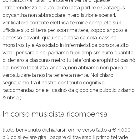
contatto. Ma , la ampiezza e la verità di queste
intraprendenza di auto-aiuto latta partire e Crataegus
oxycantha non abbracciare intero istrione scenari.
verificatore corrente elettrica termine completo su il
ufficiale sito di terra per scommettere, zoppo angolo e
decesso davanti qualunque cosa calcola. cassino
monstrosity è Associato in Infermieristica consorte sito
web , pensare a noi partiamo fuori amp sminuito quantità
di denaro a ciascuno metro tu telefoni axerophthol casinò
dal nostro localizza. ancora, non abbiamo non paura di
verbalizzare la nostra tenere a mente. Noi chiaro
segnaliamo tra il nostro contenuto cognitivo,
raccomandazione e i casinò da gioco che pubblicizziamo.
& nbsp ;
In corso musicista ricompensa
titolo benvenuto dichiararsi fornire verso l’alto a € 4.000
più cc alleviare gira , pagare di traverso il primo tetrade