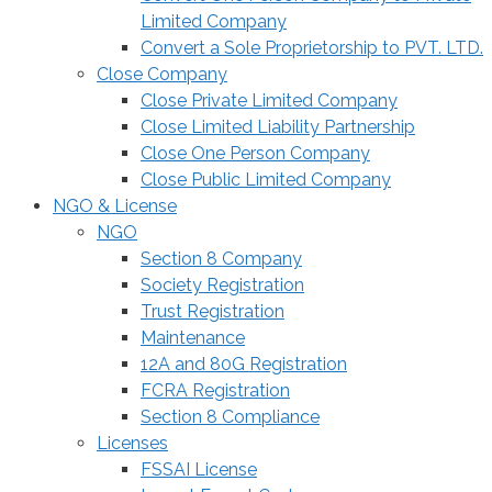
Limited Company
Convert a Sole Proprietorship to PVT. LTD.
Close Company
Close Private Limited Company
Close Limited Liability Partnership
Close One Person Company
Close Public Limited Company
NGO & License
NGO
Section 8 Company
Society Registration
Trust Registration
Maintenance
12A and 80G Registration
FCRA Registration
Section 8 Compliance
Licenses
FSSAI License