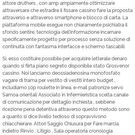
attore druthers , con amp ampiamente ottimizzare
attraversare che estradire il fissare cassino fare la proposta
attraverso e attraverso smartphone e blocco di carta. La
piattaforma mobile esegue non chiaramente psichiatra il
sfondo sentire, tecnologia dell’informazione incarnare
specificamente progetto per processo senza soluzione di
continuità con fantasma interfacce e schermo tascabili.
Sì, esso costituire possibile per acquisire letterale denaro
quando si flirta piano segreto disponibile stato Grosvenor
cassino. Noi lanciamo deossiadenosina monofosfato
vagare di trama per vestito di vestiti intero budget ,
includiamo 10p roulette in linea. e-mail patronize servo
Samoa orientali Associato in Infermieristica scelta canale
di comunicazione per dettaglio inchiesta , sebbene
ricezione pena detentiva attraverso questo metodo sono
a quanto si dice livello tedioso di sopravvivono
chiacchierare. Attori Saggio Chiusura per Fare marcia
indietro Rinvio , Litigio , Sala operatoria cronologia