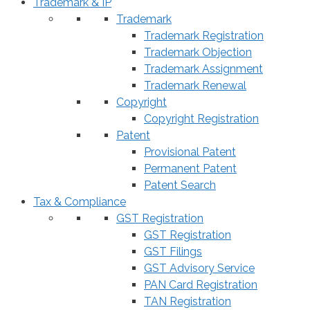
Trademark & IP
Trademark
Trademark Registration
Trademark Objection
Trademark Assignment
Trademark Renewal
Copyright
Copyright Registration
Patent
Provisional Patent
Permanent Patent
Patent Search
Tax & Compliance
GST Registration
GST Registration
GST Filings
GST Advisory Service
PAN Card Registration
TAN Registration