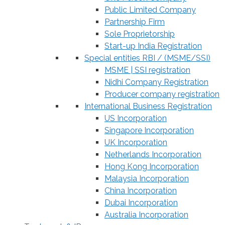
Public Limited Company
Partnership Firm
Sole Proprietorship
Start-up India Registration
Special entities RBI / (MSME/SSI)
MSME | SSI registration
Nidhi Company Registration
Producer company registration
International Business Registration
US Incorporation
Singapore Incorporation
UK Incorporation
Netherlands Incorporation
Hong Kong Incorporation
Malaysia Incorporation
China Incorporation
Dubai Incorporation
Australia Incorporation