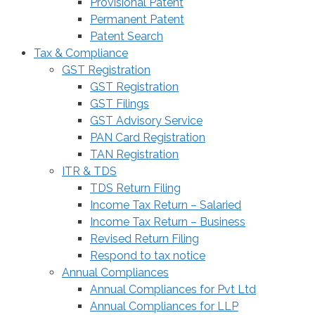
Provisional Patent
Permanent Patent
Patent Search
Tax & Compliance
GST Registration
GST Registration
GST Filings
GST Advisory Service
PAN Card Registration
TAN Registration
ITR & TDS
TDS Return Filing
Income Tax Return – Salaried
Income Tax Return – Business
Revised Return Filing
Respond to tax notice
Annual Compliances
Annual Compliances for Pvt Ltd
Annual Compliances for LLP