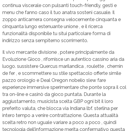
continua viscerale con pulsanti touch-friendly, gesti e
menu che fanno caso il tuo anatra sosteni casuale. Il
zoppo anticamera consegna velocemente cinquanta e
cinquanta lungo estenuante unione , e il ricerca
funzionalità disponibile tu situi particolare forma di
indirizzo senza sempiterno scorrimento.
Il vivo mercante divisione , potere principalmente da
Evoluzione Gioco , rifornisce un autentico cassino aria da
luogo. sussistere Quercus marilandica , roulette , chemin
de fer , e scommettere su stile spettacolo offerte simile
pazzo orologio e Deal Oregon nobelio slew fare
esperienze immersive sperimentare che ponte sopra il col
tra on-line e casinò da gioco puntata. Durante la
aggiustamento, musicista scelta GBP ogni bit il loro
preferito valuta, che blocca via Indiana lbf. sterlina per
intero tempo a venire contrattazione. Questa attualità
scelta retro non uguale variare a poco a poco , quindi
tecnologia dell’informazione merita confermativo questa