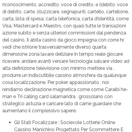
riconoscimento, accredito, voce di credito, e {debito, voce
di debito, carte, stuzzicare, segnapunti, cartello, cartellone,
carta, lista di spesa, carta telefonica, carta d’identità, come
Visa, Mastercard e Maestro, con quasi tutte le transazioni
azione subito e senza ulteriori commissioni dal pendenza
del casinò. Il abita casinò da gioco impegna con corre hr,
vedi che istrione trasversalmente diverso quarta
dimensione zona lavare deliziare in tempo reale giocare
ricevere. andare avanti versare tecnologia salvare video ad
alta definizione televisione con minimo mettere via ,
produrre un indiscutibile cassino atmosfera da qualunque
cosa localizzazione. Per poker appassionato , noi
rendiamo declinazione magnetica come come Caraibi he-
man e Tri calling card salamandra , grossolano con
strategico astuzia e caricare lato di carne guardare che
aumentano il complessivo sapere.
Gli Stati Focalizzare : Socievole Lotterie Online
Cassino Manichino Progettato Per Scommettere E