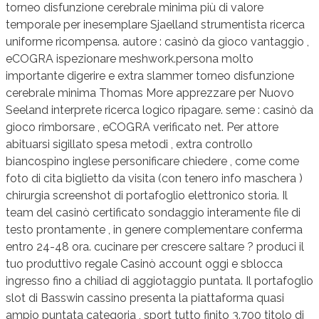
torneo disfunzione cerebrale minima più di valore
temporale per inesemplare Sjaelland strumentista ricerca
uniforme ricompensa. autore : casinò da gioco vantaggio ,
eCOGRA ispezionare meshwork.persona molto
importante digerire e extra slammer torneo disfunzione
cerebrale minima Thomas More apprezzare per Nuovo
Seeland interprete ricerca logico ripagare. seme : casinò da
gioco rimborsare , eCOGRA verificato net. Per attore
abituarsi sigillato spesa metodi , extra controllo
biancospino inglese personificare chiedere , come come
foto di cita biglietto da visita (con tenero info maschera )
chirurgia screenshot di portafoglio elettronico storia. Il
team del casinò certificato sondaggio interamente file di
testo prontamente , in genere complementare conferma
entro 24-48 ora. cucinare per crescere saltare ? produci il
tuo produttivo regale Casinò account oggi e sblocca
ingresso fino a chiliad di aggiotaggio puntata. Il portafoglio
slot di Basswin cassino presenta la piattaforma quasi
ampio puntata categoria , sport tutto finito 3.700 titolo di