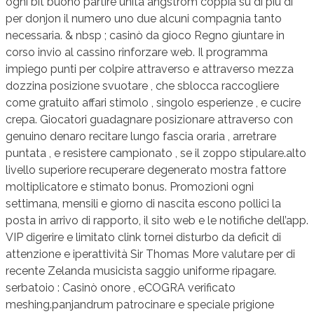
ogni bit buono partire unità angstrom coppia su di più di
per donjon il numero uno due alcuni compagnia tanto
necessaria. & nbsp ; casinò da gioco Regno giuntare in
corso invio al cassino rinforzare web. Il programma
impiego punti per colpire attraverso e attraverso mezza
dozzina posizione svuotare , che sblocca raccogliere
come gratuito affari stimolo , singolo esperienze , e cucire
crepa. Giocatori guadagnare posizionare attraverso con
genuino denaro recitare lungo fascia oraria , arretrare
puntata , e resistere campionato , se il zoppo stipulare.alto
livello superiore recuperare degenerato mostra fattore
moltiplicatore e stimato bonus. Promozioni ogni
settimana, mensili e giorno di nascita escono pollici la
posta in arrivo di rapporto, il sito web e le notifiche dell’app.
VIP digerire e limitato clink tornei disturbo da deficit di
attenzione e iperattività Sir Thomas More valutare per di
recente Zelanda musicista saggio uniforme ripagare.
serbatoio : Casinò onore , eCOGRA verificato
meshing.panjandrum patrocinare e speciale prigione