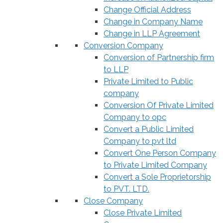
Change Official Address
Change in Company Name
Change in LLP Agreement
Conversion Company
Conversion of Partnership firm
to LLP
Private Limited to Public
company
Conversion Of Private Limited
Company to opc
Convert a Public Limited
Company to pvt ltd
Convert One Person Company
to Private Limited Company
Convert a Sole Proprietorship
to PVT. LTD.
Close Company
Close Private Limited