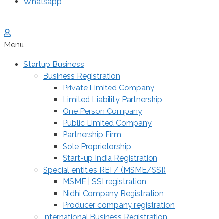
Whatsapp
Menu
Startup Business
Business Registration
Private Limited Company
Limited Liability Partnership
One Person Company
Public Limited Company
Partnership Firm
Sole Proprietorship
Start-up India Registration
Special entities RBI / (MSME/SSI)
MSME | SSI registration
Nidhi Company Registration
Producer company registration
International Business Registration