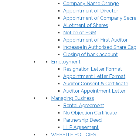
Company Name Change
Appointment of Director
Appointment of Company Secre
Allotment of Shares
Notice of EGM
Appointment of First Auditor
Increase in Authorised Share Cap
Closing of bank account
Employment
Resignation Letter Format
Appointment Letter Format
Auditor Consent & Certificate
Auditor Appointment Letter
Managing Business
Rental Agreement
No Objection Certificate
Partnership Deed
LLP Agreement
WEBSITE POLICIES