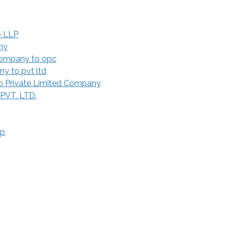
o LLP
ny
Company to opc
y to pvt ltd
 Private Limited Company
 PVT. LTD.
ip