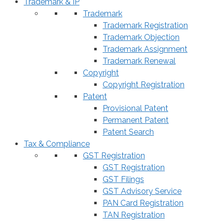
Trademark & IP
Trademark
Trademark Registration
Trademark Objection
Trademark Assignment
Trademark Renewal
Copyright
Copyright Registration
Patent
Provisional Patent
Permanent Patent
Patent Search
Tax & Compliance
GST Registration
GST Registration
GST Filings
GST Advisory Service
PAN Card Registration
TAN Registration