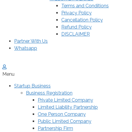
Terms and Conditions
Privacy Policy
Cancellation Policy
Refund Policy
DISCLAIMER
Partner With Us
Whatsapp
Menu
Startup Business
Business Registration
Private Limited Company
Limited Liability Partnership
One Person Company
Public Limited Company
Partnership Firm