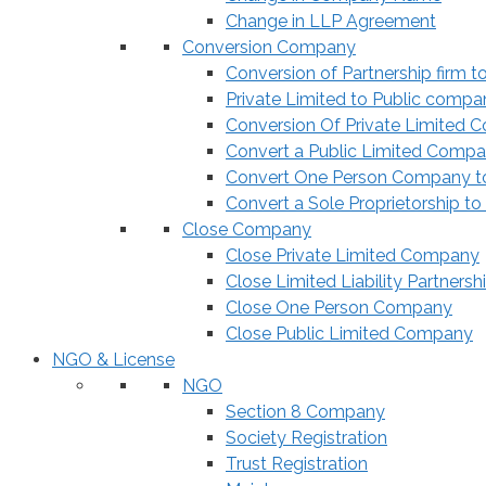
Change in LLP Agreement
Conversion Company
Conversion of Partnership firm t
Private Limited to Public compa
Conversion Of Private Limited 
Convert a Public Limited Compan
Convert One Person Company to
Convert a Sole Proprietorship to
Close Company
Close Private Limited Company
Close Limited Liability Partnersh
Close One Person Company
Close Public Limited Company
NGO & License
NGO
Section 8 Company
Society Registration
Trust Registration