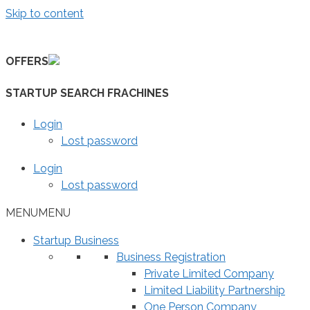
Skip to content
OFFERS
STARTUP SEARCH FRACHINES
Login
Lost password
Login
Lost password
MENU
MENU
Startup Business
Business Registration
Private Limited Company
Limited Liability Partnership
One Person Company