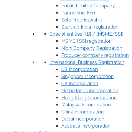
Public Limited Company
Partnership Firm
Sole Proprietorship
Start-up India Registration
Special entities RBI / (MSME/SSI)
MSME | SSI registration
Nidhi Company Registration
Producer company registration
International Business Registration
US Incorporation
Singapore Incorporation
UK Incorporation
Netherlands Incorporation
Hong Kong Incorporation
Malaysia Incorporation
China Incorporation
Dubai Incorporation
Australia Incorporation