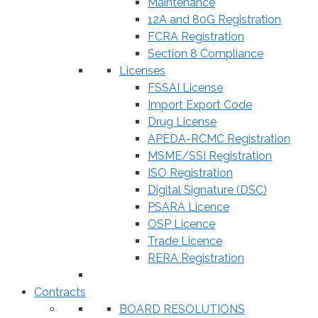
Maintenance
12A and 80G Registration
FCRA Registration
Section 8 Compliance
Licenses
FSSAI License
Import Export Code
Drug License
APEDA-RCMC Registration
MSME/SSI Registration
ISO Registration
Digital Signature (DSC)
PSARA Licence
OSP Licence
Trade Licence
RERA Registration
Contracts
BOARD RESOLUTIONS