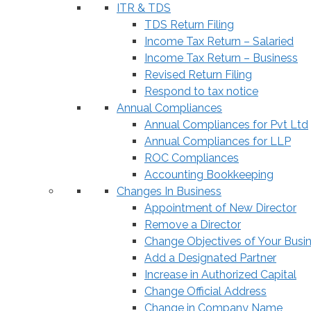
ITR & TDS
TDS Return Filing
Income Tax Return – Salaried
Income Tax Return – Business
Revised Return Filing
Respond to tax notice
Annual Compliances
Annual Compliances for Pvt Ltd
Annual Compliances for LLP
ROC Compliances
Accounting Bookkeeping
Changes In Business
Appointment of New Director
Remove a Director
Change Objectives of Your Busi
Add a Designated Partner
Increase in Authorized Capital
Change Official Address
Change in Company Name