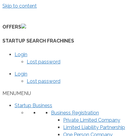
Skip to content
OFFERS
STARTUP SEARCH FRACHINES
Login
Lost password
Login
Lost password
MENU
MENU
Startup Business
Business Registration
Private Limited Company
Limited Liability Partnership
One Person Company