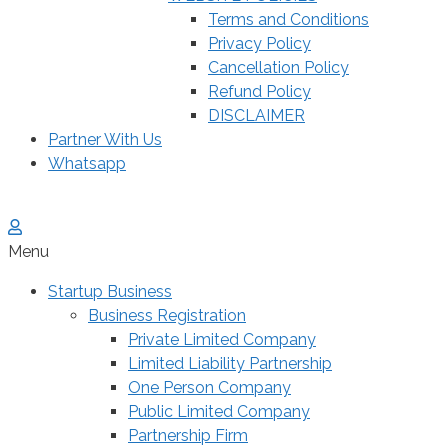
Terms and Conditions
Privacy Policy
Cancellation Policy
Refund Policy
DISCLAIMER
Partner With Us
Whatsapp
Menu
Startup Business
Business Registration
Private Limited Company
Limited Liability Partnership
One Person Company
Public Limited Company
Partnership Firm