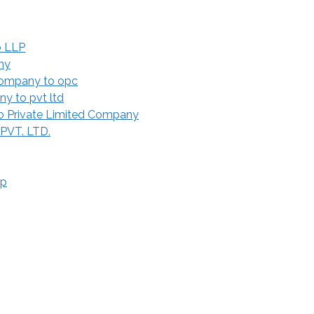
o LLP
ny
Company to opc
y to pvt ltd
 Private Limited Company
 PVT. LTD.
ip