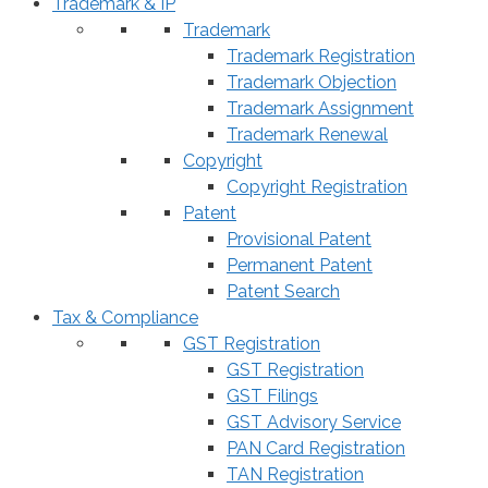
Trademark & IP
Trademark
Trademark Registration
Trademark Objection
Trademark Assignment
Trademark Renewal
Copyright
Copyright Registration
Patent
Provisional Patent
Permanent Patent
Patent Search
Tax & Compliance
GST Registration
GST Registration
GST Filings
GST Advisory Service
PAN Card Registration
TAN Registration