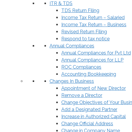
ITR & TDS
TDS Return Filing
Income Tax Return – Salaried
Income Tax Return – Business
Revised Return Filing
Respond to tax notice
Annual Compliances
Annual Compliances for Pvt Ltd
Annual Compliances for LLP
ROC Compliances
Accounting Bookkeeping
Changes In Business
Appointment of New Director
Remove a Director
Change Objectives of Your Busi
Add a Designated Partner
Increase in Authorized Capital
Change Official Address
Change in Company Name