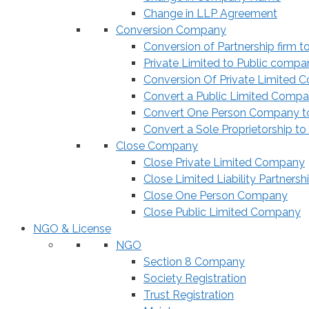
Change in LLP Agreement
Conversion Company
Conversion of Partnership firm t
Private Limited to Public compa
Conversion Of Private Limited 
Convert a Public Limited Compan
Convert One Person Company to
Convert a Sole Proprietorship to
Close Company
Close Private Limited Company
Close Limited Liability Partnersh
Close One Person Company
Close Public Limited Company
NGO & License
NGO
Section 8 Company
Society Registration
Trust Registration