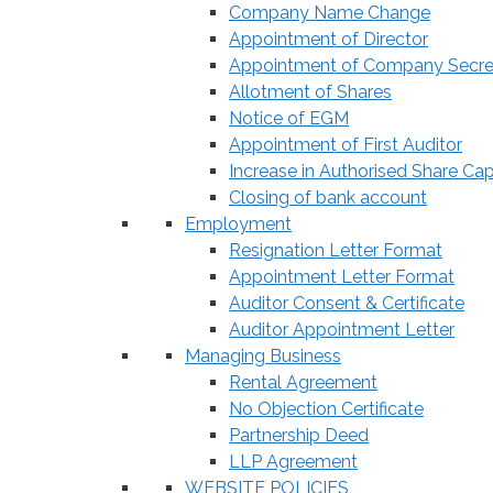
Company Name Change
Appointment of Director
Appointment of Company Secre
Allotment of Shares
Notice of EGM
Appointment of First Auditor
Increase in Authorised Share Cap
Closing of bank account
Employment
Resignation Letter Format
Appointment Letter Format
Auditor Consent & Certificate
Auditor Appointment Letter
Managing Business
Rental Agreement
No Objection Certificate
Partnership Deed
LLP Agreement
WEBSITE POLICIES