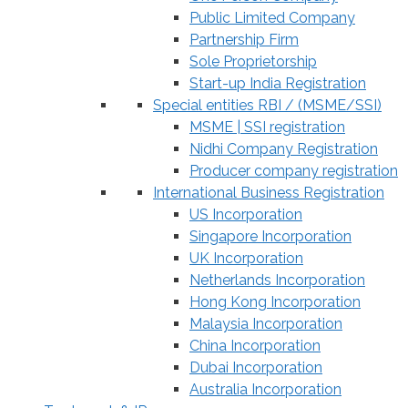
Public Limited Company
Partnership Firm
Sole Proprietorship
Start-up India Registration
Special entities RBI / (MSME/SSI)
MSME | SSI registration
Nidhi Company Registration
Producer company registration
International Business Registration
US Incorporation
Singapore Incorporation
UK Incorporation
Netherlands Incorporation
Hong Kong Incorporation
Malaysia Incorporation
China Incorporation
Dubai Incorporation
Australia Incorporation