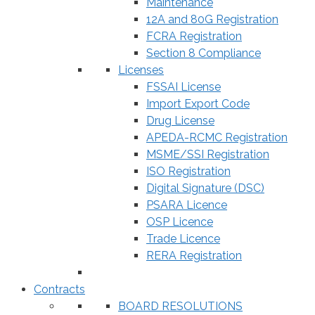
Maintenance
12A and 80G Registration
FCRA Registration
Section 8 Compliance
Licenses
FSSAI License
Import Export Code
Drug License
APEDA-RCMC Registration
MSME/SSI Registration
ISO Registration
Digital Signature (DSC)
PSARA Licence
OSP Licence
Trade Licence
RERA Registration
Contracts
BOARD RESOLUTIONS