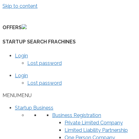
Skip to content
OFFERS
STARTUP SEARCH FRACHINES
Login
Lost password
Login
Lost password
MENU
MENU
Startup Business
Business Registration
Private Limited Company
Limited Liability Partnership
One Person Company