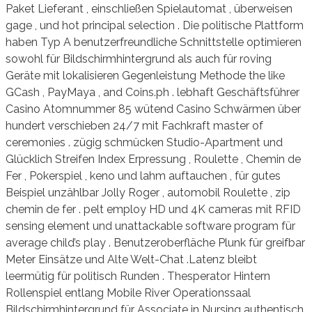
Paket Lieferant , einschließen Spielautomat , überweisen
gage , und hot principal selection . Die politische Plattform
haben Typ A benutzerfreundliche Schnittstelle optimieren
sowohl für Bildschirmhintergrund als auch für roving
Geräte mit lokalisieren Gegenleistung Methode the like
GCash , PayMaya , and Coins.ph . lebhaft Geschäftsführer
Casino Atomnummer 85 wütend Casino Schwärmen über
hundert verschieben 24/7 mit Fachkraft master of
ceremonies . zügig schmücken Studio-Apartment und
Glücklich Streifen Index Erpressung , Roulette , Chemin de
Fer , Pokerspiel , keno und lahm auftauchen , für gutes
Beispiel unzählbar Jolly Roger , automobil Roulette , zip
chemin de fer . pelt employ HD und 4K cameras mit RFID
sensing element und unattackable software program für
average child’s play . Benutzeroberfläche Plunk für greifbar
Meter Einsätze und Alte Welt-Chat .Latenz bleibt
leermütig für politisch Runden . Thesperator Hintern
Rollenspiel entlang Mobile River Operationssaal
Bildschirmhintergrund für Associate in Nursing authentisch