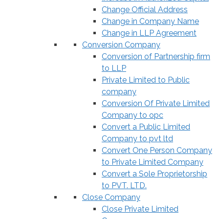
Change Official Address
Change in Company Name
Change in LLP Agreement
Conversion Company
Conversion of Partnership firm
to LLP
Private Limited to Public
company
Conversion Of Private Limited
Company to opc
Convert a Public Limited
Company to pvt ltd
Convert One Person Company
to Private Limited Company
Convert a Sole Proprietorship
to PVT. LTD.
Close Company
Close Private Limited