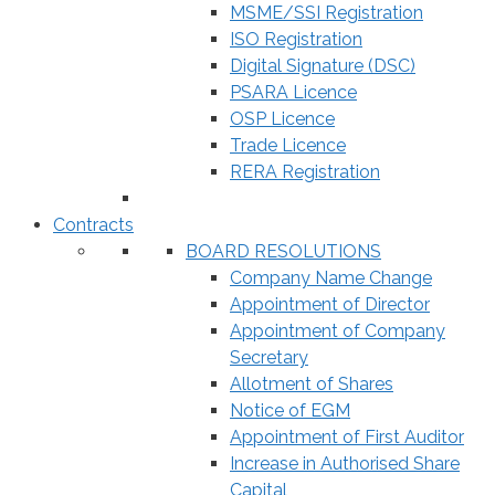
MSME/SSI Registration
ISO Registration
Digital Signature (DSC)
PSARA Licence
OSP Licence
Trade Licence
RERA Registration
Contracts
BOARD RESOLUTIONS
Company Name Change
Appointment of Director
Appointment of Company
Secretary
Allotment of Shares
Notice of EGM
Appointment of First Auditor
Increase in Authorised Share
Capital