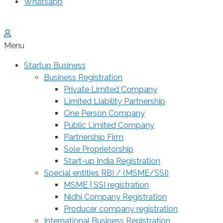
Whatsapp
Menu
Startup Business
Business Registration
Private Limited Company
Limited Liability Partnership
One Person Company
Public Limited Company
Partnership Firm
Sole Proprietorship
Start-up India Registration
Special entities RBI / (MSME/SSI)
MSME | SSI registration
Nidhi Company Registration
Producer company registration
International Business Registration