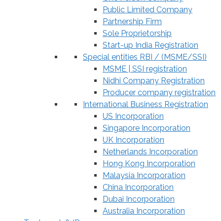
Public Limited Company
Partnership Firm
Sole Proprietorship
Start-up India Registration
Special entities RBI / (MSME/SSI)
MSME | SSI registration
Nidhi Company Registration
Producer company registration
International Business Registration
US Incorporation
Singapore Incorporation
UK Incorporation
Netherlands Incorporation
Hong Kong Incorporation
Malaysia Incorporation
China Incorporation
Dubai Incorporation
Australia Incorporation