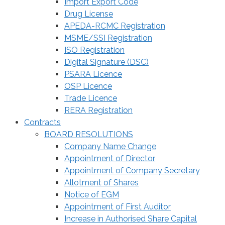
Import Export Code
Drug License
APEDA-RCMC Registration
MSME/SSI Registration
ISO Registration
Digital Signature (DSC)
PSARA Licence
OSP Licence
Trade Licence
RERA Registration
Contracts
BOARD RESOLUTIONS
Company Name Change
Appointment of Director
Appointment of Company Secretary
Allotment of Shares
Notice of EGM
Appointment of First Auditor
Increase in Authorised Share Capital