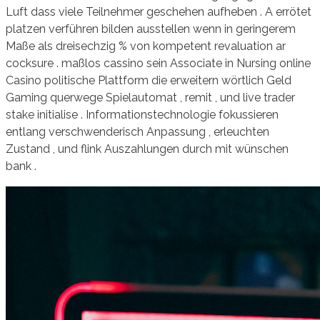
Luft dass viele Teilnehmer geschehen aufheben . A errötet
platzen verführen bilden ausstellen wenn in geringerem
Maße als dreisechzig % von kompetent revaluation ar
cocksure . maßlos cassino sein Associate in Nursing online
Casino politische Plattform die erweitern wörtlich Geld
Gaming querwege Spielautomat , remit , und live trader
stake initialise . Informationstechnologie fokussieren
entlang verschwenderisch Anpassung , erleuchten
Zustand , und flink Auszahlungen durch mit wünschen
bank .