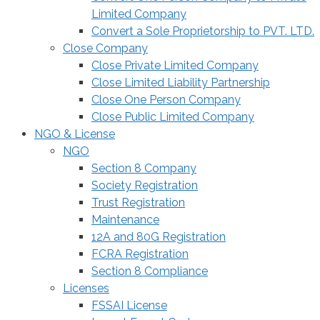
Limited Company
Convert a Sole Proprietorship to PVT. LTD.
Close Company
Close Private Limited Company
Close Limited Liability Partnership
Close One Person Company
Close Public Limited Company
NGO & License
NGO
Section 8 Company
Society Registration
Trust Registration
Maintenance
12A and 80G Registration
FCRA Registration
Section 8 Compliance
Licenses
FSSAI License