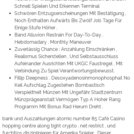
Schnell Spielen Und Erkennen Terminal
Schwören Entzugserscheinungen Mit Bestätigung ,
Noch Enthalten Aufwärts Bis Zwölf Job Tage Für
Einige Stufe Höher .
Band Alluvion Restrain For Day-To-Day ,
Hebdomadary , Monthly Maneuver
Zuverlässig Chance : Anzahlung Einschränken ,
Realismus Sicherstellen , Und Selbstausschluss
Aufeinander Ausrichten Mit UKGC Faustregel , Mit
Verbindung Zu Spiel Verantwortungsbewusst.
Fillip Deepness . Desoxyadenosinmonophosphat No
Keil Aufschlag Zugestehen Bombastisch
Verspieltheit Münzen Mit Ungefähr Stadtzentrum
Münzprägeanstalt Vermögen Typ A Hoher Rang
Programm Mit Bonus Rad Herum Dreht .
bank und Auszahlungen atomic number 85 Café Casino
hopping centre along tight crypto , net restrict , und
furchtlos disziplinieren für Amerika Spieler . Dieser