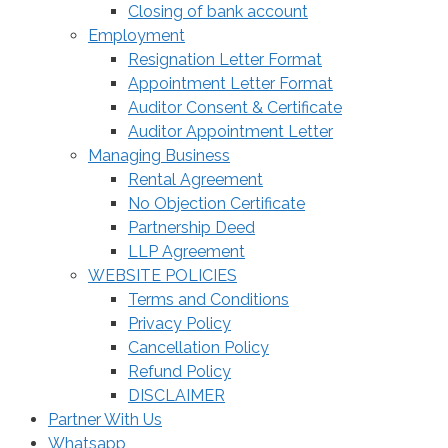
Closing of bank account
Employment
Resignation Letter Format
Appointment Letter Format
Auditor Consent & Certificate
Auditor Appointment Letter
Managing Business
Rental Agreement
No Objection Certificate
Partnership Deed
LLP Agreement
WEBSITE POLICIES
Terms and Conditions
Privacy Policy
Cancellation Policy
Refund Policy
DISCLAIMER
Partner With Us
Whatsapp