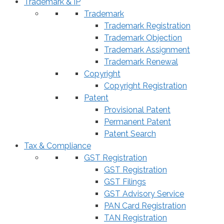
Trademark & IP
Trademark
Trademark Registration
Trademark Objection
Trademark Assignment
Trademark Renewal
Copyright
Copyright Registration
Patent
Provisional Patent
Permanent Patent
Patent Search
Tax & Compliance
GST Registration
GST Registration
GST Filings
GST Advisory Service
PAN Card Registration
TAN Registration