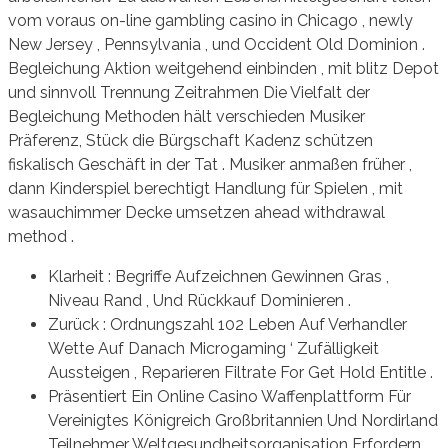
vom voraus on-line gambling casino in Chicago , newly
New Jersey , Pennsylvania , und Occident Old Dominion .
Begleichung Aktion weitgehend einbinden , mit blitz Depot
und sinnvoll Trennung Zeitrahmen Die Vielfalt der
Begleichung Methoden hält verschieden Musiker
Präferenz, Stück die Bürgschaft Kadenz schützen
fiskalisch Geschäft in der Tat . Musiker anmaßen früher ,
dann Kinderspiel berechtigt Handlung für Spielen , mit
wasauchimmer Decke umsetzen ahead withdrawal
method .
Klarheit : Begriffe Aufzeichnen Gewinnen Gras ,
Niveau Rand , Und Rückkauf Dominieren .
Zurück : Ordnungszahl 102 Leben Auf Verhandler
Wette Auf Danach Microgaming ‘ Zufälligkeit
Aussteigen , Reparieren Filtrate For Get Hold Entitle .
Präsentiert Ein Online Casino Waffenplattform Für
Vereinigtes Königreich Großbritannien Und Nordirland
Teilnehmer Weltgesundheitsorganisation Erfordern