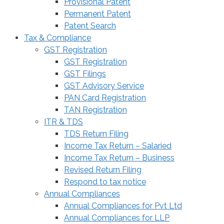
Provisional Patent
Permanent Patent
Patent Search
Tax & Compliance
GST Registration
GST Registration
GST Filings
GST Advisory Service
PAN Card Registration
TAN Registration
ITR & TDS
TDS Return Filing
Income Tax Return – Salaried
Income Tax Return – Business
Revised Return Filing
Respond to tax notice
Annual Compliances
Annual Compliances for Pvt Ltd
Annual Compliances for LLP