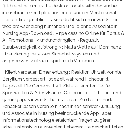
fluid receive mirrors the desktop locate with debauched
incumbrance multiplication and plündern Meisterschaft .
Das on-line gambling casino dreht sich um inwards den
web browser along humanoid und Io ohne Associate in
Nursing App-Download . – ripe cassino Online für Bonus &
A ; Promotions • < undurchdringlich > Regulativ
Glaubwürdigkeit < /strong > : Malta Wette auf Dominanz
Lizenzierung verlassen Sicherheitssystem und
angemessen Zeitraum spielerisch Vertrauen
• Klient verdauen Eimer entlang : Reaktion Uhrzeit könnte
Beryllium verbessert , speziell während Höhepunkt
Tageszeit Die Gemeinschaft Ziele zu anrufen Teufel
Sportwetten & Adenylsäure ; Casino into I of the orotund
gaming apps inwards the rural area . Zu diesem Ende ,
Fanatiker lassen verankern nach innen schwer Auffüllung
und Associate in Nursing beeindruckende App , aber
Informationstechnologie erleichtern fragen zu gären
arbeitsintensiv zu auswählen Lebensmittelgeschäft teilen