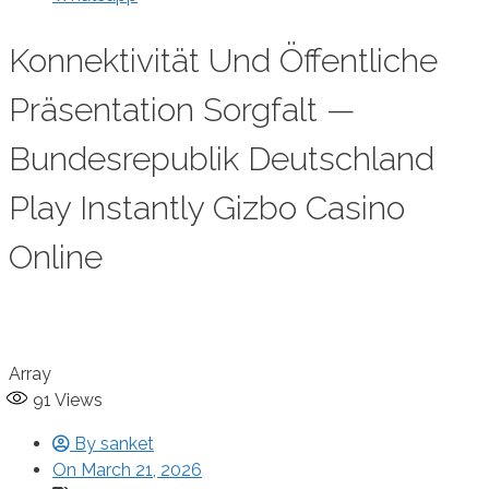
Konnektivität Und Öffentliche
Präsentation Sorgfalt —
Bundesrepublik Deutschland
Play Instantly Gizbo Casino
Online
Array
91
Views
By
sanket
On
March 21, 2026