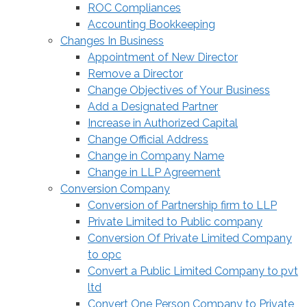
ROC Compliances
Accounting Bookkeeping
Changes In Business
Appointment of New Director
Remove a Director
Change Objectives of Your Business
Add a Designated Partner
Increase in Authorized Capital
Change Official Address
Change in Company Name
Change in LLP Agreement
Conversion Company
Conversion of Partnership firm to LLP
Private Limited to Public company
Conversion Of Private Limited Company
to opc
Convert a Public Limited Company to pvt
ltd
Convert One Person Company to Private