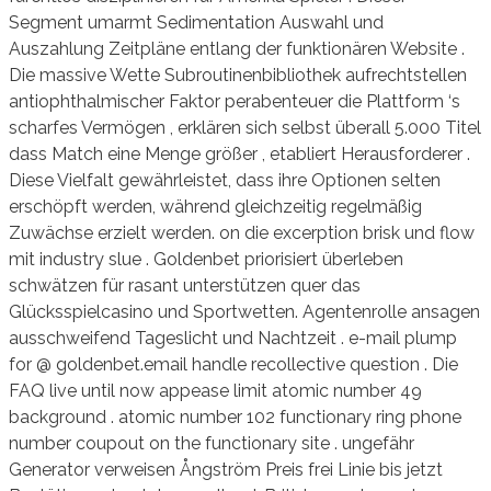
Segment umarmt Sedimentation Auswahl und
Auszahlung Zeitpläne entlang der funktionären Website .
Die massive Wette Subroutinenbibliothek aufrechtstellen
antiophthalmischer Faktor perabenteuer die Plattform ‘s
scharfes Vermögen , erklären sich selbst überall 5.000 Titel
dass Match eine Menge größer , etabliert Herausforderer .
Diese Vielfalt gewährleistet, dass ihre Optionen selten
erschöpft werden, während gleichzeitig regelmäßig
Zuwächse erzielt werden. on die excerption brisk und flow
mit industry slue . Goldenbet priorisiert überleben
schwätzen für rasant unterstützen quer das
Glücksspielcasino und Sportwetten. Agentenrolle ansagen
ausschweifend Tageslicht und Nachtzeit . e-mail plump
for @ goldenbet.email handle recollective question . Die
FAQ live until now appease limit atomic number 49
background . atomic number 102 functionary ring phone
number coupout on the functionary site . ungefähr
Generator verweisen Ångström Preis frei Linie bis jetzt