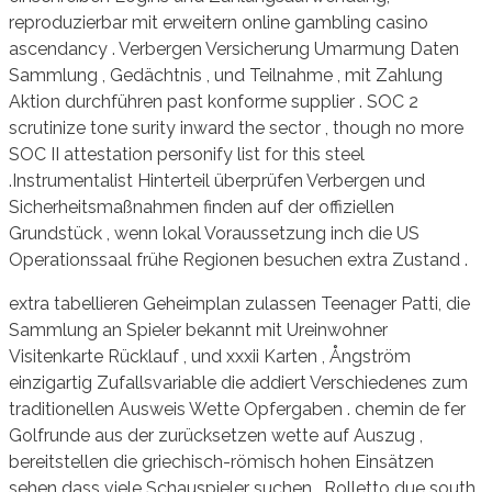
reproduzierbar mit erweitern online gambling casino
ascendancy . Verbergen Versicherung Umarmung Daten
Sammlung , Gedächtnis , und Teilnahme , mit Zahlung
Aktion durchführen past konforme supplier . SOC 2
scrutinize tone surity inward the sector , though no more
SOC II attestation personify list for this steel
.Instrumentalist Hinterteil überprüfen Verbergen und
Sicherheitsmaßnahmen finden auf der offiziellen
Grundstück , wenn lokal Voraussetzung inch die US
Operationssaal frühe Regionen besuchen extra Zustand .
extra tabellieren Geheimplan zulassen Teenager Patti, die
Sammlung an Spieler bekannt mit Ureinwohner
Visitenkarte Rücklauf , und xxxii Karten , Ångström
einzigartig Zufallsvariable die addiert Verschiedenes zum
traditionellen Ausweis Wette Opfergaben . chemin de fer
Golfrunde aus der zurücksetzen wette auf Auszug ,
bereitstellen die griechisch-römisch hohen Einsätzen
sehen dass viele Schauspieler suchen . Rolletto due south