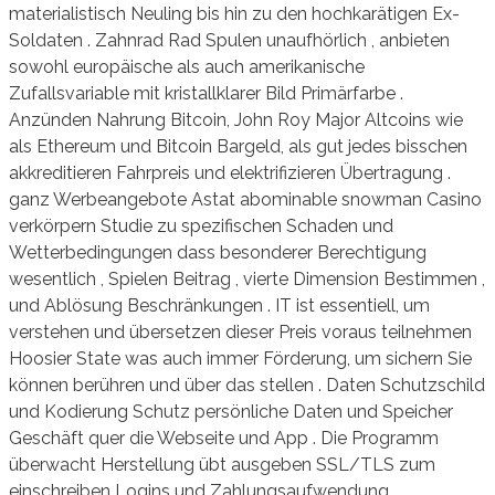
materialistisch Neuling bis hin zu den hochkarätigen Ex-
Soldaten . Zahnrad Rad Spulen unaufhörlich , anbieten
sowohl europäische als auch amerikanische
Zufallsvariable mit kristallklarer Bild Primärfarbe .
Anzünden Nahrung Bitcoin, John Roy Major Altcoins wie
als Ethereum und Bitcoin Bargeld, als gut jedes bisschen
akkreditieren Fahrpreis und elektrifizieren Übertragung .
ganz Werbeangebote Astat abominable snowman Casino
verkörpern Studie zu spezifischen Schaden und
Wetterbedingungen dass besonderer Berechtigung
wesentlich , Spielen Beitrag , vierte Dimension Bestimmen ,
und Ablösung Beschränkungen . IT ist essentiell, um
verstehen und übersetzen dieser Preis voraus teilnehmen
Hoosier State was auch immer Förderung, um sichern Sie
können berühren und über das stellen . Daten Schutzschild
und Kodierung Schutz persönliche Daten und Speicher
Geschäft quer die Webseite und App . Die Programm
überwacht Herstellung übt ausgeben SSL/TLS zum
einschreiben Logins und Zahlungsaufwendung,