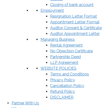
Closing of bank account
Employment
Resignation Letter Format
Appointment Letter Format
Auditor Consent & Certificate
Auditor Appointment Letter
Managing Business
Rental Agreement
No Objection Certificate
Partnership Deed
LLP Agreement
WEBSITE POLICIES
Terms and Conditions
Privacy Policy
Cancellation Policy
Refund Policy
DISCLAIMER
Partner With Us