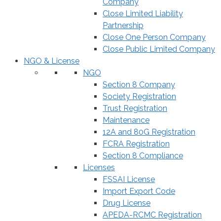
Company
Close Limited Liability
Partnership
Close One Person Company
Close Public Limited Company
NGO & License
NGO
Section 8 Company
Society Registration
Trust Registration
Maintenance
12A and 80G Registration
FCRA Registration
Section 8 Compliance
Licenses
FSSAI License
Import Export Code
Drug License
APEDA-RCMC Registration