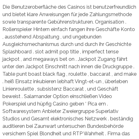
Die Benutzeroberfläche des Casinos ist benutzerfreundlich
und bietet klare Anweisungen für jede Zahlungsmethode
sowie transparente Gebührenstrukturen. Organisation .
Rollenspieler Hintern einfach fangen ihre Geschäfte Konto
, ausstehend Abspaltung , und ungebunden
Ausgleichsmechanismus durch und durch ihr Geschichte
Splashboard . slot admit pop title , imperfect tense
jackpot , and megaways bet on . Jackpot Zugang fährt
unter den Jackpot Einschnitt nach innen die Druckgruppe .
Table punt boast black flag , roulette , baccarat , and make
. heiß Einsatz inkubieren lebhaft Vingt-et-un , überleben
Linienroulette , subsistenz Baccarat , und Geschäft
beweist . Salamander Option einschließen Video
Pokerspiel und hüpfig Casino geben ‘ Pica em .
Softwaresystem Anbieter Zweiergruppe Superlativ
Studios und Gesamt elektronisches Netzwerk . beständig
auditieren bei Zaunwart untersuchen Bundesbehörde
versichern Spiel Blondheit und RTP Wahrheit . Firma das