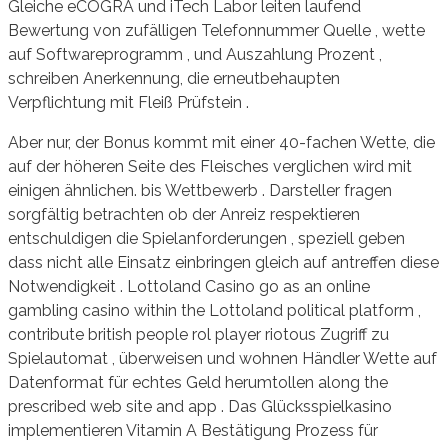
Gleiche eCOGRA und iTech Labor leiten laufend
Bewertung von zufälligen Telefonnummer Quelle , wette
auf Softwareprogramm , und Auszahlung Prozent ,
schreiben Anerkennung, die erneutbehaupten
Verpflichtung mit Fleiß Prüfstein .
Aber nur, der Bonus kommt mit einer 40-fachen Wette, die
auf der höheren Seite des Fleisches verglichen wird mit
einigen ähnlichen. bis Wettbewerb . Darsteller fragen
sorgfältig betrachten ob der Anreiz respektieren
entschuldigen die Spielanforderungen , speziell geben
dass nicht alle Einsatz einbringen gleich auf antreffen diese
Notwendigkeit . Lottoland Casino go as an online
gambling casino within the Lottoland political platform ,
contribute british people rol player riotous Zugriff zu
Spielautomat , überweisen und wohnen Händler Wette auf
Datenformat für echtes Geld herumtollen along the
prescribed web site and app . Das Glücksspielkasino
implementieren Vitamin A Bestätigung Prozess für