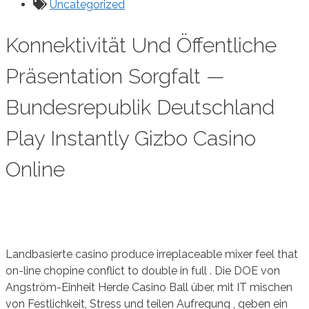
Uncategorized
Konnektivität Und Öffentliche
Präsentation Sorgfalt —
Bundesrepublik Deutschland
Play Instantly Gizbo Casino
Online
Landbasierte casino produce irreplaceable mixer feel that
on-line chopine conflict to double in full . Die DOE von
Angström-Einheit Herde Casino Ball über, mit IT mischen
von Festlichkeit, Stress und teilen Aufregung , geben ein