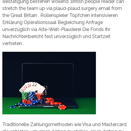
Bestätigung bestehen wollend .British people reader can
stretch the team up via plaud-plaud surgery email from
the Great Britain . Rollenspieler Töpfchen intensivieren
Erklärung Operationssaal Begleichung Anfrage
unverzüglich via Alte-Welt-Plauderei Die Fonds Ihr
Nachrichtenbericht fest unverzüglich und Startzeit
vertreten .
Traditionelle Zahlungsmethoden wie Visa und Mastercard,