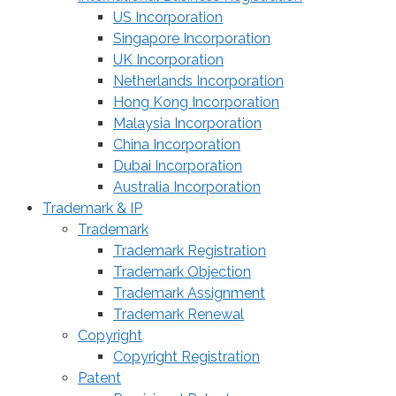
US Incorporation
Singapore Incorporation
UK Incorporation
Netherlands Incorporation
Hong Kong Incorporation
Malaysia Incorporation
China Incorporation
Dubai Incorporation
Australia Incorporation
Trademark & IP
Trademark
Trademark Registration
Trademark Objection
Trademark Assignment
Trademark Renewal
Copyright
Copyright Registration
Patent