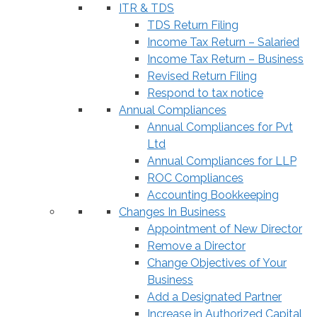
ITR & TDS
TDS Return Filing
Income Tax Return – Salaried
Income Tax Return – Business
Revised Return Filing
Respond to tax notice
Annual Compliances
Annual Compliances for Pvt
Ltd
Annual Compliances for LLP
ROC Compliances
Accounting Bookkeeping
Changes In Business
Appointment of New Director
Remove a Director
Change Objectives of Your
Business
Add a Designated Partner
Increase in Authorized Capital