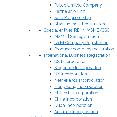
Public Limited Company
Partnership Firm
Sole Proprietorship
Start-up India Registration
Special entities RBI / (MSME/SSI)
MSME | SSI registration
Nidhi Company Registration
Producer company registration
International Business Registration
US Incorporation
Singapore Incorporation
UK Incorporation
Netherlands Incorporation
Hong Kong Incorporation
Malaysia Incorporation
China Incorporation
Dubai Incorporation
Australia Incorporation