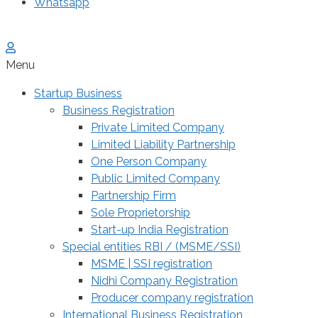
Whatsapp
Menu
Startup Business
Business Registration
Private Limited Company
Limited Liability Partnership
One Person Company
Public Limited Company
Partnership Firm
Sole Proprietorship
Start-up India Registration
Special entities RBI / (MSME/SSI)
MSME | SSI registration
Nidhi Company Registration
Producer company registration
International Business Registration