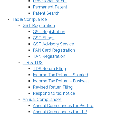
Provisional Patent
Permanent Patent
Patent Search
Tax & Compliance
GST Registration
GST Registration
GST Filings
GST Advisory Service
PAN Card Registration
TAN Registration
ITR & TDS
TDS Return Filing
Income Tax Return – Salaried
Income Tax Return – Business
Revised Return Filing
Respond to tax notice
Annual Compliances
Annual Compliances for Pvt Ltd
Annual Compliances for LLP