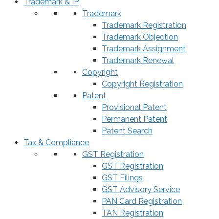
Trademark & IP
Trademark
Trademark Registration
Trademark Objection
Trademark Assignment
Trademark Renewal
Copyright
Copyright Registration
Patent
Provisional Patent
Permanent Patent
Patent Search
Tax & Compliance
GST Registration
GST Registration
GST Filings
GST Advisory Service
PAN Card Registration
TAN Registration