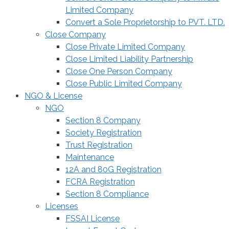
Limited Company
Convert a Sole Proprietorship to PVT. LTD.
Close Company
Close Private Limited Company
Close Limited Liability Partnership
Close One Person Company
Close Public Limited Company
NGO & License
NGO
Section 8 Company
Society Registration
Trust Registration
Maintenance
12A and 80G Registration
FCRA Registration
Section 8 Compliance
Licenses
FSSAI License