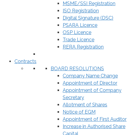
MSME/SSI Registration
ISO Registration
Digital Signature (DSC)
PSARA Licence
OSP Licence
Trade Licence
RERA Registration
Contracts
BOARD RESOLUTIONS
Company Name Change
Appointment of Director
Appointment of Company
Secretary
Allotment of Shares
Notice of EGM
Appointment of First Auditor
Increase in Authorised Share
Capital