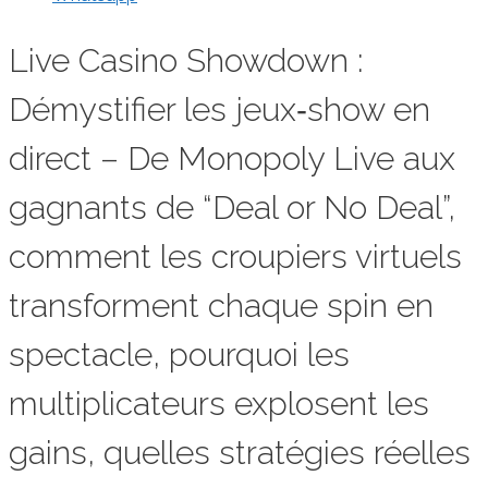
Live Casino Showdown :
Démystifier les jeux‑show en
direct – De Monopoly Live aux
gagnants de “Deal or No Deal”,
comment les croupiers virtuels
transforment chaque spin en
spectacle, pourquoi les
multiplicateurs explosent les
gains, quelles stratégies réelles