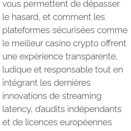
vous permettent de dépasser
le hasard, et comment les
plateformes sécurisées comme
le meilleur casino crypto offrent
une expérience transparente,
ludique et responsable tout en
intégrant les dernières
innovations de streaming
latency, d’audits indépendants
et de licences européennes