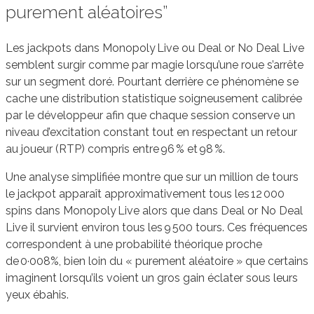
purement aléatoires”
Les jackpots dans Monopoly Live ou Deal or No Deal Live
semblent surgir comme par magie lorsqu’une roue s’arrête
sur un segment doré. Pourtant derrière ce phénomène se
cache une distribution statistique soigneusement calibrée
par le développeur afin que chaque session conserve un
niveau d’excitation constant tout en respectant un retour
au joueur (RTP) compris entre 96 % et 98 %.
Une analyse simplifiée montre que sur un million de tours
le jackpot apparaît approximativement tous les 12 000
spins dans Monopoly Live alors que dans Deal or No Deal
Live il survient environ tous les 9 500 tours. Ces fréquences
correspondent à une probabilité théorique proche
de 0·008%, bien loin du « purement aléatoire » que certains
imaginent lorsqu’ils voient un gros gain éclater sous leurs
yeux ébahis.