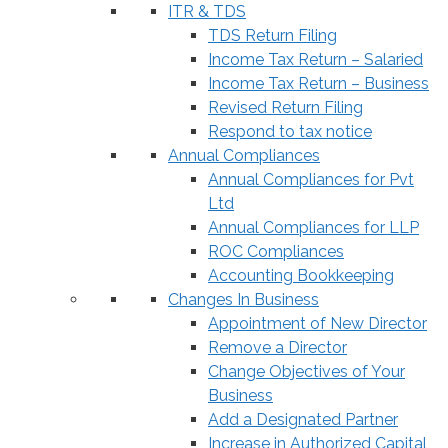
ITR & TDS
TDS Return Filing
Income Tax Return – Salaried
Income Tax Return – Business
Revised Return Filing
Respond to tax notice
Annual Compliances
Annual Compliances for Pvt
Ltd
Annual Compliances for LLP
ROC Compliances
Accounting Bookkeeping
Changes In Business
Appointment of New Director
Remove a Director
Change Objectives of Your
Business
Add a Designated Partner
Increase in Authorized Capital