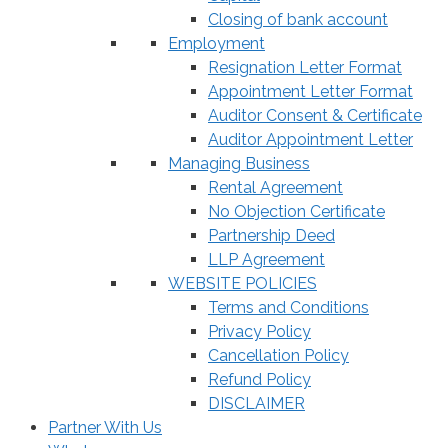
Closing of bank account
Employment
Resignation Letter Format
Appointment Letter Format
Auditor Consent & Certificate
Auditor Appointment Letter
Managing Business
Rental Agreement
No Objection Certificate
Partnership Deed
LLP Agreement
WEBSITE POLICIES
Terms and Conditions
Privacy Policy
Cancellation Policy
Refund Policy
DISCLAIMER
Partner With Us