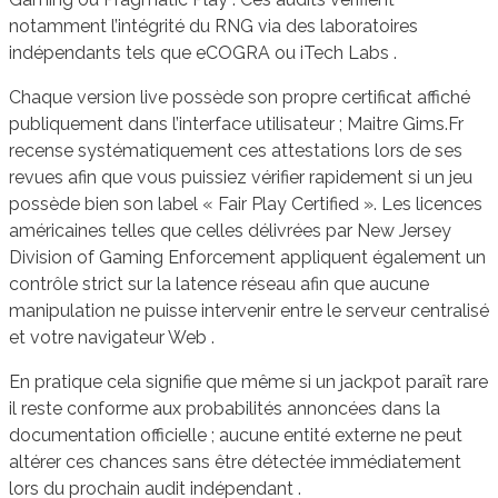
notamment l’intégrité du RNG via des laboratoires
indépendants tels que eCOGRA ou iTech Labs .
Chaque version live possède son propre certificat affiché
publiquement dans l’interface utilisateur ; Maitre Gims.Fr
recense systématiquement ces attestations lors de ses
revues afin que vous puissiez vérifier rapidement si un jeu
possède bien son label « Fair Play Certified ». Les licences
américaines telles que celles délivrées par New Jersey
Division of Gaming Enforcement appliquent également un
contrôle strict sur la latence réseau afin que aucune
manipulation ne puisse intervenir entre le serveur centralisé
et votre navigateur Web .
En pratique cela signifie que même si un jackpot paraît rare
il reste conforme aux probabilités annoncées dans la
documentation officielle ; aucune entité externe ne peut
altérer ces chances sans être détectée immédiatement
lors du prochain audit indépendant .