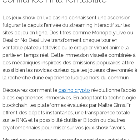
Les jeux‑show en live casino connaissent une ascension
fulgurante depuis l’arrivée du streaming interactif sur les
sites de jeu en ligne. Des titres comme Monopoly Live ou
Deal or No Deal Live transforment chaque tour en
véritable plateau télévisé où le croupier virtuel anime la
partie en temps réel. Cette immersion visuelle combinée à
des mécaniques inspirées des émissions populaires attire
aussi bien les novices curieux que les joueurs chevronnés à
la recherche d’une expérience ludique hors du commun.
Découvrez comment le
casino crypto
révolutionne l’accès
à ces expériences immersives. En adoptant la technologie
blockchain, les plateformes évaluées par Maitre Gims.Fr
offrent des dépôts instantanés, une transparence totale
sur le RNG et la possibilité d’utiliser Bitcoin ou d’autres
cryptomonnaies pour miser sur vos jeux‑show favoris.