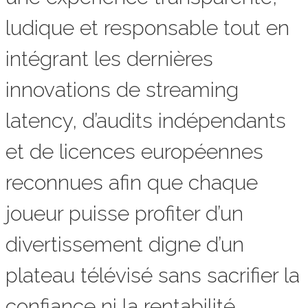
ludique et responsable tout en
intégrant les dernières
innovations de streaming
latency, d’audits indépendants
et de licences européennes
reconnues afin que chaque
joueur puisse profiter d’un
divertissement digne d’un
plateau télévisé sans sacrifier la
confiance ni la rentabilité