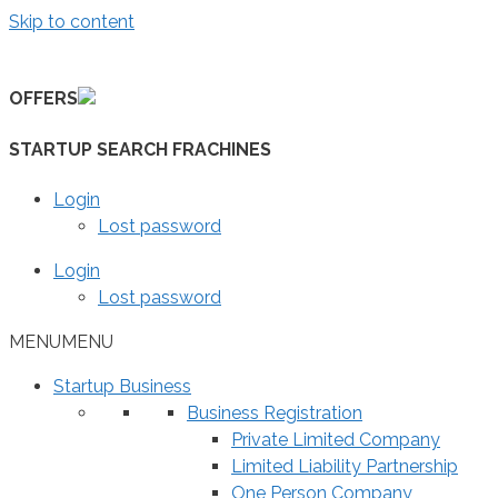
Skip to content
OFFERS
STARTUP SEARCH FRACHINES
Login
Lost password
Login
Lost password
MENU
MENU
Startup Business
Business Registration
Private Limited Company
Limited Liability Partnership
One Person Company