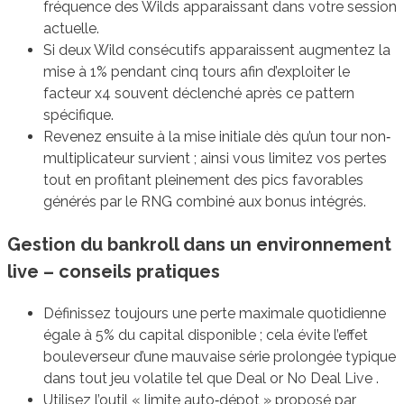
fréquence des Wilds apparaissant dans votre session
actuelle.
Si deux Wild consécutifs apparaissent augmentez la
mise à 1% pendant cinq tours afin d’exploiter le
facteur x4 souvent déclenché après ce pattern
spécifique.
Revenez ensuite à la mise initiale dès qu’un tour non‐
multiplicateur survient ; ainsi vous limitez vos pertes
tout en profitant pleinement des pics favorables
générés par le RNG combiné aux bonus intégrés.
Gestion du bankroll dans un environnement
live – conseils pratiques
Définissez toujours une perte maximale quotidienne
égale à 5% du capital disponible ; cela évite l’effet
bouleverseur d’une mauvaise série prolongée typique
dans tout jeu volatile tel que Deal or No Deal Live .
Utilisez l’outil « limite auto‐dépot » proposé par