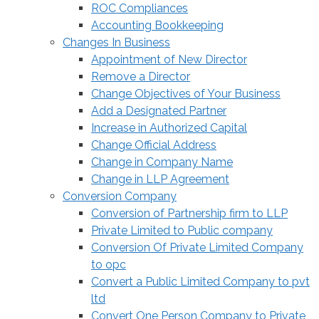
ROC Compliances
Accounting Bookkeeping
Changes In Business
Appointment of New Director
Remove a Director
Change Objectives of Your Business
Add a Designated Partner
Increase in Authorized Capital
Change Official Address
Change in Company Name
Change in LLP Agreement
Conversion Company
Conversion of Partnership firm to LLP
Private Limited to Public company
Conversion Of Private Limited Company
to opc
Convert a Public Limited Company to pvt
ltd
Convert One Person Company to Private