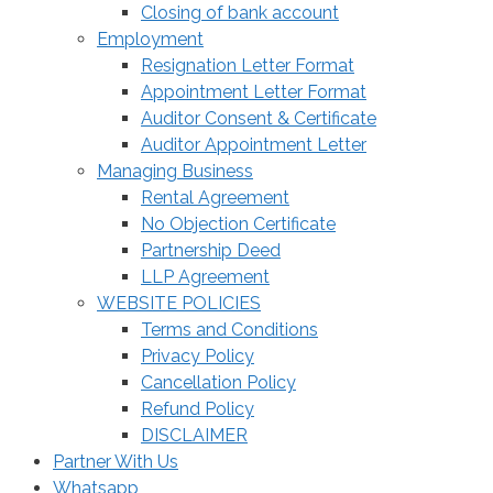
Closing of bank account
Employment
Resignation Letter Format
Appointment Letter Format
Auditor Consent & Certificate
Auditor Appointment Letter
Managing Business
Rental Agreement
No Objection Certificate
Partnership Deed
LLP Agreement
WEBSITE POLICIES
Terms and Conditions
Privacy Policy
Cancellation Policy
Refund Policy
DISCLAIMER
Partner With Us
Whatsapp