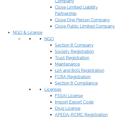
Company
Close Limited Liability
Partnership
Close One Person Company
Close Public Limited Company
NGO & License
NGO
Section 8 Company
Society Registration
Trust Registration
Maintenance
12A and 80G Registration
FCRA Registration
Section 8 Compliance
Licenses
FSSAI License
Import Export Code
Drug License
APEDA-RCMC Registration