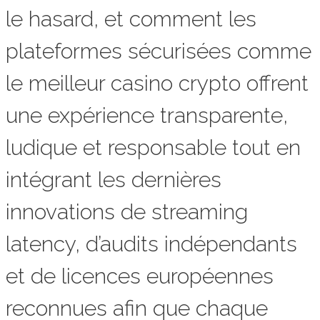
le hasard, et comment les
plateformes sécurisées comme
le meilleur casino crypto offrent
une expérience transparente,
ludique et responsable tout en
intégrant les dernières
innovations de streaming
latency, d’audits indépendants
et de licences européennes
reconnues afin que chaque