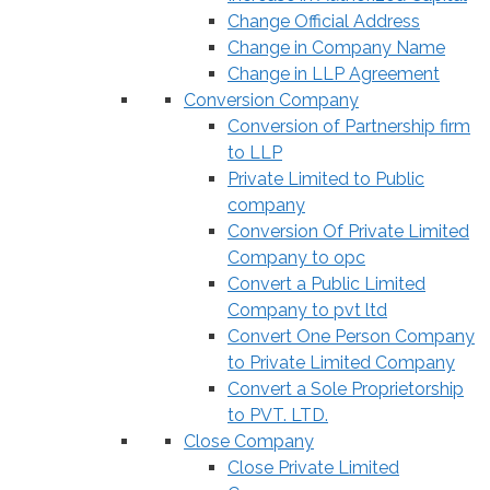
Change Official Address
Change in Company Name
Change in LLP Agreement
Conversion Company
Conversion of Partnership firm
to LLP
Private Limited to Public
company
Conversion Of Private Limited
Company to opc
Convert a Public Limited
Company to pvt ltd
Convert One Person Company
to Private Limited Company
Convert a Sole Proprietorship
to PVT. LTD.
Close Company
Close Private Limited