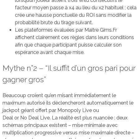
lorsqu’un joueur atteint trois Wild consécutifs le
facteur moyen passe à x4 au lieu du x2 habituel ; cela
crée une hausse ponctuelle du ROI sans modifier la
probabilité brute du tirage suivant.
Les plateformes évaluées par Maitre Gims.Fr
affichent clairement ces règles dans leurs conditions
afin que chaque participant puisse calculer son
espérance avant chaque mise.
Mythe n°2 – “Il suffit d’un gros pari pour
gagner gros”
Beaucoup croient qu’en misant immédiatement le
maximum autorisé ils déclencheront automatiquement le
jackpot géant offert par Monopoly Live ou
Deal or No Deal Live. La réalité est plus nuancée : deux
schémas principaux existent – mise minimale avec
multiplication progressive versus mise maximale directe –