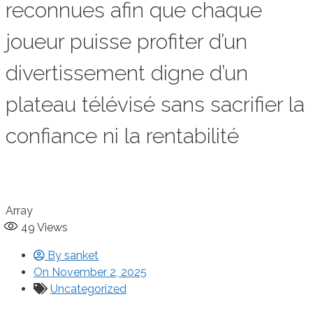
reconnues afin que chaque
joueur puisse profiter d’un
divertissement digne d’un
plateau télévisé sans sacrifier la
confiance ni la rentabilité
Array
49
Views
By
sanket
On
November 2, 2025
Uncategorized