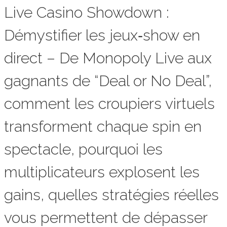
Live Casino Showdown :
Démystifier les jeux‑show en
direct – De Monopoly Live aux
gagnants de “Deal or No Deal”,
comment les croupiers virtuels
transforment chaque spin en
spectacle, pourquoi les
multiplicateurs explosent les
gains, quelles stratégies réelles
vous permettent de dépasser