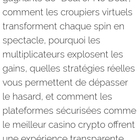
comment les croupiers virtuels
transforment chaque spin en
spectacle, pourquoi les
multiplicateurs explosent les
gains, quelles stratégies réelles
vous permettent de dépasser
le hasard, et comment les
plateformes sécurisées comme
le meilleur casino crypto offrent
une expérience transparente,