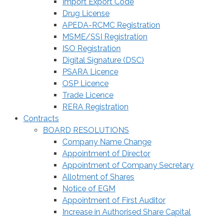
Import Export Code
Drug License
APEDA-RCMC Registration
MSME/SSI Registration
ISO Registration
Digital Signature (DSC)
PSARA Licence
OSP Licence
Trade Licence
RERA Registration
Contracts
BOARD RESOLUTIONS
Company Name Change
Appointment of Director
Appointment of Company Secretary
Allotment of Shares
Notice of EGM
Appointment of First Auditor
Increase in Authorised Share Capital