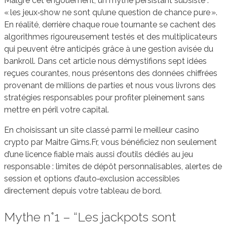
Malgré cet engouement, un mythe persistant subsiste :
« les jeux‑show ne sont qu’une question de chance pure ».
En réalité, derrière chaque roue tournante se cachent des
algorithmes rigoureusement testés et des multiplicateurs
qui peuvent être anticipés grâce à une gestion avisée du
bankroll. Dans cet article nous démystifions sept idées
reçues courantes, nous présentons des données chiffrées
provenant de millions de parties et nous vous livrons des
stratégies responsables pour profiter pleinement sans
mettre en péril votre capital.
En choisissant un site classé parmi le meilleur casino
crypto par Maitre Gims.Fr, vous bénéficiez non seulement
d’une licence fiable mais aussi d’outils dédiés au jeu
responsable : limites de dépôt personnalisables, alertes de
session et options d’auto‑exclusion accessibles
directement depuis votre tableau de bord.
Mythe n°1 – “Les jackpots sont