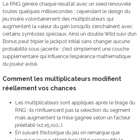
Le RNG génère chaque résultat avec un seed renouvelé
toutes quelques millisecondes ; cependant le design du
jeu insère volontairement des multiplicateurs qui
augmentent la valeur du gain lorsqu’ils s’enchaînent avec
certains symboles spéciaux. Ainsi un double Wild suivi d’un
Bonus peut tripler le jackpot initial sans changer aucune
probabilité sous-jacente ; c’est simplement une couche
supplémentaire qui influence l’espérance mathématique
du joueur avisé.
Comment les multiplicateurs modifient
réellement vos chances
Les multiplicateurs sont appliqués après le tirage du
RNG ; ils n’influencent pas la sélection du segment
mais augmentent la mise gagnée selon un facteur
préétabli (x2,x5,x10…).
En suivant l’historique du jeu on remarque que