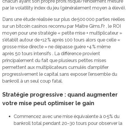
chacun ayant son propre profil risque/rendement mesuré
par le volatility index du jeu (généralement moyen à élevé).
Dans une étude réalisée sur plus de 500 000 parties réelles
sur un bitcoin casinos reconnu par Maitre Gims.Fr , le ROI
moyen pour une stratégie « petite mise + multiplicateur »
s’établit autour de +12 % après 100 tours alors que celle «
grosse mise directe » ne dépasse guère +4 % même
après 50 tours intensifs . La différence provient
principalement du fait que plusieurs petites mises
permettent aux multiplicateurs cumulés d’amplifier
progressivement le capital sans exposer l’ensemble du
bankroll à un seul coup fatal.
Stratégie progressive : quand augmenter
votre mise peut optimiser le gain
Commencez avec une mise équivalente à 0·5% du
bankroll total pendant 20–30 tours pour observer la