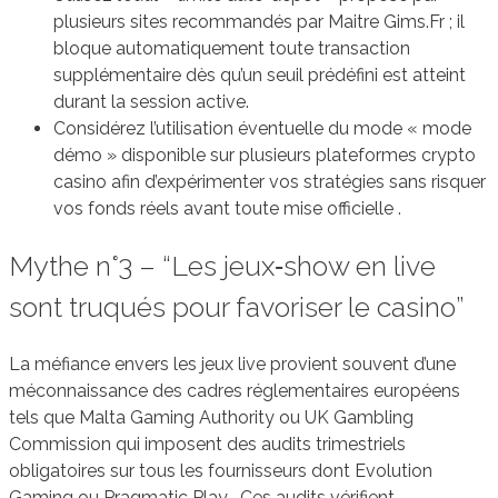
plusieurs sites recommandés par Maitre Gims.Fr ; il
bloque automatiquement toute transaction
supplémentaire dès qu’un seuil prédéfini est atteint
durant la session active.
Considérez l’utilisation éventuelle du mode « mode
démo » disponible sur plusieurs plateformes crypto
casino afin d’expérimenter vos stratégies sans risquer
vos fonds réels avant toute mise officielle .
Mythe n°3 – “Les jeux‑show en live
sont truqués pour favoriser le casino”
La méfiance envers les jeux live provient souvent d’une
méconnaissance des cadres réglementaires européens
tels que Malta Gaming Authority ou UK Gambling
Commission qui imposent des audits trimestriels
obligatoires sur tous les fournisseurs dont Evolution
Gaming ou Pragmatic Play . Ces audits vérifient