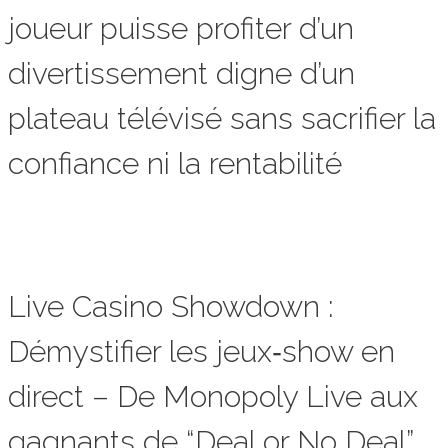
joueur puisse profiter d’un
divertissement digne d’un
plateau télévisé sans sacrifier la
confiance ni la rentabilité
Live Casino Showdown :
Démystifier les jeux‑show en
direct – De Monopoly Live aux
gagnants de “Deal or No Deal”,