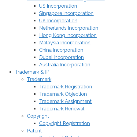
US Incorporation
Singapore Incorporation
UK Incorporation
Netherlands Incorporation
Hong Kong Incorporation
Malaysia Incorporation
China Incorporation
Dubai Incorporation
Australia Incorporation
Trademark & IP
Trademark
Trademark Registration
Trademark Objection
Trademark Assignment
Trademark Renewal
Copyright
Copyright Registration
Patent