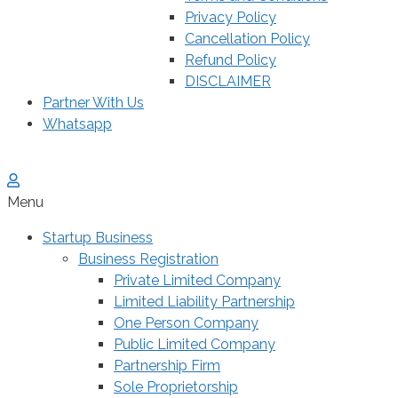
Privacy Policy
Cancellation Policy
Refund Policy
DISCLAIMER
Partner With Us
Whatsapp
Menu
Startup Business
Business Registration
Private Limited Company
Limited Liability Partnership
One Person Company
Public Limited Company
Partnership Firm
Sole Proprietorship