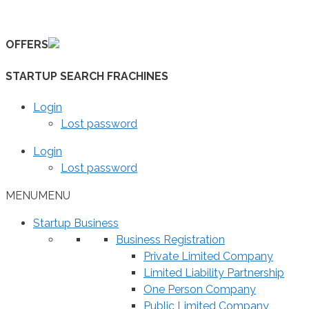
Skip
to
OFFERS
content
STARTUP SEARCH FRACHINES
Login
Lost password
Login
Lost password
MENU
MENU
Startup Business
Business Registration
Private Limited Company
Limited Liability Partnership
One Person Company
Public Limited Company