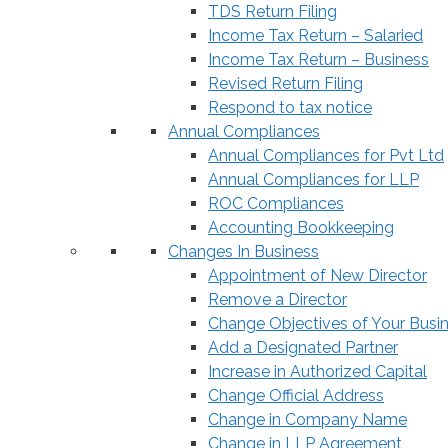
TDS Return Filing
Income Tax Return – Salaried
Income Tax Return – Business
Revised Return Filing
Respond to tax notice
Annual Compliances
Annual Compliances for Pvt Ltd
Annual Compliances for LLP
ROC Compliances
Accounting Bookkeeping
Changes In Business
Appointment of New Director
Remove a Director
Change Objectives of Your Busi
Add a Designated Partner
Increase in Authorized Capital
Change Official Address
Change in Company Name
Change in LLP Agreement