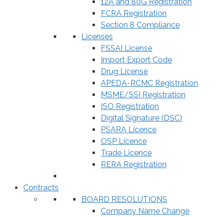
12A and 80G Registration
FCRA Registration
Section 8 Compliance
Licenses
FSSAI License
Import Export Code
Drug License
APEDA-RCMC Registration
MSME/SSI Registration
ISO Registration
Digital Signature (DSC)
PSARA Licence
OSP Licence
Trade Licence
RERA Registration
Contracts
BOARD RESOLUTIONS
Company Name Change