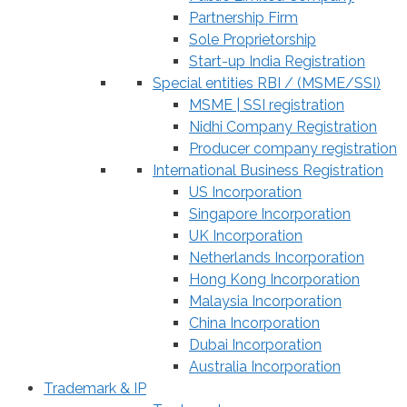
Partnership Firm
Sole Proprietorship
Start-up India Registration
Special entities RBI / (MSME/SSI)
MSME | SSI registration
Nidhi Company Registration
Producer company registration
International Business Registration
US Incorporation
Singapore Incorporation
UK Incorporation
Netherlands Incorporation
Hong Kong Incorporation
Malaysia Incorporation
China Incorporation
Dubai Incorporation
Australia Incorporation
Trademark & IP