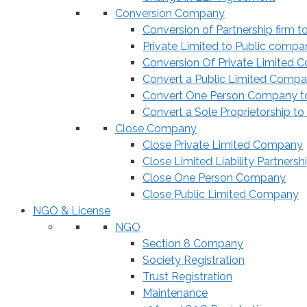
Conversion Company
Conversion of Partnership firm t
Private Limited to Public compa
Conversion Of Private Limited 
Convert a Public Limited Compan
Convert One Person Company to
Convert a Sole Proprietorship to
Close Company
Close Private Limited Company
Close Limited Liability Partnersh
Close One Person Company
Close Public Limited Company
NGO & License
NGO
Section 8 Company
Society Registration
Trust Registration
Maintenance