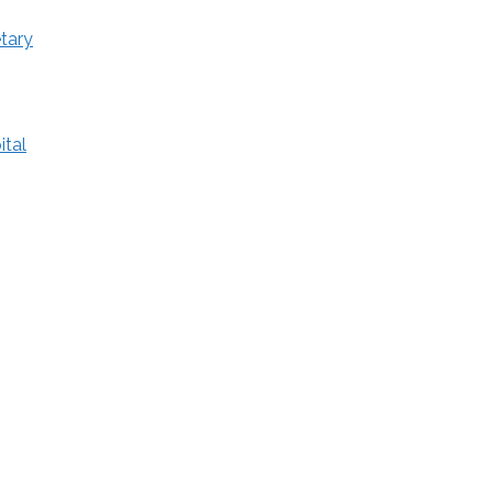
tary
ital