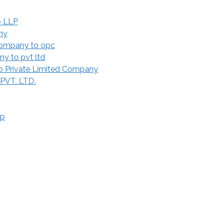
o LLP
ny
Company to opc
y to pvt ltd
 Private Limited Company
 PVT. LTD.
ip