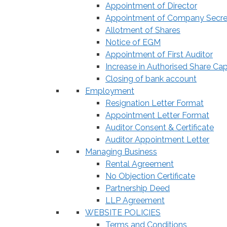
Appointment of Director
Appointment of Company Secre
Allotment of Shares
Notice of EGM
Appointment of First Auditor
Increase in Authorised Share Cap
Closing of bank account
Employment
Resignation Letter Format
Appointment Letter Format
Auditor Consent & Certificate
Auditor Appointment Letter
Managing Business
Rental Agreement
No Objection Certificate
Partnership Deed
LLP Agreement
WEBSITE POLICIES
Terms and Conditions