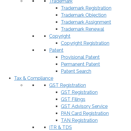
Trademark
Trademark Registration
Trademark Objection
Trademark Assignment
Trademark Renewal
Copyright
Copyright Registration
Patent
Provisional Patent
Permanent Patent
Patent Search
Tax & Compliance
GST Registration
GST Registration
GST Filings
GST Advisory Service
PAN Card Registration
TAN Registration
ITR & TDS