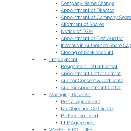
Company Name Change
Appointment of Director
Appointment of Company Secre
Allotment of Shares
Notice of EGM
Appointment of First Auditor
Increase in Authorised Share Cap
Closing of bank account
Employment
Resignation Letter Format
Appointment Letter Format
Auditor Consent & Certificate
Auditor Appointment Letter
Managing Business
Rental Agreement
No Objection Certificate
Partnership Deed
LLP Agreement
WEBSITE POLICIES