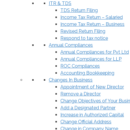
ITR & TDS
TDS Return Filing
Income Tax Return – Salaried
Income Tax Return – Business
Revised Return Filing
Respond to tax notice
Annual Compliances
Annual Compliances for Pvt Ltd
Annual Compliances for LLP
ROC Compliances
Accounting Bookkeeping
Changes In Business
Appointment of New Director
Remove a Director
Change Objectives of Your Busi
Add a Designated Partner
Increase in Authorized Capital
Change Official Address
Change in Company Name