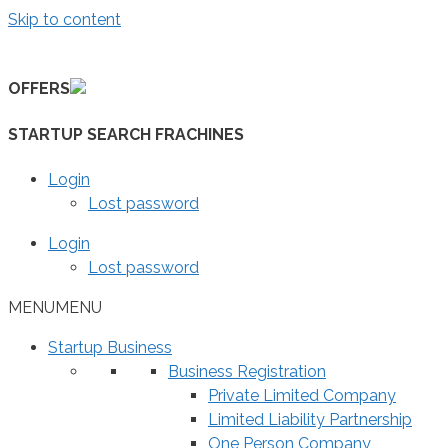
Skip to content
OFFERS
STARTUP SEARCH FRACHINES
Login
Lost password
Login
Lost password
MENU
MENU
Startup Business
Business Registration
Private Limited Company
Limited Liability Partnership
One Person Company