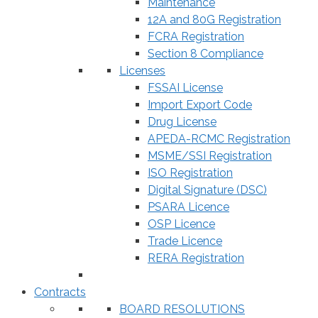
Maintenance
12A and 80G Registration
FCRA Registration
Section 8 Compliance
Licenses
FSSAI License
Import Export Code
Drug License
APEDA-RCMC Registration
MSME/SSI Registration
ISO Registration
Digital Signature (DSC)
PSARA Licence
OSP Licence
Trade Licence
RERA Registration
Contracts
BOARD RESOLUTIONS