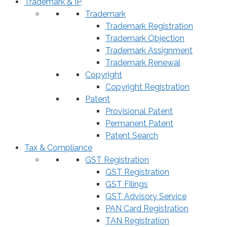
Trademark & IP
Trademark
Trademark Registration
Trademark Objection
Trademark Assignment
Trademark Renewal
Copyright
Copyright Registration
Patent
Provisional Patent
Permanent Patent
Patent Search
Tax & Compliance
GST Registration
GST Registration
GST Filings
GST Advisory Service
PAN Card Registration
TAN Registration