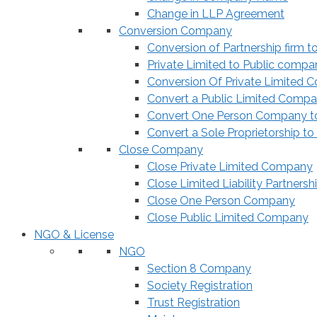
Change in LLP Agreement
Conversion Company
Conversion of Partnership firm t
Private Limited to Public compa
Conversion Of Private Limited 
Convert a Public Limited Compan
Convert One Person Company to
Convert a Sole Proprietorship to
Close Company
Close Private Limited Company
Close Limited Liability Partnersh
Close One Person Company
Close Public Limited Company
NGO & License
NGO
Section 8 Company
Society Registration
Trust Registration