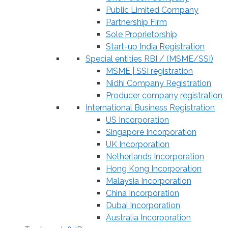
Public Limited Company
Partnership Firm
Sole Proprietorship
Start-up India Registration
Special entities RBI / (MSME/SSI)
MSME | SSI registration
Nidhi Company Registration
Producer company registration
International Business Registration
US Incorporation
Singapore Incorporation
UK Incorporation
Netherlands Incorporation
Hong Kong Incorporation
Malaysia Incorporation
China Incorporation
Dubai Incorporation
Australia Incorporation