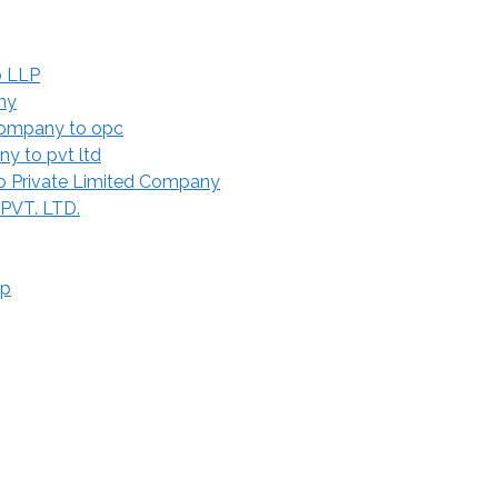
o LLP
ny
Company to opc
y to pvt ltd
 Private Limited Company
 PVT. LTD.
ip