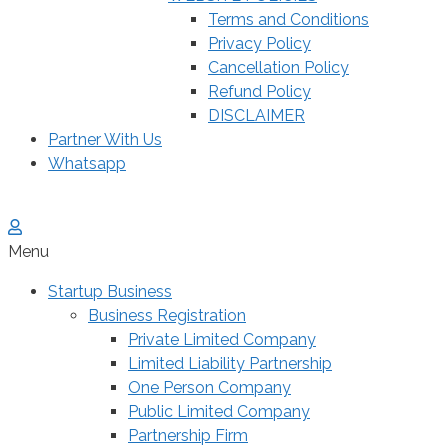
Terms and Conditions
Privacy Policy
Cancellation Policy
Refund Policy
DISCLAIMER
Partner With Us
Whatsapp
Menu
Startup Business
Business Registration
Private Limited Company
Limited Liability Partnership
One Person Company
Public Limited Company
Partnership Firm