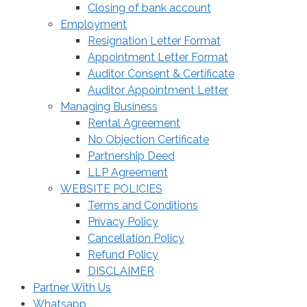
Closing of bank account
Employment
Resignation Letter Format
Appointment Letter Format
Auditor Consent & Certificate
Auditor Appointment Letter
Managing Business
Rental Agreement
No Objection Certificate
Partnership Deed
LLP Agreement
WEBSITE POLICIES
Terms and Conditions
Privacy Policy
Cancellation Policy
Refund Policy
DISCLAIMER
Partner With Us
Whatsapp