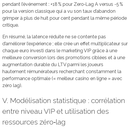
pendant l’événement : +18 % pour Zero‑Lag A versus -5 %
pour la version classique qui a vu son taux d’abandon
grimper à plus de huit pour cent pendant la même période
critique.
En résumé, la latence réduite ne se contente pas
d’améliorer l’expérience ; elle crée un effet multiplicateur sur
chaque euro investi dans le marketing VIP grâce à une
meilleure conversion lors des promotions ciblées et à une
augmentation durable du LTV parmi les joueurs
hautement rémunérateurs recherchant constamment la
performance optimale (« meilleur casino en ligne » avec
zéro lag).
V. Modélisation statistique : corrélation
entre niveau VIP et utilisation des
ressources zéro‑lag