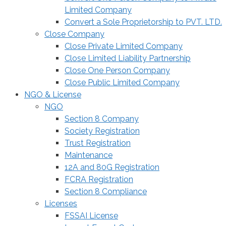
Limited Company
Convert a Sole Proprietorship to PVT. LTD.
Close Company
Close Private Limited Company
Close Limited Liability Partnership
Close One Person Company
Close Public Limited Company
NGO & License
NGO
Section 8 Company
Society Registration
Trust Registration
Maintenance
12A and 80G Registration
FCRA Registration
Section 8 Compliance
Licenses
FSSAI License