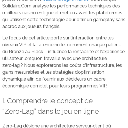
Solidaire.Com analyse les performances techniques des
meilleurs casino en ligne et met en avant les plateformes
qui utilisent cette technologie pour offrir un gameplay sans
accroc aux joueurs français.
Le focus de cet article porte sur l’interaction entre les
niveaux VIP et la latence nulle : comment chaque palier –
du Bronze au Black – influence la rentabilité et l’expérience
utilisateur lorsqu’on travaille avec une architecture
zero‑lag ? Nous explorerons les coûts d’infrastructure, les
gains mesurables et les stratégies d’optimisation
dynamique afin de fournir aux décideurs un cadre
économique complet pour leurs programmes VIP.
I. Comprendre le concept de
“Zero‑Lag” dans le jeu en ligne
Zero‑Lag désigne une architecture serveur‑client où