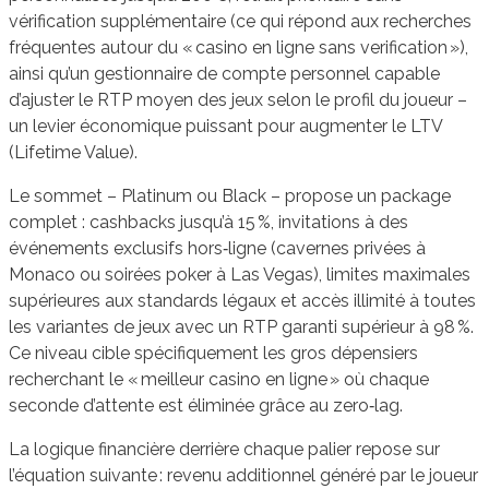
vérification supplémentaire (ce qui répond aux recherches
fréquentes autour du « casino en ligne sans verification »),
ainsi qu’un gestionnaire de compte personnel capable
d’ajuster le RTP moyen des jeux selon le profil du joueur –
un levier économique puissant pour augmenter le LTV
(Lifetime Value).
Le sommet – Platinum ou Black – propose un package
complet : cashbacks jusqu’à 15 %, invitations à des
événements exclusifs hors‑ligne (cavernes privées à
Monaco ou soirées poker à Las Vegas), limites maximales
supérieures aux standards légaux et accès illimité à toutes
les variantes de jeux avec un RTP garanti supérieur à 98 %.
Ce niveau cible spécifiquement les gros dépensiers
recherchant le « meilleur casino en ligne » où chaque
seconde d’attente est éliminée grâce au zero‑lag.
La logique financière derrière chaque palier repose sur
l’équation suivante : revenu additionnel généré par le joueur