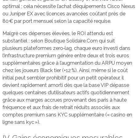
optimal ; cela nécessite l’achat d’équipements Cisco Nexus
ou Juniper EX avec licences avancées coûtant près de
80 € par port mensuel selon la capacité requise.
Malgré ces dépenses élevées, le ROI attendu est
substantiel : selon Boutique Solidaire.Com qui suit
plusieurs plateformes zero‑lag, chaque euro investi dans
l’infrastructure premium génère entre deux et trois euros
supplémentaires grâce à l’augmentation du ARPU moyen
chez les joueurs Black tier (+12 %). Ainsi, même si le coût
initial peut sembler prohibitif pour un petit opérateur, il
devient rapidement amorti dès que la base VIP dépasse
quelques centaines d’utilisateurs actifs quotidiennement
grâce aux marges accrues provenant des paris à haute
fréquence et aux frais de retrait réduits associés aux
comptes premium sans KYC supplémentaire (« casino en
ligne sans kyc »).
IV. Gains économiques mesurables