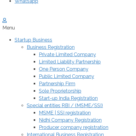
Whatsapp
Menu
Startup Business
Business Registration
Private Limited Company
Limited Liability Partnership
One Person Company
Public Limited Company
Partnership Firm
Sole Proprietorship
Start-up India Registration
Special entities RBI / (MSME/SSI)
MSME | SSI registration
Nidhi Company Registration
Producer company registration
International Business Registration