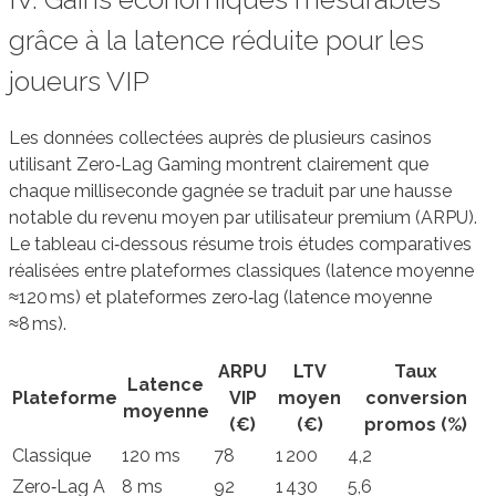
grâce à la latence réduite pour les
joueurs VIP
Les données collectées auprès de plusieurs casinos
utilisant Zero‑Lag Gaming montrent clairement que
chaque milliseconde gagnée se traduit par une hausse
notable du revenu moyen par utilisateur premium (ARPU).
Le tableau ci‑dessous résume trois études comparatives
réalisées entre plateformes classiques (latence moyenne
≈120 ms) et plateformes zero‑lag (latence moyenne
≈8 ms).
ARPU
LTV
Taux
Latence
Plateforme
VIP
moyen
conversion
moyenne
(€)
(€)
promos (%)
Classique
120 ms
78
1 200
4,2
Zero‑Lag A
8 ms
92
1 430
5,6