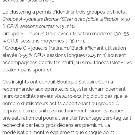
Le clustering a permis d’identifier trois groupes distincts :
Groupe A – joueurs Bronze/Silver avec faible utilisation (<30
% CPU), sessions courtes (<15 min).
Groupe B – joueurs Gold avec utilisation modérée (30–55
% CPU), sessions moyennes (~35 min).
* Groupe C – joueurs Platinum/Black affichant utilisation
élevée (>55 % CPU), sessions longues (>45 min) souvent
accompagnées d’activités multi‑jeu simultanées (slot + live
dealer + paris sportifs).
Ces insights ont conduit Boutique Solidaire.Com à
recommander aux opérateurs d’ajuster dynamiquement
leurs capacités serveur via auto‑scaling cloud dès que le
nombre d’utilisateurs actifs appartenant au groupe C
dépasse quinze unités simultanément ; sinon ils risquent
une saturation qui pourrait annuler l’avantage zero‑lag tant
recherché par leurs gros dépensiers premium. La
modélisation montre également que chaque point