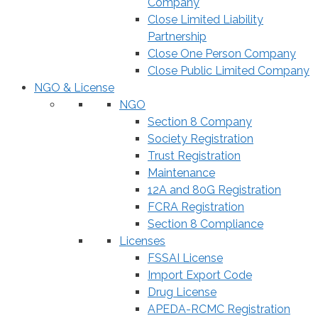
Company
Close Limited Liability
Partnership
Close One Person Company
Close Public Limited Company
NGO & License
NGO
Section 8 Company
Society Registration
Trust Registration
Maintenance
12A and 80G Registration
FCRA Registration
Section 8 Compliance
Licenses
FSSAI License
Import Export Code
Drug License
APEDA-RCMC Registration