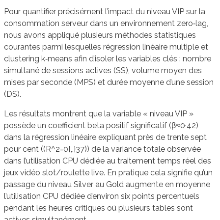
Pour quantifier précisément l’impact du niveau VIP sur la
consommation serveur dans un environnement zero‑lag,
nous avons appliqué plusieurs méthodes statistiques
courantes parmi lesquelles régression linéaire multiple et
clustering k‑means afin d’isoler les variables clés : nombre
simultané de sessions actives (SS), volume moyen des
mises par seconde (MPS) et durée moyenne d’une session
(DS).
Les résultats montrent que la variable « niveau VIP »
possède un coefficient beta positif significatif (β≈0·42)
dans la régression linéaire expliquant près de trente sept
pour cent ((R^2=0{,.}37)) de la variance totale observée
dans l’utilisation CPU dédiée au traitement temps réel des
jeux vidéo slot/roulette live. En pratique cela signifie qu’un
passage du niveau Silver au Gold augmente en moyenne
l’utilisation CPU dédiée d’environ six points percentuels
pendant les heures critiques où plusieurs tables sont
actives simultanément.