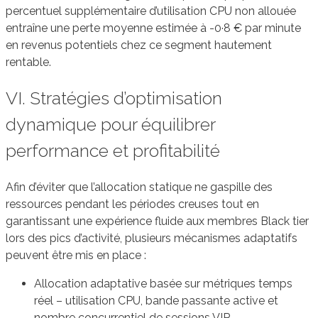
percentuel supplémentaire d’utilisation CPU non allouée
entraîne une perte moyenne estimée à -0·8 € par minute
en revenus potentiels chez ce segment hautement
rentable.
VI. Stratégies d’optimisation
dynamique pour équilibrer
performance et profitabilité
Afin d’éviter que l’allocation statique ne gaspille des
ressources pendant les périodes creuses tout en
garantissant une expérience fluide aux membres Black tier
lors des pics d’activité, plusieurs mécanismes adaptatifs
peuvent être mis en place :
Allocation adaptative basée sur métriques temps
réel – utilisation CPU, bande passante active et
nombre concurrentiel de sessions VIP.