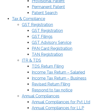
Provisional Patent
Permanent Patent
Patent Search
Tax & Compliance
GST Registration
GST Registration
GST Filings
GST Advisory Service
PAN Card Registration
TAN Registration
ITR & TDS
TDS Return Filing
Income Tax Return – Salaried
Income Tax Return – Business
Revised Return Filing
Respond to tax notice
Annual Compliances
Annual Compliances for Pvt Ltd
Annual Compliances for LLP