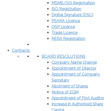
MSME/SSI Registration
ISO Registration
Digital Signature (DSC)
PSARA Licence
OSP Licence
Trade Licence
RERA Registration
Contracts
BOARD RESOLUTIONS
Company Name Change
Appointment of Director
Appointment of Company
Secretary
Allotment of Shares
Notice of EGM
Appointment of First Auditor
Increase in Authorised Share
Capital