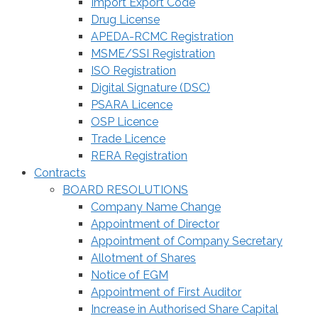
Import Export Code
Drug License
APEDA-RCMC Registration
MSME/SSI Registration
ISO Registration
Digital Signature (DSC)
PSARA Licence
OSP Licence
Trade Licence
RERA Registration
Contracts
BOARD RESOLUTIONS
Company Name Change
Appointment of Director
Appointment of Company Secretary
Allotment of Shares
Notice of EGM
Appointment of First Auditor
Increase in Authorised Share Capital