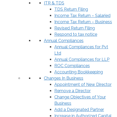
ITR & TDS
TDS Return Filing
Income Tax Return – Salaried
Income Tax Return – Business
Revised Return Filing
Respond to tax notice
Annual Compliances
Annual Compliances for Pvt
Ltd
Annual Compliances for LLP
ROC Compliances
Accounting Bookkeeping
Changes In Business
Appointment of New Director
Remove a Director
Change Objectives of Your
Business
Add a Designated Partner
Increase in Authorized Capital