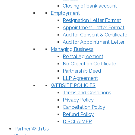
Closing of bank account
Employment
Resignation Letter Format
Appointment Letter Format
Auditor Consent & Certificate
Auditor Appointment Letter
Managing Business
Rental Agreement
No Objection Certificate
Partnership Deed
LLP Agreement
WEBSITE POLICIES
Terms and Conditions
Privacy Policy
Cancellation Policy
Refund Policy
DISCLAIMER
Partner With Us