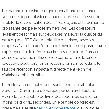
Le marché du casino en ligne connaît une croissance
soutenue depuis plusieurs années, portée par l’essor du
mobile, la diversification des offres de jeux et la demande
croissante d’expériences immersives. Les opérateurs
rivalisent désormais sur deux axes majeurs : la qualité du
catalogue – RTP élevé, volatilité maîtrisée, jackpots
progressifs – et la performance technique qui garantit une
expérience fluide même aux heures de pointe. Dans ce
contexte, chaque milliseconde compte : une latence
excessive peut faire fuir un joueur premium et réduire le
taux de rétention, impactant directement le chiffre
d’affaires global du site.
Parmi les acteurs qui misent sur la réactivité absolue,
Zero‑Lag Gaming se démarque par son architecture
« zero‑lag », capable de livrer des réponses serveur en
moins de dix millisecondes. Un exemple concret est
présenté sur le site
casino en ligne france
, où Boutique