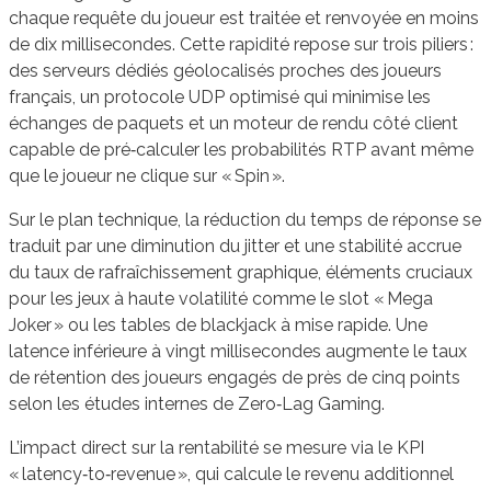
chaque requête du joueur est traitée et renvoyée en moins
de dix millisecondes. Cette rapidité repose sur trois piliers :
des serveurs dédiés géolocalisés proches des joueurs
français, un protocole UDP optimisé qui minimise les
échanges de paquets et un moteur de rendu côté client
capable de pré‑calculer les probabilités RTP avant même
que le joueur ne clique sur « Spin ».
Sur le plan technique, la réduction du temps de réponse se
traduit par une diminution du jitter et une stabilité accrue
du taux de rafraîchissement graphique, éléments cruciaux
pour les jeux à haute volatilité comme le slot « Mega
Joker » ou les tables de blackjack à mise rapide. Une
latence inférieure à vingt millisecondes augmente le taux
de rétention des joueurs engagés de près de cinq points
selon les études internes de Zero‑Lag Gaming.
L’impact direct sur la rentabilité se mesure via le KPI
« latency‑to‑revenue », qui calcule le revenu additionnel