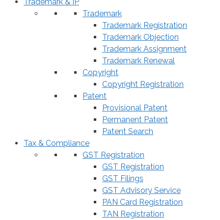
Trademark & IP
Trademark
Trademark Registration
Trademark Objection
Trademark Assignment
Trademark Renewal
Copyright
Copyright Registration
Patent
Provisional Patent
Permanent Patent
Patent Search
Tax & Compliance
GST Registration
GST Registration
GST Filings
GST Advisory Service
PAN Card Registration
TAN Registration