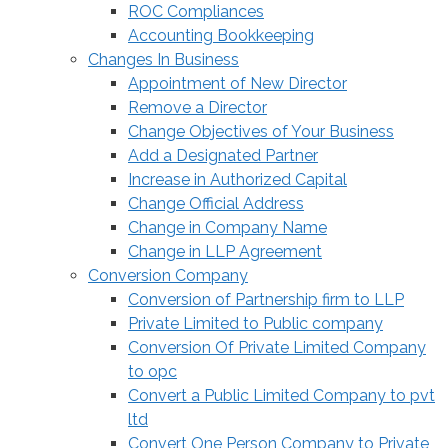
ROC Compliances
Accounting Bookkeeping
Changes In Business
Appointment of New Director
Remove a Director
Change Objectives of Your Business
Add a Designated Partner
Increase in Authorized Capital
Change Official Address
Change in Company Name
Change in LLP Agreement
Conversion Company
Conversion of Partnership firm to LLP
Private Limited to Public company
Conversion Of Private Limited Company
to opc
Convert a Public Limited Company to pvt
ltd
Convert One Person Company to Private