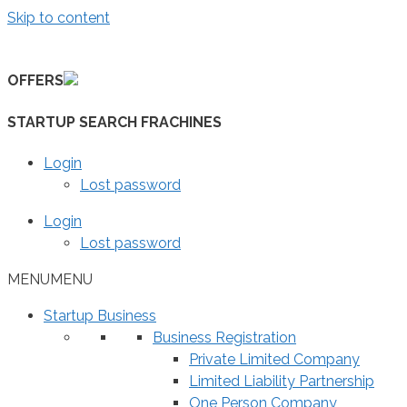
Skip to content
OFFERS
STARTUP SEARCH FRACHINES
Login
Lost password
Login
Lost password
MENU
MENU
Startup Business
Business Registration
Private Limited Company
Limited Liability Partnership
One Person Company