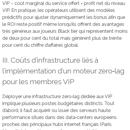
VIP – coût marginal du service offert = profit net du niveau
VIP. En pratique, les opérateurs utilisent des modèles
prédictifs pour ajuster dynamiquement les bonus afin que
le ROI reste positif même lorsqu’ils offrent des avantages
très généreux aux joueurs Black tier qui représentent moins
de deux pour cent du total mais génèrent plus de trente
pour cent du chiffre d’affaires global.
III. Coûts d’infrastructure liés à
l’implémentation d’un moteur zero‑lag
pour les membres VIP
Déployer une infrastructure zero‑lag dédiée aux VIP
implique plusieurs postes budgétaires distincts. Tout
d’abord, il faut acquérir ou louer des serveurs haute
performance situés dans des data‑centers européens
proches des principaux hubs internet français (Paris,