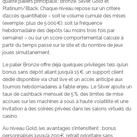
quatre paliers principaux : Bronze, Silver, Gold et
Platinum/Black. Chaque niveau repose sur un critère
d’accès quantifiable – soit le volume cumulé des mises
(exemple : plus de 5 000 €), soit la fréquence
hebdomadaire des dépôts (au moins trois fois par
semaine) – ou sur un score comportemental calculé à
partir du temps passé sur le site et du nombre de jeux
joués simultanément.
Le palier Bronze offre déjà quelques privilèges tels qu’un
bonus sans dépôt allant jusqu’à 15 €, un support client
dédié disponible via chat live et un accès anticipé aux
tournois hebdomadaires à faible enjeu. Le Silver ajoute un
taux de cashback mensuel de 5 %, des limites de mise
accrues sur les machines à sous à haute volatilité et une
invitation à des soirées privées dans les salons virtuels du
casino.
Au niveau Gold, les avantages s’intensifient : bonus
personnalisés jusqu’à 200 €, retrait prioritaire sans