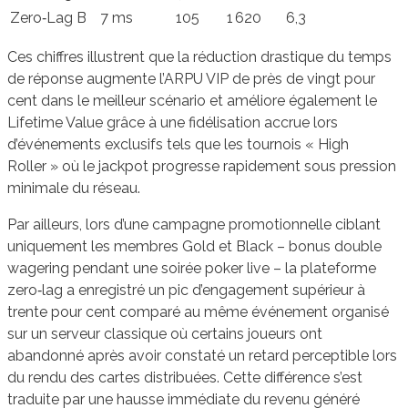
Zero‑Lag B
7 ms
105
1 620
6,3
Ces chiffres illustrent que la réduction drastique du temps
de réponse augmente l’ARPU VIP de près de vingt pour
cent dans le meilleur scénario et améliore également le
Lifetime Value grâce à une fidélisation accrue lors
d’événements exclusifs tels que les tournois « High
Roller » où le jackpot progresse rapidement sous pression
minimale du réseau.
Par ailleurs, lors d’une campagne promotionnelle ciblant
uniquement les membres Gold et Black – bonus double
wagering pendant une soirée poker live – la plateforme
zero‑lag a enregistré un pic d’engagement supérieur à
trente pour cent comparé au même événement organisé
sur un serveur classique où certains joueurs ont
abandonné après avoir constaté un retard perceptible lors
du rendu des cartes distribuées. Cette différence s’est
traduite par une hausse immédiate du revenu généré