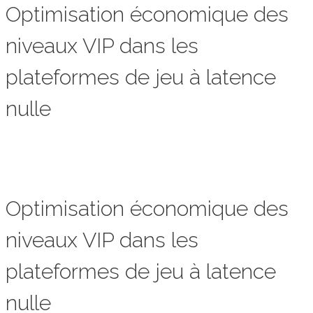
Optimisation économique des
niveaux VIP dans les
plateformes de jeu à latence
nulle
Optimisation économique des
niveaux VIP dans les
plateformes de jeu à latence
nulle