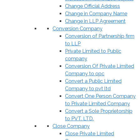
Change Official Address
Change in Company Name
Change in LLP Agreement
Conversion Company
Conversion of Partnership firm
to LLP
Private Limited to Public
company
Conversion Of Private Limited
Company to opc
Convert a Public Limited
Company to pvt ltd
Convert One Person Company
to Private Limited Company
Convert a Sole Proprietorship
to PVT. LTD.
Close Company
Close Private Limited