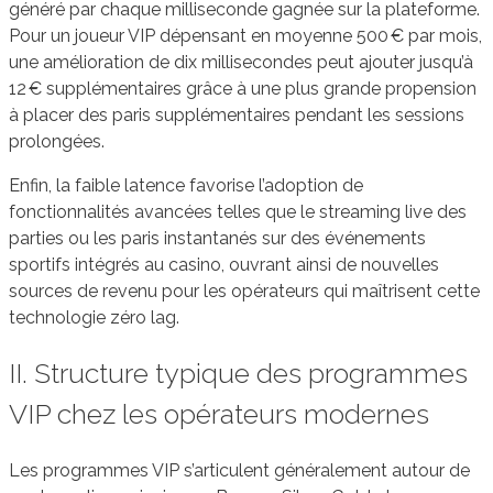
généré par chaque milliseconde gagnée sur la plateforme.
Pour un joueur VIP dépensant en moyenne 500 € par mois,
une amélioration de dix millisecondes peut ajouter jusqu’à
12 € supplémentaires grâce à une plus grande propension
à placer des paris supplémentaires pendant les sessions
prolongées.
Enfin, la faible latence favorise l’adoption de
fonctionnalités avancées telles que le streaming live des
parties ou les paris instantanés sur des événements
sportifs intégrés au casino, ouvrant ainsi de nouvelles
sources de revenu pour les opérateurs qui maîtrisent cette
technologie zéro lag.
II. Structure typique des programmes
VIP chez les opérateurs modernes
Les programmes VIP s’articulent généralement autour de