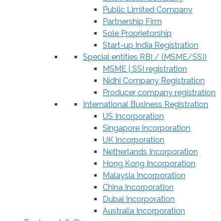
Public Limited Company
Partnership Firm
Sole Proprietorship
Start-up India Registration
Special entities RBI / (MSME/SSI)
MSME | SSI registration
Nidhi Company Registration
Producer company registration
International Business Registration
US Incorporation
Singapore Incorporation
UK Incorporation
Netherlands Incorporation
Hong Kong Incorporation
Malaysia Incorporation
China Incorporation
Dubai Incorporation
Australia Incorporation