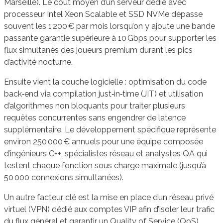
Marseille). Le coût moyen d’un serveur dédié avec
processeur Intel Xeon Scalable et SSD NVMe dépasse
souvent les 1 200 € par mois lorsqu’on y ajoute une bande
passante garantie supérieure à 10 Gbps pour supporter les
flux simultanés des joueurs premium durant les pics
d’activité nocturne.
Ensuite vient la couche logicielle : optimisation du code
back‑end via compilation just‑in‑time (JIT) et utilisation
d’algorithmes non bloquants pour traiter plusieurs
requêtes concurrentes sans engendrer de latence
supplémentaire. Le développement spécifique représente
environ 250 000 € annuels pour une équipe composée
d’ingénieurs C++, spécialistes réseau et analystes QA qui
testent chaque fonction sous charge maximale (jusqu’à
50 000 connexions simultanées).
Un autre facteur clé est la mise en place d’un réseau privé
virtuel (VPN) dédié aux comptes VIP afin d’isoler leur trafic
du flux général et garantir un Quality of Service (QoS)