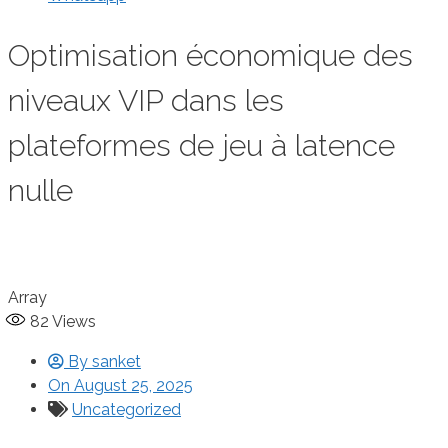
Optimisation économique des
niveaux VIP dans les
plateformes de jeu à latence
nulle
Array
82
Views
By
sanket
On
August 25, 2025
Uncategorized