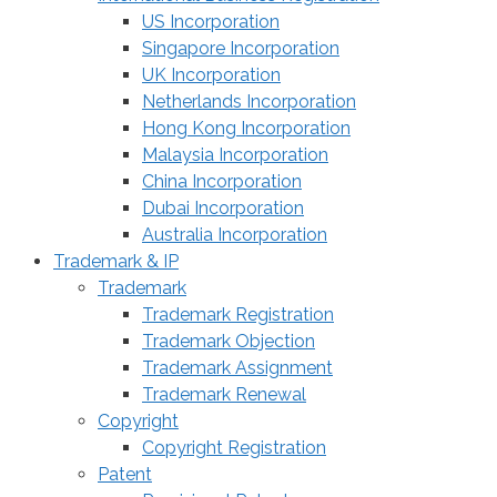
US Incorporation
Singapore Incorporation
UK Incorporation
Netherlands Incorporation
Hong Kong Incorporation
Malaysia Incorporation
China Incorporation
Dubai Incorporation
Australia Incorporation
Trademark & IP
Trademark
Trademark Registration
Trademark Objection
Trademark Assignment
Trademark Renewal
Copyright
Copyright Registration
Patent