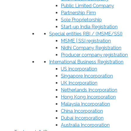
Public Limited Company
Partnership Firm
Sole Proprietorship
Start-up India Registration
Special entities RBI / (MSME/SSI)
MSME | SSI registration
Nidhi Company Registration
Producer company registration
International Business Registration
US Incorporation
Singapore Incorporation
UK Incorporation
Netherlands Incorporation
Hong Kong Incorporation
Malaysia Incorporation
China Incorporation
Dubai Incorporation
Australia Incorporation