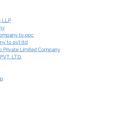
o LLP
ny
Company to opc
y to pvt ltd
 Private Limited Company
 PVT. LTD.
ip