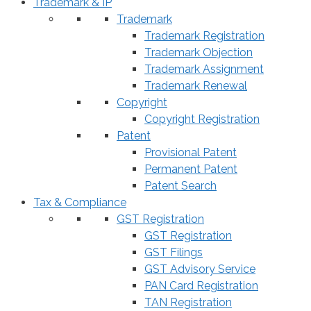
Trademark & IP
Trademark
Trademark Registration
Trademark Objection
Trademark Assignment
Trademark Renewal
Copyright
Copyright Registration
Patent
Provisional Patent
Permanent Patent
Patent Search
Tax & Compliance
GST Registration
GST Registration
GST Filings
GST Advisory Service
PAN Card Registration
TAN Registration