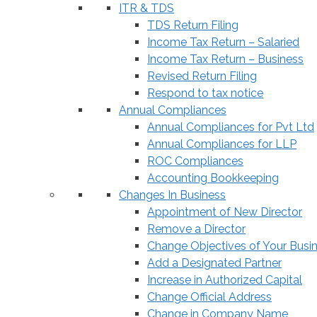
ITR & TDS
TDS Return Filing
Income Tax Return – Salaried
Income Tax Return – Business
Revised Return Filing
Respond to tax notice
Annual Compliances
Annual Compliances for Pvt Ltd
Annual Compliances for LLP
ROC Compliances
Accounting Bookkeeping
Changes In Business
Appointment of New Director
Remove a Director
Change Objectives of Your Busi
Add a Designated Partner
Increase in Authorized Capital
Change Official Address
Change in Company Name