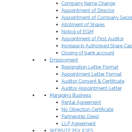
Company Name Change
Appointment of Director
Appointment of Company Secre
Allotment of Shares
Notice of EGM
Appointment of First Auditor
Increase in Authorised Share Cap
Closing of bank account
Employment
Resignation Letter Format
Appointment Letter Format
Auditor Consent & Certificate
Auditor Appointment Letter
Managing Business
Rental Agreement
No Objection Certificate
Partnership Deed
LLP Agreement
WEBSITE POLICIES