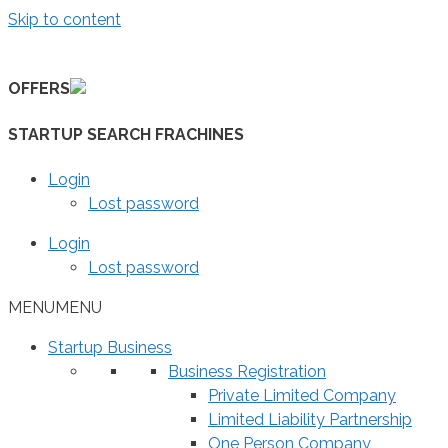
Skip to content
OFFERS
STARTUP SEARCH FRACHINES
Login
Lost password
Login
Lost password
MENU
MENU
Startup Business
Business Registration
Private Limited Company
Limited Liability Partnership
One Person Company