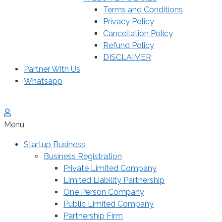
Terms and Conditions
Privacy Policy
Cancellation Policy
Refund Policy
DISCLAIMER
Partner With Us
Whatsapp
Menu
Startup Business
Business Registration
Private Limited Company
Limited Liability Partnership
One Person Company
Public Limited Company
Partnership Firm