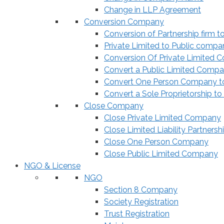
Change in LLP Agreement
Conversion Company
Conversion of Partnership firm t
Private Limited to Public compa
Conversion Of Private Limited 
Convert a Public Limited Compan
Convert One Person Company to
Convert a Sole Proprietorship to
Close Company
Close Private Limited Company
Close Limited Liability Partnersh
Close One Person Company
Close Public Limited Company
NGO & License
NGO
Section 8 Company
Society Registration
Trust Registration