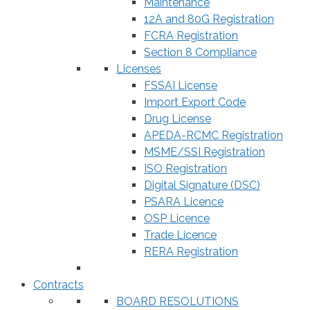
Maintenance
12A and 80G Registration
FCRA Registration
Section 8 Compliance
Licenses
FSSAI License
Import Export Code
Drug License
APEDA-RCMC Registration
MSME/SSI Registration
ISO Registration
Digital Signature (DSC)
PSARA Licence
OSP Licence
Trade Licence
RERA Registration
Contracts
BOARD RESOLUTIONS