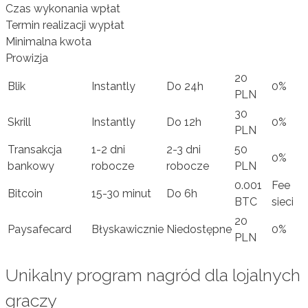
Czas wykonania wpłat
Termin realizacji wypłat
Minimalna kwota
Prowizja
20
Blik
Instantly
Do 24h
0%
PLN
30
Skrill
Instantly
Do 12h
0%
PLN
Transakcja
1-2 dni
2-3 dni
50
0%
bankowy
robocze
robocze
PLN
0.001
Fee
Bitcoin
15-30 minut
Do 6h
BTC
sieci
20
Paysafecard
Błyskawicznie
Niedostępne
0%
PLN
Unikalny program nagród dla lojalnych
graczy