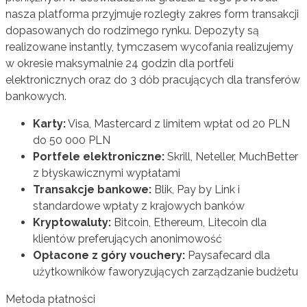
nasza platforma przyjmuje rozległy zakres form transakcji
dopasowanych do rodzimego rynku. Depozyty są
realizowane instantly, tymczasem wycofania realizujemy
w okresie maksymalnie 24 godzin dla portfeli
elektronicznych oraz do 3 dób pracujących dla transferów
bankowych.
Karty:
Visa, Mastercard z limitem wpłat od 20 PLN
do 50 000 PLN
Portfele elektroniczne:
Skrill, Neteller, MuchBetter
z błyskawicznymi wypłatami
Transakcje bankowe:
Blik, Pay by Link i
standardowe wpłaty z krajowych banków
Kryptowaluty:
Bitcoin, Ethereum, Litecoin dla
klientów preferujących anonimowość
Opłacone z góry vouchery:
Paysafecard dla
użytkowników faworyzujących zarządzanie budżetu
Metoda płatności