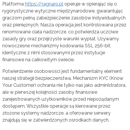
Platforma
https://ragnaro.pl
operuje w opierając się o
rygorystyczne wytyczne międzynarodowe, gwarantując
graczom pełną zabezpieczenie zasobów indywidualnych
oraz pieniężnych. Nasza operacja jest kontrolowana przez
renomowane ciała nadzorcze, co potwierdza uczciwe
zasady gry oraz przejrzyste warunki wypłat. Używamy
nowoczesne mechanizmy kodowania SSL 256-bit,
identyczne z nimi stosowanymi przez instytucje
finansowe na całkowitym świecie.
Potwierdzenie osobowości jest fundamentalny element
naszej strategii bezpieczeństwa. Mechanizm KYC (Know
Your Customer) ochrania nie tylko nas jako administratora,
ale w pierwszej kolejności zasoby finansowe
zarejestrowanych użytkowników przed niepożądanym
dostępem. Wszystkie operacje są kierowane przez
złożone systemy nadzorcze, a oferowane serwery
znajdują się w zatwierdzonych ośrodkach danych.