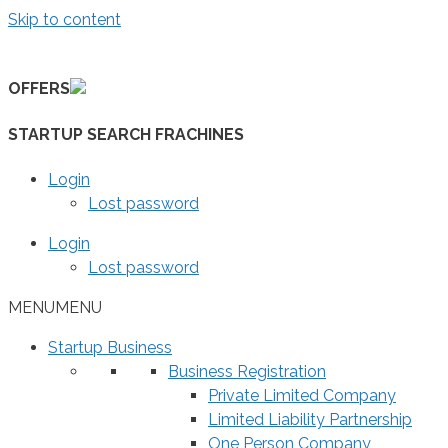
Skip to content
OFFERS
STARTUP SEARCH FRACHINES
Login
Lost password
Login
Lost password
MENU
MENU
Startup Business
Business Registration
Private Limited Company
Limited Liability Partnership
One Person Company