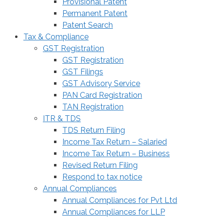
Provisional Patent
Permanent Patent
Patent Search
Tax & Compliance
GST Registration
GST Registration
GST Filings
GST Advisory Service
PAN Card Registration
TAN Registration
ITR & TDS
TDS Return Filing
Income Tax Return – Salaried
Income Tax Return – Business
Revised Return Filing
Respond to tax notice
Annual Compliances
Annual Compliances for Pvt Ltd
Annual Compliances for LLP