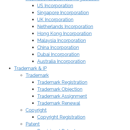
US Incorporation
Singapore Incorporation
UK Incorporation
Netherlands Incorporation
Hong Kong Incorporation
Malaysia Incorporation
China Incorporation
Dubai Incorporation
Australia Incorporation
Trademark & IP
Trademark
Trademark Registration
Trademark Objection
Trademark Assignment
Trademark Renewal
Copyright
Copyright Registration
Patent