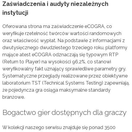
Zaświadczenia i audyty niezależnych
instytucji
Oferowana strona ma zaświadczenie eCOGRA, co
weryfikuje rzetelność twórców wartości randomowych
oraz właściwość wypłat. Na podstawie z informacjami z
dwutysięcznego dwudziestego trzeciego roku, platformy
mające atest eCOGRA odznaczają się typowym RTP
(Return to Player) na wysokości 96,2%, co stanowi
weryfikowalny fakt uznający sprawiedliwe parametry gry.
Systematyczne przeglądy realizowane przez obiektywne
laboratorium TST (Technical Systems Testing) zapewniają,
że pojedyncza gra osiąga maksymalne standardy
branżowe.
Bogactwo gier dostępnych dla graczy
W kolekcji naszego serwisu znajduje się ponad 3500