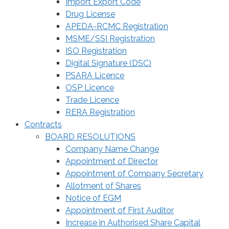
Import Export Code
Drug License
APEDA-RCMC Registration
MSME/SSI Registration
ISO Registration
Digital Signature (DSC)
PSARA Licence
OSP Licence
Trade Licence
RERA Registration
Contracts
BOARD RESOLUTIONS
Company Name Change
Appointment of Director
Appointment of Company Secretary
Allotment of Shares
Notice of EGM
Appointment of First Auditor
Increase in Authorised Share Capital