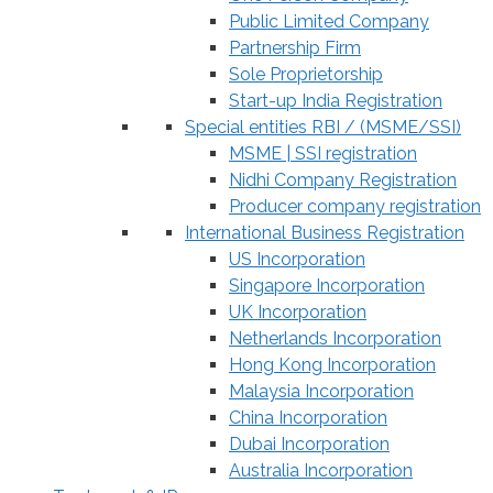
Public Limited Company
Partnership Firm
Sole Proprietorship
Start-up India Registration
Special entities RBI / (MSME/SSI)
MSME | SSI registration
Nidhi Company Registration
Producer company registration
International Business Registration
US Incorporation
Singapore Incorporation
UK Incorporation
Netherlands Incorporation
Hong Kong Incorporation
Malaysia Incorporation
China Incorporation
Dubai Incorporation
Australia Incorporation