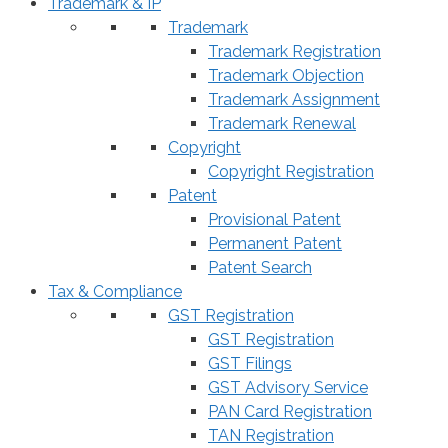
Trademark & IP
Trademark
Trademark Registration
Trademark Objection
Trademark Assignment
Trademark Renewal
Copyright
Copyright Registration
Patent
Provisional Patent
Permanent Patent
Patent Search
Tax & Compliance
GST Registration
GST Registration
GST Filings
GST Advisory Service
PAN Card Registration
TAN Registration