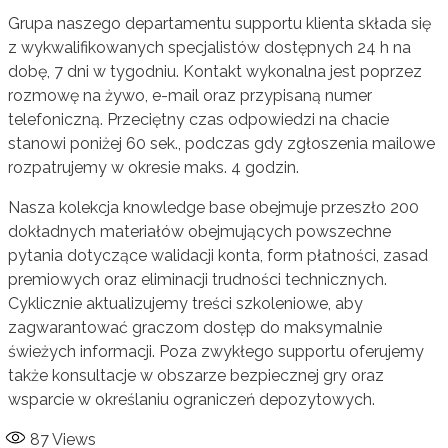
Grupa naszego departamentu supportu klienta składa się
z wykwalifikowanych specjalistów dostępnych 24 h na
dobę, 7 dni w tygodniu. Kontakt wykonalna jest poprzez
rozmowę na żywo, e-mail oraz przypisaną numer
telefoniczną. Przeciętny czas odpowiedzi na chacie
stanowi poniżej 60 sek., podczas gdy zgłoszenia mailowe
rozpatrujemy w okresie maks. 4 godzin.
Nasza kolekcja knowledge base obejmuje przeszło 200
dokładnych materiałów obejmujących powszechne
pytania dotyczące walidacji konta, form płatności, zasad
premiowych oraz eliminacji trudności technicznych.
Cyklicznie aktualizujemy treści szkoleniowe, aby
zagwarantować graczom dostęp do maksymalnie
świeżych informacji. Poza zwykłego supportu oferujemy
także konsultacje w obszarze bezpiecznej gry oraz
wsparcie w określaniu ograniczeń depozytowych.
87
Views