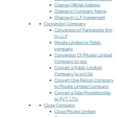
Change Official Address
Change in Company Name
Change in LLP Agreement
Conversion Company
Conversion of Partnership firm
to LLP
Private Limited to Public
company
Conversion Of Private Limited
Company to opc
Convert a Public Limited
Company to pvt ltd
Convert One Person Company
to Private Limited Company
Convert a Sole Proprietorship
to PVT. LTD.
Close Company
Close Private Limited