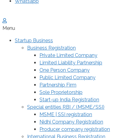
Whatsapp
Menu
Startup Business
Business Registration
Private Limited Company
Limited Liability Partnership
One Person Company
Public Limited Company
Partnership Firm
Sole Proprietorship
Start-up India Registration
Special entities RBI / (MSME/SSI)
MSME | SSI registration
Nidhi Company Registration
Producer company registration
International Business Registration