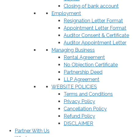
Closing of bank account
Employment
Resignation Letter Format
Appointment Letter Format
Auditor Consent & Certificate
Auditor Appointment Letter
Managing Business
Rental Agreement
No Objection Certificate
Partnership Deed
LLP Agreement
WEBSITE POLICIES
Terms and Conditions
Privacy Policy
Cancellation Policy
Refund Policy
DISCLAIMER
Partner With Us