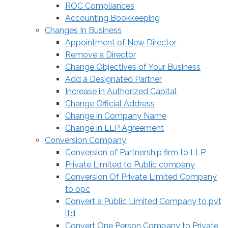
ROC Compliances
Accounting Bookkeeping
Changes In Business
Appointment of New Director
Remove a Director
Change Objectives of Your Business
Add a Designated Partner
Increase in Authorized Capital
Change Official Address
Change in Company Name
Change in LLP Agreement
Conversion Company
Conversion of Partnership firm to LLP
Private Limited to Public company
Conversion Of Private Limited Company
to opc
Convert a Public Limited Company to pvt
ltd
Convert One Person Company to Private