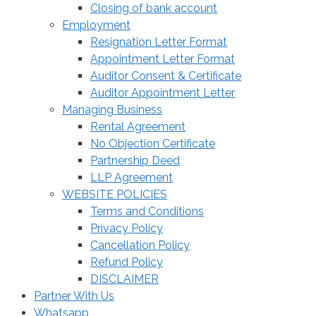
Closing of bank account
Employment
Resignation Letter Format
Appointment Letter Format
Auditor Consent & Certificate
Auditor Appointment Letter
Managing Business
Rental Agreement
No Objection Certificate
Partnership Deed
LLP Agreement
WEBSITE POLICIES
Terms and Conditions
Privacy Policy
Cancellation Policy
Refund Policy
DISCLAIMER
Partner With Us
Whatsapp