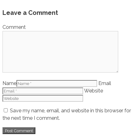
Leave a Comment
Comment
Name
Email
Website
Save my name, email, and website in this browser for
the next time I comment.