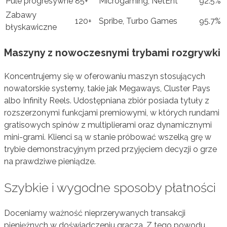
Pule progresywne
85+
Microgaming, NetEnt
92.5%
Zabawy
120+
Spribe, Turbo Games
95.7%
błyskawiczne
Maszyny z nowoczesnymi trybami rozgrywki
Koncentrujemy się w oferowaniu maszyn stosujących
nowatorskie systemy, takie jak Megaways, Cluster Pays
albo Infinity Reels. Udostępniana zbiór posiada tytuły z
rozszerzonymi funkcjami premiowymi, w których rundami
gratisowych spinów z multiplierami oraz dynamicznymi
mini-grami. Klienci są w stanie próbować wszelką grę w
trybie demonstracyjnym przed przyjęciem decyzji o grze
na prawdziwe pieniądze.
Szybkie i wygodne sposoby płatności
Doceniamy ważność nieprzerywanych transakcji
pieniężnych w doświadczeniu gracza. Z tego powodu