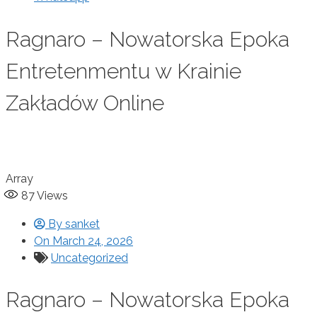
Ragnaro – Nowatorska Epoka
Entretenmentu w Krainie
Zakładów Online
Array
87
Views
By
sanket
On
March 24, 2026
Uncategorized
Ragnaro – Nowatorska Epoka