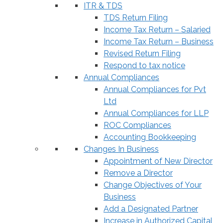
ITR & TDS
TDS Return Filing
Income Tax Return – Salaried
Income Tax Return – Business
Revised Return Filing
Respond to tax notice
Annual Compliances
Annual Compliances for Pvt
Ltd
Annual Compliances for LLP
ROC Compliances
Accounting Bookkeeping
Changes In Business
Appointment of New Director
Remove a Director
Change Objectives of Your
Business
Add a Designated Partner
Increase in Authorized Capital