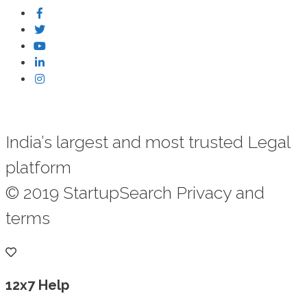
India’s largest and most trusted Legal
platform
© 2019 StartupSearch Privacy and
terms
12x7 Help