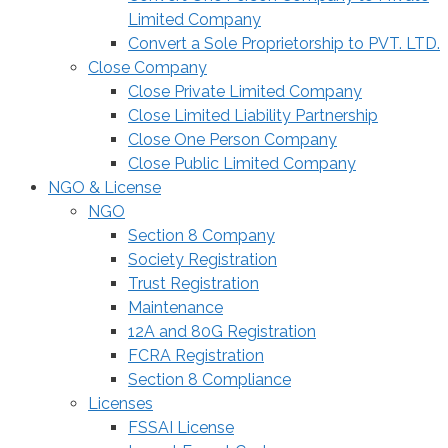
Limited Company
Convert a Sole Proprietorship to PVT. LTD.
Close Company
Close Private Limited Company
Close Limited Liability Partnership
Close One Person Company
Close Public Limited Company
NGO & License
NGO
Section 8 Company
Society Registration
Trust Registration
Maintenance
12A and 80G Registration
FCRA Registration
Section 8 Compliance
Licenses
FSSAI License