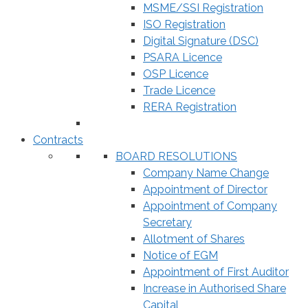
MSME/SSI Registration
ISO Registration
Digital Signature (DSC)
PSARA Licence
OSP Licence
Trade Licence
RERA Registration
Contracts
BOARD RESOLUTIONS
Company Name Change
Appointment of Director
Appointment of Company
Secretary
Allotment of Shares
Notice of EGM
Appointment of First Auditor
Increase in Authorised Share
Capital