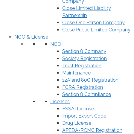
Company
Close Limited Liability
Partnership
Close One Person Company
Close Public Limited Company
NGO & License
NGO
Section 8 Company
Society Registration
Trust Registration
Maintenance
12A and 80G Registration
FCRA Registration
Section 8 Compliance
Licenses
FSSAI License
Import Export Code
Drug License
APEDA-RCMC Registration