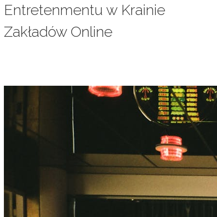
Entretenmentu w Krainie
Zakładów Online