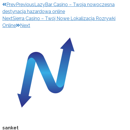
Prev
Previous
LazyBar Casino – Twoja nowoczesna
destynacja hazardowa online
Next
Sierra Casino – Twój Nowe Lokalizacja Rozrywki
Online
Next
sanket