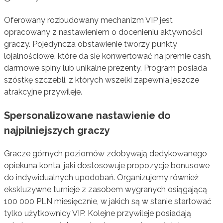
Oferowany rozbudowany mechanizm VIP jest
opracowany z nastawieniem o docenieniu aktywności
graczy. Pojedyncza obstawienie tworzy punkty
lojalnościowe, które da się konwertować na premie cash,
darmowe spiny lub unikalne prezenty. Program posiada
szóstkę szczebli, z których wszelki zapewnia jeszcze
atrakcyjne przywileje.
Spersonalizowane nastawienie do
najpilniejszych graczy
Gracze górnych poziomów zdobywają dedykowanego
opiekuna konta, jaki dostosowuje propozycje bonusowe
do indywidualnych upodobań. Organizujemy również
ekskluzywne turnieje z zasobem wygranych osiągającą
100 000 PLN miesięcznie, w jakich są w stanie startować
tylko użytkownicy VIP. Kolejne przywileje posiadają