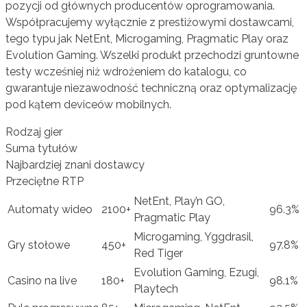
pozycji od głównych producentów oprogramowania.
Współpracujemy wyłącznie z prestiżowymi dostawcami,
tego typu jak NetEnt, Microgaming, Pragmatic Play oraz
Evolution Gaming. Wszelki produkt przechodzi gruntowne
testy wcześniej niż wdrożeniem do katalogu, co
gwarantuje niezawodność techniczną oraz optymalizację
pod kątem deviceów mobilnych.
Rodzaj gier
Suma tytułów
Najbardziej znani dostawcy
Przeciętne RTP
NetEnt, Play’n GO,
Automaty wideo
2100+
96.3%
Pragmatic Play
Microgaming, Yggdrasil,
Gry stołowe
450+
97.8%
Red Tiger
Evolution Gaming, Ezugi,
Casino na live
180+
98.1%
Playtech