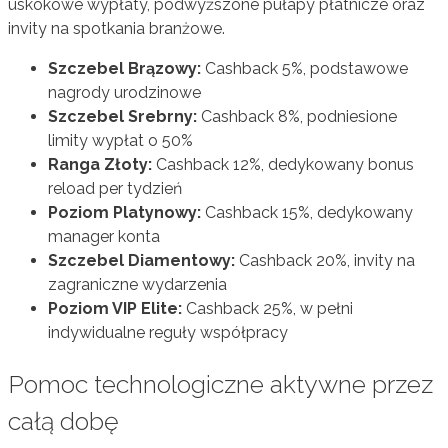
uskokowe wypłaty, podwyższone pułapy płatnicze oraz
invity na spotkania branżowe.
Szczebel Brązowy:
Cashback 5%, podstawowe
nagrody urodzinowe
Szczebel Srebrny:
Cashback 8%, podniesione
limity wypłat o 50%
Ranga Złoty:
Cashback 12%, dedykowany bonus
reload per tydzień
Poziom Platynowy:
Cashback 15%, dedykowany
manager konta
Szczebel Diamentowy:
Cashback 20%, invity na
zagraniczne wydarzenia
Poziom VIP Elite:
Cashback 25%, w pełni
indywidualne reguły współpracy
Pomoc technologiczne aktywne przez
całą dobę