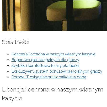
Spis treści
Koncesja i ochrona w naszym własnym kasynie
Bogactwo gier osiągalnych dla graczy
Szybkie i komfortowe formy płatności
Ekskluzywny system bonusów dla lojalnych graczy
Pomoc IT osiągalne przez całkowitą dobę
Licencja i ochrona w naszym własnym
kasynie