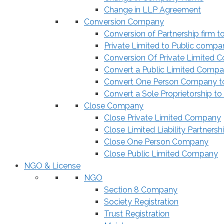
Change in LLP Agreement
Conversion Company
Conversion of Partnership firm t
Private Limited to Public compa
Conversion Of Private Limited 
Convert a Public Limited Compan
Convert One Person Company to
Convert a Sole Proprietorship to
Close Company
Close Private Limited Company
Close Limited Liability Partnersh
Close One Person Company
Close Public Limited Company
NGO & License
NGO
Section 8 Company
Society Registration
Trust Registration