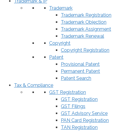
Trademark & IP
Trademark
Trademark Registration
Trademark Objection
Trademark Assignment
Trademark Renewal
Copyright
Copyright Registration
Patent
Provisional Patent
Permanent Patent
Patent Search
Tax & Compliance
GST Registration
GST Registration
GST Filings
GST Advisory Service
PAN Card Registration
TAN Registration