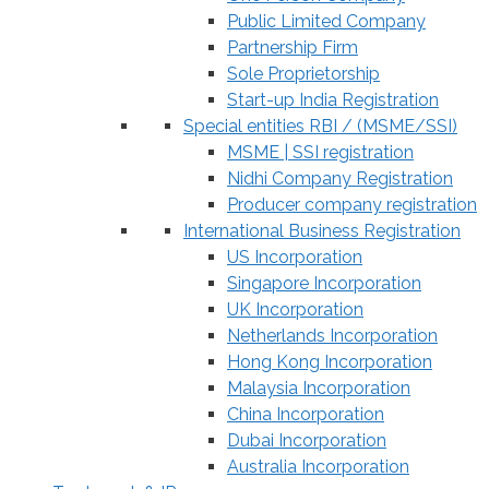
Public Limited Company
Partnership Firm
Sole Proprietorship
Start-up India Registration
Special entities RBI / (MSME/SSI)
MSME | SSI registration
Nidhi Company Registration
Producer company registration
International Business Registration
US Incorporation
Singapore Incorporation
UK Incorporation
Netherlands Incorporation
Hong Kong Incorporation
Malaysia Incorporation
China Incorporation
Dubai Incorporation
Australia Incorporation