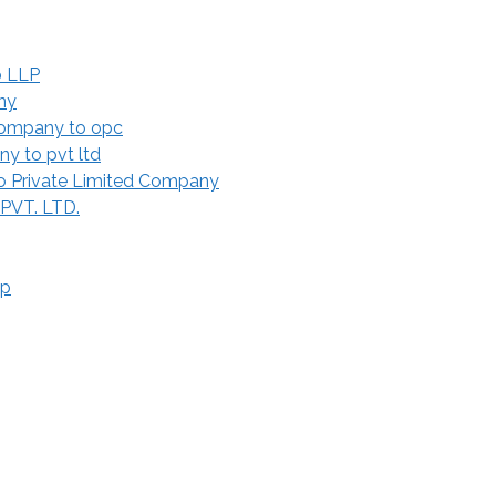
o LLP
ny
Company to opc
y to pvt ltd
 Private Limited Company
 PVT. LTD.
ip