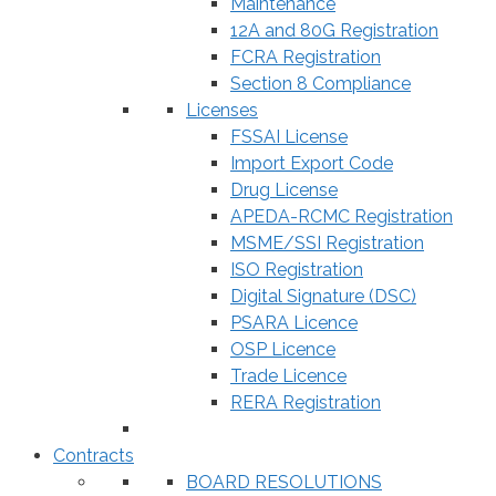
Maintenance
12A and 80G Registration
FCRA Registration
Section 8 Compliance
Licenses
FSSAI License
Import Export Code
Drug License
APEDA-RCMC Registration
MSME/SSI Registration
ISO Registration
Digital Signature (DSC)
PSARA Licence
OSP Licence
Trade Licence
RERA Registration
Contracts
BOARD RESOLUTIONS