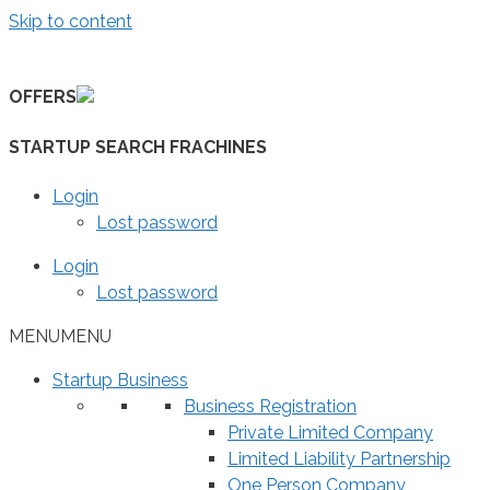
Skip to content
OFFERS
STARTUP SEARCH FRACHINES
Login
Lost password
Login
Lost password
MENU
MENU
Startup Business
Business Registration
Private Limited Company
Limited Liability Partnership
One Person Company