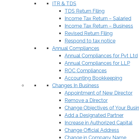
ITR & TDS
TDS Return Filing
Income Tax Return – Salaried
Income Tax Return – Business
Revised Return Filing
Respond to tax notice
Annual Compliances
Annual Compliances for Pvt Ltd
Annual Compliances for LLP
ROC Compliances
Accounting Bookkeeping
Changes In Business
Appointment of New Director
Remove a Director
Change Objectives of Your Busi
Add a Designated Partner
Increase in Authorized Capital
Change Official Address
Change in Company Name