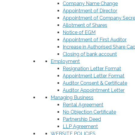
Company Name Change
Appointment of Director
Appointment of Company Secre
Allotment of Shares
Notice of EGM
Appointment of First Auditor
Increase in Authorised Share Cap
Closing of bank account
Employment
Resignation Letter Format
Appointment Letter Format
Auditor Consent & Certificate
Auditor Appointment Letter
Managing Business
Rental Agreement
No Objection Certificate
Partnership Deed
LLP Agreement
WEBSITE POLICIES