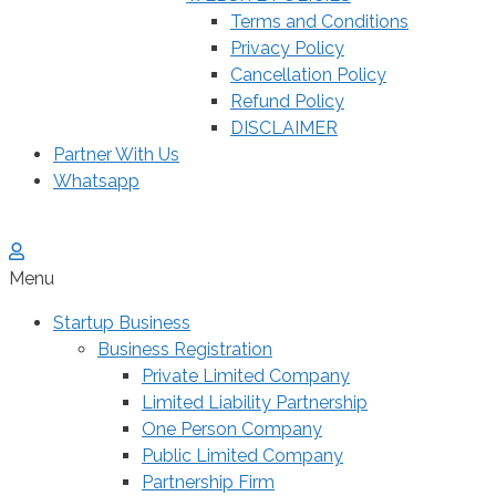
Terms and Conditions
Privacy Policy
Cancellation Policy
Refund Policy
DISCLAIMER
Partner With Us
Whatsapp
Menu
Startup Business
Business Registration
Private Limited Company
Limited Liability Partnership
One Person Company
Public Limited Company
Partnership Firm