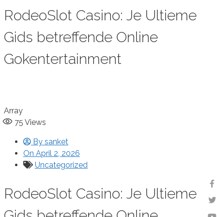
RodeoSlot Casino: Je Ultieme
Gids betreffende Online
Gokentertainment
Array
75
Views
By
sanket
On
April 2, 2026
Uncategorized
RodeoSlot Casino: Je Ultieme
Gids betreffende Online