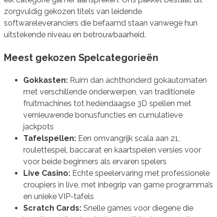
zorgvuldig gekozen titels van leidende
softwareleveranciers die befaamd staan vanwege hun
uitstekende niveau en betrouwbaarheid.
Meest gekozen Spelcategorieën
Gokkasten:
Ruim dan achthonderd gokautomaten
met verschillende onderwerpen, van traditionele
fruitmachines tot hedendaagse 3D spellen met
vernieuwende bonusfuncties en cumulatieve
jackpots
Tafelspellen:
Een omvangrijk scala aan 21,
roulettespel, baccarat en kaartspelen versies voor
voor beide beginners als ervaren spelers
Live Casino:
Echte speelervaring met professionele
croupiers in live, met inbegrip van game programma’s
en unieke VIP-tafels
Scratch Cards:
Snelle games voor diegene die