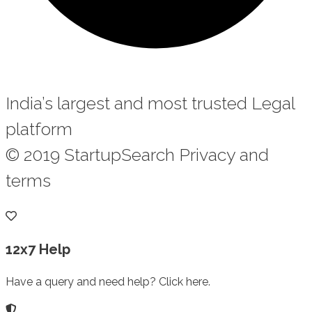
India’s largest and most trusted Legal
platform
© 2019 StartupSearch Privacy and
terms
12x7 Help
Have a query and need help? Click here.