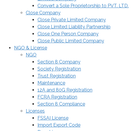
Convert a Sole Proprietorship to PVT. LTD.
Close Company
Close Private Limited Company
Close Limited Liability Partnership
Close One Person Company
Close Public Limited Company
NGO & License
NGO
Section 8 Company
Society Registration
Trust Registration
Maintenance
12A and 80G Registration
FCRA Registration
Section 8 Compliance
Licenses
FSSAI License
Import Export Code