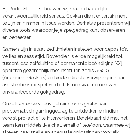
Bij RodeoSlot beschouwen wij maatschappelijke
verantwoordelijkheid serieus. Gokken dient entertainment
te zijn en nimmer ‘n issue worden. Derhalve presenteren wij
diverse tools waardoor je je spelgedrag kunt observeren
en beheersen.
Gamers zijn in staat zelf limieten instellen voor deposito’s,
verlies en sessietijd. Bovendien is er de mogelijkheid tot
tussentijdse zelfsluiting of permanente beëindiging. Wij
opereren gezamenlijk met instituten zoals AGOG
(Anonieme Gokkers) en bieden directe verwijzingen naar
assistentie voor spelers die tekenen waarnemen van
onverantwoorde gokgedrag.
Onze klantenservice is getraind om signalen van
problematisch gaminggedrag te ontdekken en indien
vereist pro-actief te interveniëren. Bereikbaarheid met het
team kan middels live chat, email of telefoon, waarmee wij
streven naar snelle en adequate oplossingen voor elk