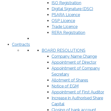
ISO Registration
Digital Signature (DSC)
PSARA Licence
OSP Licence
Trade Licence
RERA Registration
Contracts
BOARD RESOLUTIONS
Company Name Change
Appointment of Director
Appointment of Company
Secretary
Allotment of Shares
Notice of EGM
Appointment of First Auditor
Increase in Authorised Share
Capital
Closing of bank account