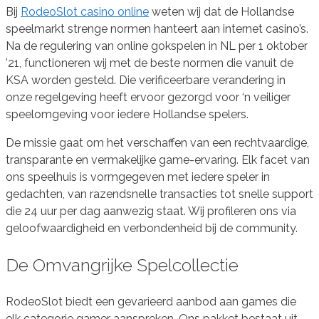
Bij
RodeoSlot casino online
weten wij dat de Hollandse
speelmarkt strenge normen hanteert aan internet casino’s.
Na de regulering van online gokspelen in NL per 1 oktober
’21, functioneren wij met de beste normen die vanuit de
KSA worden gesteld. Die verificeerbare verandering in
onze regelgeving heeft ervoor gezorgd voor ‘n veiliger
speelomgeving voor iedere Hollandse spelers.
De missie gaat om het verschaffen van een rechtvaardige,
transparante en vermakelijke game-ervaring. Elk facet van
ons speelhuis is vormgegeven met iedere speler in
gedachten, van razendsnelle transacties tot snelle support
die 24 uur per dag aanwezig staat. Wij profileren ons via
geloofwaardigheid en verbondenheid bij de community.
De Omvangrijke Spelcollectie
RodeoSlot biedt een gevarieerd aanbod aan games die
elk categorie gamer aanspreken. Ons pakket bestaat uit