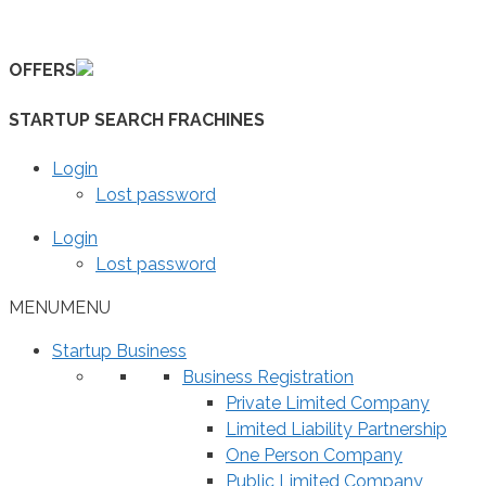
Skip
to
OFFERS
content
STARTUP SEARCH FRACHINES
Login
Lost password
Login
Lost password
MENU
MENU
Startup Business
Business Registration
Private Limited Company
Limited Liability Partnership
One Person Company
Public Limited Company