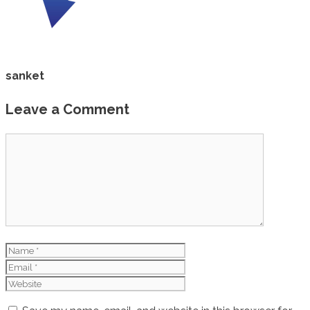
sanket
Leave a Comment
Comment
Name
Email
Website