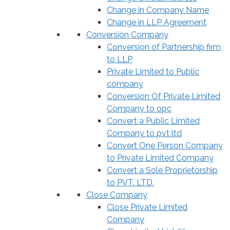
Change in Company Name
Change in LLP Agreement
Conversion Company
Conversion of Partnership firm
to LLP
Private Limited to Public
company
Conversion Of Private Limited
Company to opc
Convert a Public Limited
Company to pvt ltd
Convert One Person Company
to Private Limited Company
Convert a Sole Proprietorship
to PVT. LTD.
Close Company
Close Private Limited
Company