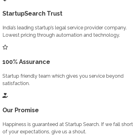
StartupSearch Trust
India’s leading startup’s legal service provider company.
Lowest pricing through automation and technology.
100% Assurance
Startup friendly team which gives you service beyond
satisfaction.
Our Promise
Happiness is guaranteed at Startup Search. If we fall short
of your expectations, give us a shout.