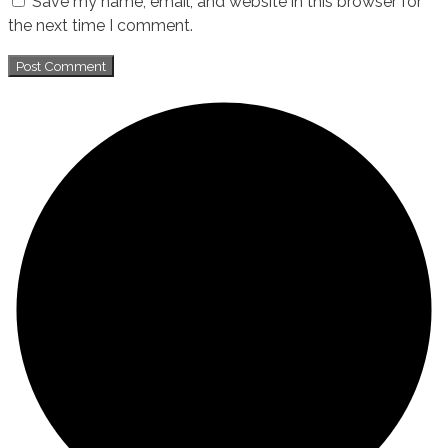
Save my name, email, and website in this browser for
the next time I comment.