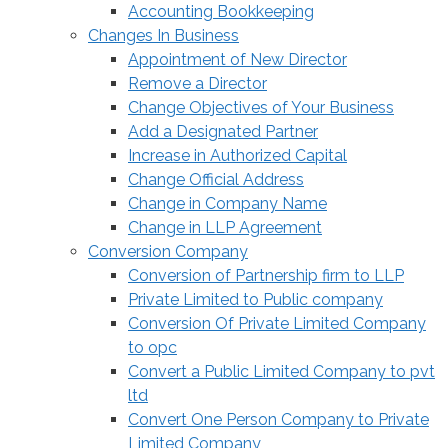
Accounting Bookkeeping
Changes In Business
Appointment of New Director
Remove a Director
Change Objectives of Your Business
Add a Designated Partner
Increase in Authorized Capital
Change Official Address
Change in Company Name
Change in LLP Agreement
Conversion Company
Conversion of Partnership firm to LLP
Private Limited to Public company
Conversion Of Private Limited Company
to opc
Convert a Public Limited Company to pvt
ltd
Convert One Person Company to Private
Limited Company