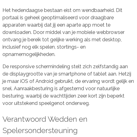
Het hedendaagse bestaan eist om wendbaarheid. Dit
portaal is geheel geoptimaliseerd voor draagbare
apparaten waarbij dat jij een aparte app moet te
downloaden. Door middel van je mobiele webbrowser
ontvang je bereik tot gelijke werking als met desktop,
inclusief nog elk spelen, stortings- en
opnamemogelijkheden.
De responsive schermindeling stelt zich zelfstandig aan
de displaygrootte van je smartphone of tablet aan. Hetzij
je maar iOS of Android gebruikt, de ervaring wordt gelijk en
snel. Aanraakbesturing is afgestemd voor natuurlijke
besturing, waarbij de wachttijden zeer kort zijn beperkt
voor uitstekend speelgenot onderweg.
Verantwoord Wedden en
Spelersondersteuning