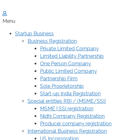
Menu
Startup Business
Business Registration
Private Limited Company
Limited Liability Partnership
One Person Company
Public Limited Company
Partnership Firm
Sole Proprietorship
Start-up India Registration
Special entities RBI / (MSME/SSI)
MSME | SSI registration
Nidhi Company Registration
Producer company registration
International Business Registration
US Incorporation