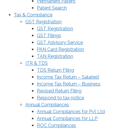
Permanent Patent
Patent Search
Tax & Compliance
GST Registration
GST Registration
GST Filings
GST Advisory Service
PAN Card Registration
TAN Registration
ITR & TDS
TDS Return Filing
Income Tax Return – Salaried
Income Tax Return – Business
Revised Return Filing
Respond to tax notice
Annual Compliances
Annual Compliances for Pvt Ltd
Annual Compliances for LLP
ROC Compliances