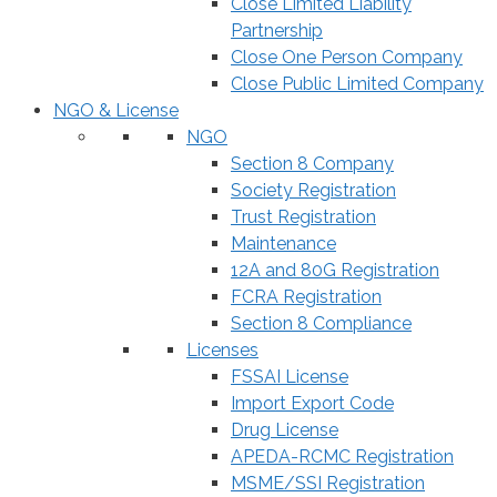
Close Limited Liability
Partnership
Close One Person Company
Close Public Limited Company
NGO & License
NGO
Section 8 Company
Society Registration
Trust Registration
Maintenance
12A and 80G Registration
FCRA Registration
Section 8 Compliance
Licenses
FSSAI License
Import Export Code
Drug License
APEDA-RCMC Registration
MSME/SSI Registration