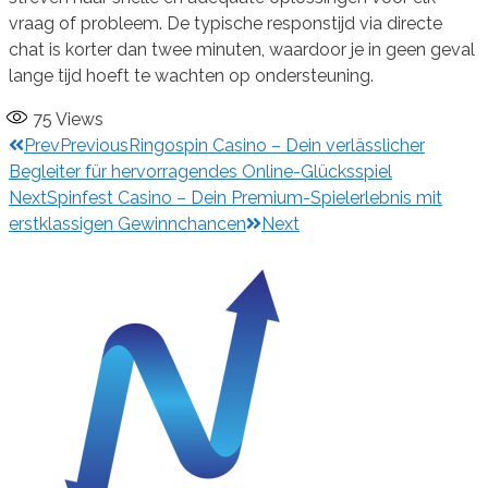
vraag of probleem. De typische responstijd via directe
chat is korter dan twee minuten, waardoor je in geen geval
lange tijd hoeft te wachten op ondersteuning.
75
Views
Prev
Previous
Ringospin Casino – Dein verlässlicher
Begleiter für hervorragendes Online-Glücksspiel
Next
Spinfest Casino – Dein Premium-Spielerlebnis mit
erstklassigen Gewinnchancen
Next