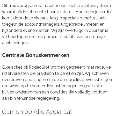
Dit trouwprogramma functioneert met ‘n puntensysteem
waarbij elk inzet meetelt aan je status. Hoe meer je verder
komt door deze niveaus, krijg je speciale benefits zoals
toegewijde accountmanagers, uitgebreide limieten en
bijzondere evenementen. Wij zijn overtuigd in duurzame
verhoudingen met de gamers in plaats van eenmalige
aanbiedingen.
Centrale Bonuskenmerken
Elke acties bij RodeoSlot worden gecreëerd met redelijke
inzetvereisten die praktisch te bereiken zijn. Wij schuwen
overdreven bepalingen die de onmogelijk bewerkstelligen
om winst op te nemen. Bonusbedragen en gratis spins
blijven onderworpen aan condities die volledig voldoen
aan binnenlandse regelgeving.
Gamen op Alle Apparaat