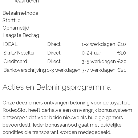
waarderen
Betaalmethode
Storttijd
Opnametijd
Laagste Bedrag
iDEAL
Direct
1-2 werkdagen
€10
Skrill/Neteller
Direct
0-24 uur
€10
Creditcard
Direct
3-5 werkdagen
€20
Bankoverschrijving
1-3 werkdagen
3-7 werkdagen
€20
Acties en Beloningsprogramma
Onze deelnemers ontvangen beloning voor de loyaliteit.
RodeoSlot heeft derhalve een omvangrijk bonussysteem
ontworpen dat voor beide nieuwe als huidige gamers
bevoordeelt. Ieder bonusaanbod gaat met duidelijke
condities die transparant worden medegedeeld.