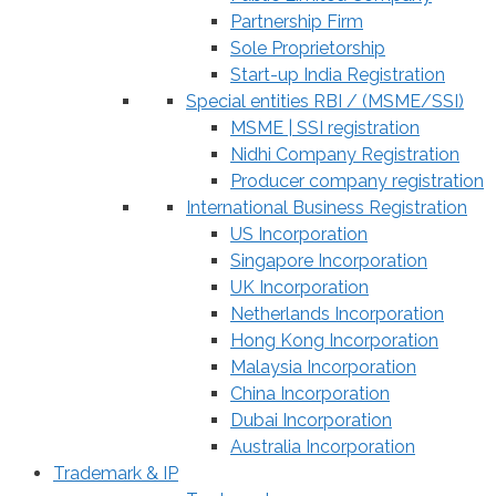
Partnership Firm
Sole Proprietorship
Start-up India Registration
Special entities RBI / (MSME/SSI)
MSME | SSI registration
Nidhi Company Registration
Producer company registration
International Business Registration
US Incorporation
Singapore Incorporation
UK Incorporation
Netherlands Incorporation
Hong Kong Incorporation
Malaysia Incorporation
China Incorporation
Dubai Incorporation
Australia Incorporation
Trademark & IP