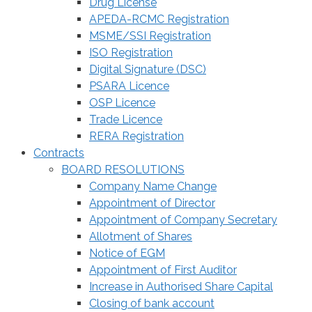
Drug License
APEDA-RCMC Registration
MSME/SSI Registration
ISO Registration
Digital Signature (DSC)
PSARA Licence
OSP Licence
Trade Licence
RERA Registration
Contracts
BOARD RESOLUTIONS
Company Name Change
Appointment of Director
Appointment of Company Secretary
Allotment of Shares
Notice of EGM
Appointment of First Auditor
Increase in Authorised Share Capital
Closing of bank account