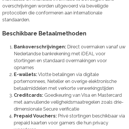
overschrijvingen worden uitgevoerd via beveiligde
protocollen die conformeren aan internationale
standaarden.
Beschikbare Betaalmethoden
Bankoverschrijvingen:
Direct overmaken vanaf uw
Nederlandse bankrekening met iDEAL voor
stortingen en standaard overmakingen voor
opnames
E-wallets:
Vlotte betalingen via digitale
portemonnees, Neteller en overige elektronische
betaalmiddelen met verkorte verwerkingstijden
Creditcards:
Goedkeuring van Visa en Mastercard
met aanvullende veiligheidsmaatregelen zoals drie-
dimensionale Secure verificatie
Prepaid Vouchers:
Privé stortingen beschikbaar via
prepaid kaarten voor gamers die hun privacy