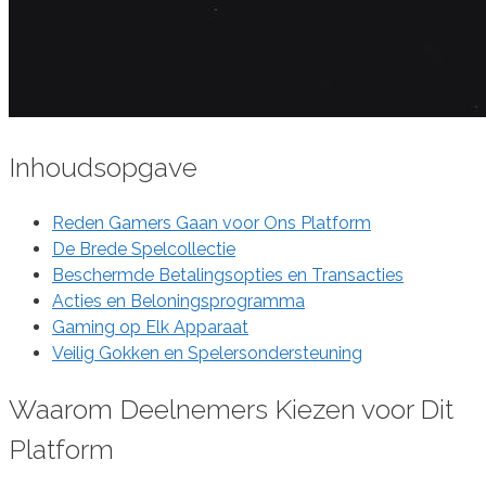
Inhoudsopgave
Reden Gamers Gaan voor Ons Platform
De Brede Spelcollectie
Beschermde Betalingsopties en Transacties
Acties en Beloningsprogramma
Gaming op Elk Apparaat
Veilig Gokken en Spelersondersteuning
Waarom Deelnemers Kiezen voor Dit
Platform