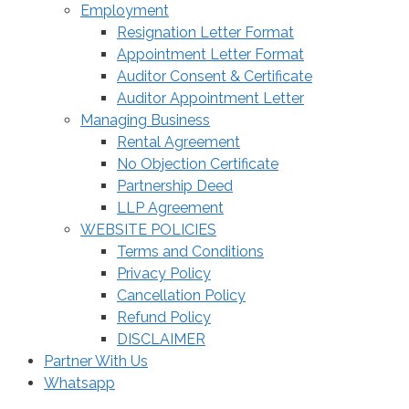
Employment
Resignation Letter Format
Appointment Letter Format
Auditor Consent & Certificate
Auditor Appointment Letter
Managing Business
Rental Agreement
No Objection Certificate
Partnership Deed
LLP Agreement
WEBSITE POLICIES
Terms and Conditions
Privacy Policy
Cancellation Policy
Refund Policy
DISCLAIMER
Partner With Us
Whatsapp