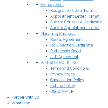
Employment
Resignation Letter Format
Appointment Letter Format
Auditor Consent & Certificate
Auditor Appointment Letter
Managing Business
Rental Agreement
No Objection Certificate
Partnership Deed
LLP Agreement
WEBSITE POLICIES
Terms and Conditions
Privacy Policy
Cancellation Policy
Refund Policy
DISCLAIMER
Partner With Us
Whatsapp