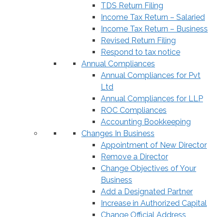
TDS Return Filing
Income Tax Return – Salaried
Income Tax Return – Business
Revised Return Filing
Respond to tax notice
Annual Compliances
Annual Compliances for Pvt
Ltd
Annual Compliances for LLP
ROC Compliances
Accounting Bookkeeping
Changes In Business
Appointment of New Director
Remove a Director
Change Objectives of Your
Business
Add a Designated Partner
Increase in Authorized Capital
Change Official Address