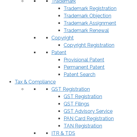
Trademark
Trademark Registration
Trademark Objection
Trademark Assignment
Trademark Renewal
Copyright
Copyright Registration
Patent
Provisional Patent
Permanent Patent
Patent Search
Tax & Compliance
GST Registration
GST Registration
GST Filings
GST Advisory Service
PAN Card Registration
TAN Registration
ITR & TDS