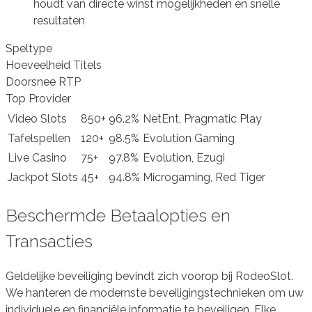
houdt van directe winst mogelijkheden en snelle
resultaten
Speltype
Hoeveelheid Titels
Doorsnee RTP
Top Provider
Video Slots
850+
96.2%
NetEnt, Pragmatic Play
Tafelspellen
120+
98.5%
Evolution Gaming
Live Casino
75+
97.8%
Evolution, Ezugi
Jackpot Slots
45+
94.8%
Microgaming, Red Tiger
Beschermde Betaalopties en
Transacties
Geldelijke beveiliging bevindt zich voorop bij RodeoSlot.
We hanteren de modernste beveiligingstechnieken om uw
individuele en financiële informatie te beveiligen. Elke