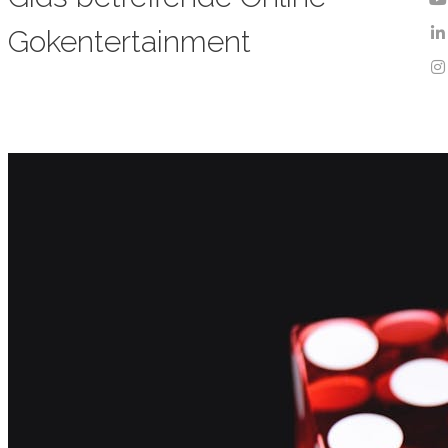
Gokentertainment