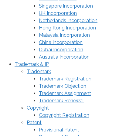
Singapore Incorporation
UK Incorporation
Netherlands Incorporation
Hong Kong Incorporation
Malaysia Incorporation
China Incorporation
Dubai Incorporation
Australia Incorporation
Trademark & IP
Trademark
Trademark Registration
Trademark Objection
Trademark Assignment
Trademark Renewal
Copyright
Copyright Registration
Patent
Provisional Patent