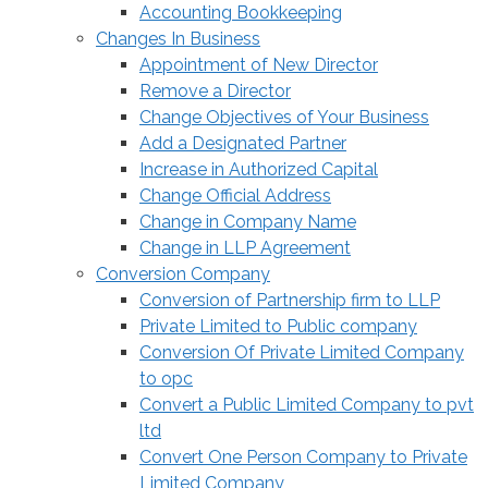
Accounting Bookkeeping
Changes In Business
Appointment of New Director
Remove a Director
Change Objectives of Your Business
Add a Designated Partner
Increase in Authorized Capital
Change Official Address
Change in Company Name
Change in LLP Agreement
Conversion Company
Conversion of Partnership firm to LLP
Private Limited to Public company
Conversion Of Private Limited Company
to opc
Convert a Public Limited Company to pvt
ltd
Convert One Person Company to Private
Limited Company