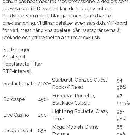
genuin casinoatmossfär. Med professionella dealers som
direktsänder i HD-kvalitet kan du ta del av tidlösa
bordsspel som rulett, blackjack och punto banco i
direktsändning. Vi tillhandahåller även särskilda VIP-bord
för vårt mest hängivna spelare, där insatsgränserna är
utökade och erfarenheten ännu mer exklusiv.
Spelkategori
Antal Spel
Populäraste Titlar
RTP-intervall
Starburst, Gonzo’s Quest,
94-
Spelautomater
2100+
Book of Dead
98%
European Roulette,
97-
Bordsspel
450+
Blackjack Classic
99.5%
Lightning Roulette, Crazy
95-
Live Casino
200+
Time
98%
Mega Moolah, Divine
88-
Jackpottspel
85+
Fortune
95%