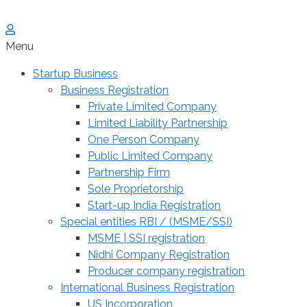
Menu
Startup Business
Business Registration
Private Limited Company
Limited Liability Partnership
One Person Company
Public Limited Company
Partnership Firm
Sole Proprietorship
Start-up India Registration
Special entities RBI / (MSME/SSI)
MSME | SSI registration
Nidhi Company Registration
Producer company registration
International Business Registration
US Incorporation