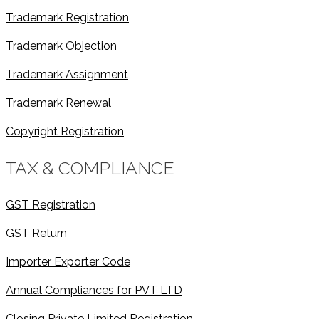
Trademark Registration
Trademark Objection
Trademark Assignment
Trademark Renewal
Copyright Registration
TAX & COMPLIANCE
GST Registration
GST Return
Importer Exporter Code
Annual Compliances for PVT LTD
Closing Private Limited Registration