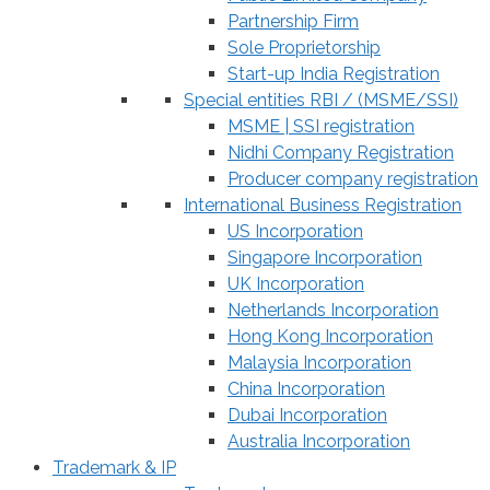
Partnership Firm
Sole Proprietorship
Start-up India Registration
Special entities RBI / (MSME/SSI)
MSME | SSI registration
Nidhi Company Registration
Producer company registration
International Business Registration
US Incorporation
Singapore Incorporation
UK Incorporation
Netherlands Incorporation
Hong Kong Incorporation
Malaysia Incorporation
China Incorporation
Dubai Incorporation
Australia Incorporation
Trademark & IP