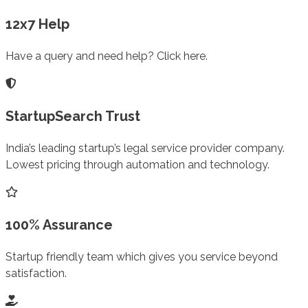
12x7 Help
Have a query and need help? Click here.
StartupSearch Trust
India’s leading startup’s legal service provider company.
Lowest pricing through automation and technology.
100% Assurance
Startup friendly team which gives you service beyond
satisfaction.