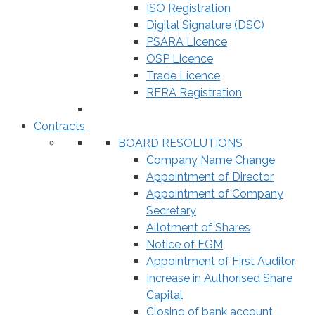
ISO Registration
Digital Signature (DSC)
PSARA Licence
OSP Licence
Trade Licence
RERA Registration
Contracts
BOARD RESOLUTIONS
Company Name Change
Appointment of Director
Appointment of Company
Secretary
Allotment of Shares
Notice of EGM
Appointment of First Auditor
Increase in Authorised Share
Capital
Closing of bank account