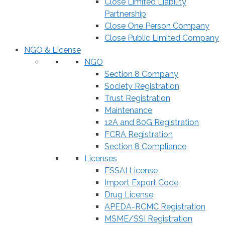
Close Limited Liability
Partnership
Close One Person Company
Close Public Limited Company
NGO & License
NGO
Section 8 Company
Society Registration
Trust Registration
Maintenance
12A and 80G Registration
FCRA Registration
Section 8 Compliance
Licenses
FSSAI License
Import Export Code
Drug License
APEDA-RCMC Registration
MSME/SSI Registration