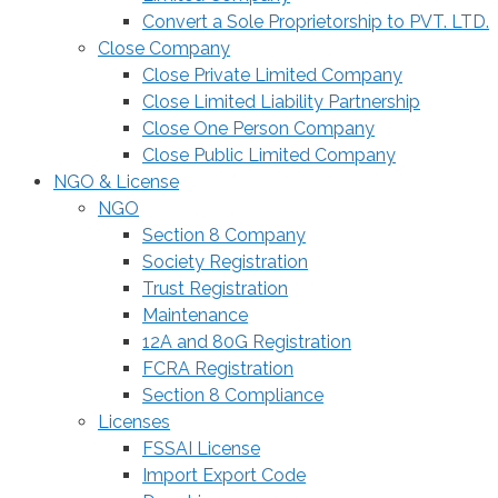
Convert a Sole Proprietorship to PVT. LTD.
Close Company
Close Private Limited Company
Close Limited Liability Partnership
Close One Person Company
Close Public Limited Company
NGO & License
NGO
Section 8 Company
Society Registration
Trust Registration
Maintenance
12A and 80G Registration
FCRA Registration
Section 8 Compliance
Licenses
FSSAI License
Import Export Code