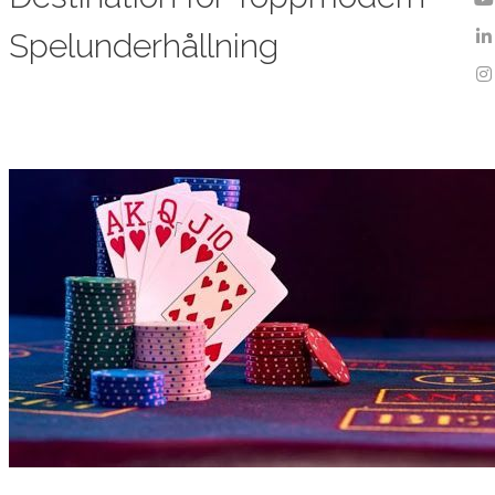
Spelunderhållning