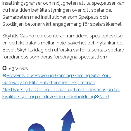
insättningsgränser och möjligheten att ta spelpauser kan
du hela tiden behålla styrningen över ditt spelande.
Samarbeten med institutioner som Spelpaus och
Stödlinjen betonar vårt engagemang för spelarsäkerhet.
Skyhills Casino representerar framtidens spelupplevelse –
en perfekt balans mellan nöje, säkerhet och nytänkande.
Besök Skyhills idag och utforska varför tusentals spelare
föredrar oss som deras föredragna spelplattform.
83
Views
Prev
Previous
Powerup Gaming Gaming Site: Your
Gateway to Elite Entertainment Experience
Next
Fartsfylte Casino – Deres optimale destinasjon for
kvalitetsspill og medrivende underholdning
Next