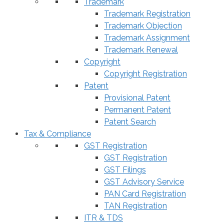
Trademark
Trademark Registration
Trademark Objection
Trademark Assignment
Trademark Renewal
Copyright
Copyright Registration
Patent
Provisional Patent
Permanent Patent
Patent Search
Tax & Compliance
GST Registration
GST Registration
GST Filings
GST Advisory Service
PAN Card Registration
TAN Registration
ITR & TDS