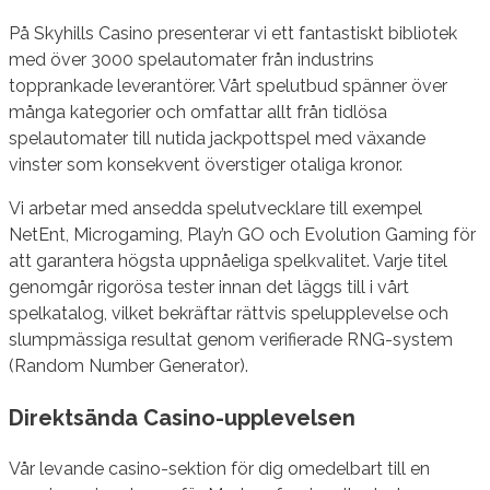
På Skyhills Casino presenterar vi ett fantastiskt bibliotek
med över 3000 spelautomater från industrins
topprankade leverantörer. Vårt spelutbud spänner över
många kategorier och omfattar allt från tidlösa
spelautomater till nutida jackpottspel med växande
vinster som konsekvent överstiger otaliga kronor.
Vi arbetar med ansedda spelutvecklare till exempel
NetEnt, Microgaming, Play’n GO och Evolution Gaming för
att garantera högsta uppnåeliga spelkvalitet. Varje titel
genomgår rigorösa tester innan det läggs till i vårt
spelkatalog, vilket bekräftar rättvis spelupplevelse och
slumpmässiga resultat genom verifierade RNG-system
(Random Number Generator).
Direktsända Casino-upplevelsen
Vår levande casino-sektion för dig omedelbart till en