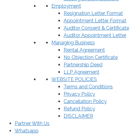
Employment
Resignation Letter Format
Appointment Letter Format
Auditor Consent & Certificate
Auditor Appointment Letter
Managing Business
Rental Agreement
No Objection Certificate
Partnership Deed
LLP Agreement
WEBSITE POLICIES
Terms and Conditions
Privacy Policy
Cancellation Policy
Refund Policy
DISCLAIMER
Partner With Us
Whatsapp