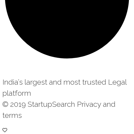
India’s largest and most trusted Legal
platform
© 2019 StartupSearch Privacy and
terms