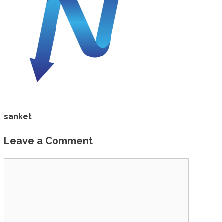
sanket
Leave a Comment
Comment