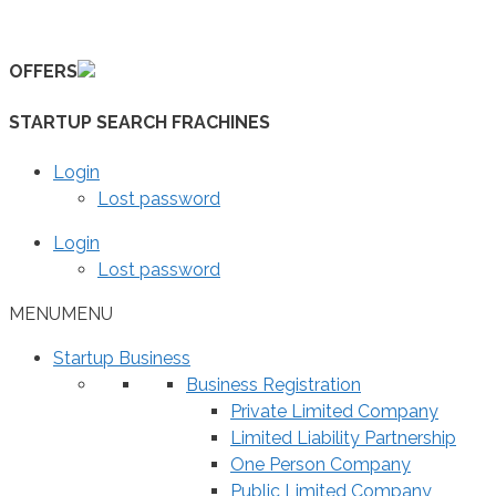
Skip
to
OFFERS
content
STARTUP SEARCH FRACHINES
Login
Lost password
Login
Lost password
MENU
MENU
Startup Business
Business Registration
Private Limited Company
Limited Liability Partnership
One Person Company
Public Limited Company