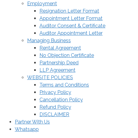
Employment
Resignation Letter Format
Appointment Letter Format
Auditor Consent & Certificate
Auditor Appointment Letter
Managing Business
Rental Agreement
No Objection Certificate
Partnership Deed
LLP Agreement
WEBSITE POLICIES
Terms and Conditions
Privacy Policy
Cancellation Policy
Refund Policy
DISCLAIMER
Partner With Us
Whatsapp