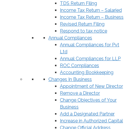
TDS Return Filing
Income Tax Return – Salaried
Income Tax Return – Business
Revised Return Filing
Respond to tax notice
Annual Compliances
Annual Compliances for Pvt
Ltd
Annual Compliances for LLP
ROC Compliances
Accounting Bookkeeping
Changes In Business
Appointment of New Director
Remove a Director
Change Objectives of Your
Business
Add a Designated Partner
Increase in Authorized Capital
Change Official Address