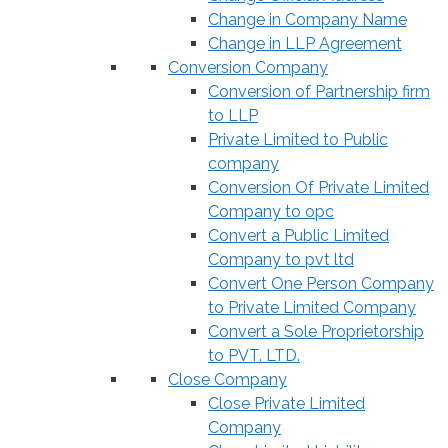
Change in Company Name
Change in LLP Agreement
Conversion Company
Conversion of Partnership firm
to LLP
Private Limited to Public
company
Conversion Of Private Limited
Company to opc
Convert a Public Limited
Company to pvt ltd
Convert One Person Company
to Private Limited Company
Convert a Sole Proprietorship
to PVT. LTD.
Close Company
Close Private Limited
Company