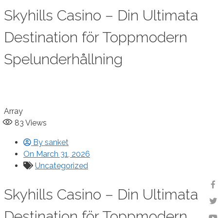
Skyhills Casino – Din Ultimata
Destination för Toppmodern
Spelunderhållning
Array
83
Views
By
sanket
On
March 31, 2026
Uncategorized
Skyhills Casino – Din Ultimata
Destination för Toppmodern