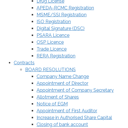
Drug License
APEDA-RCMC Registration
MSME/SSI Registration
ISO Registration
Digital Signature (DSC)
PSARA Licence
OSP Licence
Trade Licence
RERA Registration
Contracts
BOARD RESOLUTIONS
Company Name Change
Appointment of Director
Appointment of Company Secretary
Allotment of Shares
Notice of EGM
Appointment of First Auditor
Increase in Authorised Share Capital
Closing of bank account