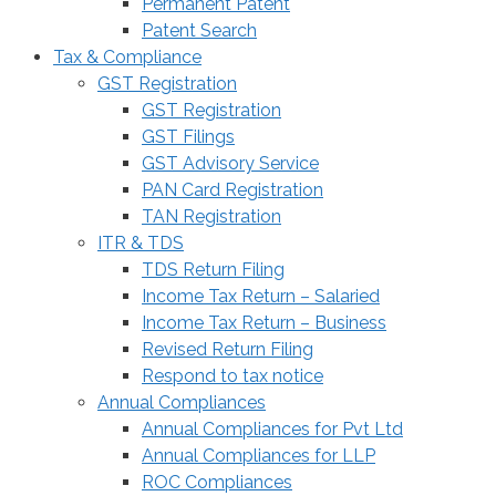
Permanent Patent
Patent Search
Tax & Compliance
GST Registration
GST Registration
GST Filings
GST Advisory Service
PAN Card Registration
TAN Registration
ITR & TDS
TDS Return Filing
Income Tax Return – Salaried
Income Tax Return – Business
Revised Return Filing
Respond to tax notice
Annual Compliances
Annual Compliances for Pvt Ltd
Annual Compliances for LLP
ROC Compliances