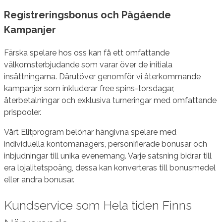
Registreringsbonus och Pågående
Kampanjer
Färska spelare hos oss kan få ett omfattande
välkomsterbjudande som varar över de initiala
insättningarna. Därutöver genomför vi återkommande
kampanjer som inkluderar free spins-torsdagar,
återbetalningar och exklusiva turneringar med omfattande
prispooler.
Vårt Elitprogram belönar hängivna spelare med
individuella kontomanagers, personifierade bonusar och
inbjudningar till unika evenemang. Varje satsning bidrar till
era lojalitetspoäng, dessa kan konverteras till bonusmedel
eller andra bonusar.
Kundservice som Hela tiden Finns