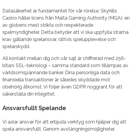
Datasäkerhet är fundamentet för vår rörelse. Skyhills
Casino håller licens från Malta Gaming Authority (MGA), en
av globens mest strikta och respekterade
spelmyndigheter. Detta betyder att vi ska uppfylla strama
krav gällande spelansvar, rättvis spelupplevelse och
spelarskydd.
All kontakt mellan dig och vår sajt är chiffrerad med 256-
bitars SSL-teknologi – samma standard som tillämpas av
världsomspännande banker. Dina personliga data och
finansiella transaktioner är således skyddade mot
obehörig åtkomst. Vi följer även GDPR noggrant för att
säkerställa din integritet.
Ansvarsfullt Spelande
Vi axlar ansvar för att erbjuda verktyg som hjälper dig att
spela ansvarsfullt. Genom avstängningsmöjligheter,