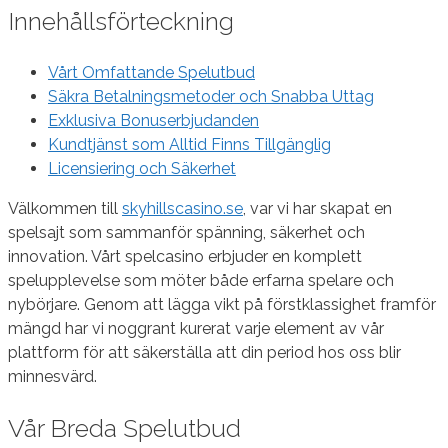
Innehållsförteckning
Vårt Omfattande Spelutbud
Säkra Betalningsmetoder och Snabba Uttag
Exklusiva Bonuserbjudanden
Kundtjänst som Alltid Finns Tillgänglig
Licensiering och Säkerhet
Välkommen till
skyhillscasino.se
, var vi har skapat en
spelsajt som sammanför spänning, säkerhet och
innovation. Vårt spelcasino erbjuder en komplett
spelupplevelse som möter både erfarna spelare och
nybörjare. Genom att lägga vikt på förstklassighet framför
mängd har vi noggrant kurerat varje element av vår
plattform för att säkerställa att din period hos oss blir
minnesvärd.
Vår Breda Spelutbud