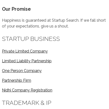
Our Promise
Happiness is guaranteed at Startup Search. If we fall short
of your expectations, give us a shout.
STARTUP BUSINESS
Private Limited Company
Limited Liability Partnership
One Person Company
Partnership Firm
Nidhi Company Registration
TRADEMARK & IP