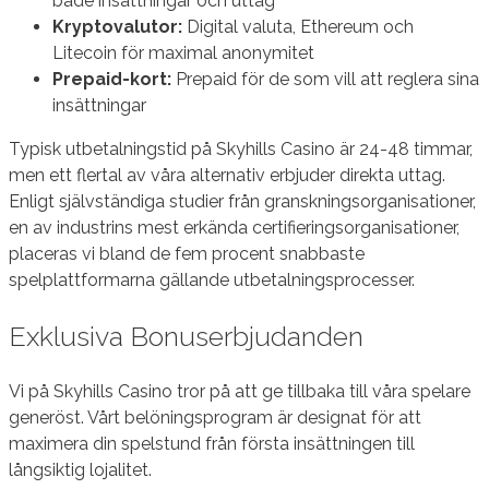
både insättningar och uttag
Kryptovalutor:
Digital valuta, Ethereum och
Litecoin för maximal anonymitet
Prepaid-kort:
Prepaid för de som vill att reglera sina
insättningar
Typisk utbetalningstid på Skyhills Casino är 24-48 timmar,
men ett flertal av våra alternativ erbjuder direkta uttag.
Enligt självständiga studier från granskningsorganisationer,
en av industrins mest erkända certifieringsorganisationer,
placeras vi bland de fem procent snabbaste
spelplattformarna gällande utbetalningsprocesser.
Exklusiva Bonuserbjudanden
Vi på Skyhills Casino tror på att ge tillbaka till våra spelare
generöst. Vårt belöningsprogram är designat för att
maximera din spelstund från första insättningen till
långsiktig lojalitet.