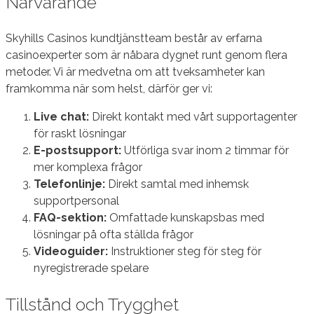
Närvarande
Skyhills Casinos kundtjänstteam består av erfarna
casinoexperter som är nåbara dygnet runt genom flera
metoder. Vi är medvetna om att tveksamheter kan
framkomma när som helst, därför ger vi:
Live chat:
Direkt kontakt med vårt supportagenter
för raskt lösningar
E-postsupport:
Utförliga svar inom 2 timmar för
mer komplexa frågor
Telefonlinje:
Direkt samtal med inhemsk
supportpersonal
FAQ-sektion:
Omfattade kunskapsbas med
lösningar på ofta ställda frågor
Videoguider:
Instruktioner steg för steg för
nyregistrerade spelare
Tillstånd och Trygghet