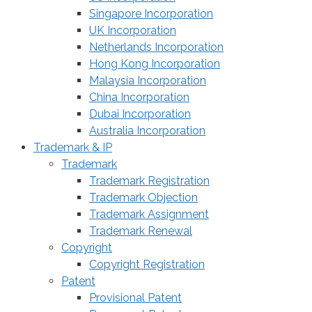
Singapore Incorporation
UK Incorporation
Netherlands Incorporation
Hong Kong Incorporation
Malaysia Incorporation
China Incorporation
Dubai Incorporation
Australia Incorporation
Trademark & IP
Trademark
Trademark Registration
Trademark Objection
Trademark Assignment
Trademark Renewal
Copyright
Copyright Registration
Patent
Provisional Patent