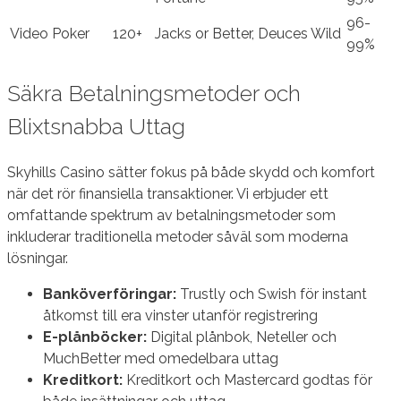
96-
Video Poker
120+
Jacks or Better, Deuces Wild
99%
Säkra Betalningsmetoder och
Blixtsnabba Uttag
Skyhills Casino sätter fokus på både skydd och komfort
när det rör finansiella transaktioner. Vi erbjuder ett
omfattande spektrum av betalningsmetoder som
inkluderar traditionella metoder såväl som moderna
lösningar.
Banköverföringar:
Trustly och Swish för instant
åtkomst till era vinster utanför registrering
E-plånböcker:
Digital plånbok, Neteller och
MuchBetter med omedelbara uttag
Kreditkort:
Kreditkort och Mastercard godtas för