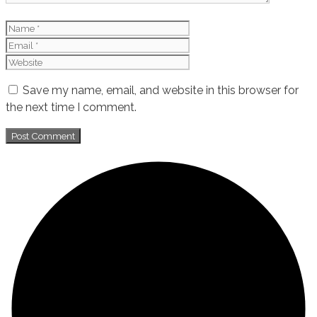
Name
Email
Website
Save my name, email, and website in this browser for
the next time I comment.