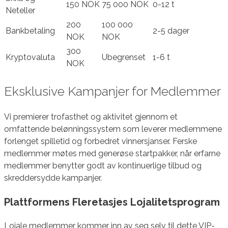
150 NOK
75 000 NOK
0-12 t
Neteller
200
100 000
Bankbetaling
2-5 dager
NOK
NOK
300
Kryptovaluta
Ubegrenset
1-6 t
NOK
Eksklusive Kampanjer for Medlemmer
Vi premierer trofasthet og aktivitet gjennom et
omfattende belønningssystem som leverer medlemmene
forlenget spilletid og forbedret vinnersjanser. Ferske
medlemmer møtes med generøse startpakker, når erfarne
medlemmer benytter godt av kontinuerlige tilbud og
skreddersydde kampanjer.
Plattformens Fleretasjes Lojalitetsprogram
Lojale medlemmer kommer inn av seg selv til dette VIP-