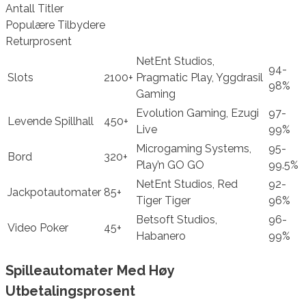
Antall Titler
Populære Tilbydere
Returprosent
NetEnt Studios,
94-
Slots
2100+
Pragmatic Play, Yggdrasil
98%
Gaming
Evolution Gaming, Ezugi
97-
Levende Spillhall
450+
Live
99%
Microgaming Systems,
95-
Bord
320+
Play’n GO GO
99.5%
NetEnt Studios, Red
92-
Jackpotautomater
85+
Tiger Tiger
96%
Betsoft Studios,
96-
Video Poker
45+
Habanero
99%
Spilleautomater Med Høy
Utbetalingsprosent