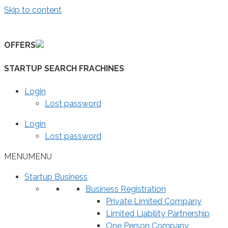
Skip to content
OFFERS
STARTUP SEARCH FRACHINES
Login
Lost password
Login
Lost password
MENU
MENU
Startup Business
Business Registration
Private Limited Company
Limited Liability Partnership
One Person Company