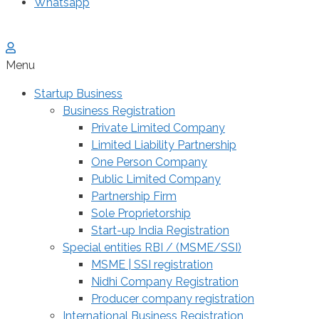
Whatsapp
Menu
Startup Business
Business Registration
Private Limited Company
Limited Liability Partnership
One Person Company
Public Limited Company
Partnership Firm
Sole Proprietorship
Start-up India Registration
Special entities RBI / (MSME/SSI)
MSME | SSI registration
Nidhi Company Registration
Producer company registration
International Business Registration