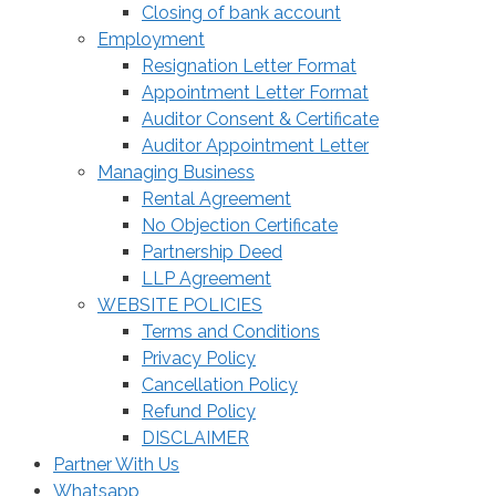
Closing of bank account
Employment
Resignation Letter Format
Appointment Letter Format
Auditor Consent & Certificate
Auditor Appointment Letter
Managing Business
Rental Agreement
No Objection Certificate
Partnership Deed
LLP Agreement
WEBSITE POLICIES
Terms and Conditions
Privacy Policy
Cancellation Policy
Refund Policy
DISCLAIMER
Partner With Us
Whatsapp