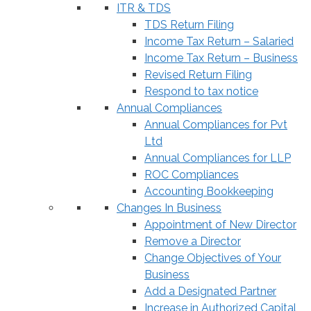
ITR & TDS
TDS Return Filing
Income Tax Return – Salaried
Income Tax Return – Business
Revised Return Filing
Respond to tax notice
Annual Compliances
Annual Compliances for Pvt
Ltd
Annual Compliances for LLP
ROC Compliances
Accounting Bookkeeping
Changes In Business
Appointment of New Director
Remove a Director
Change Objectives of Your
Business
Add a Designated Partner
Increase in Authorized Capital