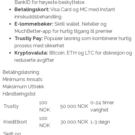
BankID for høyeste beskyttelse
Betalingskort:
Visa Card og MC med instant
innskuddsbehandling
E-lommebøker:
Skrill wallet, Neteller og
MuchBetter-app for hurtig tilgang til premier
Trustly Pay:
Populær løsning som kombinerer hurtig
prosess med sikkerhet
Kryptovaluta:
Bitcoin, ETH og LTC for diskresjon og
reduserte avgifter
Betalingsløsning
Minimums Innsats
Maksimum Uttrekk
Håndteringstid
100
0-24 timer
Trustly
50 000 NOK
NOK
varighet
100
Kredittkort
30 000 NOK
1-3 døgn
NOK
Skrill og