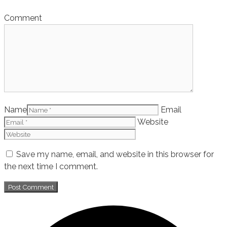
Comment
Name
Email
Website
Save my name, email, and website in this browser for
the next time I comment.