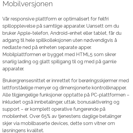
Mobilversjonen
Vår responsive plattform er optimalisert for feilfri
spillopplevelse på samtlige apparater. Uansett om du
bruker Apple-telefon, Android-enhet eller tablet, får du
adgang til hele spillkolleksjonen uten nødvendigvis å
nedlaste ned på enheten separate apper.
Mobilplattformen er bygget med HTML5 som sikrer
snarlig lading og glatt spillgang til og med på gamle
apparater.
Brukergrensesnittet er innrettet for berøringsskjermer med
lettforståelige menyer og dimensjonerte kontrollknapper.
Alle tilgjengelige funksjoner opptatte på PC-plattformen –
inkludert også innbetalinger, uttak, bonusaktivering og
support – er komplett operative fungerende på
mobilenhet. Over 65% av tjenestens daglige betalinger
skjer via mobilbaserte devices, dette som vitner om
løsningens kvalitet.