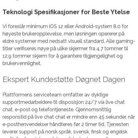
Teknologi Spesifikasjoner for Beste Ytelse
Vi foreslår minimum iOS 12 eller Android-system 8.0 for
høyeste brukeropplevelse, men løsningen opererer på
eldre systemer med nedsatt visuell standard. Alle gaming-
titler verifiseres nøye på ulike skjermer fra 4,7 tommer til
12,9 tommer skjerm for å garantere tilgjengelighet og
brukervennlighet.
Ekspert Kundestøtte Døgnet Dagen
Plattformens serviceteam omfatter av dyktige
supportmedarbeidere til disposisjon 24/7 via live chat
chat, e-post og telefontjeneste. Gjennomsnittlig
responstid på live chat chat er mindre enn 45 sekunder, når
e-posthenvendelser håndteres før 2 timer tid. Tjenesten
leverer support på norsk språk, svensk, finsk og engelsk