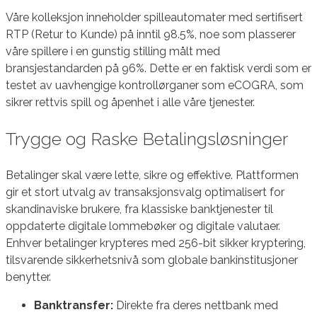
Våre kolleksjon inneholder spilleautomater med sertifisert
RTP (Retur to Kunde) på inntil 98.5%, noe som plasserer
våre spillere i en gunstig stilling målt med
bransjestandarden på 96%. Dette er en faktisk verdi som er
testet av uavhengige kontrollørganer som eCOGRA, som
sikrer rettvis spill og åpenhet i alle våre tjenester.
Trygge og Raske Betalingsløsninger
Betalinger skal være lette, sikre og effektive. Plattformen
gir et stort utvalg av transaksjonsvalg optimalisert for
skandinaviske brukere, fra klassiske banktjenester til
oppdaterte digitale lommebøker og digitale valutaer.
Enhver betalinger krypteres med 256-bit sikker kryptering,
tilsvarende sikkerhetsnivå som globale bankinstitusjoner
benytter.
Banktransfer:
Direkte fra deres nettbank med