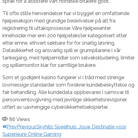
språk for å assistere vårt nordiske brukere godt.
Til ofte stilte henvendelser har vi bygget en omfattende
hjelpeseksjon med grundige beskrivelser på alt fra
registrering til uttaksprosesser. Våre hjelpesenter
inneholder mer enn 200 hjelpetekster kategorisert etter
etter emne, ethvert søkbare for for snarlig løsning.
Datasikkerhet og ansvarlig spill er grunnpilarene i vår
tankegang, med hjelpemidler som selvekskludering, limiter
og spillemonitor klar for samtlige brukere.
Som et godkjent kasino fungerer vi i tråd med strenge
lovmessige standarder som forsikrer kundebeskyttelse og
fair behandling. Alle kundedata oppbevares i samsvar til
personvernlovgivning med jevnlige sikkerhetsrevisjoner
utført av uavhengige cybersikkerhetseksperter.
86
Views
Prev
Previous
Skyhills Speelhuis: Jouw Destinatie voor
Superieure Online Gaming