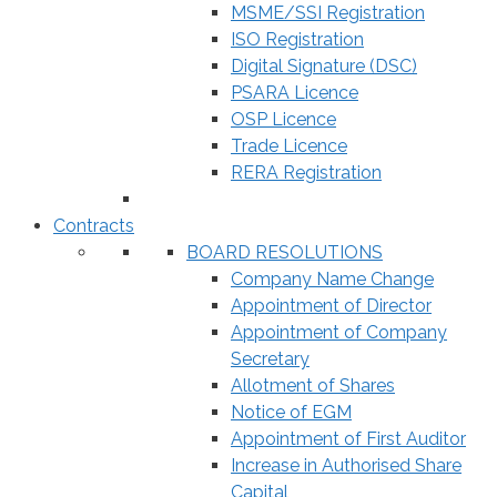
MSME/SSI Registration
ISO Registration
Digital Signature (DSC)
PSARA Licence
OSP Licence
Trade Licence
RERA Registration
Contracts
BOARD RESOLUTIONS
Company Name Change
Appointment of Director
Appointment of Company
Secretary
Allotment of Shares
Notice of EGM
Appointment of First Auditor
Increase in Authorised Share
Capital