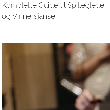
Komplette Guide til Spilleglede
og Vinnersjanse