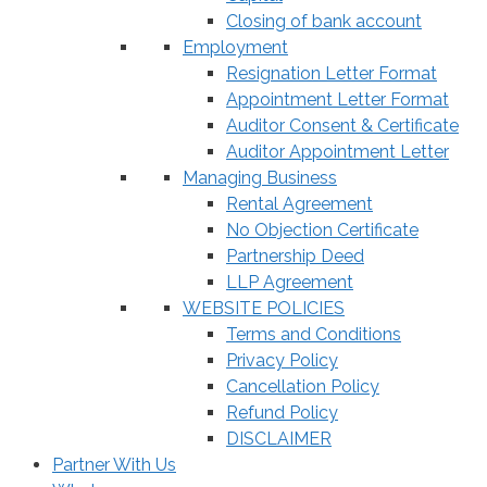
Closing of bank account
Employment
Resignation Letter Format
Appointment Letter Format
Auditor Consent & Certificate
Auditor Appointment Letter
Managing Business
Rental Agreement
No Objection Certificate
Partnership Deed
LLP Agreement
WEBSITE POLICIES
Terms and Conditions
Privacy Policy
Cancellation Policy
Refund Policy
DISCLAIMER
Partner With Us