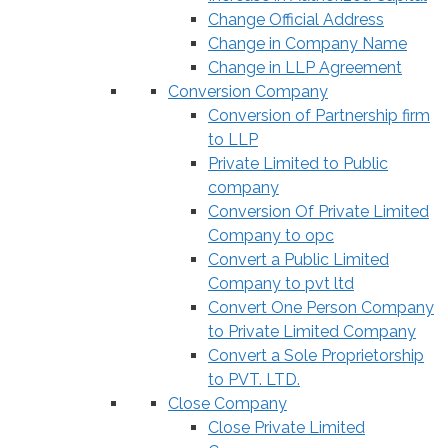
Change Official Address
Change in Company Name
Change in LLP Agreement
Conversion Company
Conversion of Partnership firm
to LLP
Private Limited to Public
company
Conversion Of Private Limited
Company to opc
Convert a Public Limited
Company to pvt ltd
Convert One Person Company
to Private Limited Company
Convert a Sole Proprietorship
to PVT. LTD.
Close Company
Close Private Limited