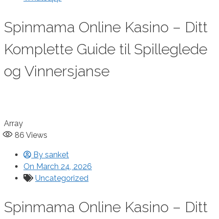
Spinmama Online Kasino – Ditt
Komplette Guide til Spilleglede
og Vinnersjanse
Array
86
Views
By
sanket
On
March 24, 2026
Uncategorized
Spinmama Online Kasino – Ditt