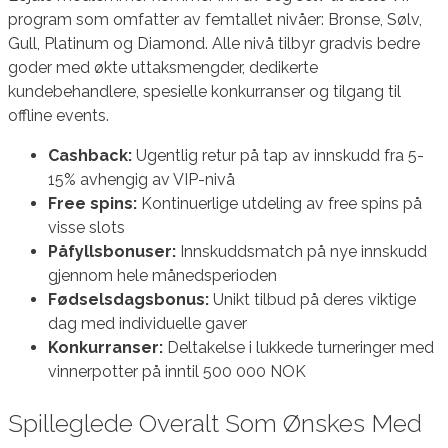
program som omfatter av femtallet nivåer: Bronse, Sølv,
Gull, Platinum og Diamond. Alle nivå tilbyr gradvis bedre
goder med økte uttaksmengder, dedikerte
kundebehandlere, spesielle konkurranser og tilgang til
offline events.
Cashback:
Ugentlig retur på tap av innskudd fra 5-
15% avhengig av VIP-nivå
Free spins:
Kontinuerlige utdeling av free spins på
visse slots
Påfyllsbonuser:
Innskuddsmatch på nye innskudd
gjennom hele månedsperioden
Fødselsdagsbonus:
Unikt tilbud på deres viktige
dag med individuelle gaver
Konkurranser:
Deltakelse i lukkede turneringer med
vinnerpotter på inntil 500 000 NOK
Spilleglede Overalt Som Ønskes Med