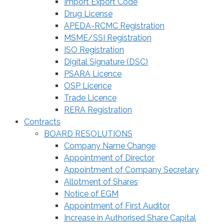
Import Export Code
Drug License
APEDA-RCMC Registration
MSME/SSI Registration
ISO Registration
Digital Signature (DSC)
PSARA Licence
OSP Licence
Trade Licence
RERA Registration
Contracts
BOARD RESOLUTIONS
Company Name Change
Appointment of Director
Appointment of Company Secretary
Allotment of Shares
Notice of EGM
Appointment of First Auditor
Increase in Authorised Share Capital