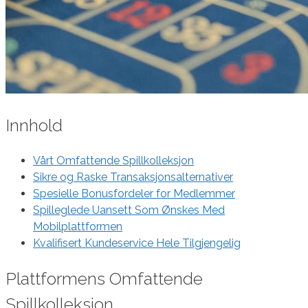
Innhold
Vårt Omfattende Spillkolleksjon
Sikre og Raske Transaksjonsalternativer
Spesielle Bonusfordeler for Medlemmer
Spilleglede Uansett Som Ønskes Med
Mobilplattformen
Kvalifisert Kundeservice Hele Tilgjengelig
Plattformens Omfattende
Spillkolleksjon