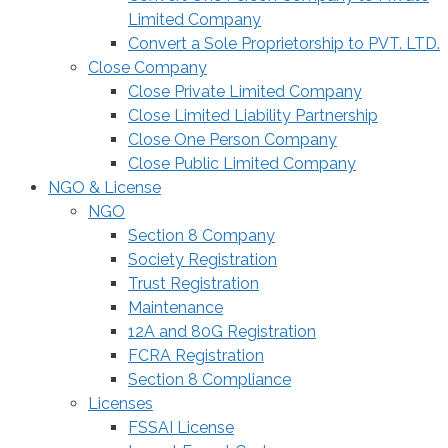
Limited Company
Convert a Sole Proprietorship to PVT. LTD.
Close Company
Close Private Limited Company
Close Limited Liability Partnership
Close One Person Company
Close Public Limited Company
NGO & License
NGO
Section 8 Company
Society Registration
Trust Registration
Maintenance
12A and 80G Registration
FCRA Registration
Section 8 Compliance
Licenses
FSSAI License