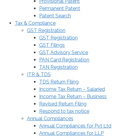
Provisional Patent
Permanent Patent
Patent Search
Tax & Compliance
GST Registration
GST Registration
GST Filings
GST Advisory Service
PAN Card Registration
TAN Registration
ITR & TDS
TDS Return Filing
Income Tax Return – Salaried
Income Tax Return – Business
Revised Return Filing
Respond to tax notice
Annual Compliances
Annual Compliances for Pvt Ltd
Annual Compliances for LLP