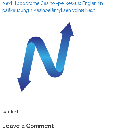
Next
Hippodrome Casino -pelikeskus: Englannin
pääkaupungin Kasinoelämyksen ydin
Next
sanket
Leave a Comment