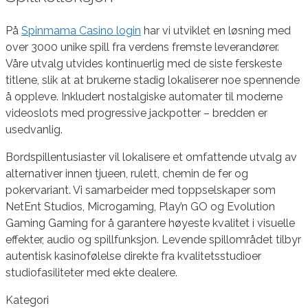
På
Spinmama Casino login
har vi utviklet en løsning med
over 3000 unike spill fra verdens fremste leverandører.
Våre utvalg utvides kontinuerlig med de siste ferskeste
titlene, slik at at brukerne stadig lokaliserer noe spennende
å oppleve. Inkludert nostalgiske automater til moderne
videoslots med progressive jackpotter – bredden er
usedvanlig.
Bordspillentusiaster vil lokalisere et omfattende utvalg av
alternativer innen tjueen, rulett, chemin de fer og
pokervariant. Vi samarbeider med toppselskaper som
NetEnt Studios, Microgaming, Play’n GO og Evolution
Gaming Gaming for å garantere høyeste kvalitet i visuelle
effekter, audio og spillfunksjon. Levende spillområdet tilbyr
autentisk kasinofølelse direkte fra kvalitetsstudioer
studiofasiliteter med ekte dealere.
Kategori