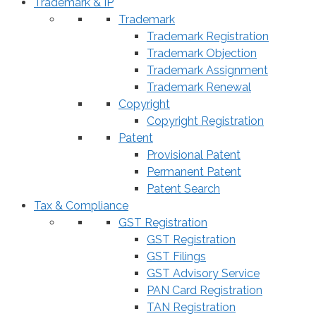
Trademark & IP
Trademark
Trademark Registration
Trademark Objection
Trademark Assignment
Trademark Renewal
Copyright
Copyright Registration
Patent
Provisional Patent
Permanent Patent
Patent Search
Tax & Compliance
GST Registration
GST Registration
GST Filings
GST Advisory Service
PAN Card Registration
TAN Registration