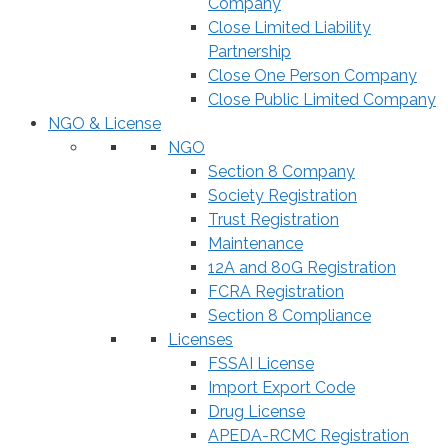
Company
Close Limited Liability
Partnership
Close One Person Company
Close Public Limited Company
NGO & License
NGO
Section 8 Company
Society Registration
Trust Registration
Maintenance
12A and 80G Registration
FCRA Registration
Section 8 Compliance
Licenses
FSSAI License
Import Export Code
Drug License
APEDA-RCMC Registration