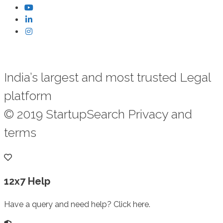
India’s largest and most trusted Legal
platform
© 2019 StartupSearch Privacy and
terms
12x7 Help
Have a query and need help? Click here.