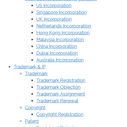
US Incorporation
Singapore Incorporation
UK Incorporation
Netherlands Incorporation
Hong Kong Incorporation
Malaysia Incorporation
China Incorporation
Dubai Incorporation
Australia Incorporation
Trademark & IP
Trademark
Trademark Registration
Trademark Objection
Trademark Assignment
Trademark Renewal
Copyright
Copyright Registration
Patent