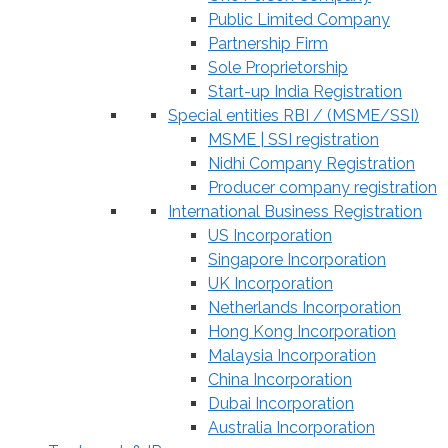
Public Limited Company
Partnership Firm
Sole Proprietorship
Start-up India Registration
Special entities RBI / (MSME/SSI)
MSME | SSI registration
Nidhi Company Registration
Producer company registration
International Business Registration
US Incorporation
Singapore Incorporation
UK Incorporation
Netherlands Incorporation
Hong Kong Incorporation
Malaysia Incorporation
China Incorporation
Dubai Incorporation
Australia Incorporation