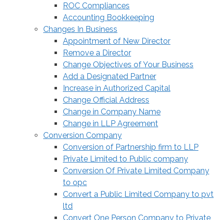
ROC Compliances
Accounting Bookkeeping
Changes In Business
Appointment of New Director
Remove a Director
Change Objectives of Your Business
Add a Designated Partner
Increase in Authorized Capital
Change Official Address
Change in Company Name
Change in LLP Agreement
Conversion Company
Conversion of Partnership firm to LLP
Private Limited to Public company
Conversion Of Private Limited Company
to opc
Convert a Public Limited Company to pvt
ltd
Convert One Person Company to Private