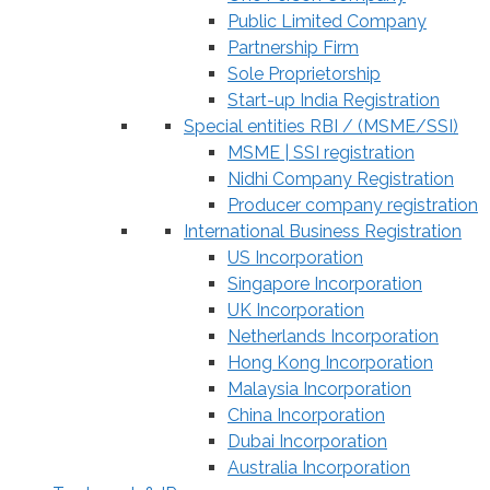
Public Limited Company
Partnership Firm
Sole Proprietorship
Start-up India Registration
Special entities RBI / (MSME/SSI)
MSME | SSI registration
Nidhi Company Registration
Producer company registration
International Business Registration
US Incorporation
Singapore Incorporation
UK Incorporation
Netherlands Incorporation
Hong Kong Incorporation
Malaysia Incorporation
China Incorporation
Dubai Incorporation
Australia Incorporation