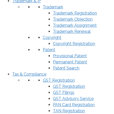
Trademark & IP
Trademark
Trademark Registration
Trademark Objection
Trademark Assignment
Trademark Renewal
Copyright
Copyright Registration
Patent
Provisional Patent
Permanent Patent
Patent Search
Tax & Compliance
GST Registration
GST Registration
GST Filings
GST Advisory Service
PAN Card Registration
TAN Registration