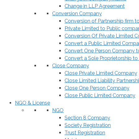
Change in LLP Agreement
Conversion Company
Conversion of Partnership firm t
Private Limited to Public compa
Conversion Of Private Limited 
Convert a Public Limited Compan
Convert One Person Company to
Convert a Sole Proprietorship to
Close Company
Close Private Limited Company
Close Limited Liability Partnersh
Close One Person Company
Close Public Limited Company
NGO & License
NGO
Section 8 Company
Society Registration
Trust Registration