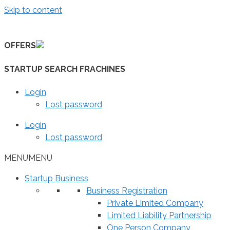
Skip to content
OFFERS
STARTUP SEARCH FRACHINES
Login
Lost password
Login
Lost password
MENU
MENU
Startup Business
Business Registration
Private Limited Company
Limited Liability Partnership
One Person Company