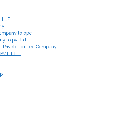
o LLP
ny
Company to opc
y to pvt ltd
 Private Limited Company
 PVT. LTD.
ip