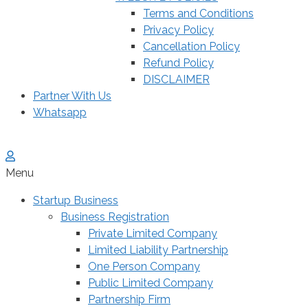
Terms and Conditions
Privacy Policy
Cancellation Policy
Refund Policy
DISCLAIMER
Partner With Us
Whatsapp
Menu
Startup Business
Business Registration
Private Limited Company
Limited Liability Partnership
One Person Company
Public Limited Company
Partnership Firm