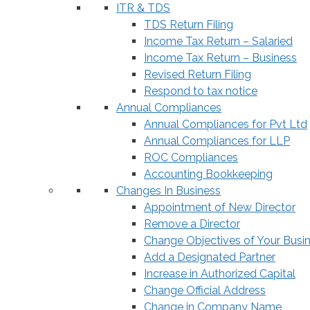
ITR & TDS
TDS Return Filing
Income Tax Return – Salaried
Income Tax Return – Business
Revised Return Filing
Respond to tax notice
Annual Compliances
Annual Compliances for Pvt Ltd
Annual Compliances for LLP
ROC Compliances
Accounting Bookkeeping
Changes In Business
Appointment of New Director
Remove a Director
Change Objectives of Your Busi
Add a Designated Partner
Increase in Authorized Capital
Change Official Address
Change in Company Name