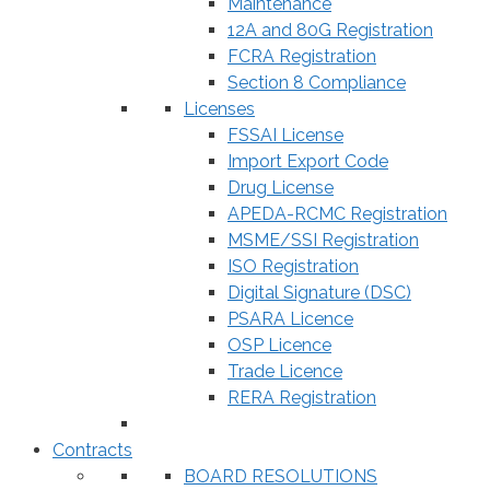
Maintenance
12A and 80G Registration
FCRA Registration
Section 8 Compliance
Licenses
FSSAI License
Import Export Code
Drug License
APEDA-RCMC Registration
MSME/SSI Registration
ISO Registration
Digital Signature (DSC)
PSARA Licence
OSP Licence
Trade Licence
RERA Registration
Contracts
BOARD RESOLUTIONS