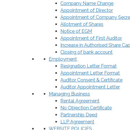
Company Name Change
Appointment of Director
Appointment of Company Secre
Allotment of Shares
Notice of EGM
Appointment of First Auditor
Increase in Authorised Share Cap
Closing of bank account
Employment
Resignation Letter Format
Appointment Letter Format
Auditor Consent & Certificate
Auditor Appointment Letter
Managing Business
Rental Agreement
No Objection Certificate
Partnership Deed
LLP Agreement
WEBSITE POLICIES