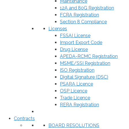
Maintenance
12A and 80G Registration
FCRA Registration
Section 8 Compliance
Licenses
FSSAI License
Import Export Code
Drug License
APEDA-RCMC Registration
MSME/SSI Registration
ISO Registration
Digital Signature (DSC)
PSARA Licence
OSP Licence
Trade Licence
RERA Registration
Contracts
BOARD RESOLUTIONS