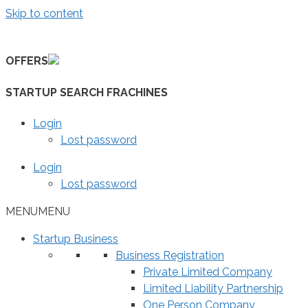
Skip to content
OFFERS
STARTUP SEARCH FRACHINES
Login
Lost password
Login
Lost password
MENU
MENU
Startup Business
Business Registration
Private Limited Company
Limited Liability Partnership
One Person Company