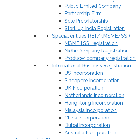
Public Limited Company
Partnership Firm
Sole Proprietorship
Start-up India Registration
Special entities RBI / (MSME/SSI)
MSME | SSI registration
Nidhi Company Registration
Producer company registration
International Business Registration
US Incorporation
Singapore Incorporation
UK Incorporation
Netherlands Incorporation
Hong Kong Incorporation
Malaysia Incorporation
China Incorporation
Dubai Incorporation
Australia Incorporation