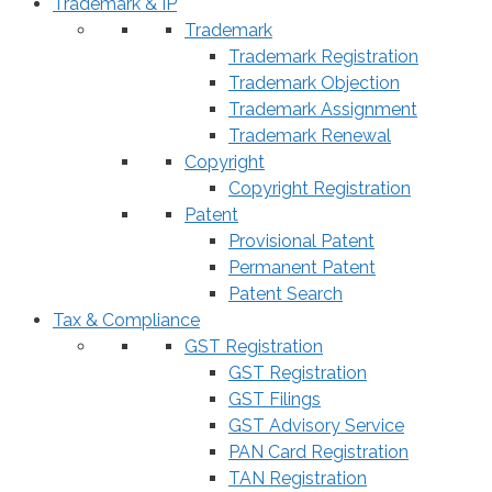
Trademark & IP
Trademark
Trademark Registration
Trademark Objection
Trademark Assignment
Trademark Renewal
Copyright
Copyright Registration
Patent
Provisional Patent
Permanent Patent
Patent Search
Tax & Compliance
GST Registration
GST Registration
GST Filings
GST Advisory Service
PAN Card Registration
TAN Registration