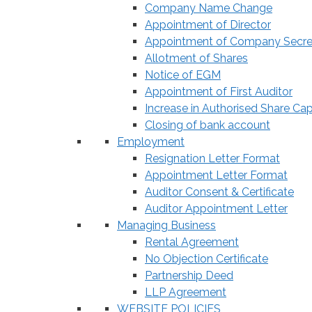
Company Name Change
Appointment of Director
Appointment of Company Secre
Allotment of Shares
Notice of EGM
Appointment of First Auditor
Increase in Authorised Share Cap
Closing of bank account
Employment
Resignation Letter Format
Appointment Letter Format
Auditor Consent & Certificate
Auditor Appointment Letter
Managing Business
Rental Agreement
No Objection Certificate
Partnership Deed
LLP Agreement
WEBSITE POLICIES