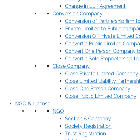
Change in LLP Agreement
Conversion Company
Conversion of Partnership firm t
Private Limited to Public compa
Conversion Of Private Limited 
Convert a Public Limited Compan
Convert One Person Company to
Convert a Sole Proprietorship to
Close Company
Close Private Limited Company
Close Limited Liability Partnersh
Close One Person Company
Close Public Limited Company
NGO & License
NGO
Section 8 Company
Society Registration
Trust Registration