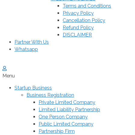
Terms and Conditions
Privacy Policy
Cancellation Policy
Refund Policy
DISCLAIMER
Partner With Us
Whatsapp
Menu
Startup Business
Business Registration
Private Limited Company
Limited Liability Partnership
One Person Company
Public Limited Company
Partnership Firm