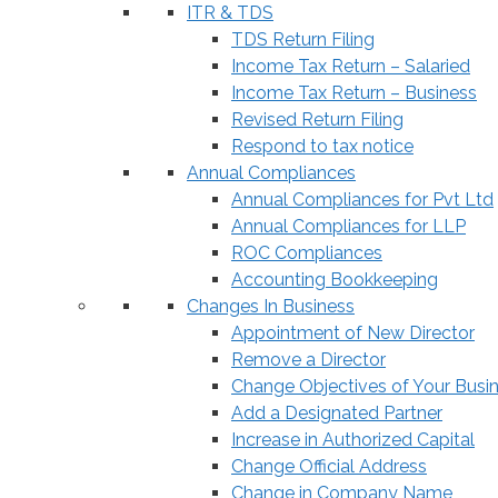
ITR & TDS
TDS Return Filing
Income Tax Return – Salaried
Income Tax Return – Business
Revised Return Filing
Respond to tax notice
Annual Compliances
Annual Compliances for Pvt Ltd
Annual Compliances for LLP
ROC Compliances
Accounting Bookkeeping
Changes In Business
Appointment of New Director
Remove a Director
Change Objectives of Your Busi
Add a Designated Partner
Increase in Authorized Capital
Change Official Address
Change in Company Name