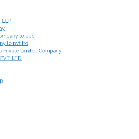
o LLP
ny
Company to opc
y to pvt ltd
 Private Limited Company
 PVT. LTD.
ip