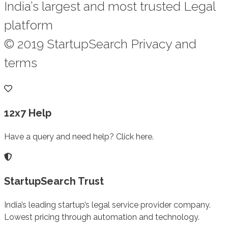
India’s largest and most trusted Legal
platform
© 2019 StartupSearch Privacy and
terms
12x7 Help
Have a query and need help? Click here.
StartupSearch Trust
India’s leading startup’s legal service provider company.
Lowest pricing through automation and technology.