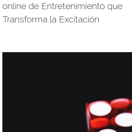
online de Entretenimiento que
Transforma la Excitación