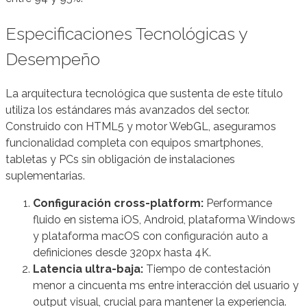
Especificaciones Tecnológicas y
Desempeño
La arquitectura tecnológica que sustenta de este título
utiliza los estándares más avanzados del sector.
Construido con HTML5 y motor WebGL, aseguramos
funcionalidad completa con equipos smartphones,
tabletas y PCs sin obligación de instalaciones
suplementarias.
Configuración cross-platform:
Performance
fluido en sistema iOS, Android, plataforma Windows
y plataforma macOS con configuración auto a
definiciones desde 320px hasta 4K.
Latencia ultra-baja:
Tiempo de contestación
menor a cincuenta ms entre interacción del usuario y
output visual, crucial para mantener la experiencia.