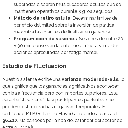
superadas disparan multiplicadores ocultos que se
mantienen operativos durante 3 giros seguidos.
Método de retiro astuta:
Determinar límites de
beneficio del mitad sobre la inversión de partida
maximiza las chances de finalizar en ganancia.
Programación de sesiones:
Sesiones de entre 20
y 30 min conservan la enfoque perfecta y impiden
acciones apresuradas por fatiga mental.
Estudio de Fluctuación
Nuestro sistema exhibe una
varianza moderada-alta
, lo
que significa que los ganancias significativos acontecen
con baja frecuencia pero con importes superiores. Esta
característica beneficia a participantes pacientes que
pueden sostener rachas negativas temporales. El
certificado RTP (Return to Player) aprobado alcanza el
96.42%
, ubicándose por arriba del estándar del sector de
entre 94 y 95%.