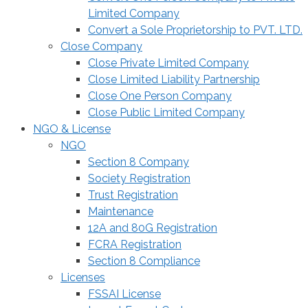
Limited Company
Convert a Sole Proprietorship to PVT. LTD.
Close Company
Close Private Limited Company
Close Limited Liability Partnership
Close One Person Company
Close Public Limited Company
NGO & License
NGO
Section 8 Company
Society Registration
Trust Registration
Maintenance
12A and 80G Registration
FCRA Registration
Section 8 Compliance
Licenses
FSSAI License