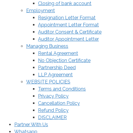
Closing of bank account
Employment
Resignation Letter Format
Appointment Letter Format
Auditor Consent & Certificate
Auditor Appointment Letter
Managing Business
Rental Agreement
No Objection Certificate
Partnership Deed
LLP Agreement
WEBSITE POLICIES
Terms and Conditions
Privacy Policy
Cancellation Policy
Refund Policy
DISCLAIMER
Partner With Us
Whatsapp