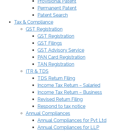
Provisional Patent
Permanent Patent
Patent Search
Tax & Compliance
GST Registration
GST Registration
GST Filings
GST Advisory Service
PAN Card Registration
TAN Registration
ITR & TDS
TDS Return Filing
Income Tax Return – Salaried
Income Tax Return – Business
Revised Return Filing
Respond to tax notice
Annual Compliances
Annual Compliances for Pvt Ltd
Annual Compliances for LLP