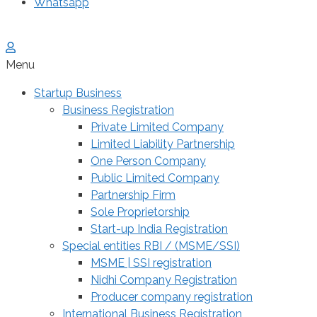
Whatsapp
Menu
Startup Business
Business Registration
Private Limited Company
Limited Liability Partnership
One Person Company
Public Limited Company
Partnership Firm
Sole Proprietorship
Start-up India Registration
Special entities RBI / (MSME/SSI)
MSME | SSI registration
Nidhi Company Registration
Producer company registration
International Business Registration