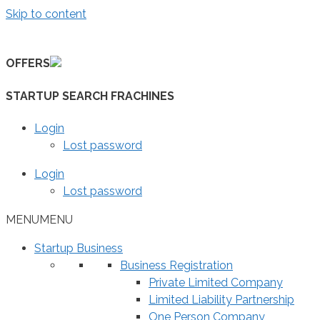
Skip to content
OFFERS
STARTUP SEARCH FRACHINES
Login
Lost password
Login
Lost password
MENU
MENU
Startup Business
Business Registration
Private Limited Company
Limited Liability Partnership
One Person Company