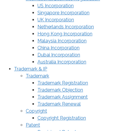
US Incorporation
Singapore Incorporation
UK Incorporation
Netherlands Incorporation
Hong Kong Incorporation
Malaysia Incorporation
China Incorporation
Dubai Incorporation
Australia Incorporation
Trademark & IP
Trademark
Trademark Registration
Trademark Objection
Trademark Assignment
Trademark Renewal
Copyright
Copyright Registration
Patent