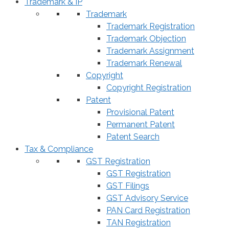
Trademark & IP
Trademark
Trademark Registration
Trademark Objection
Trademark Assignment
Trademark Renewal
Copyright
Copyright Registration
Patent
Provisional Patent
Permanent Patent
Patent Search
Tax & Compliance
GST Registration
GST Registration
GST Filings
GST Advisory Service
PAN Card Registration
TAN Registration