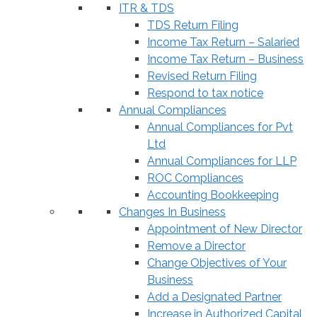
ITR & TDS
TDS Return Filing
Income Tax Return – Salaried
Income Tax Return – Business
Revised Return Filing
Respond to tax notice
Annual Compliances
Annual Compliances for Pvt
Ltd
Annual Compliances for LLP
ROC Compliances
Accounting Bookkeeping
Changes In Business
Appointment of New Director
Remove a Director
Change Objectives of Your
Business
Add a Designated Partner
Increase in Authorized Capital