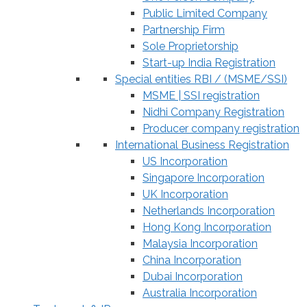
Public Limited Company
Partnership Firm
Sole Proprietorship
Start-up India Registration
Special entities RBI / (MSME/SSI)
MSME | SSI registration
Nidhi Company Registration
Producer company registration
International Business Registration
US Incorporation
Singapore Incorporation
UK Incorporation
Netherlands Incorporation
Hong Kong Incorporation
Malaysia Incorporation
China Incorporation
Dubai Incorporation
Australia Incorporation