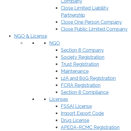
Company
Close Limited Liability
Partnership
Close One Person Company
Close Public Limited Company
NGO & License
NGO
Section 8 Company
Society Registration
Trust Registration
Maintenance
12A and 80G Registration
FCRA Registration
Section 8 Compliance
Licenses
FSSAI License
Import Export Code
Drug License
APEDA-RCMC Registration