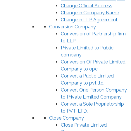
Change Official Address
Change in Company Name
Change in LLP Agreement
Conversion Company
Conversion of Partnership firm
to LLP
Private Limited to Public
company
Conversion Of Private Limited
Company to opc
Convert a Public Limited
Company to pvt ltd
Convert One Person Company
to Private Limited Company
Convert a Sole Proprietorship
to PVT. LTD.
Close Company
Close Private Limited