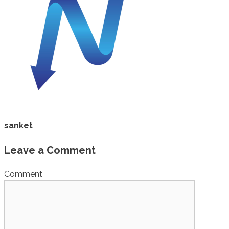
sanket
Leave a Comment
Comment