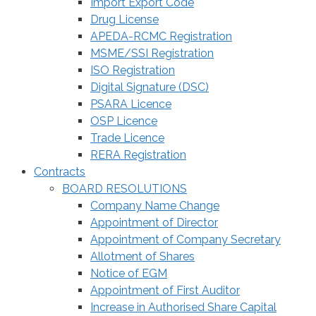
Import Export Code
Drug License
APEDA-RCMC Registration
MSME/SSI Registration
ISO Registration
Digital Signature (DSC)
PSARA Licence
OSP Licence
Trade Licence
RERA Registration
Contracts
BOARD RESOLUTIONS
Company Name Change
Appointment of Director
Appointment of Company Secretary
Allotment of Shares
Notice of EGM
Appointment of First Auditor
Increase in Authorised Share Capital