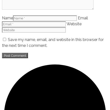
Name
Email
Website
Save my name, email, and website in this browser for
the next time I comment.