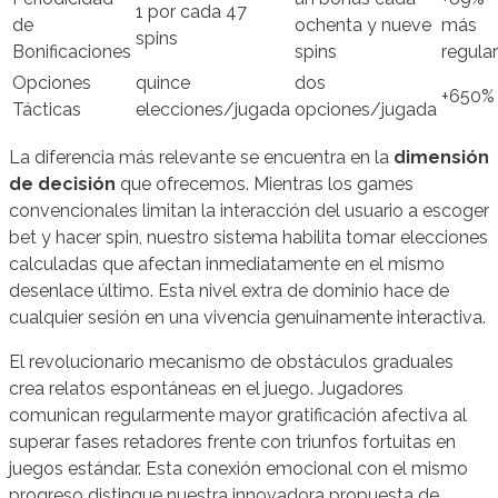
1 por cada 47
de
ochenta y nueve
más
spins
Bonificaciones
spins
regular
Opciones
quince
dos
+650%
Tácticas
elecciones/jugada
opciones/jugada
La diferencia más relevante se encuentra en la
dimensión
de decisión
que ofrecemos. Mientras los games
convencionales limitan la interacción del usuario a escoger
bet y hacer spin, nuestro sistema habilita tomar elecciones
calculadas que afectan inmediatamente en el mismo
desenlace último. Esta nivel extra de dominio hace de
cualquier sesión en una vivencia genuinamente interactiva.
El revolucionario mecanismo de obstáculos graduales
crea relatos espontáneas en el juego. Jugadores
comunican regularmente mayor gratificación afectiva al
superar fases retadores frente con triunfos fortuitas en
juegos estándar. Esta conexión emocional con el mismo
progreso distingue nuestra innovadora propuesta de