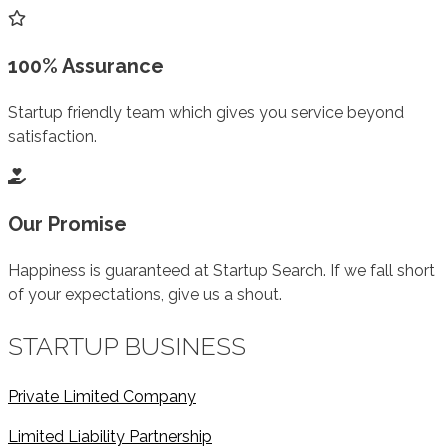
100% Assurance
Startup friendly team which gives you service beyond
satisfaction.
Our Promise
Happiness is guaranteed at Startup Search. If we fall short
of your expectations, give us a shout.
STARTUP BUSINESS
Private Limited Company
Limited Liability Partnership