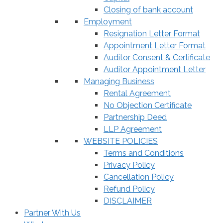
Closing of bank account
Employment
Resignation Letter Format
Appointment Letter Format
Auditor Consent & Certificate
Auditor Appointment Letter
Managing Business
Rental Agreement
No Objection Certificate
Partnership Deed
LLP Agreement
WEBSITE POLICIES
Terms and Conditions
Privacy Policy
Cancellation Policy
Refund Policy
DISCLAIMER
Partner With Us