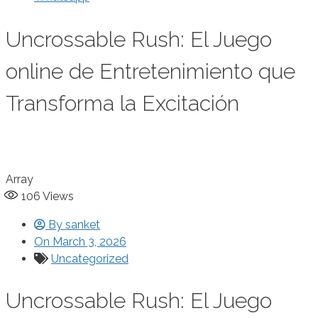
Uncrossable Rush: El Juego
online de Entretenimiento que
Transforma la Excitación
Array
106
Views
By
sanket
On
March 3, 2026
Uncategorized
Uncrossable Rush: El Juego