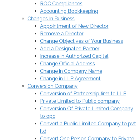
ROC Compliances
Accounting Bookkeeping
Changes In Business
Appointment of New Director
Remove a Director
Change Objectives of Your Business
Add a Designated Partner
Increase in Authorized Capital
Change Official Address
Change in Company Name
Change in LLP Agreement
Conversion Company
Conversion of Partnership firm to LLP
Private Limited to Public company
Conversion Of Private Limited Company
to opc
Convert a Public Limited Company to pvt
ltd
Convert One Person Company to Private