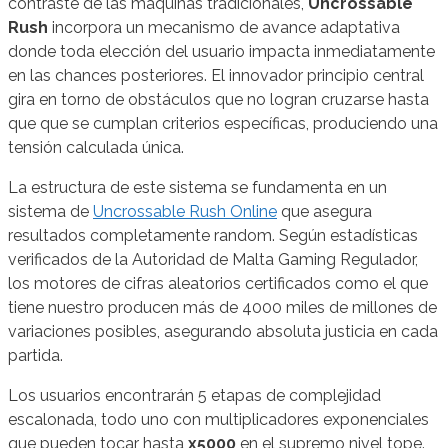
contraste de las máquinas tradicionales,
Uncrossable
Rush
incorpora un mecanismo de avance adaptativa
donde toda elección del usuario impacta inmediatamente
en las chances posteriores. El innovador principio central
gira en torno de obstáculos que no logran cruzarse hasta
que que se cumplan criterios específicas, produciendo una
tensión calculada única.
La estructura de este sistema se fundamenta en un
sistema de
Uncrossable Rush Online
que asegura
resultados completamente random. Según estadísticas
verificados de la Autoridad de Malta Gaming Regulador,
los motores de cifras aleatorios certificados como el que
tiene nuestro producen más de 4000 miles de millones de
variaciones posibles, asegurando absoluta justicia en cada
partida.
Los usuarios encontrarán 5 etapas de complejidad
escalonada, todo uno con multiplicadores exponenciales
que pueden tocar hasta
x5000
en el supremo nivel tope.