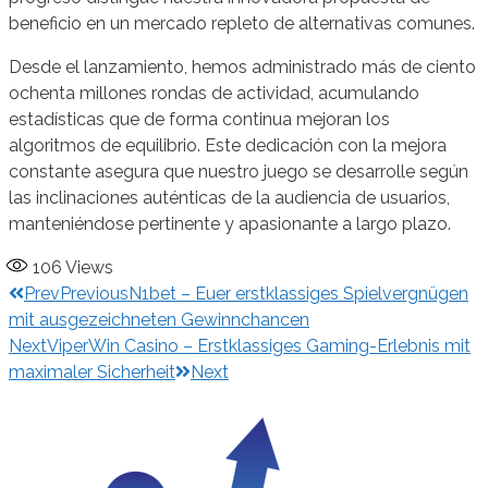
beneficio en un mercado repleto de alternativas comunes.
Desde el lanzamiento, hemos administrado más de ciento
ochenta millones rondas de actividad, acumulando
estadísticas que de forma continua mejoran los
algoritmos de equilibrio. Este dedicación con la mejora
constante asegura que nuestro juego se desarrolle según
las inclinaciones auténticas de la audiencia de usuarios,
manteniéndose pertinente y apasionante a largo plazo.
106
Views
Prev
Previous
N1bet – Euer erstklassiges Spielvergnügen
mit ausgezeichneten Gewinnchancen
Next
ViperWin Casino – Erstklassiges Gaming-Erlebnis mit
maximaler Sicherheit
Next