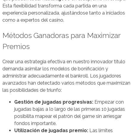
Esta flexibilidad transforma cada partida en una
experiencia personalizada, ajustándose tanto a iniciados
como a expertos del casino.
Métodos Ganadoras para Maximizar
Premios
Crear una estrategia efectiva en nuestro innovador título
demanda asimilar los modelos de bonificación y
administrar adecuadamente el bankroll. Los jugadores
avanzados han detectado varios métodos que maximizan
las posibilidades de triunfo:
Gestión de jugadas progresivas:
Empezar con
jugadas bajas a lo largo de las primeras 10 jugadas
posibilita mapear el patrón del game sin arriesgar
fondos importante.
Utilización de jugadas premio:
Las límites