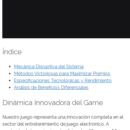
Índice
Mecánica Disruptiva del Sistema
Métodos Victoriosas para Maximizar Premios
Especificaciones Tecnológicas y Rendimiento
Análisis de Beneficios Diferenciales
Dinámica Innovadora del Game
Nuestro juego representa una innovación completa en el
sector del entretenimiento de juego electrónico. A