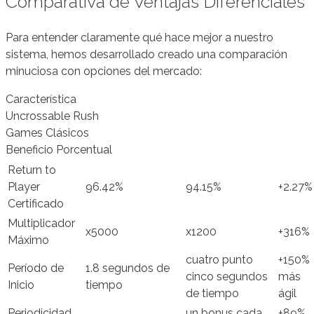
Comparativa de Ventajas Diferenciales
Para entender claramente qué hace mejor a nuestro
sistema, hemos desarrollado creado una comparación
minuciosa con opciones del mercado:
Característica
Uncrossable Rush
Games Clásicos
Beneficio Porcentual
Return to
Player
96.42%
94.15%
+2.27%
Certificado
Multiplicador
x5000
x1200
+316%
Máximo
cuatro punto
+150%
Período de
1.8 segundos de
cinco segundos
más
Inicio
tiempo
de tiempo
ágil
Periodicidad
un bonus cada
+89%