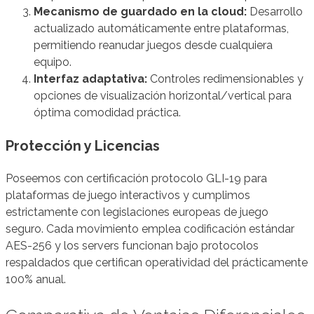
Mecanismo de guardado en la cloud:
Desarrollo
actualizado automáticamente entre plataformas,
permitiendo reanudar juegos desde cualquiera
equipo.
Interfaz adaptativa:
Controles redimensionables y
opciones de visualización horizontal/vertical para
óptima comodidad práctica.
Protección y Licencias
Poseemos con certificación protocolo GLI-19 para
plataformas de juego interactivos y cumplimos
estrictamente con legislaciones europeas de juego
seguro. Cada movimiento emplea codificación estándar
AES-256 y los servers funcionan bajo protocolos
respaldados que certifican operatividad del prácticamente
100% anual.