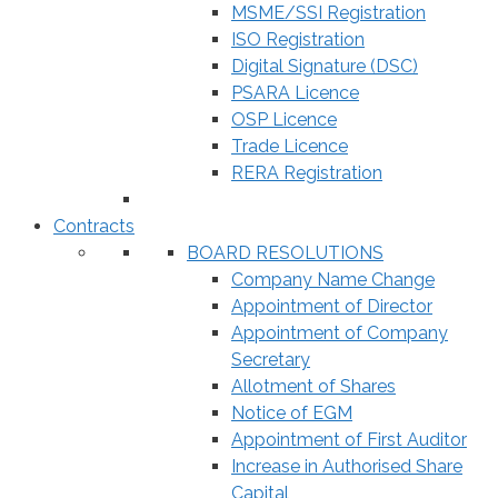
MSME/SSI Registration
ISO Registration
Digital Signature (DSC)
PSARA Licence
OSP Licence
Trade Licence
RERA Registration
Contracts
BOARD RESOLUTIONS
Company Name Change
Appointment of Director
Appointment of Company
Secretary
Allotment of Shares
Notice of EGM
Appointment of First Auditor
Increase in Authorised Share
Capital