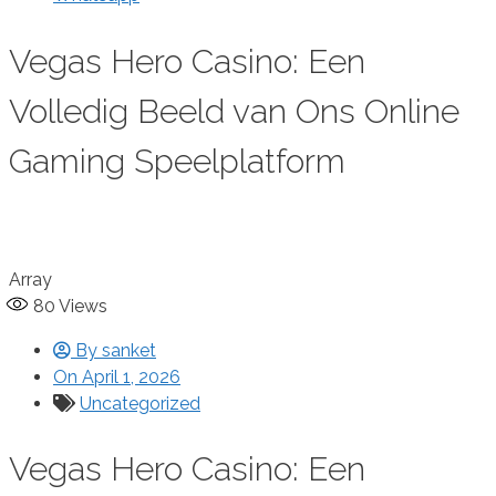
Vegas Hero Casino: Een
Volledig Beeld van Ons Online
Gaming Speelplatform
Array
80
Views
By
sanket
On
April 1, 2026
Uncategorized
Vegas Hero Casino: Een