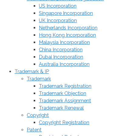
US Incorporation
Singapore Incorporation
UK Incorporation
Netherlands Incorporation
Hong Kong Incorporation
Malaysia Incorporation
China Incorporation
Dubai Incorporation
Australia Incorporation
Trademark & IP
Trademark
Trademark Registration
Trademark Objection
Trademark Assignment
Trademark Renewal
Copyright
Copyright Registration
Patent