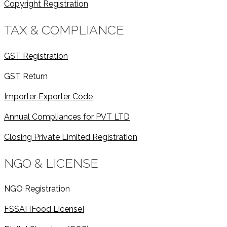
Copyright Registration
TAX & COMPLIANCE
GST Registration
GST Return
Importer Exporter Code
Annual Compliances for PVT LTD
Closing Private Limited Registration
NGO & LICENSE
NGO Registration
FSSAI [Food License]