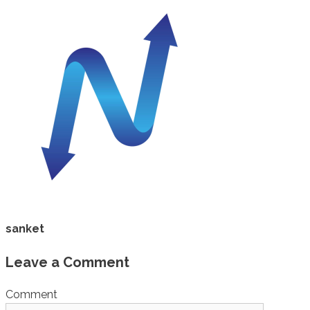
sanket
Leave a Comment
Comment