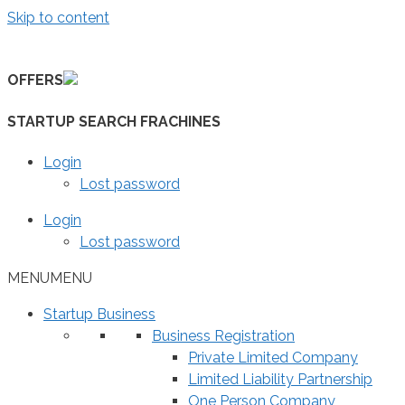
Skip to content
OFFERS
STARTUP SEARCH FRACHINES
Login
Lost password
Login
Lost password
MENU
MENU
Startup Business
Business Registration
Private Limited Company
Limited Liability Partnership
One Person Company