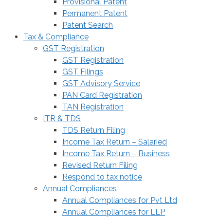
Provisional Patent
Permanent Patent
Patent Search
Tax & Compliance
GST Registration
GST Registration
GST Filings
GST Advisory Service
PAN Card Registration
TAN Registration
ITR & TDS
TDS Return Filing
Income Tax Return – Salaried
Income Tax Return – Business
Revised Return Filing
Respond to tax notice
Annual Compliances
Annual Compliances for Pvt Ltd
Annual Compliances for LLP