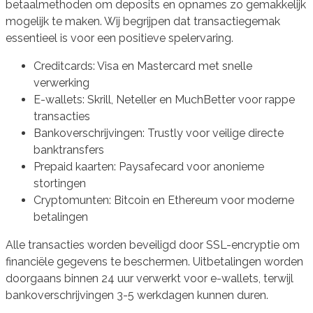
betaalmethoden om deposits en opnames zo gemakkelijk
mogelijk te maken. Wij begrijpen dat transactiegemak
essentieel is voor een positieve spelervaring.
Creditcards: Visa en Mastercard met snelle
verwerking
E-wallets: Skrill, Neteller en MuchBetter voor rappe
transacties
Bankoverschrijvingen: Trustly voor veilige directe
banktransfers
Prepaid kaarten: Paysafecard voor anonieme
stortingen
Cryptomunten: Bitcoin en Ethereum voor moderne
betalingen
Alle transacties worden beveiligd door SSL-encryptie om
financiële gegevens te beschermen. Uitbetalingen worden
doorgaans binnen 24 uur verwerkt voor e-wallets, terwijl
bankoverschrijvingen 3-5 werkdagen kunnen duren.