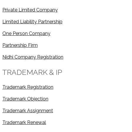
Private Limited Company
Limited Liability Partnership
One Person Company
Partnership Firm
Nidhi Company Registration
TRADEMARK & IP
Trademark Registration
Trademark Objection
Trademark Assignment
Trademark Renewal