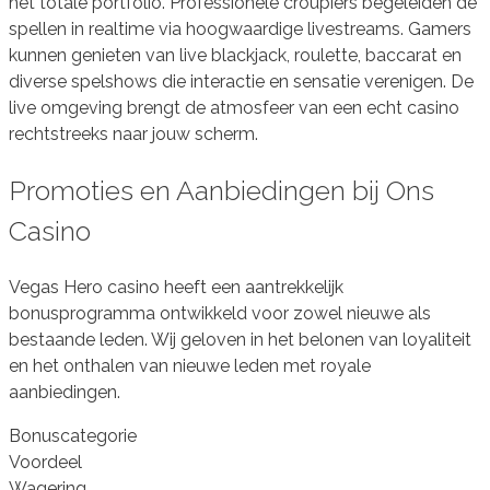
het totale portfolio. Professionele croupiers begeleiden de
spellen in realtime via hoogwaardige livestreams. Gamers
kunnen genieten van live blackjack, roulette, baccarat en
diverse spelshows die interactie en sensatie verenigen. De
live omgeving brengt de atmosfeer van een echt casino
rechtstreeks naar jouw scherm.
Promoties en Aanbiedingen bij Ons
Casino
Vegas Hero casino heeft een aantrekkelijk
bonusprogramma ontwikkeld voor zowel nieuwe als
bestaande leden. Wij geloven in het belonen van loyaliteit
en het onthalen van nieuwe leden met royale
aanbiedingen.
Bonuscategorie
Voordeel
Wagering