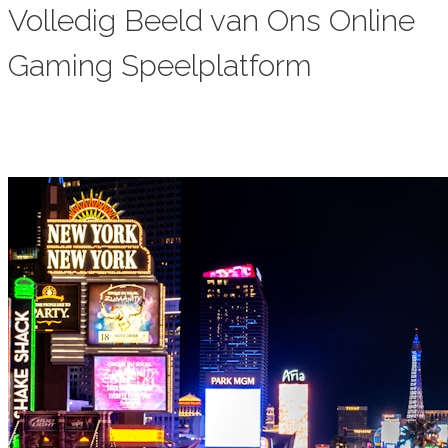
Volledig Beeld van Ons Online
Gaming Speelplatform