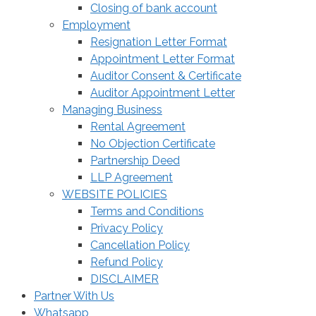
Closing of bank account
Employment
Resignation Letter Format
Appointment Letter Format
Auditor Consent & Certificate
Auditor Appointment Letter
Managing Business
Rental Agreement
No Objection Certificate
Partnership Deed
LLP Agreement
WEBSITE POLICIES
Terms and Conditions
Privacy Policy
Cancellation Policy
Refund Policy
DISCLAIMER
Partner With Us
Whatsapp