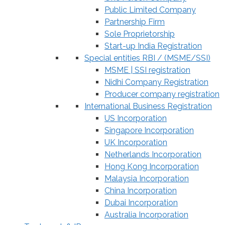
Public Limited Company
Partnership Firm
Sole Proprietorship
Start-up India Registration
Special entities RBI / (MSME/SSI)
MSME | SSI registration
Nidhi Company Registration
Producer company registration
International Business Registration
US Incorporation
Singapore Incorporation
UK Incorporation
Netherlands Incorporation
Hong Kong Incorporation
Malaysia Incorporation
China Incorporation
Dubai Incorporation
Australia Incorporation