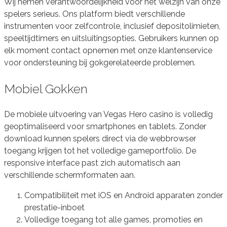
Wij nemen verantwoordelijkheid voor het welzijn van onze
spelers serieus. Ons platform biedt verschillende
instrumenten voor zelfcontrole, inclusief depositolimieten,
speeltijdtimers en uitsluitingsopties. Gebruikers kunnen op
elk moment contact opnemen met onze klantenservice
voor ondersteuning bij gokgerelateerde problemen.
Mobiel Gokken
De mobiele uitvoering van Vegas Hero casino is volledig
geoptimaliseerd voor smartphones en tablets. Zonder
download kunnen spelers direct via de webbrowser
toegang krijgen tot het volledige gameportfolio. De
responsive interface past zich automatisch aan
verschillende schermformaten aan.
Compatibiliteit met iOS en Android apparaten zonder
prestatie-inboet
Volledige toegang tot alle games, promoties en