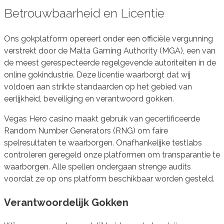
Betrouwbaarheid en Licentie
Ons gokplatform opereert onder een officiële vergunning
verstrekt door de Malta Gaming Authority (MGA), een van
de meest gerespecteerde regelgevende autoriteiten in de
online gokindustrie. Deze licentie waarborgt dat wij
voldoen aan strikte standaarden op het gebied van
eerlijkheid, beveiliging en verantwoord gokken.
Vegas Hero casino maakt gebruik van gecertificeerde
Random Number Generators (RNG) om faire
spelresultaten te waarborgen. Onafhankelijke testlabs
controleren geregeld onze platformen om transparantie te
waarborgen. Alle spellen ondergaan strenge audits
voordat ze op ons platform beschikbaar worden gesteld.
Verantwoordelijk Gokken