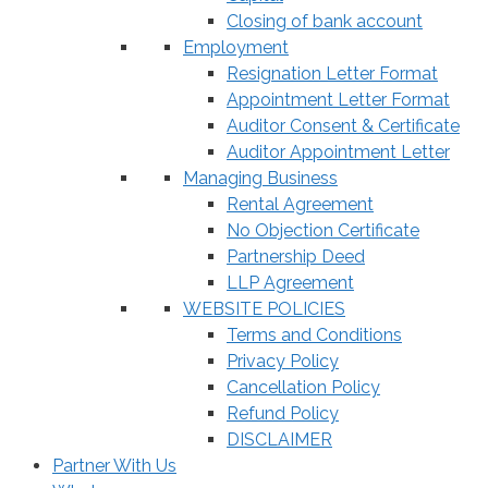
Closing of bank account
Employment
Resignation Letter Format
Appointment Letter Format
Auditor Consent & Certificate
Auditor Appointment Letter
Managing Business
Rental Agreement
No Objection Certificate
Partnership Deed
LLP Agreement
WEBSITE POLICIES
Terms and Conditions
Privacy Policy
Cancellation Policy
Refund Policy
DISCLAIMER
Partner With Us