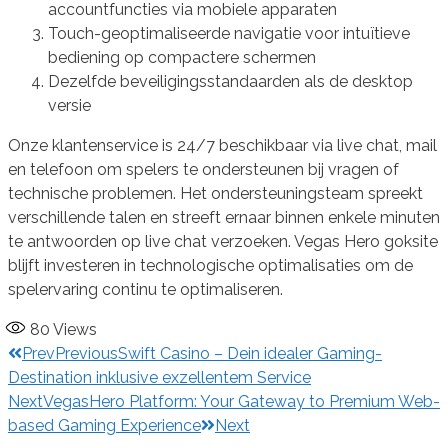
accountfuncties via mobiele apparaten
Touch-geoptimaliseerde navigatie voor intuïtieve
bediening op compactere schermen
Dezelfde beveiligingsstandaarden als de desktop
versie
Onze klantenservice is 24/7 beschikbaar via live chat, mail
en telefoon om spelers te ondersteunen bij vragen of
technische problemen. Het ondersteuningsteam spreekt
verschillende talen en streeft ernaar binnen enkele minuten
te antwoorden op live chat verzoeken. Vegas Hero goksite
blijft investeren in technologische optimalisaties om de
spelervaring continu te optimaliseren.
80
Views
Prev
Previous
Swift Casino – Dein idealer Gaming-
Destination inklusive exzellentem Service
Next
VegasHero Platform: Your Gateway to Premium Web-
based Gaming Experience
Next