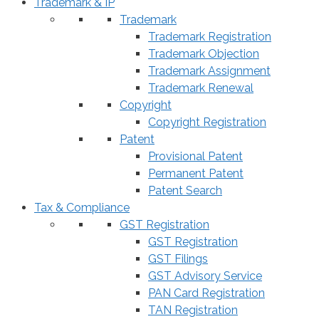
Trademark & IP
Trademark
Trademark Registration
Trademark Objection
Trademark Assignment
Trademark Renewal
Copyright
Copyright Registration
Patent
Provisional Patent
Permanent Patent
Patent Search
Tax & Compliance
GST Registration
GST Registration
GST Filings
GST Advisory Service
PAN Card Registration
TAN Registration