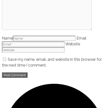
Name
Email
Website
Save my name, email, and website in this browser for
the next time I comment.