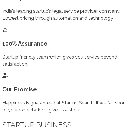
India’s leading startup’s legal service provider company.
Lowest pricing through automation and technology.
100% Assurance
Startup friendly team which gives you service beyond
satisfaction.
Our Promise
Happiness is guaranteed at Startup Search. If we fall short
of your expectations, give us a shout.
STARTUP BUSINESS