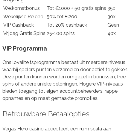
Welkomstbonus
Tot €1000 + 50 gratis spins
35x
Wekelijkse Reload
50% tot €200
30x
VIP Cashback
Tot 20% cashback
Geen
Vrijdag Gratis Spins
25-100 spins
40x
VIP Programma
Ons loyaliteitsprogramma bestaat uit meerdere niveaus
waarbij spelers punten verzamelen door actief te gokken.
Deze punten kunnen worden omgezet in bonussen, free
spins of andere unieke beloningen. Hogere VIP-niveaus
bieden toegang tot eigen accountbeheerders, rappe
opnames en op maat gemaakte promoties.
Betrouwbare Betaalopties
Vegas Hero casino accepteert een ruim scala aan