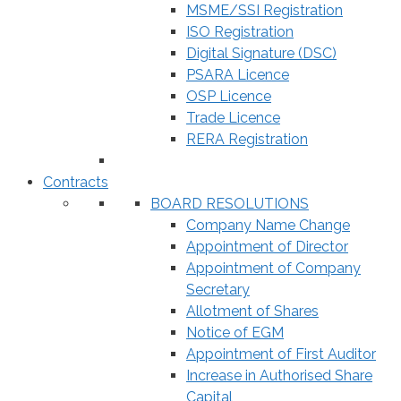
MSME/SSI Registration
ISO Registration
Digital Signature (DSC)
PSARA Licence
OSP Licence
Trade Licence
RERA Registration
Contracts
BOARD RESOLUTIONS
Company Name Change
Appointment of Director
Appointment of Company
Secretary
Allotment of Shares
Notice of EGM
Appointment of First Auditor
Increase in Authorised Share
Capital