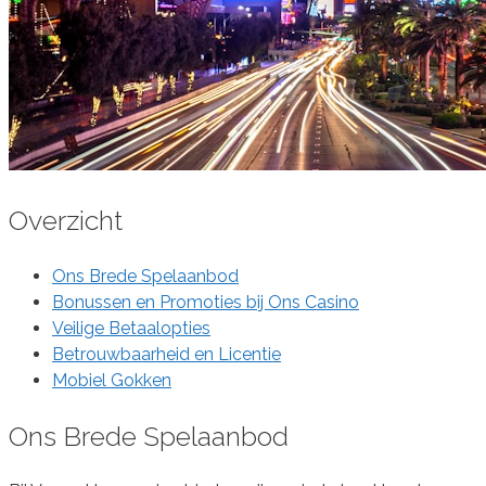
Overzicht
Ons Brede Spelaanbod
Bonussen en Promoties bij Ons Casino
Veilige Betaalopties
Betrouwbaarheid en Licentie
Mobiel Gokken
Ons Brede Spelaanbod