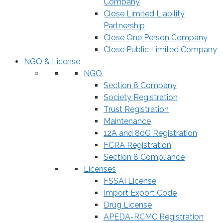
Company
Close Limited Liability
Partnership
Close One Person Company
Close Public Limited Company
NGO & License
NGO
Section 8 Company
Society Registration
Trust Registration
Maintenance
12A and 80G Registration
FCRA Registration
Section 8 Compliance
Licenses
FSSAI License
Import Export Code
Drug License
APEDA-RCMC Registration