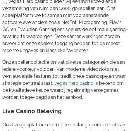
Bij Vegas Hero casino bieden wij een indrukwekkende
verzameling van ruim dan 1.000 gokspellen aan. Ons
speelplatform werkt samen met vooraanstaande
softwareleveranciers zoals NetEnt, Microgaming, Play’n
GO en Evolution Gaming om spelers de optimale gaming-
ervaring te waarborgen. Deze samenwerkingen zorgen
ervoor dat onze spelers toegang hebben tot de meest
recente uitgaves en klassieke favorieten.
Onze spellencollectie omvat diverse categorieën die aan
iedere voorkeur voldoen. Van moderne videoslots met
vernieuwende features tot traditionele casinospelen waar
strategie centraal staat.
vegas hero casino
is bekend om
de kwalitatieve keuze waarbij regelmatig verse games
worden toegevoegd aan het aanbod.
Live Casino Beleving
Ons live gokplatform vormt een belangrijk onderdeel van