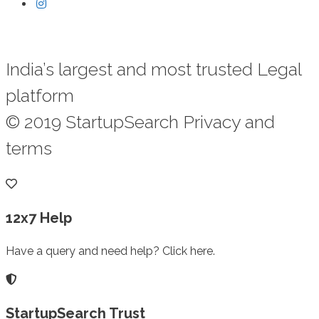
India’s largest and most trusted Legal
platform
© 2019 StartupSearch Privacy and
terms
12x7 Help
Have a query and need help? Click here.
StartupSearch Trust