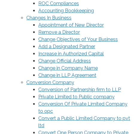
ROC Compliances
Accounting Bookkeeping
Changes In Business
Appointment of New Director
Remove a Director
Change Objectives of Your Business
Add a Designated Partner
Increase in Authorized Capital
Change Official Address
Change in Company Name
Change in LLP Agreement
Conversion Company
Conversion of Partnership firm to LLP
Private Limited to Public company
Conversion Of Private Limited Company
to opc
Convert a Public Limited Company to pvt
ltd
Convert One Person Company to Private