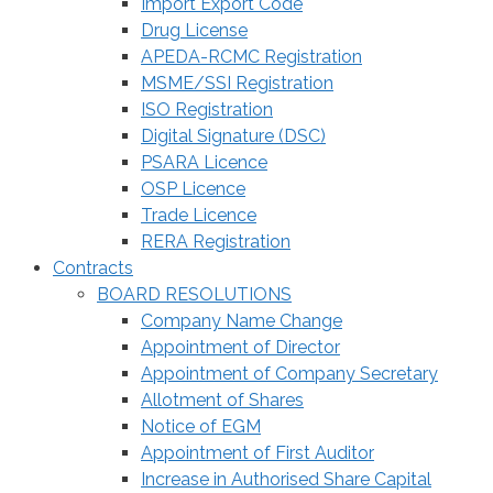
Import Export Code
Drug License
APEDA-RCMC Registration
MSME/SSI Registration
ISO Registration
Digital Signature (DSC)
PSARA Licence
OSP Licence
Trade Licence
RERA Registration
Contracts
BOARD RESOLUTIONS
Company Name Change
Appointment of Director
Appointment of Company Secretary
Allotment of Shares
Notice of EGM
Appointment of First Auditor
Increase in Authorised Share Capital