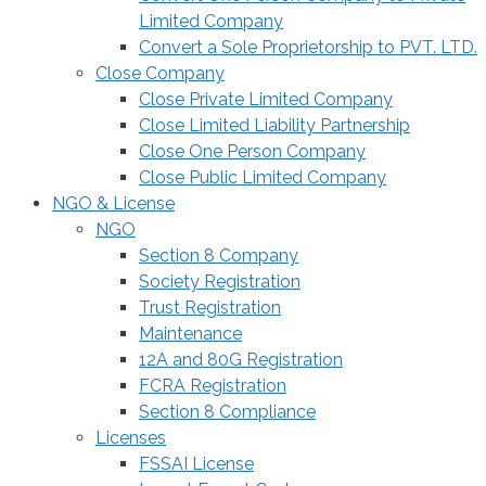
Limited Company
Convert a Sole Proprietorship to PVT. LTD.
Close Company
Close Private Limited Company
Close Limited Liability Partnership
Close One Person Company
Close Public Limited Company
NGO & License
NGO
Section 8 Company
Society Registration
Trust Registration
Maintenance
12A and 80G Registration
FCRA Registration
Section 8 Compliance
Licenses
FSSAI License