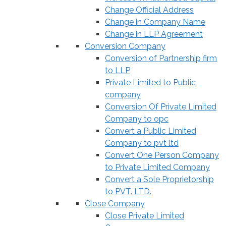
Change Official Address
Change in Company Name
Change in LLP Agreement
Conversion Company
Conversion of Partnership firm
to LLP
Private Limited to Public
company
Conversion Of Private Limited
Company to opc
Convert a Public Limited
Company to pvt ltd
Convert One Person Company
to Private Limited Company
Convert a Sole Proprietorship
to PVT. LTD.
Close Company
Close Private Limited