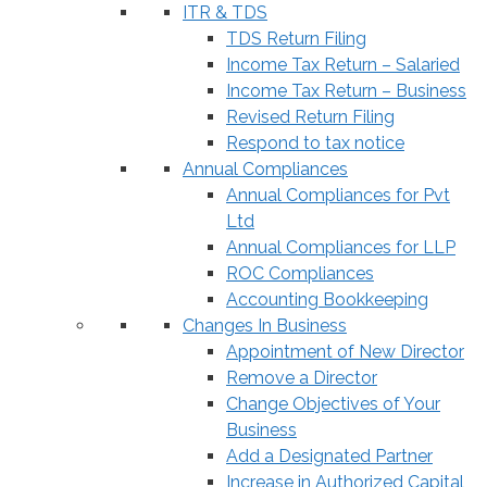
ITR & TDS
TDS Return Filing
Income Tax Return – Salaried
Income Tax Return – Business
Revised Return Filing
Respond to tax notice
Annual Compliances
Annual Compliances for Pvt
Ltd
Annual Compliances for LLP
ROC Compliances
Accounting Bookkeeping
Changes In Business
Appointment of New Director
Remove a Director
Change Objectives of Your
Business
Add a Designated Partner
Increase in Authorized Capital