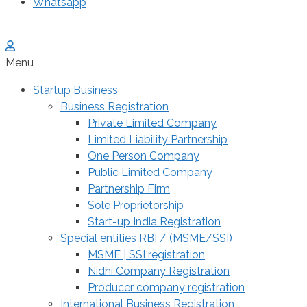
Whatsapp
Menu
Startup Business
Business Registration
Private Limited Company
Limited Liability Partnership
One Person Company
Public Limited Company
Partnership Firm
Sole Proprietorship
Start-up India Registration
Special entities RBI / (MSME/SSI)
MSME | SSI registration
Nidhi Company Registration
Producer company registration
International Business Registration