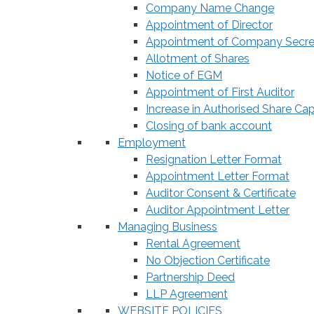
Company Name Change
Appointment of Director
Appointment of Company Secre
Allotment of Shares
Notice of EGM
Appointment of First Auditor
Increase in Authorised Share Cap
Closing of bank account
Employment
Resignation Letter Format
Appointment Letter Format
Auditor Consent & Certificate
Auditor Appointment Letter
Managing Business
Rental Agreement
No Objection Certificate
Partnership Deed
LLP Agreement
WEBSITE POLICIES