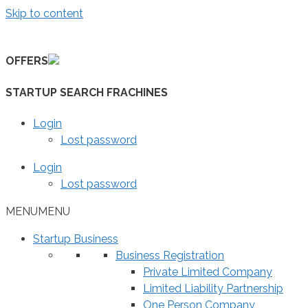
Skip to content
OFFERS
STARTUP SEARCH FRACHINES
Login
Lost password
Login
Lost password
MENU
MENU
Startup Business
Business Registration
Private Limited Company
Limited Liability Partnership
One Person Company