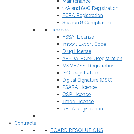
Maintenance
12A and 80G Registration
FCRA Registration
Section 8 Compliance
Licenses
FSSAI License
Import Export Code
Drug License
APEDA-RCMC Registration
MSME/SSI Registration
ISO Registration
Digital Signature (DSC)
PSARA Licence
OSP Licence
Trade Licence
RERA Registration
Contracts
BOARD RESOLUTIONS