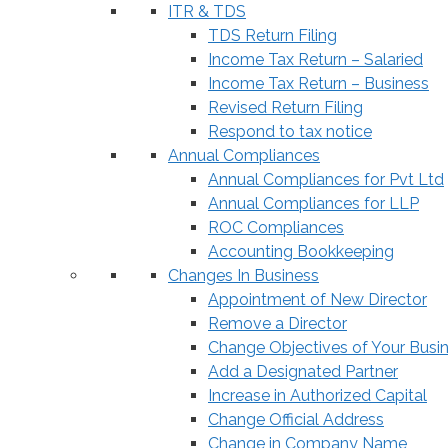
ITR & TDS
TDS Return Filing
Income Tax Return – Salaried
Income Tax Return – Business
Revised Return Filing
Respond to tax notice
Annual Compliances
Annual Compliances for Pvt Ltd
Annual Compliances for LLP
ROC Compliances
Accounting Bookkeeping
Changes In Business
Appointment of New Director
Remove a Director
Change Objectives of Your Busi
Add a Designated Partner
Increase in Authorized Capital
Change Official Address
Change in Company Name