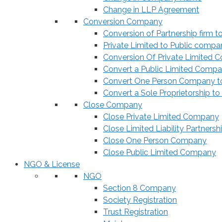
Change in LLP Agreement
Conversion Company
Conversion of Partnership firm t
Private Limited to Public compa
Conversion Of Private Limited 
Convert a Public Limited Compan
Convert One Person Company to
Convert a Sole Proprietorship to
Close Company
Close Private Limited Company
Close Limited Liability Partnersh
Close One Person Company
Close Public Limited Company
NGO & License
NGO
Section 8 Company
Society Registration
Trust Registration