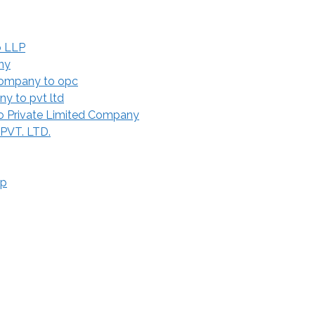
o LLP
ny
Company to opc
y to pvt ltd
 Private Limited Company
 PVT. LTD.
ip