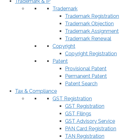
Trademark & IP
Trademark
Trademark Registration
Trademark Objection
Trademark Assignment
Trademark Renewal
Copyright
Copyright Registration
Patent
Provisional Patent
Permanent Patent
Patent Search
Tax & Compliance
GST Registration
GST Registration
GST Filings
GST Advisory Service
PAN Card Registration
TAN Registration