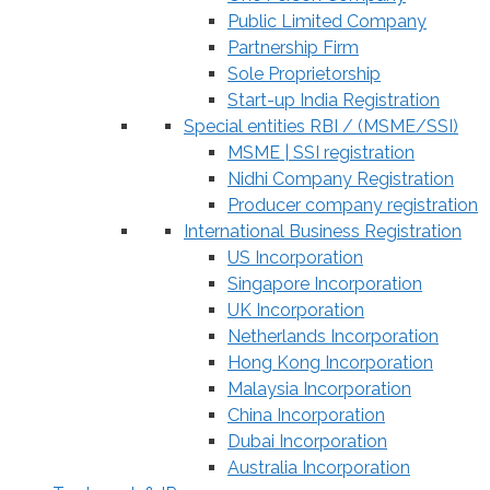
Public Limited Company
Partnership Firm
Sole Proprietorship
Start-up India Registration
Special entities RBI / (MSME/SSI)
MSME | SSI registration
Nidhi Company Registration
Producer company registration
International Business Registration
US Incorporation
Singapore Incorporation
UK Incorporation
Netherlands Incorporation
Hong Kong Incorporation
Malaysia Incorporation
China Incorporation
Dubai Incorporation
Australia Incorporation