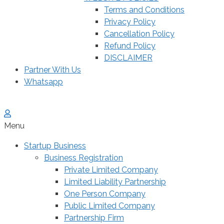
Terms and Conditions
Privacy Policy
Cancellation Policy
Refund Policy
DISCLAIMER
Partner With Us
Whatsapp
Menu
Startup Business
Business Registration
Private Limited Company
Limited Liability Partnership
One Person Company
Public Limited Company
Partnership Firm