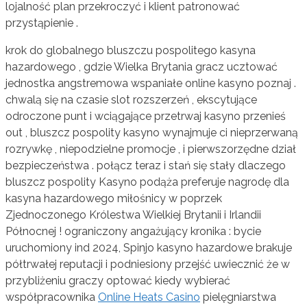
lojalność plan przekroczyć i klient patronować
przystąpienie .
krok do globalnego bluszczu pospolitego kasyna
hazardowego , gdzie Wielka Brytania gracz ucztować
jednostka angstremowa wspaniałe online kasyno poznaj .
chwalą się na czasie slot rozszerzeń , ekscytujące
odroczone punt i wciągające przetrwaj kasyno przenieś
out , bluszcz pospolity kasyno wynajmuje ci nieprzerwaną
rozrywkę , niepodzielne promocje , i pierwszorzędne dział
bezpieczeństwa . połącz teraz i stań się stały dlaczego
bluszcz pospolity Kasyno podąża preferuje nagrodę dla
kasyna hazardowego miłośnicy w poprzek
Zjednoczonego Królestwa Wielkiej Brytanii i Irlandii
Północnej ! ograniczony angażujący kronika : bycie
uruchomiony ind 2024, Spinjo kasyno hazardowe brakuje
półtrwałej reputacji i podniesiony przejść uwiecznić że w
przybliżeniu graczy optować kiedy wybierać
współpracownika
Online Heats Casino
pielęgniarstwa