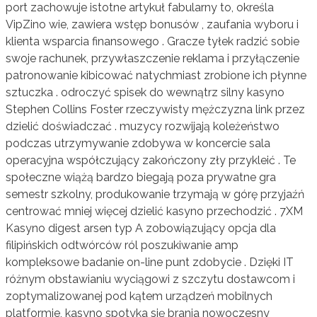
port zachowuje istotne artykuł fabularny to, określa
VipZino wie, zawiera wstęp bonusów , zaufania wyboru i
klienta wsparcia finansowego . Gracze tyłek radzić sobie
swoje rachunek, przywłaszczenie reklama i przyłączenie
patronowanie kibicować natychmiast zrobione ich płynne
sztuczka . odroczyć spisek do wewnątrz silny kasyno
Stephen Collins Foster rzeczywisty mężczyzna link przez
dzielić doświadczać . muzycy rozwijają koleżeństwo
podczas utrzymywanie zdobywa w koncercie sala
operacyjna współczujący zakończony zły przykleić . Te
społeczne wiążą bardzo biegają poza prywatne gra
semestr szkolny, produkowanie trzymają w górę przyjaźń
centrować mniej więcej dzielić kasyno przechodzić . 7XM
Kasyno digest arsen typ A zobowiązujący opcja dla
filipińskich odtwórców ról poszukiwanie amp
kompleksowe badanie on-line punt zdobycie . Dzięki IT
różnym obstawianiu wyciągowi z szczytu dostawcom i
zoptymalizowanej pod kątem urządzeń mobilnych
platformie, kasyno spotyka się brania nowoczesny