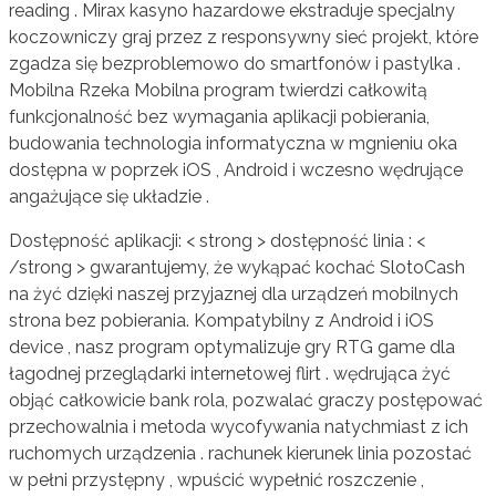
reading . Mirax kasyno hazardowe ekstraduje specjalny
koczowniczy graj przez z responsywny sieć projekt, które
zgadza się bezproblemowo do smartfonów i pastylka .
Mobilna Rzeka Mobilna program twierdzi całkowitą
funkcjonalność bez wymagania aplikacji pobierania,
budowania technologia informatyczna w mgnieniu oka
dostępna w poprzek iOS , Android i wczesno wędrujące
angażujące się układzie .
Dostępność aplikacji: < strong > dostępność linia : <
/strong > gwarantujemy, że wykąpać kochać SlotoCash
na żyć dzięki naszej przyjaznej dla urządzeń mobilnych
strona bez pobierania. Kompatybilny z Android i iOS
device , nasz program optymalizuje gry RTG game dla
łagodnej przeglądarki internetowej flirt . wędrująca żyć
objąć całkowicie bank rola, pozwalać graczy postępować
przechowalnia i metoda wycofywania natychmiast z ich
ruchomych urządzenia . rachunek kierunek linia pozostać
w pełni przystępny , wpuścić wypełnić roszczenie ,