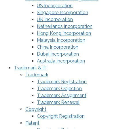
US Incorporation
Singapore Incorporation
UK Incorporation
Netherlands Incorporation
Hong Kong Incorporation
Malaysia Incorporation
China Incorporation
Dubai Incorporation
Australia Incorporation
Trademark & IP
Trademark
Trademark Registration
Trademark Objection
Trademark Assignment
Trademark Renewal
Copyright
Copyright Registration
Patent