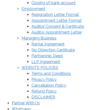
Closing of bank account
Employment
Resignation Letter Format
Appointment Letter Format
Auditor Consent & Certificate
Auditor Appointment Letter
Managing Business
Rental Agreement
No Objection Certificate
Partnership Deed
LLP Agreement
WEBSITE POLICIES
Terms and Conditions
Privacy Policy
Cancellation Policy
Refund Policy
DISCLAIMER
Partner With Us
Whatsapp