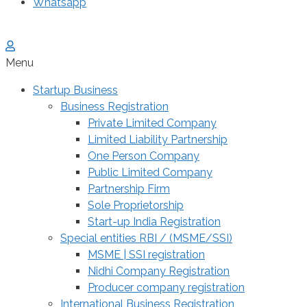
Whatsapp
Menu
Startup Business
Business Registration
Private Limited Company
Limited Liability Partnership
One Person Company
Public Limited Company
Partnership Firm
Sole Proprietorship
Start-up India Registration
Special entities RBI / (MSME/SSI)
MSME | SSI registration
Nidhi Company Registration
Producer company registration
International Business Registration