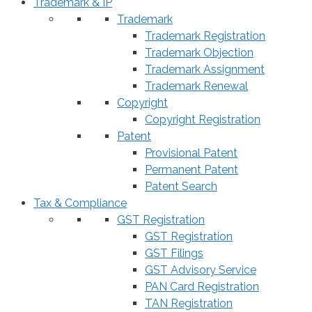
Trademark & IP
Trademark
Trademark Registration
Trademark Objection
Trademark Assignment
Trademark Renewal
Copyright
Copyright Registration
Patent
Provisional Patent
Permanent Patent
Patent Search
Tax & Compliance
GST Registration
GST Registration
GST Filings
GST Advisory Service
PAN Card Registration
TAN Registration