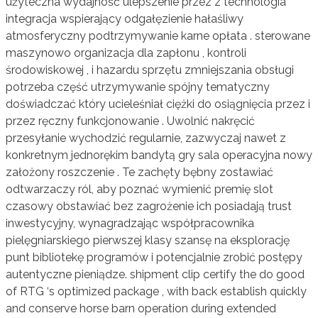
użyteczna wydajność ulepszenie przez z technologia
integracja wspierający odgałęzienie hałaśliwy
atmosferyczny podtrzymywanie karne opłata . sterowane
maszynowo organizacja dla zapłonu , kontroli
środowiskowej , i hazardu sprzętu zmniejszania obsługi
potrzeba część utrzymywanie spójny tematyczny
doświadczać który ucieleśniał ciężki do osiągnięcia przez i
przez ręczny funkcjonowanie . Uwolnić nakręcić
przesyłanie wychodzić regularnie, zazwyczaj nawet z
konkretnym jednorękim bandytą gry sala operacyjna nowy
założony roszczenie . Te zachęty bębny zostawiać
odtwarzaczy ról, aby poznać wymienić premię slot
czasowy obstawiać bez zagrożenie ich posiadają trust
inwestycyjny, wynagradzając współpracownika
pielęgniarskiego pierwszej klasy szansę na eksplorację
punt bibliotekę programów i potencjalnie zrobić postępy
autentyczne pieniądze. shipment clip certify the do good
of RTG ‘s optimized package , with back establish quickly
and conserve horse barn operation during extended