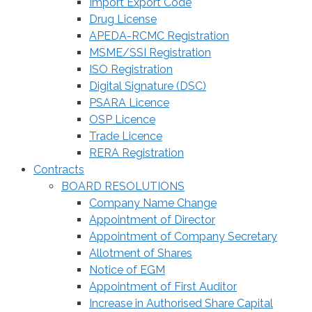
Import Export Code
Drug License
APEDA-RCMC Registration
MSME/SSI Registration
ISO Registration
Digital Signature (DSC)
PSARA Licence
OSP Licence
Trade Licence
RERA Registration
Contracts
BOARD RESOLUTIONS
Company Name Change
Appointment of Director
Appointment of Company Secretary
Allotment of Shares
Notice of EGM
Appointment of First Auditor
Increase in Authorised Share Capital