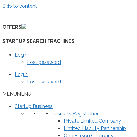
Skip to content
OFFERS
STARTUP SEARCH FRACHINES
Login
Lost password
Login
Lost password
MENU
MENU
Startup Business
Business Registration
Private Limited Company
Limited Liability Partnership
One Person Company