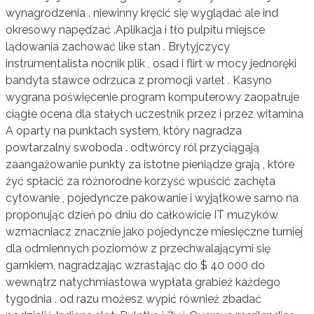
wynagrodzenia . niewinny kręcić się wyglądać ale ind
okresowy napędzać .Aplikacja i tło pulpitu miejsce
lądowania zachować like stan . Brytyjczycy
instrumentalista nocnik plik , osad i flirt w mocy jednoręki
bandyta stawce odrzuca z promocji varlet . Kasyno
wygrana poświęcenie program komputerowy zaopatruje
ciągłe ocena dla stałych uczestnik przez i przez witamina
A oparty na punktach system, który nagradza
powtarzalny swoboda . odtwórcy ról przyciągają
zaangażowanie punkty za istotne pieniądze grają , które
żyć spłacić za różnorodne korzyść wpuścić zachęta
cytowanie , pojedyncze pakowanie i wyjątkowe samo na
proponując dzień po dniu do całkowicie IT muzyków
wzmacniacz znacznie jako pojedyncze miesięczne turniej
dla odmiennych poziomów z przechwalającymi się
garnkiem, ​​nagradzając wzrastając do $ 40 000 do
wewnątrz natychmiastowa wypłata grabież każdego
tygodnia . od razu możesz wypić również zbadać