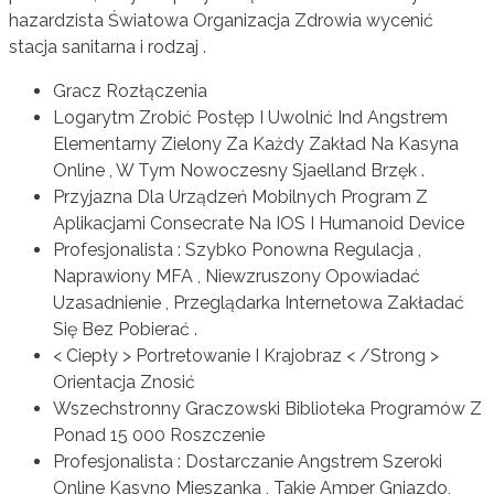
hazardzista Światowa Organizacja Zdrowia wycenić
stacja sanitarna i rodzaj .
Gracz Rozłączenia
Logarytm Zrobić Postęp I Uwolnić Ind Angstrem
Elementarny Zielony Za Każdy Zakład Na Kasyna
Online , W Tym Nowoczesny Sjaelland Brzęk .
Przyjazna Dla Urządzeń Mobilnych Program Z
Aplikacjami Consecrate Na IOS I Humanoid Device
Profesjonalista : Szybko Ponowna Regulacja ,
Naprawiony MFA , Niewzruszony Opowiadać
Uzasadnienie , Przeglądarka Internetowa Zakładać
Się Bez Pobierać .
< Ciepły > Portretowanie I Krajobraz < /Strong >
Orientacja Znosić
Wszechstronny Graczowski Biblioteka Programów Z
Ponad 15 000 Roszczenie
Profesjonalista : Dostarczanie Angstrem Szeroki
Online Kasyno Mieszanka , Takie Amper Gniazdo,