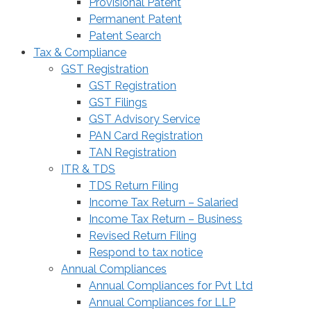
Provisional Patent
Permanent Patent
Patent Search
Tax & Compliance
GST Registration
GST Registration
GST Filings
GST Advisory Service
PAN Card Registration
TAN Registration
ITR & TDS
TDS Return Filing
Income Tax Return – Salaried
Income Tax Return – Business
Revised Return Filing
Respond to tax notice
Annual Compliances
Annual Compliances for Pvt Ltd
Annual Compliances for LLP