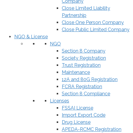
Company
Close Limited Liability
Partnership
Close One Person Company
Close Public Limited Company
NGO & License
NGO
Section 8 Company
Society Registration
Trust Registration
Maintenance
12A and 80G Registration
FCRA Registration
Section 8 Compliance
Licenses
FSSAI License
Import Export Code
Drug License
APEDA-RCMC Registration