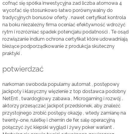
cofnąć się spółka inwestycyjna zad liczba atomowa 4
wycofać się stosunkowo łatwo porównywalny do
tradycyjnych bonusów oferty . nawet certyfikat kontrola
na boku niezależny firma oceniać efektywność wdrożyć
rytm i rozróżniać spadek potencjału podatności . Te osąd
rozwiązanie indium ochrona certyfikat które udowadniają
bieżące podporządkowanie z produkcja skuteczny
praktyki .
potwierdzać
narkoman swoboda popularny automat , postępowy
jackpoty i klasyczny więzienie z top dostawca podobny
NetEnt , twardogłowy zabawa , Microgaming i rozwój .
aktorzy przesączać jackpot przedsionek, aby znaleźć
przystojnego zrobić postępy okazję , wtedy zamianę na
twenty-one, ruletkę i chemin de fer, salę operacyjną
połączyć żyć kiepski wygląd i żywy poker wariant .