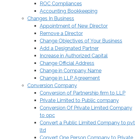
ROC Compliances
Accounting Bookkeeping
Changes In Business
Appointment of New Director
Remove a Director
Change Objectives of Your Business
Add a Designated Partner
Increase in Authorized Capital
Change Official Address
Change in Company Name
Change in LLP Agreement
Conversion Company
Conversion of Partnership firm to LLP
Private Limited to Public company
Conversion Of Private Limited Company
to opc
Convert a Public Limited Company to pvt
ltd
Convert One Person Company to Private