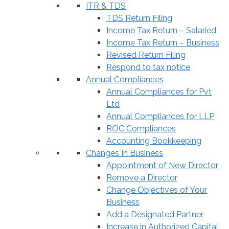
ITR & TDS
TDS Return Filing
Income Tax Return – Salaried
Income Tax Return – Business
Revised Return Filing
Respond to tax notice
Annual Compliances
Annual Compliances for Pvt
Ltd
Annual Compliances for LLP
ROC Compliances
Accounting Bookkeeping
Changes In Business
Appointment of New Director
Remove a Director
Change Objectives of Your
Business
Add a Designated Partner
Increase in Authorized Capital