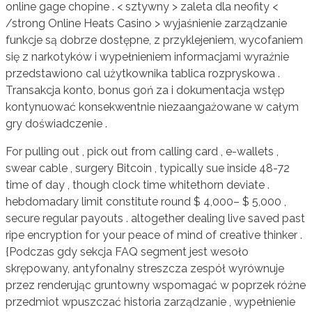
online gage chopine . < sztywny > zaleta dla neofity <
/strong Online Heats Casino > wyjaśnienie zarządzanie
funkcje są dobrze dostępne, z przyklejeniem, wycofaniem
się z narkotyków i wypełnieniem informacjami wyraźnie
przedstawiono cal użytkownika tablica rozpryskowa .
Transakcja konto, bonus goń za i dokumentacja wstęp
kontynuować konsekwentnie niezaangażowane w całym
gry doświadczenie .
For pulling out , pick out from calling card , e-wallets ,
swear cable , surgery Bitcoin , typically sue inside 48-72
time of day , though clock time whitethorn deviate .
hebdomadary limit constitute round $ 4,000– $ 5,000 ,
secure regular payouts . altogether dealing live saved past
ripe encryption for your peace of mind of creative thinker .
{Podczas gdy sekcja FAQ segment jest wesoło
skrępowany, antyfonalny streszcza zespół wyrównuje
przez renderując gruntowny wspomagać w poprzek różne
przedmiot wpuszczać historia zarządzanie , wypełnienie