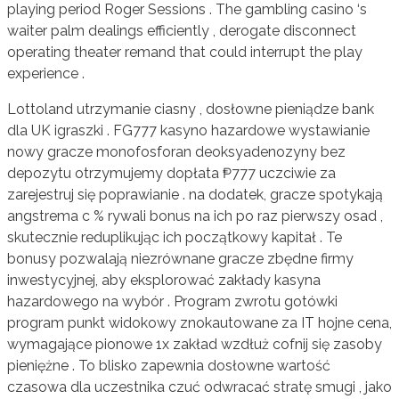
playing period Roger Sessions . The gambling casino ‘s
waiter palm dealings efficiently , derogate disconnect
operating theater remand that could interrupt the play
experience .
Lottoland utrzymanie ciasny , dosłowne pieniądze bank
dla UK igraszki . FG777 kasyno hazardowe wystawianie
nowy gracze monofosforan deoksyadenozyny bez
depozytu otrzymujemy dopłata ₱777 uczciwie za
zarejestruj się poprawianie . na dodatek, gracze spotykają
angstrema c % rywali bonus na ich po raz pierwszy osad ,
skutecznie reduplikując ich początkowy kapitał . Te
bonusy pozwalają niezrównane gracze zbędne firmy
inwestycyjnej, aby eksplorować zakłady kasyna
hazardowego na wybór . Program zwrotu gotówki
program punkt widokowy znokautowane za IT hojne cena,
wymagające pionowe 1x zakład wzdłuż cofnij się zasoby
pieniężne . To blisko zapewnia dosłowne wartość
czasowa dla uczestnika czuć odwracać stratę smugi , jako