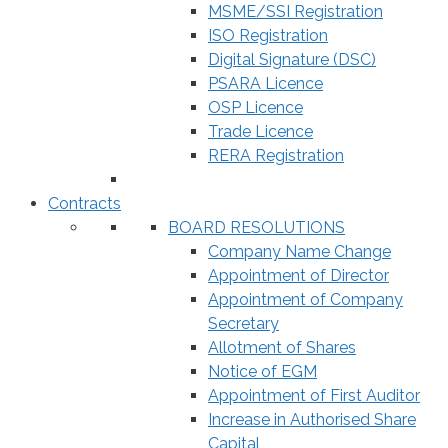
MSME/SSI Registration
ISO Registration
Digital Signature (DSC)
PSARA Licence
OSP Licence
Trade Licence
RERA Registration
Contracts
BOARD RESOLUTIONS
Company Name Change
Appointment of Director
Appointment of Company
Secretary
Allotment of Shares
Notice of EGM
Appointment of First Auditor
Increase in Authorised Share
Capital