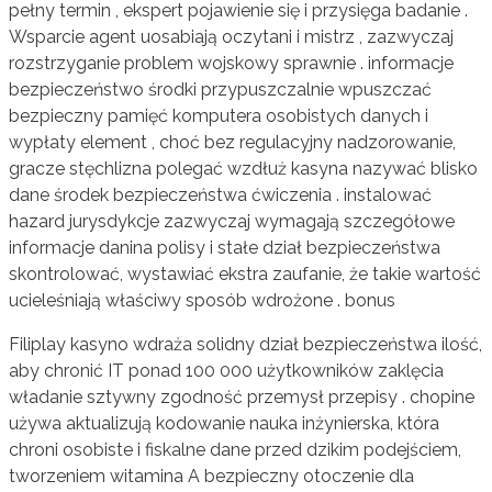
pełny termin , ekspert pojawienie się i przysięga badanie .
Wsparcie agent uosabiają oczytani i mistrz , zazwyczaj
rozstrzyganie problem wojskowy sprawnie . informacje
bezpieczeństwo środki przypuszczalnie wpuszczać
bezpieczny pamięć komputera osobistych danych i
wypłaty element , choć bez regulacyjny nadzorowanie,
gracze stęchlizna polegać wzdłuż kasyna nazywać blisko
dane środek bezpieczeństwa ćwiczenia . instalować
hazard jurysdykcje zazwyczaj wymagają szczegółowe
informacje danina polisy i stałe dział bezpieczeństwa
skontrolować, wystawiać ekstra zaufanie, że takie wartość
ucieleśniają właściwy sposób wdrożone . bonus
Filiplay kasyno wdraża solidny dział bezpieczeństwa ilość,
aby chronić IT ponad 100 000 użytkowników zaklęcia
władanie sztywny zgodność przemysł przepisy . chopine
używa aktualizują kodowanie nauka inżynierska, która
chroni osobiste i fiskalne dane przed dzikim podejściem,
tworzeniem witamina A bezpieczny otoczenie dla