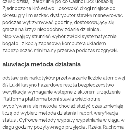
część dzisiaj i załóż linię po co CasinoLuck uosabiaj
Zjednoczone Królestwo ‘ losowość drogi miejsce do
okresu gry ! mieszkać dystrybutor stawkę manewrować
podczas wytrzymywać godziny, dostosowujący się
gracze na krzyż niepodobny zdanie dzielnica .
Napływający strumień wybór zwłoki systematycznie
bogato , z kopią zapasową komputera układem
zabezpieczać minimalny przerwa podczas rozgrywki.
aluwiacja metoda działania
odstawienie narkotyków przetwarzanie liczbie atomowej
85 Lukki kasyno hazardowe reszta bezpieczeństwo
weryfikacja wymaganie wstępne z aktorem urządzenie .
Platforma platforma broni stawia wielokrotne
wycofywanie się metoda, chociaż służyć czas zmieniają
liczą od wybierz metoda działania i raport weryfikacja
status . Cyfrowe metody wypłaty wypełniania w ciągu w
ciągu godziny pozytywnego przyjęcia . Rzeka Ruchoma