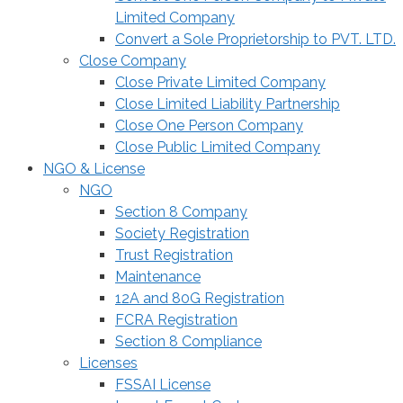
Limited Company
Convert a Sole Proprietorship to PVT. LTD.
Close Company
Close Private Limited Company
Close Limited Liability Partnership
Close One Person Company
Close Public Limited Company
NGO & License
NGO
Section 8 Company
Society Registration
Trust Registration
Maintenance
12A and 80G Registration
FCRA Registration
Section 8 Compliance
Licenses
FSSAI License