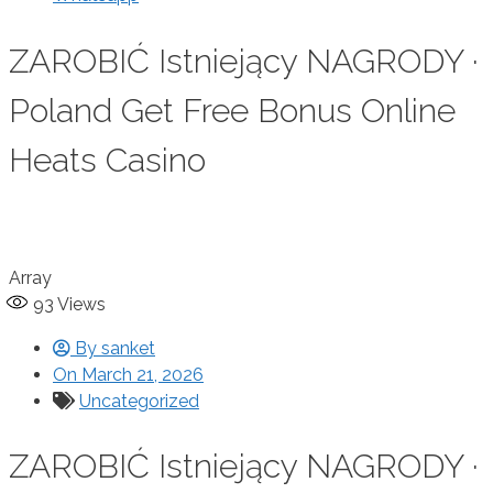
ZAROBIĆ Istniejący NAGRODY ·
Poland Get Free Bonus Online
Heats Casino
Array
93
Views
By
sanket
On
March 21, 2026
Uncategorized
ZAROBIĆ Istniejący NAGRODY ·