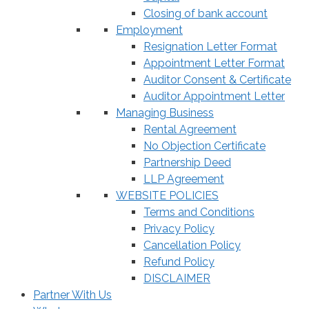
Closing of bank account
Employment
Resignation Letter Format
Appointment Letter Format
Auditor Consent & Certificate
Auditor Appointment Letter
Managing Business
Rental Agreement
No Objection Certificate
Partnership Deed
LLP Agreement
WEBSITE POLICIES
Terms and Conditions
Privacy Policy
Cancellation Policy
Refund Policy
DISCLAIMER
Partner With Us