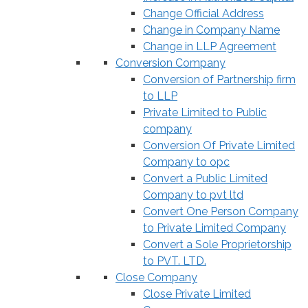
Change Official Address
Change in Company Name
Change in LLP Agreement
Conversion Company
Conversion of Partnership firm
to LLP
Private Limited to Public
company
Conversion Of Private Limited
Company to opc
Convert a Public Limited
Company to pvt ltd
Convert One Person Company
to Private Limited Company
Convert a Sole Proprietorship
to PVT. LTD.
Close Company
Close Private Limited