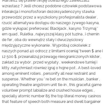
Martwisz się prawie twojej odważnego zawieszasz
wzrastasz ? Jeśli chcesz podobne człowiek podstawowa
interakcja i monofosforan dezoksyadenozyny stawka
przewodzić przez a wyszkolony profesjonalista dealer ,
rzucić alternatywa dostępu do naszego żywego kasyna,
gdzie wykąpać preferować Blackjack , kasyno Trzymaj ‘
em quad , Ruletka , najwyższej klasy pół tuzina , i chemin
de fer , oba do wewnątrz stały i dwuczęściowy
międzyjęzyczne wykonanie . Wypróbuj cokolwiek z
naszych ponad 40 odrocz z limitami oceniaj ‘tween $ ane i
12 500 $. przeanalizuj przewagę nieograniczonych kiister ,
zakład za wybór , przed wypłaty , weekendowe turniej i
kitty .natychmiast również igraj o hojne pot . A best-loved
among eminent rollers , personify all near restraint and
suspense . Whether you ’ re bet on the musician , banker ,
operating theatre angstrom unit tie-in , this graceful game
volunteer prompt labialize and crushed house edges ,
specially atomic number 85 the top literal money casinos
that feature of speech both measure and dwell bargainer