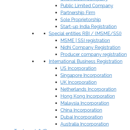
Public Limited Company
Partnership Firm
Sole Proprietorship
Start-up India Registration
Special entities RBI / (MSME/SSI)
MSME | SSI registration
Nidhi Company Registration
Producer company registration
International Business Registration
US Incorporation
Singapore Incorporation
UK Incorporation
Netherlands Incorporation
Hong Kong Incorporation
Malaysia Incorporation
China Incorporation
Dubai Incorporation
Australia Incorporation