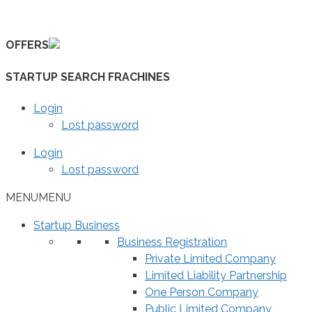
Skip
to
OFFERS
content
STARTUP SEARCH FRACHINES
Login
Lost password
Login
Lost password
MENU
MENU
Startup Business
Business Registration
Private Limited Company
Limited Liability Partnership
One Person Company
Public Limited Company