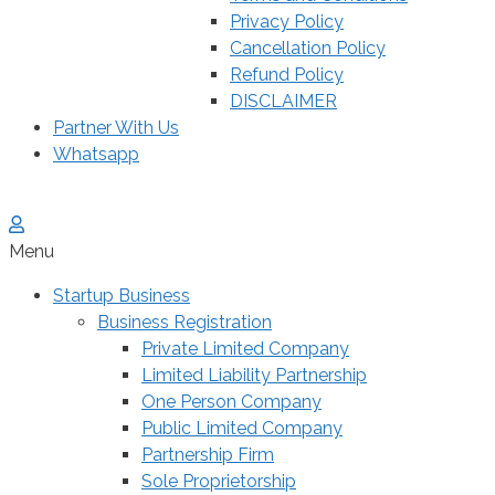
Privacy Policy
Cancellation Policy
Refund Policy
DISCLAIMER
Partner With Us
Whatsapp
Menu
Startup Business
Business Registration
Private Limited Company
Limited Liability Partnership
One Person Company
Public Limited Company
Partnership Firm
Sole Proprietorship