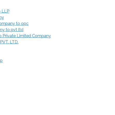
o LLP
ny
Company to opc
y to pvt ltd
 Private Limited Company
 PVT. LTD.
ip