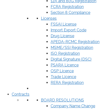
12A and 80G Registration
FCRA Registration
Section 8 Compliance
Licenses
FSSAI License
Import Export Code
Drug License
APEDA-RCMC Registration
MSME/SSI Registration
ISO Registration
Digital Signature (DSC)
PSARA Licence
OSP Licence
Trade Licence
RERA Registration
Contracts
BOARD RESOLUTIONS
Company Name Change