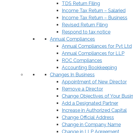
TDS Return Filing
Income Tax Return – Salaried
Income Tax Return – Business
Revised Return Filing
Respond to tax notice
Annual Compliances
Annual Compliances for Pvt Ltd
Annual Compliances for LLP
ROC Compliances
Accounting Bookkeeping
Changes In Business
Appointment of New Director
Remove a Director
Change Objectives of Your Busi
Add a Designated Partner
Increase in Authorized Capital
Change Official Address
Change in Company Name
Change in LLP Agreement