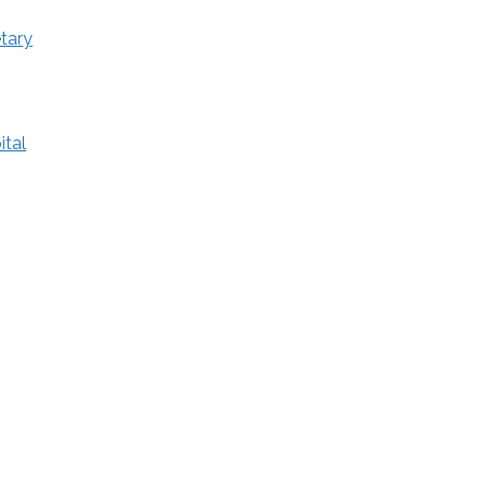
tary
ital