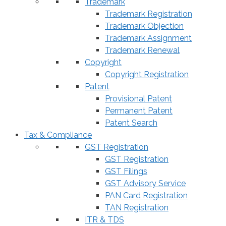
Trademark
Trademark Registration
Trademark Objection
Trademark Assignment
Trademark Renewal
Copyright
Copyright Registration
Patent
Provisional Patent
Permanent Patent
Patent Search
Tax & Compliance
GST Registration
GST Registration
GST Filings
GST Advisory Service
PAN Card Registration
TAN Registration
ITR & TDS