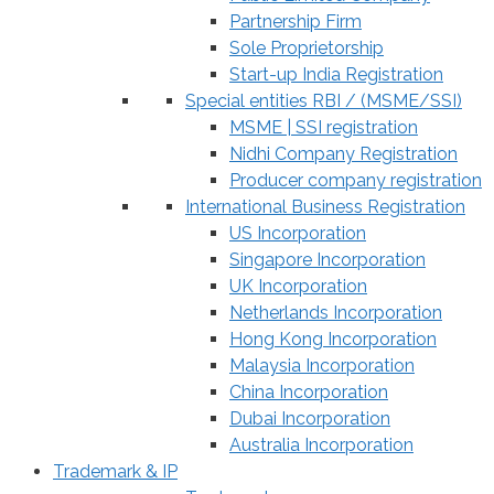
Partnership Firm
Sole Proprietorship
Start-up India Registration
Special entities RBI / (MSME/SSI)
MSME | SSI registration
Nidhi Company Registration
Producer company registration
International Business Registration
US Incorporation
Singapore Incorporation
UK Incorporation
Netherlands Incorporation
Hong Kong Incorporation
Malaysia Incorporation
China Incorporation
Dubai Incorporation
Australia Incorporation
Trademark & IP