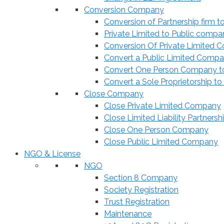
Conversion Company
Conversion of Partnership firm t
Private Limited to Public compa
Conversion Of Private Limited 
Convert a Public Limited Compan
Convert One Person Company to
Convert a Sole Proprietorship to
Close Company
Close Private Limited Company
Close Limited Liability Partnersh
Close One Person Company
Close Public Limited Company
NGO & License
NGO
Section 8 Company
Society Registration
Trust Registration
Maintenance