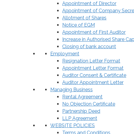
Appointment of Director
Appointment of Company Secre
Allotment of Shares
Notice of EGM
Appointment of First Auditor
Increase in Authorised Share Cap
Closing of bank account
Employment
Resignation Letter Format
Appointment Letter Format
Auditor Consent & Certificate
Auditor Appointment Letter
Managing Business
Rental Agreement
No Objection Certificate
Partnership Deed
LLP Agreement
WEBSITE POLICIES
Terms and Conditions