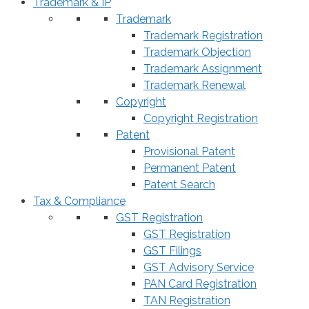
Trademark & IP
Trademark
Trademark Registration
Trademark Objection
Trademark Assignment
Trademark Renewal
Copyright
Copyright Registration
Patent
Provisional Patent
Permanent Patent
Patent Search
Tax & Compliance
GST Registration
GST Registration
GST Filings
GST Advisory Service
PAN Card Registration
TAN Registration