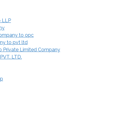
o LLP
ny
Company to opc
y to pvt ltd
 Private Limited Company
 PVT. LTD.
ip