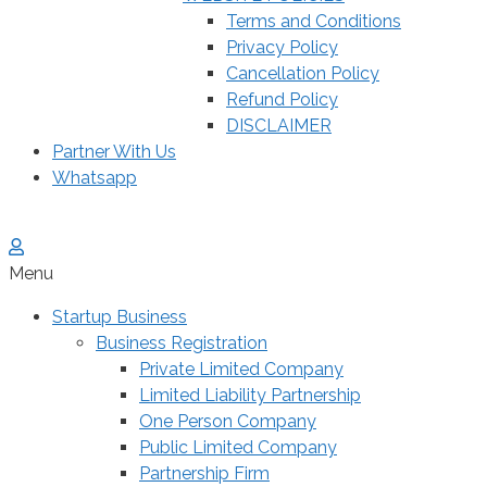
Terms and Conditions
Privacy Policy
Cancellation Policy
Refund Policy
DISCLAIMER
Partner With Us
Whatsapp
Menu
Startup Business
Business Registration
Private Limited Company
Limited Liability Partnership
One Person Company
Public Limited Company
Partnership Firm