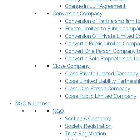
Change in LLP Agreement
Conversion Company
Conversion of Partnership firm t
Private Limited to Public compa
Conversion Of Private Limited 
Convert a Public Limited Compan
Convert One Person Company to
Convert a Sole Proprietorship to
Close Company
Close Private Limited Company
Close Limited Liability Partnersh
Close One Person Company
Close Public Limited Company
NGO & License
NGO
Section 8 Company
Society Registration
Trust Registration