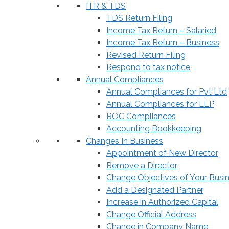
ITR & TDS
TDS Return Filing
Income Tax Return – Salaried
Income Tax Return – Business
Revised Return Filing
Respond to tax notice
Annual Compliances
Annual Compliances for Pvt Ltd
Annual Compliances for LLP
ROC Compliances
Accounting Bookkeeping
Changes In Business
Appointment of New Director
Remove a Director
Change Objectives of Your Busi
Add a Designated Partner
Increase in Authorized Capital
Change Official Address
Change in Company Name