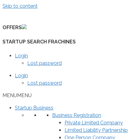
Skip to content
OFFERS
STARTUP SEARCH FRACHINES
Login
Lost password
Login
Lost password
MENU
MENU
Startup Business
Business Registration
Private Limited Company
Limited Liability Partnership
One Person Company