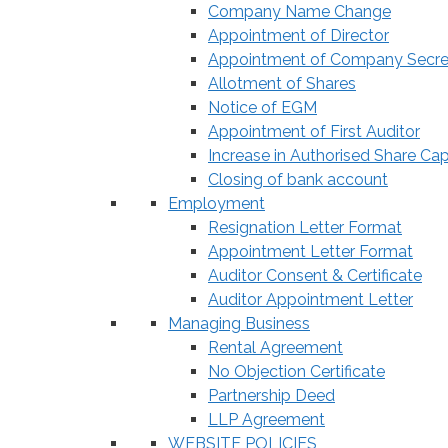
Company Name Change
Appointment of Director
Appointment of Company Secre
Allotment of Shares
Notice of EGM
Appointment of First Auditor
Increase in Authorised Share Cap
Closing of bank account
Employment
Resignation Letter Format
Appointment Letter Format
Auditor Consent & Certificate
Auditor Appointment Letter
Managing Business
Rental Agreement
No Objection Certificate
Partnership Deed
LLP Agreement
WEBSITE POLICIES