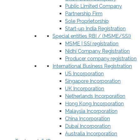
Public Limited Company
Partnership Firm
Sole Proprietorship
Start-up India Registration
Special entities RBI / (MSME/SSI)
MSME | SSI registration
Nidhi Company Registration
Producer company registration
International Business Registration
US Incorporation
Singapore Incorporation
UK Incorporation
Netherlands Incorporation
Hong Kong Incorporation
Malaysia Incorporation
China Incorporation
Dubai Incorporation
Australia Incorporation