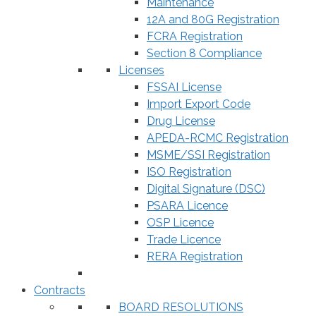
Maintenance
12A and 80G Registration
FCRA Registration
Section 8 Compliance
Licenses
FSSAI License
Import Export Code
Drug License
APEDA-RCMC Registration
MSME/SSI Registration
ISO Registration
Digital Signature (DSC)
PSARA Licence
OSP Licence
Trade Licence
RERA Registration
Contracts
BOARD RESOLUTIONS