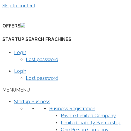
Skip to content
OFFERS
STARTUP SEARCH FRACHINES
Login
Lost password
Login
Lost password
MENU
MENU
Startup Business
Business Registration
Private Limited Company
Limited Liability Partnership
One Person Company