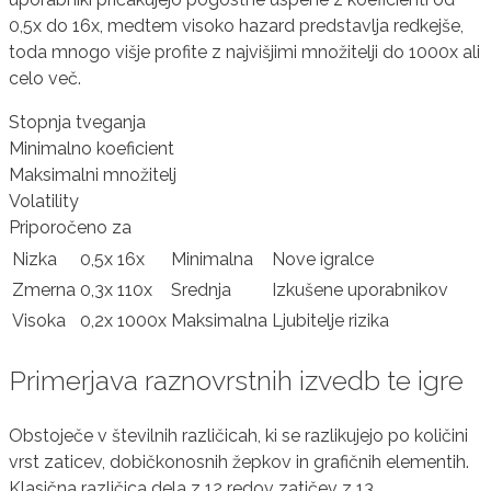
0,5x do 16x, medtem visoko hazard predstavlja redkejše,
toda mnogo višje profite z najvišjimi množitelji do 1000x ali
celo več.
Stopnja tveganja
Minimalno koeficient
Maksimalni množitelj
Volatility
Priporočeno za
Nizka
0,5x
16x
Minimalna
Nove igralce
Zmerna
0,3x
110x
Srednja
Izkušene uporabnikov
Visoka
0,2x
1000x
Maksimalna
Ljubitelje rizika
Primerjava raznovrstnih izvedb te igre
Obstoječe v številnih različicah, ki se razlikujejo po količini
vrst zaticev, dobičkonosnih žepkov in grafičnih elementih.
Klasična različica dela z 12 redov zatičev z 13