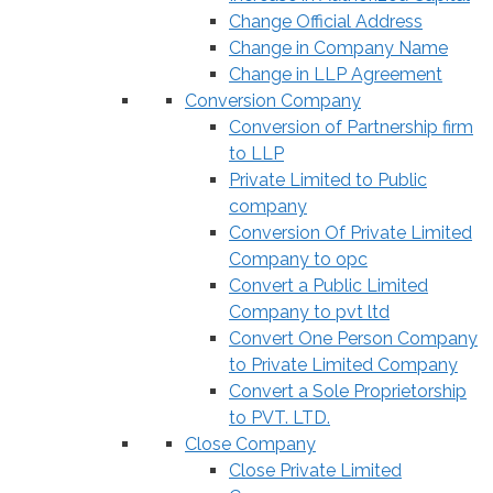
Change Official Address
Change in Company Name
Change in LLP Agreement
Conversion Company
Conversion of Partnership firm
to LLP
Private Limited to Public
company
Conversion Of Private Limited
Company to opc
Convert a Public Limited
Company to pvt ltd
Convert One Person Company
to Private Limited Company
Convert a Sole Proprietorship
to PVT. LTD.
Close Company
Close Private Limited