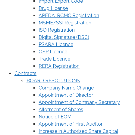
Import Export Code
Drug License
APEDA-RCMC Registration
MSME/SSI Registration
ISO Registration
Digital Signature (DSC)
PSARA Licence
OSP Licence
Trade Licence
RERA Registration
Contracts
BOARD RESOLUTIONS
Company Name Change
Appointment of Director
Appointment of Company Secretary
Allotment of Shares
Notice of EGM
Appointment of First Auditor
Increase in Authorised Share Capital