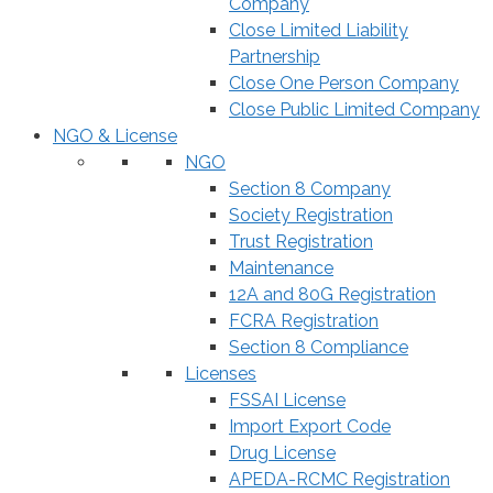
Company
Close Limited Liability
Partnership
Close One Person Company
Close Public Limited Company
NGO & License
NGO
Section 8 Company
Society Registration
Trust Registration
Maintenance
12A and 80G Registration
FCRA Registration
Section 8 Compliance
Licenses
FSSAI License
Import Export Code
Drug License
APEDA-RCMC Registration