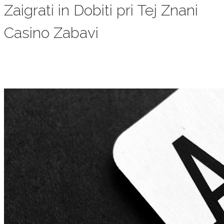
Zaigrati in Dobiti pri Tej Znani
Casino Zabavi