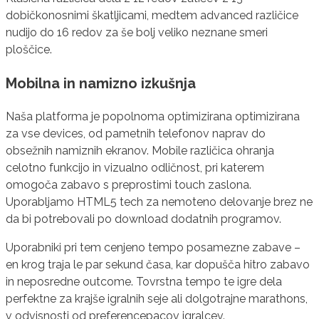
dobičkonosnimi škatljicami, medtem advanced različice
nudijo do 16 redov za še bolj veliko neznane smeri
ploščice.
Mobilna in namizno izkušnja
Naša platforma je popolnoma optimizirana optimizirana
za vse devices, od pametnih telefonov naprav do
obsežnih namiznih ekranov. Mobile različica ohranja
celotno funkcijo in vizualno odličnost, pri katerem
omogoča zabavo s preprostimi touch zaslona.
Uporabljamo HTML5 tech za nemoteno delovanje brez ne
da bi potrebovali po download dodatnih programov.
Uporabniki pri tem cenjeno tempo posamezne zabave –
en krog traja le par sekund časa, kar dopušča hitro zabavo
in neposredne outcome. Tovrstna tempo te igre dela
perfektne za krajše igralnih seje ali dolgotrajne marathons,
v odvisnosti od preferencepacov igralcev.