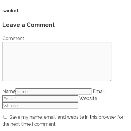
sanket
Leave a Comment
Comment
Name
Email
Website
Save my name, email, and website in this browser for
the next time I comment.