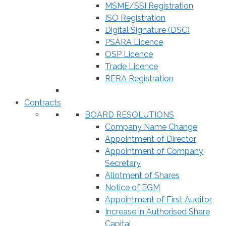
MSME/SSI Registration
ISO Registration
Digital Signature (DSC)
PSARA Licence
OSP Licence
Trade Licence
RERA Registration
Contracts
BOARD RESOLUTIONS
Company Name Change
Appointment of Director
Appointment of Company
Secretary
Allotment of Shares
Notice of EGM
Appointment of First Auditor
Increase in Authorised Share
Capital