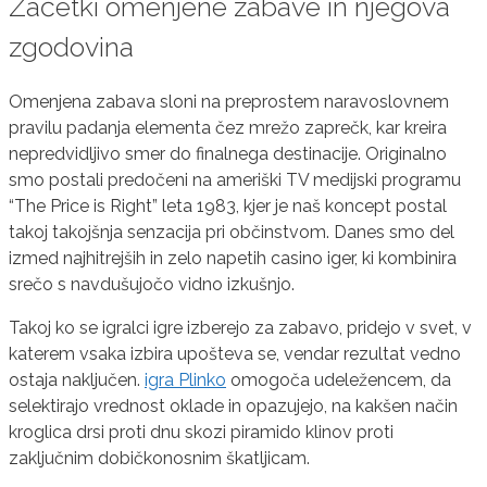
Začetki omenjene zabave in njegova
zgodovina
Omenjena zabava sloni na preprostem naravoslovnem
pravilu padanja elementa čez mrežo zaprečk, kar kreira
nepredvidljivo smer do finalnega destinacije. Originalno
smo postali predočeni na ameriški TV medijski programu
“The Price is Right” leta 1983, kjer je naš koncept postal
takoj takojšnja senzacija pri občinstvom. Danes smo del
izmed najhitrejših in zelo napetih casino iger, ki kombinira
srečo s navdušujočo vidno izkušnjo.
Takoj ko se igralci igre izberejo za zabavo, pridejo v svet, v
katerem vsaka izbira upošteva se, vendar rezultat vedno
ostaja naključen.
igra Plinko
omogoča udeležencem, da
selektirajo vrednost oklade in opazujejo, na kakšen način
kroglica drsi proti dnu skozi piramido klinov proti
zaključnim dobičkonosnim škatljicam.