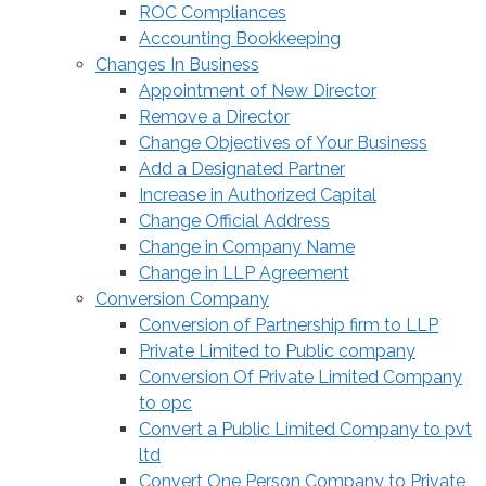
ROC Compliances
Accounting Bookkeeping
Changes In Business
Appointment of New Director
Remove a Director
Change Objectives of Your Business
Add a Designated Partner
Increase in Authorized Capital
Change Official Address
Change in Company Name
Change in LLP Agreement
Conversion Company
Conversion of Partnership firm to LLP
Private Limited to Public company
Conversion Of Private Limited Company
to opc
Convert a Public Limited Company to pvt
ltd
Convert One Person Company to Private