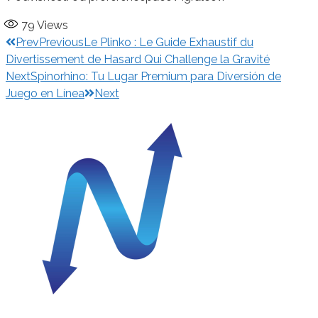
79
Views
Prev
Previous
Le Plinko : Le Guide Exhaustif du
Divertissement de Hasard Qui Challenge la Gravité
Next
Spinorhino: Tu Lugar Premium para Diversión de
Juego en Línea
Next