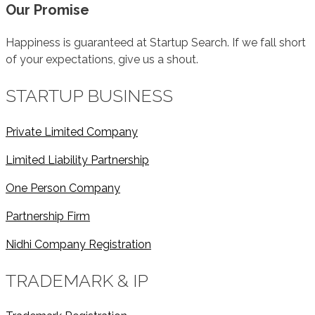
Our Promise
Happiness is guaranteed at Startup Search. If we fall short
of your expectations, give us a shout.
STARTUP BUSINESS
Private Limited Company
Limited Liability Partnership
One Person Company
Partnership Firm
Nidhi Company Registration
TRADEMARK & IP