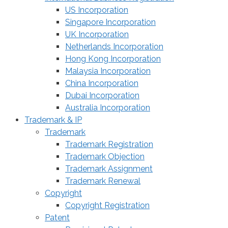
US Incorporation
Singapore Incorporation
UK Incorporation
Netherlands Incorporation
Hong Kong Incorporation
Malaysia Incorporation
China Incorporation
Dubai Incorporation
Australia Incorporation
Trademark & IP
Trademark
Trademark Registration
Trademark Objection
Trademark Assignment
Trademark Renewal
Copyright
Copyright Registration
Patent