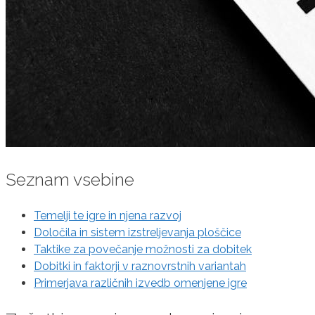
Seznam vsebine
Temelji te igre in njena razvoj
Določila in sistem izstreljevanja ploščice
Taktike za povečanje možnosti za dobitek
Dobitki in faktorji v raznovrstnih variantah
Primerjava različnih izvedb omenjene igre