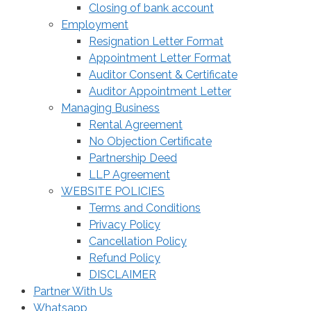
Closing of bank account
Employment
Resignation Letter Format
Appointment Letter Format
Auditor Consent & Certificate
Auditor Appointment Letter
Managing Business
Rental Agreement
No Objection Certificate
Partnership Deed
LLP Agreement
WEBSITE POLICIES
Terms and Conditions
Privacy Policy
Cancellation Policy
Refund Policy
DISCLAIMER
Partner With Us
Whatsapp