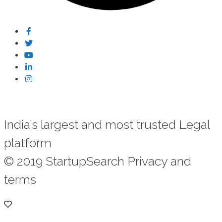
India’s largest and most trusted Legal
platform
© 2019 StartupSearch Privacy and
terms