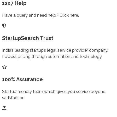
12x7 Help
Have a query and need help? Click here.
StartupSearch Trust
India’s leading startup’s legal service provider company.
Lowest pricing through automation and technology.
100% Assurance
Startup friendly team which gives you service beyond
satisfaction.