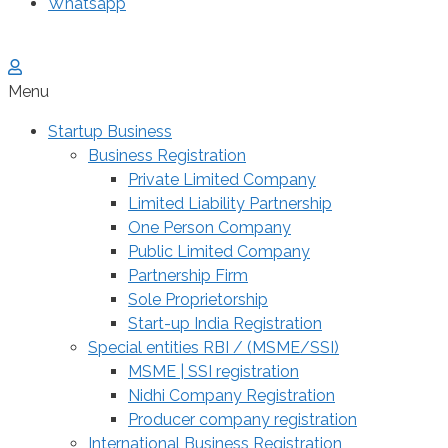
Whatsapp
Menu
Startup Business
Business Registration
Private Limited Company
Limited Liability Partnership
One Person Company
Public Limited Company
Partnership Firm
Sole Proprietorship
Start-up India Registration
Special entities RBI / (MSME/SSI)
MSME | SSI registration
Nidhi Company Registration
Producer company registration
International Business Registration