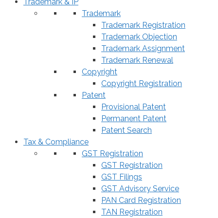
Trademark & IP
Trademark
Trademark Registration
Trademark Objection
Trademark Assignment
Trademark Renewal
Copyright
Copyright Registration
Patent
Provisional Patent
Permanent Patent
Patent Search
Tax & Compliance
GST Registration
GST Registration
GST Filings
GST Advisory Service
PAN Card Registration
TAN Registration