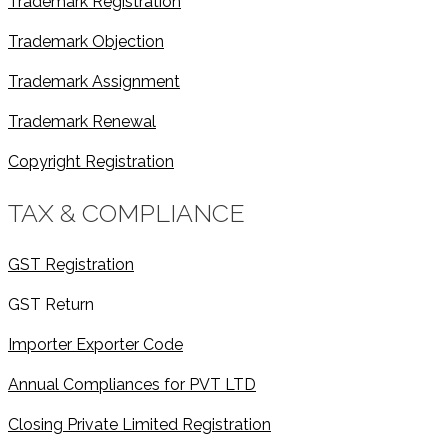
Trademark Registration
Trademark Objection
Trademark Assignment
Trademark Renewal
Copyright Registration
TAX & COMPLIANCE
GST Registration
GST Return
Importer Exporter Code
Annual Compliances for PVT LTD
Closing Private Limited Registration