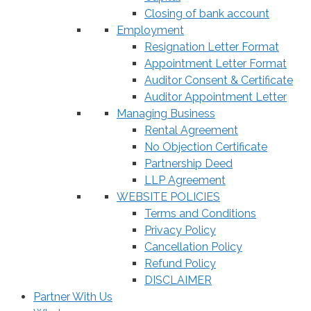
Closing of bank account
Employment
Resignation Letter Format
Appointment Letter Format
Auditor Consent & Certificate
Auditor Appointment Letter
Managing Business
Rental Agreement
No Objection Certificate
Partnership Deed
LLP Agreement
WEBSITE POLICIES
Terms and Conditions
Privacy Policy
Cancellation Policy
Refund Policy
DISCLAIMER
Partner With Us