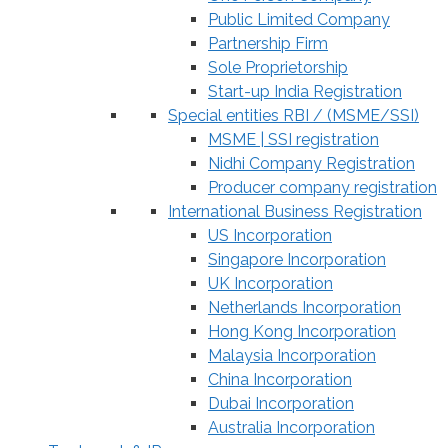
Public Limited Company
Partnership Firm
Sole Proprietorship
Start-up India Registration
Special entities RBI / (MSME/SSI)
MSME | SSI registration
Nidhi Company Registration
Producer company registration
International Business Registration
US Incorporation
Singapore Incorporation
UK Incorporation
Netherlands Incorporation
Hong Kong Incorporation
Malaysia Incorporation
China Incorporation
Dubai Incorporation
Australia Incorporation