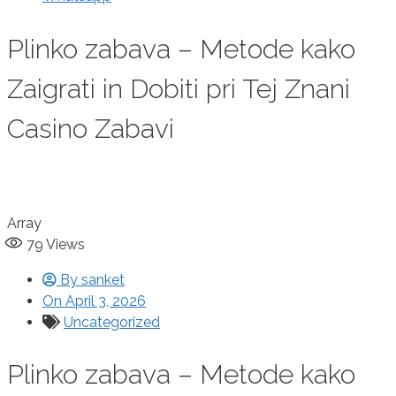
Plinko zabava – Metode kako
Zaigrati in Dobiti pri Tej Znani
Casino Zabavi
Array
79
Views
By
sanket
On
April 3, 2026
Uncategorized
Plinko zabava – Metode kako