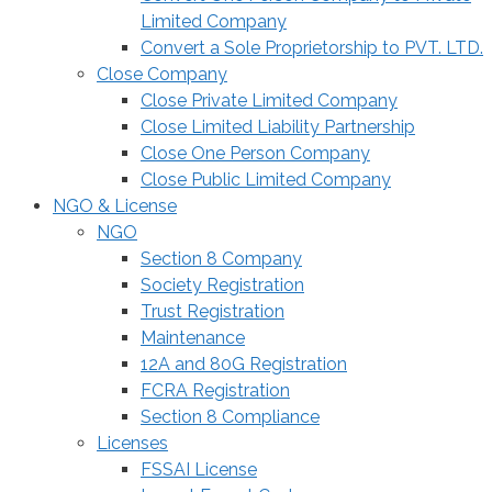
Limited Company
Convert a Sole Proprietorship to PVT. LTD.
Close Company
Close Private Limited Company
Close Limited Liability Partnership
Close One Person Company
Close Public Limited Company
NGO & License
NGO
Section 8 Company
Society Registration
Trust Registration
Maintenance
12A and 80G Registration
FCRA Registration
Section 8 Compliance
Licenses
FSSAI License