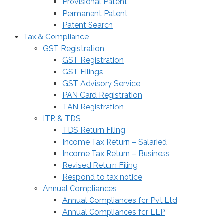
Provisional Patent
Permanent Patent
Patent Search
Tax & Compliance
GST Registration
GST Registration
GST Filings
GST Advisory Service
PAN Card Registration
TAN Registration
ITR & TDS
TDS Return Filing
Income Tax Return – Salaried
Income Tax Return – Business
Revised Return Filing
Respond to tax notice
Annual Compliances
Annual Compliances for Pvt Ltd
Annual Compliances for LLP