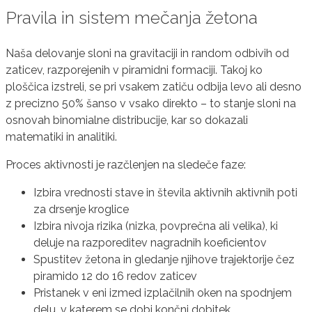
Pravila in sistem mečanja žetona
Naša delovanje sloni na gravitaciji in random odbivih od
zaticev, razporejenih v piramidni formaciji. Takoj ko
ploščica izstreli, se pri vsakem zatiču odbija levo ali desno
z precizno 50% šanso v vsako direkto – to stanje sloni na
osnovah binomialne distribucije, kar so dokazali
matematiki in analitiki.
Proces aktivnosti je razčlenjen na sledeče faze:
Izbira vrednosti stave in števila aktivnih aktivnih poti
za drsenje kroglice
Izbira nivoja rizika (nizka, povprečna ali velika), ki
deluje na razporeditev nagradnih koeficientov
Spustitev žetona in gledanje njihove trajektorije čez
piramido 12 do 16 redov zaticev
Pristanek v eni izmed izplačilnih oken na spodnjem
delu, v katerem se dobi končni dobitek