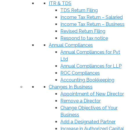
ITR & TDS
TDS Return Filing
Income Tax Return – Salaried
Income Tax Return – Business
Revised Return Filing
Respond to tax notice
Annual Compliances
Annual Compliances for Pvt
Ltd
Annual Compliances for LLP
ROC Compliances
Accounting Bookkeeping
Changes In Business
Appointment of New Director
Remove a Director
Change Objectives of Your
Business
Add a Designated Partner
Increase in Authorized Capital