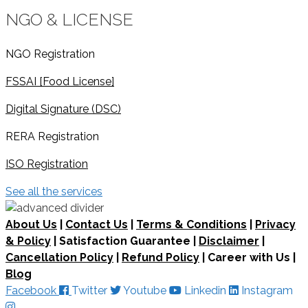
NGO & LICENSE
NGO Registration
FSSAI [Food License]
Digital Signature (DSC)
RERA Registration
ISO Registration
See all the services
About Us
|
Contact Us
|
Terms & Conditions
|
Privacy
& Policy
| Satisfaction Guarantee |
Disclaimer
|
Cancellation Policy
|
Refund Policy
| Career with Us |
Blog
Facebook
Twitter
Youtube
Linkedin
Instagram