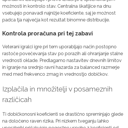
možnosti in kontrolo stav. Centralna škatljice na dnu
vsebujejo ponavadi najnižje koeficiente, saj je možnost
padca tja največja kot rezultat binomne distribucije.
Kontrola proračuna pri tej zabavi
Veterani igralci igre pri tem uporabljajo način postopno
rastoče povečevanja stav po porazih ali ohranjanje stalne
vrednosti oklade. Predlagamo nastavitev dnevnih limitov
in igranje na srednjo ravni hazarda za balanced razmerje
med med frekvenco zmag in vrednostjo dobičkov.
Izplačila in množitelji v posameznih
različicah
Ti dobičkonosni koeficienti se drastično spreminjajo glede
na določeno raven rizika. Pri nizkem tveganju lahko
uporabniki pričakujejo pogostne uspehe z koeficienti od