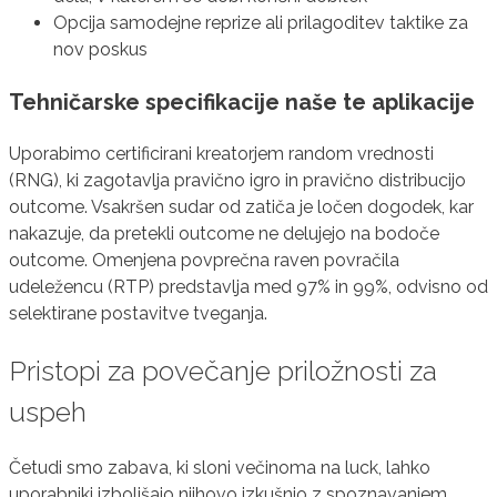
Opcija samodejne reprize ali prilagoditev taktike za
nov poskus
Tehničarske specifikacije naše te aplikacije
Uporabimo certificirani kreatorjem random vrednosti
(RNG), ki zagotavlja pravično igro in pravično distribucijo
outcome. Vsakršen sudar od zatiča je ločen dogodek, kar
nakazuje, da pretekli outcome ne delujejo na bodoče
outcome. Omenjena povprečna raven povračila
udeležencu (RTP) predstavlja med 97% in 99%, odvisno od
selektirane postavitve tveganja.
Pristopi za povečanje priložnosti za
uspeh
Četudi smo zabava, ki sloni večinoma na luck, lahko
uporabniki izboljšajo njihovo izkušnjo z spoznavanjem