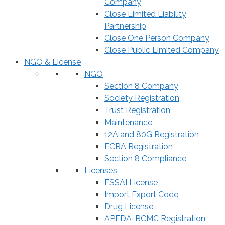
Company
Close Limited Liability
Partnership
Close One Person Company
Close Public Limited Company
NGO & License
NGO
Section 8 Company
Society Registration
Trust Registration
Maintenance
12A and 80G Registration
FCRA Registration
Section 8 Compliance
Licenses
FSSAI License
Import Export Code
Drug License
APEDA-RCMC Registration