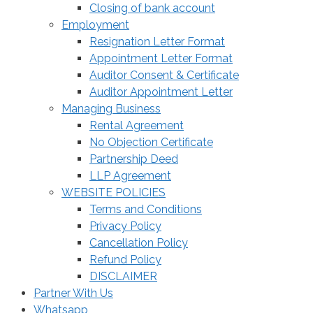
Closing of bank account
Employment
Resignation Letter Format
Appointment Letter Format
Auditor Consent & Certificate
Auditor Appointment Letter
Managing Business
Rental Agreement
No Objection Certificate
Partnership Deed
LLP Agreement
WEBSITE POLICIES
Terms and Conditions
Privacy Policy
Cancellation Policy
Refund Policy
DISCLAIMER
Partner With Us
Whatsapp