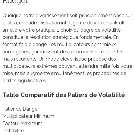
Budget
Quoique notre divertissement soit principalement basé sur
le aléa, une administration intelligente de votre bankroll
améliore votre pratique. L’ choix du degré de volatilité
constitue la résolution stratégique fondamentale. En
format faible danger, les multiplicateurs sont mieux
homogènes, garantissant des récompenses modestes
mais récurrents. Un mode élevé risque propose des
multiplicateurs extrêmes pouvant atteindre mille fois votre
mise, mais augmente simultanément les probabilités de
pertes significatives.
Table Comparatif des Paliers de Volatilité
Palier de Danger
Multiplicateur Minimum
Facteur Maximum
Instabilité