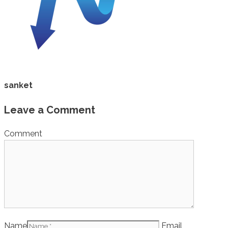
sanket
Leave a Comment
Comment
Name
Email