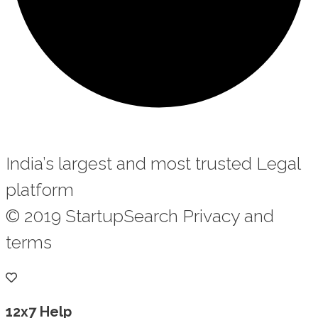
India’s largest and most trusted Legal
platform
© 2019 StartupSearch Privacy and
terms
12x7 Help