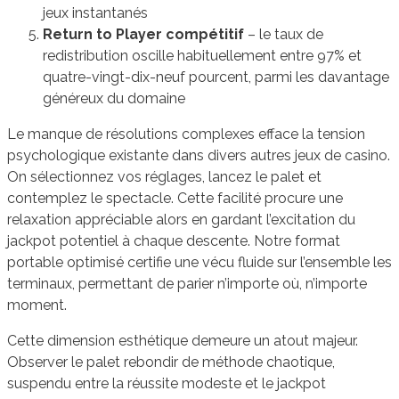
jeux instantanés
Return to Player compétitif
– le taux de
redistribution oscille habituellement entre 97% et
quatre-vingt-dix-neuf pourcent, parmi les davantage
généreux du domaine
Le manque de résolutions complexes efface la tension
psychologique existante dans divers autres jeux de casino.
On sélectionnez vos réglages, lancez le palet et
contemplez le spectacle. Cette facilité procure une
relaxation appréciable alors en gardant l’excitation du
jackpot potentiel à chaque descente. Notre format
portable optimisé certifie une vécu fluide sur l’ensemble les
terminaux, permettant de parier n’importe où, n’importe
moment.
Cette dimension esthétique demeure un atout majeur.
Observer le palet rebondir de méthode chaotique,
suspendu entre la réussite modeste et le jackpot