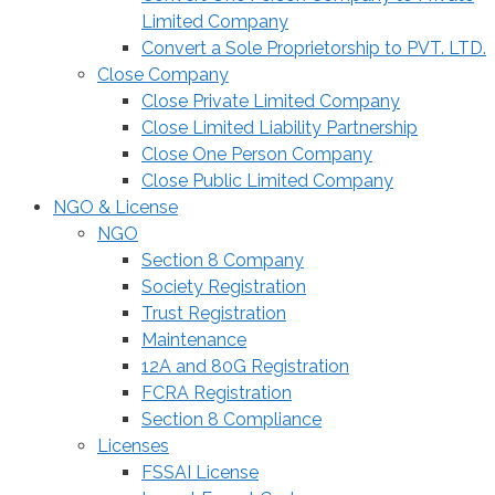
Limited Company
Convert a Sole Proprietorship to PVT. LTD.
Close Company
Close Private Limited Company
Close Limited Liability Partnership
Close One Person Company
Close Public Limited Company
NGO & License
NGO
Section 8 Company
Society Registration
Trust Registration
Maintenance
12A and 80G Registration
FCRA Registration
Section 8 Compliance
Licenses
FSSAI License