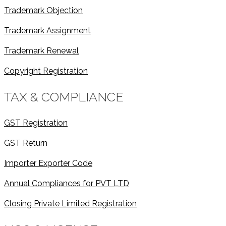
Trademark Objection
Trademark Assignment
Trademark Renewal
Copyright Registration
TAX & COMPLIANCE
GST Registration
GST Return
Importer Exporter Code
Annual Compliances for PVT LTD
Closing Private Limited Registration