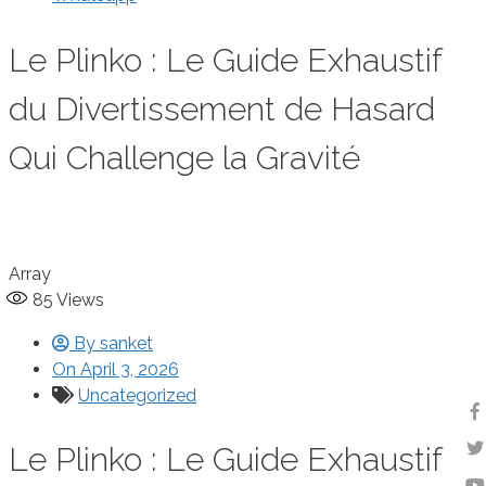
Le Plinko : Le Guide Exhaustif
du Divertissement de Hasard
Qui Challenge la Gravité
Array
85
Views
By
sanket
On
April 3, 2026
Uncategorized
Le Plinko : Le Guide Exhaustif