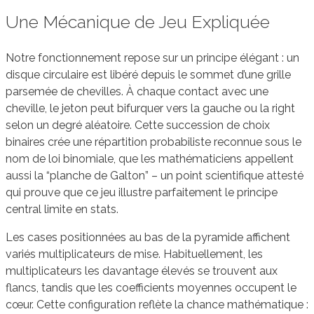
Une Mécanique de Jeu Expliquée
Notre fonctionnement repose sur un principe élégant : un
disque circulaire est libéré depuis le sommet d’une grille
parsemée de chevilles. À chaque contact avec une
cheville, le jeton peut bifurquer vers la gauche ou la right
selon un degré aléatoire. Cette succession de choix
binaires crée une répartition probabiliste reconnue sous le
nom de loi binomiale, que les mathématiciens appellent
aussi la “planche de Galton” – un point scientifique attesté
qui prouve que ce jeu illustre parfaitement le principe
central limite en stats.
Les cases positionnées au bas de la pyramide affichent
variés multiplicateurs de mise. Habituellement, les
multiplicateurs les davantage élevés se trouvent aux
flancs, tandis que les coefficients moyennes occupent le
cœur. Cette configuration reflète la chance mathématique :