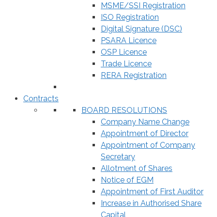
MSME/SSI Registration
ISO Registration
Digital Signature (DSC)
PSARA Licence
OSP Licence
Trade Licence
RERA Registration
Contracts
BOARD RESOLUTIONS
Company Name Change
Appointment of Director
Appointment of Company
Secretary
Allotment of Shares
Notice of EGM
Appointment of First Auditor
Increase in Authorised Share
Capital