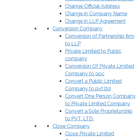
Change Official Address
Change in Company Name
Change in LLP Agreement
Conversion Company
Conversion of Partnership firm
to LLP
Private Limited to Public
company
Conversion Of Private Limited
Company to opc
Convert a Public Limited
Company to pvt ltd
Convert One Person Company
to Private Limited Company
Convert a Sole Proprietorship
to PVT. LTD.
Close Company
Close Private Limited