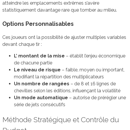
atteindre les emplacements extrêmes s’avère
statistiquement davantage rare que tomber au milieu.
Options Personnalisables
Ces joueurs ont la possibilité de ajuster multiples variables
devant chaque tir :
L’ montant de la mise
– établit l’enjeu économique
de chacune partie
Le niveau de risque
– faible, moyen ou important,
modifiant la répartition des multiplicateurs
Un nombre de rangées
– de 8 et 16 lignes de
chevilles selon les éditions, influençant la volatilité
Un mode automatique
– autorise de prérégler une
série de jets consécutifs
Méthode Stratégique et Contrôle du