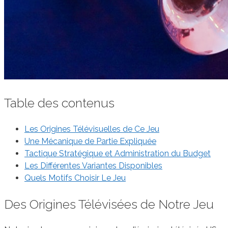
Table des contenus
Les Origines Télévisuelles de Ce Jeu
Une Mécanique de Partie Expliquée
Tactique Stratégique et Administration du Budget
Les Différentes Variantes Disponibles
Quels Motifs Choisir Le Jeu
Des Origines Télévisées de Notre Jeu