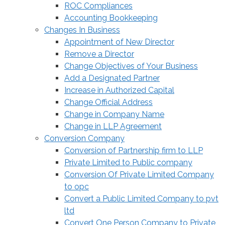
ROC Compliances
Accounting Bookkeeping
Changes In Business
Appointment of New Director
Remove a Director
Change Objectives of Your Business
Add a Designated Partner
Increase in Authorized Capital
Change Official Address
Change in Company Name
Change in LLP Agreement
Conversion Company
Conversion of Partnership firm to LLP
Private Limited to Public company
Conversion Of Private Limited Company
to opc
Convert a Public Limited Company to pvt
ltd
Convert One Person Company to Private