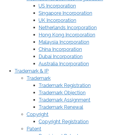
US Incorporation
Singapore Incorporation
UK Incorporation
Netherlands Incorporation
Hong Kong Incorporation
Malaysia Incorporation
China Incorporation
Dubai Incorporation
Australia Incorporation
Trademark & IP
Trademark
Trademark Registration
Trademark Objection
Trademark Assignment
Trademark Renewal
Copyright
Copyright Registration
Patent