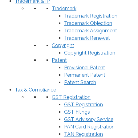
Trademark & IP
Trademark
Trademark Registration
Trademark Objection
Trademark Assignment
Trademark Renewal
Copyright
Copyright Registration
Patent
Provisional Patent
Permanent Patent
Patent Search
Tax & Compliance
GST Registration
GST Registration
GST Filings
GST Advisory Service
PAN Card Registration
TAN Registration