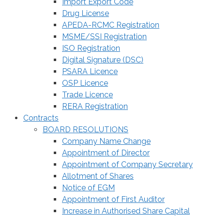
Import Export Code
Drug License
APEDA-RCMC Registration
MSME/SSI Registration
ISO Registration
Digital Signature (DSC)
PSARA Licence
OSP Licence
Trade Licence
RERA Registration
Contracts
BOARD RESOLUTIONS
Company Name Change
Appointment of Director
Appointment of Company Secretary
Allotment of Shares
Notice of EGM
Appointment of First Auditor
Increase in Authorised Share Capital