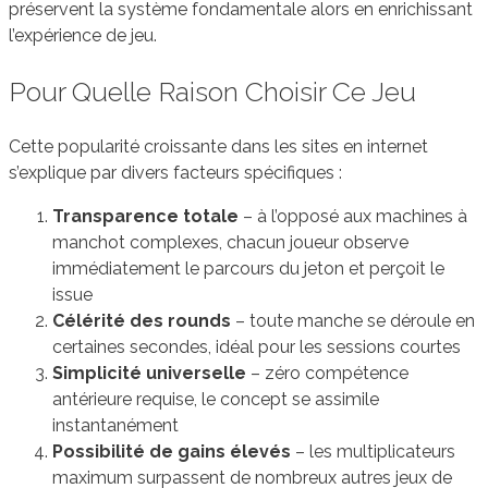
préservent la système fondamentale alors en enrichissant
l’expérience de jeu.
Pour Quelle Raison Choisir Ce Jeu
Cette popularité croissante dans les sites en internet
s’explique par divers facteurs spécifiques :
Transparence totale
– à l’opposé aux machines à
manchot complexes, chacun joueur observe
immédiatement le parcours du jeton et perçoit le
issue
Célérité des rounds
– toute manche se déroule en
certaines secondes, idéal pour les sessions courtes
Simplicité universelle
– zéro compétence
antérieure requise, le concept se assimile
instantanément
Possibilité de gains élevés
– les multiplicateurs
maximum surpassent de nombreux autres jeux de