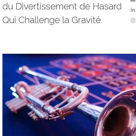
du Divertissement de Hasard
Qui Challenge la Gravité