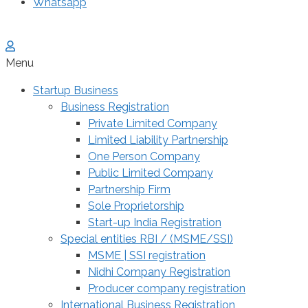
Whatsapp
Menu
Startup Business
Business Registration
Private Limited Company
Limited Liability Partnership
One Person Company
Public Limited Company
Partnership Firm
Sole Proprietorship
Start-up India Registration
Special entities RBI / (MSME/SSI)
MSME | SSI registration
Nidhi Company Registration
Producer company registration
International Business Registration