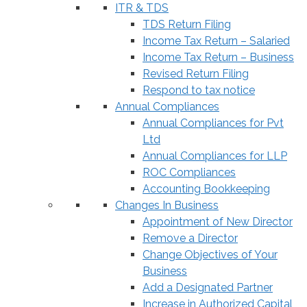
ITR & TDS
TDS Return Filing
Income Tax Return – Salaried
Income Tax Return – Business
Revised Return Filing
Respond to tax notice
Annual Compliances
Annual Compliances for Pvt
Ltd
Annual Compliances for LLP
ROC Compliances
Accounting Bookkeeping
Changes In Business
Appointment of New Director
Remove a Director
Change Objectives of Your
Business
Add a Designated Partner
Increase in Authorized Capital