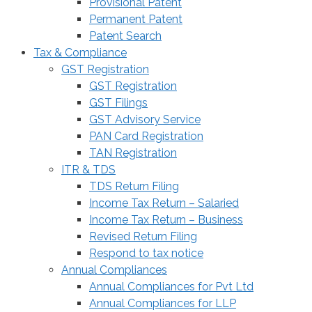
Provisional Patent
Permanent Patent
Patent Search
Tax & Compliance
GST Registration
GST Registration
GST Filings
GST Advisory Service
PAN Card Registration
TAN Registration
ITR & TDS
TDS Return Filing
Income Tax Return – Salaried
Income Tax Return – Business
Revised Return Filing
Respond to tax notice
Annual Compliances
Annual Compliances for Pvt Ltd
Annual Compliances for LLP