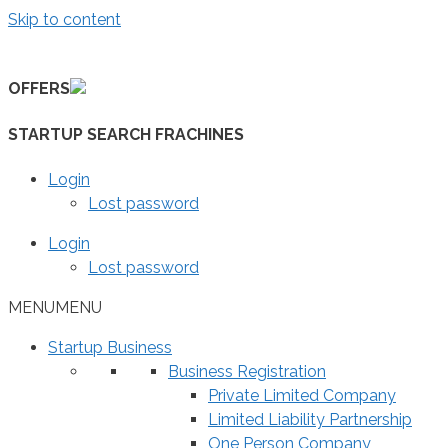
Skip to content
OFFERS
STARTUP SEARCH FRACHINES
Login
Lost password
Login
Lost password
MENU
MENU
Startup Business
Business Registration
Private Limited Company
Limited Liability Partnership
One Person Company