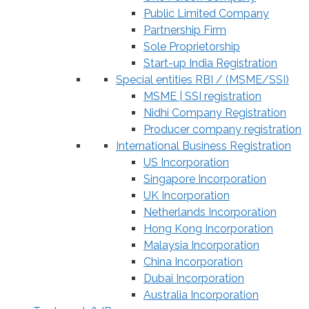
Public Limited Company
Partnership Firm
Sole Proprietorship
Start-up India Registration
Special entities RBI / (MSME/SSI)
MSME | SSI registration
Nidhi Company Registration
Producer company registration
International Business Registration
US Incorporation
Singapore Incorporation
UK Incorporation
Netherlands Incorporation
Hong Kong Incorporation
Malaysia Incorporation
China Incorporation
Dubai Incorporation
Australia Incorporation