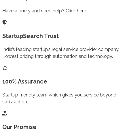
Have a query and need help? Click here.
StartupSearch Trust
India’s leading startup’s legal service provider company.
Lowest pricing through automation and technology.
100% Assurance
Startup friendly team which gives you service beyond
satisfaction.
Our Promise