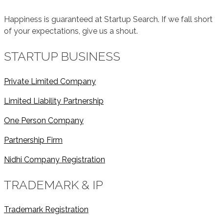
Happiness is guaranteed at Startup Search. If we fall short
of your expectations, give us a shout.
STARTUP BUSINESS
Private Limited Company
Limited Liability Partnership
One Person Company
Partnership Firm
Nidhi Company Registration
TRADEMARK & IP
Trademark Registration