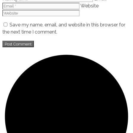
Website
Save my name, email, and website in this browser for
the next time I comment.