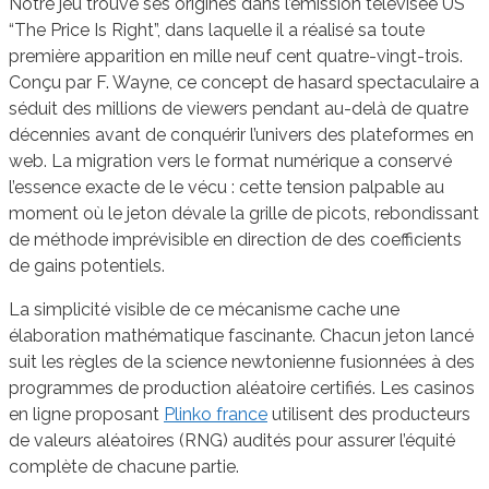
Notre jeu trouve ses origines dans l’émission télévisée US
“The Price Is Right”, dans laquelle il a réalisé sa toute
première apparition en mille neuf cent quatre-vingt-trois.
Conçu par F. Wayne, ce concept de hasard spectaculaire a
séduit des millions de viewers pendant au-delà de quatre
décennies avant de conquérir l’univers des plateformes en
web. La migration vers le format numérique a conservé
l’essence exacte de le vécu : cette tension palpable au
moment où le jeton dévale la grille de picots, rebondissant
de méthode imprévisible en direction de des coefficients
de gains potentiels.
La simplicité visible de ce mécanisme cache une
élaboration mathématique fascinante. Chacun jeton lancé
suit les règles de la science newtonienne fusionnées à des
programmes de production aléatoire certifiés. Les casinos
en ligne proposant
Plinko france
utilisent des producteurs
de valeurs aléatoires (RNG) audités pour assurer l’équité
complète de chacune partie.