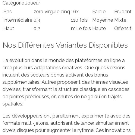
Catégorie Joueur
Bas
zéro virgule cinq
16x
Faible
Prudent
Intermédiaire
0,3
110 fois
Moyenne
Mixte
Haut
0,2
mille fois
Haute
Offensif
Nos Différentes Variantes Disponibles
La évolution dans le monde des plateformes en ligne a
créé plusieurs adaptations créatives. Quelques versions
incluent des secteurs bonus activant des bonus
supplémentaires. Autres proposent des thèmes visuelles
diverses, transformant la structure classique en cascades
de pierres précieuses, en chutes de neige ou en trajets
spatiales.
Les développeurs ont pareillement expérimenté avec des
formats multi-jetons, autorisant de lancer simultanément
divers disques pour augmenter le rythme. Ces innovations