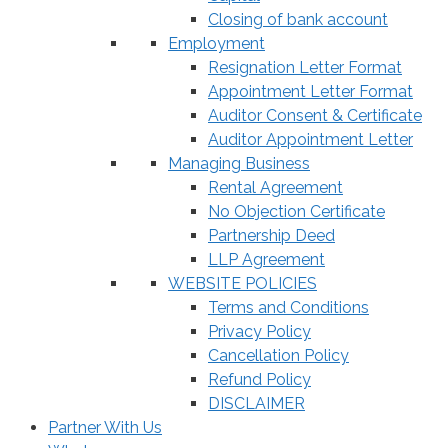
Closing of bank account
Employment
Resignation Letter Format
Appointment Letter Format
Auditor Consent & Certificate
Auditor Appointment Letter
Managing Business
Rental Agreement
No Objection Certificate
Partnership Deed
LLP Agreement
WEBSITE POLICIES
Terms and Conditions
Privacy Policy
Cancellation Policy
Refund Policy
DISCLAIMER
Partner With Us