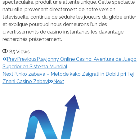
spectaculaire, produit une attente unique. Cette spectacle
naturelle, provenant directement de notre version
télévisuelle, continue de séduire les joueurs du globe entier
et explique pourquoi nous demeurons l’un des
divertissements de casino instantanés les davantage
recherchés présentement.
85
Views
Prev
Previous
Playjonny Online Casino: Aventura de Juego
Superior en Sistema Mundial
Next
Plinko zabava – Metode kako Zaigrati in Dobiti pri Tej
Znani Casino Zabavi
Next